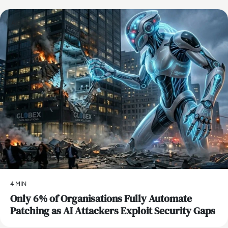
AI
4 MIN
Only 6% of Organisations Fully Automate
Patching as AI Attackers Exploit Security Gaps