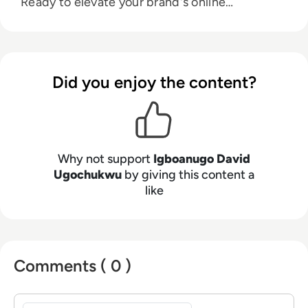
Ready to elevate your brand's online
prominence. Let's connect:
drechimayne@gmail.com.
Did you enjoy the content?
Why not support
Igboanugo David
Ugochukwu
by giving this content a
like
Comments ( 0 )
Sign in to post a comment