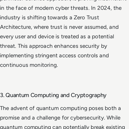
in the face of modern cyber threats. In 2024, the
industry is shifting towards a Zero Trust
Architecture, where trust is never assumed, and
every user and device is treated as a potential
threat. This approach enhances security by
implementing stringent access controls and
continuous monitoring.
3. Quantum Computing and Cryptography
The advent of quantum computing poses both a
promise and a challenge for cybersecurity. While
quantum computing can potentially break existing