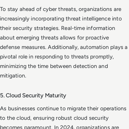
To stay ahead of cyber threats, organizations are
increasingly incorporating threat intelligence into
their security strategies. Real-time information
about emerging threats allows for proactive
defense measures. Additionally, automation plays a
pivotal role in responding to threats promptly,
minimizing the time between detection and
mitigation.
5. Cloud Security Maturity
As businesses continue to migrate their operations
to the cloud, ensuring robust cloud security
becomes paramount. In 2024, organizations are