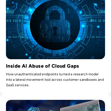
Inside AI Abuse of Cloud Gaps
How unauthenticated endpoints turned a research model
into a lateral movement tool across customer sandboxes and
SaaS services.
Read UN's First AI Science Panel Report Warns Window to G