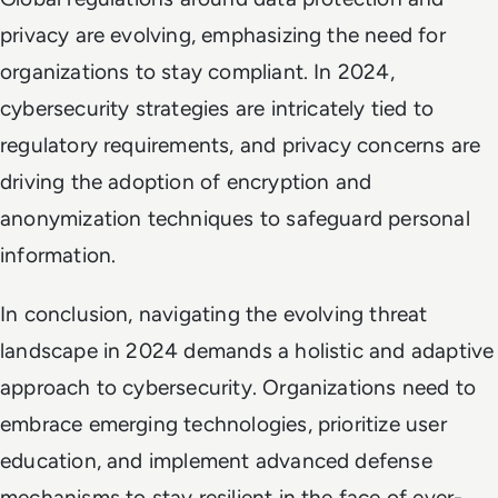
privacy are evolving, emphasizing the need for
organizations to stay compliant. In 2024,
cybersecurity strategies are intricately tied to
regulatory requirements, and privacy concerns are
driving the adoption of encryption and
anonymization techniques to safeguard personal
information.
In conclusion, navigating the evolving threat
landscape in 2024 demands a holistic and adaptive
approach to cybersecurity. Organizations need to
embrace emerging technologies, prioritize user
education, and implement advanced defense
mechanisms to stay resilient in the face of ever-