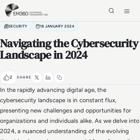
Skip to main content
Home
SECURITY
18 JANUARY 2024
Navigating the Cybersecurity
Landscape in 2024
2
SHARE
In the rapidly advancing digital age, the
cybersecurity landscape is in constant flux,
presenting new challenges and opportunities for
organizations and individuals alike. As we delve into
2024, a nuanced understanding of the evolving