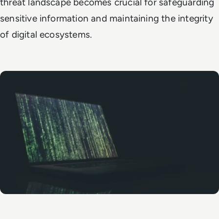
threat landscape becomes crucial for safeguarding
sensitive information and maintaining the integrity
of digital ecosystems.