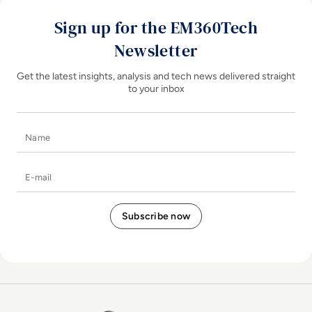
Sign up for the EM360Tech
Newsletter
Get the latest insights, analysis and tech news delivered straight
to your inbox
Name
E-mail