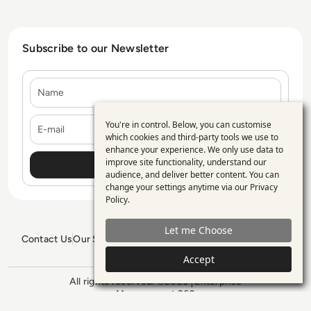
Subscribe to our Newsletter
Name
E-mail
You're in control. Below, you can customise
Use
which cookies and third-party tools we use to
enhance your experience. We only use data to
of
improve site functionality, understand our
personal
audience, and deliver better content. You can
change your settings anytime via our
Privacy
data
Policy
.
and
Let me Choose
cookies
Contact Us
Our Services
Blogs
Privacy Policy
Editorial Policy
GDPR Policy
Sitemap
Accept
All rights reserved. ©2026
Enterprise
Management 360