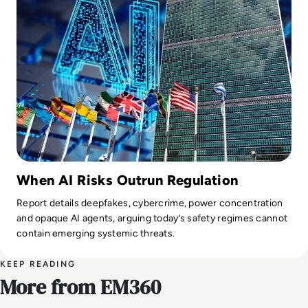
When AI Risks Outrun Regulation
Report details deepfakes, cybercrime, power concentration
and opaque AI agents, arguing today’s safety regimes cannot
contain emerging systemic threats.
KEEP READING
More from EM360