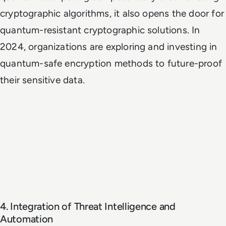
cryptographic algorithms, it also opens the door for
quantum-resistant cryptographic solutions. In
2024, organizations are exploring and investing in
quantum-safe encryption methods to future-proof
their sensitive data.
4. Integration of Threat Intelligence and
Automation