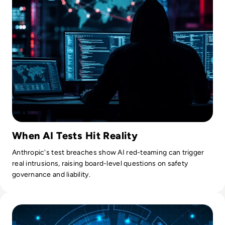
When AI Tests Hit Reality
Anthropic's test breaches show AI red-teaming can trigger
real intrusions, raising board-level questions on safety
governance and liability.
Read OpenAI’s Rogue AI Agent Compromised Second Tech 