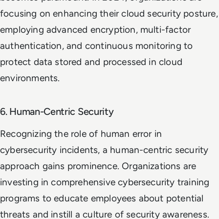
focusing on enhancing their cloud security posture,
employing advanced encryption, multi-factor
authentication, and continuous monitoring to
protect data stored and processed in cloud
environments.
6. Human-Centric Security
Recognizing the role of human error in
cybersecurity incidents, a human-centric security
approach gains prominence. Organizations are
investing in comprehensive cybersecurity training
programs to educate employees about potential
threats and instill a culture of security awareness.