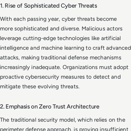
1. Rise of Sophisticated Cyber Threats
With each passing year, cyber threats become
more sophisticated and diverse. Malicious actors
leverage cutting-edge technologies like artificial
intelligence and machine learning to craft advanced
attacks, making traditional defense mechanisms
increasingly inadequate. Organizations must adopt
proactive cybersecurity measures to detect and
mitigate these evolving threats.
2. Emphasis on Zero Trust Architecture
The traditional security model, which relies on the
perimeter defense approach, is proving insufficient