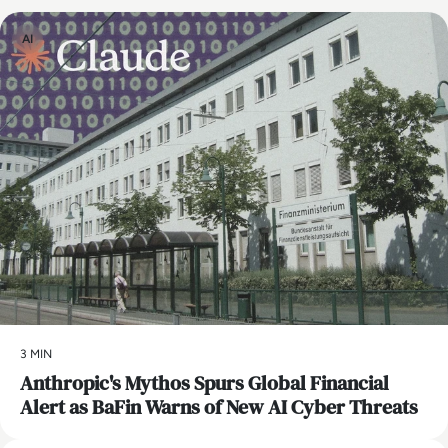
AI
3 MIN
Anthropic's Mythos Spurs Global Financial
Alert as BaFin Warns of New AI Cyber Threats