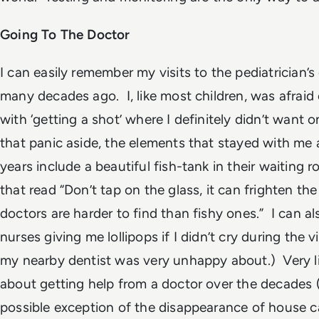
Going To The Doctor
I can easily remember my visits to the pediatrician’s 
many decades ago. I, like most children, was afraid 
with
‘getting a shot’
where I definitely didn’t want 
that panic aside, the elements that stayed with me a
years include a beautiful fish-tank in their waiting 
that read
“Don’t tap on the glass, it can frighten the 
doctors are harder to find than fishy ones.”
I can a
nurses giving me lollipops if I didn’t cry during the 
my nearby dentist was very unhappy about.) Very l
about getting help from a doctor over the decades 
possible exception of the disappearance of house c