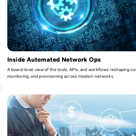
Inside Automated Network Ops
A board-level view of the tools, APIs, and workflows reshaping co
monitoring, and provisioning across modern networks.
Read Top 10 managed service providers