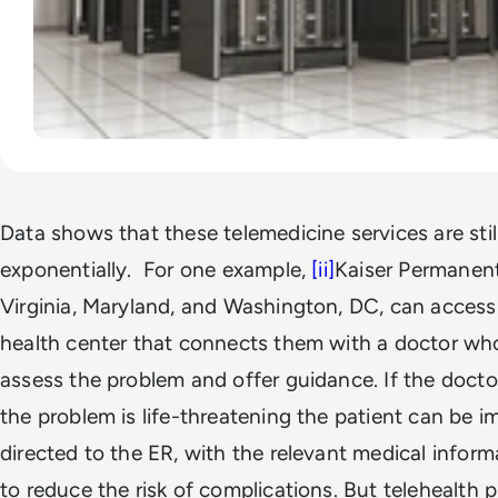
Data shows that these telemedicine services are sti
exponentially. For one example,
[ii]
Kaiser Permanen
Virginia, Maryland, and Washington, DC, can access
health center that connects them with a doctor wh
assess the problem and offer guidance. If the docto
the problem is life-threatening the patient can be 
directed to the ER, with the relevant medical infor
to reduce the risk of complications. But telehealth 