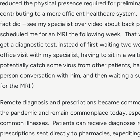
reduced the physical presence required for prelimi
contributing to a more efficient healthcare system. 
fact did – see my specialist over video about back p
scheduled me for an MRI the following week. That
get a diagnostic test, instead of first waiting two w
office visit with my specialist, having to sit in a wa
potentially catch some virus from other patients, ha
person conversation with him, and then waiting a 
for the MRI.)
Remote diagnosis and prescriptions became commo
the pandemic and remain commonplace today, espec
common illnesses. Patients can receive diagnoses r
prescriptions sent directly to pharmacies, expediting