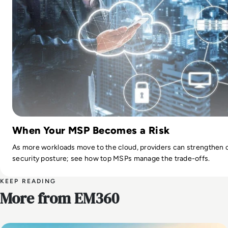
When Your MSP Becomes a Risk
As more workloads move to the cloud, providers can strengthen 
security posture; see how top MSPs manage the trade-offs.
KEEP READING
More from EM360