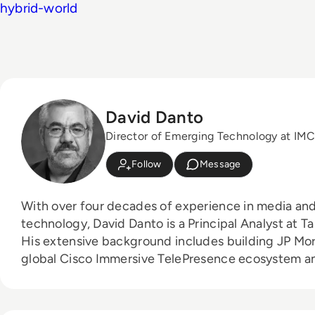
hybrid-world
David Danto
Director of Emerging Technology at I
Follow
Message
With over four decades of experience in media and
technology, David Danto is a Principal Analyst at Ta
His extensive background includes building JP Mo
global Cisco Immersive TelePresence ecosystem a
broadcast facilities for Bloomberg and PBS. He al
NYU's television and media services department. 
industry leaders, David is the Director of Emergin