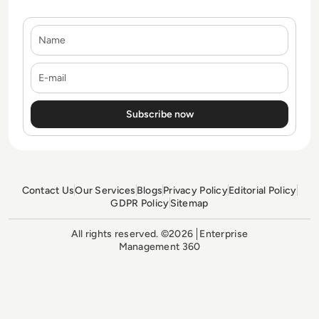
Name
E-mail
Contact Us
Our Services
Blogs
Privacy Policy
Editorial Policy
GDPR Policy
Sitemap
All rights reserved. ©2026
Enterprise
Management 360