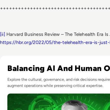
++++++++++++++++++++++++++++++++++++
[ii]
Harvard Business Review – The Telehealth Era Is
https://hbr.org/2022/05/the-telehealth-era-is-just
Listen to From Monitoring to Observability: An AI-Pow
Balancing AI And Human 
Explore the cultural, governance, and risk decisions require
augment operations while preserving critical expertise.