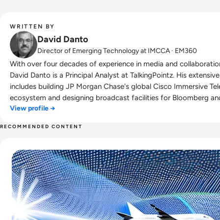
WRITTEN BY
David Danto
Director of Emerging Technology at IMCCA · EM360
With over four decades of experience in media and collaboratio
David Danto is a Principal Analyst at TalkingPointz. His extensi
includes building JP Morgan Chase's global Cisco Immersive Te
ecosystem and designing broadcast facilities for Bloomberg an
View profile →
developed NYU's television and media services department. Re
industry leaders, David is the Director of Emerging Technologie
RECOMMENDED CONTENT
InfoComm Emerging Technology Fellow, and a former judge for 
Read UK Air Traffic Meltdown was a Classic Case of Data
was also named a Top 10 Travel Industry Blogger by USA Today.
influencer in unified communications, David frequently presents 
for publications like Commercial Integrator and rAVe, hosts a w
AVNationTV, and has served on advisory boards for major techn
Previously, he was Director of UC Strategy and Research at Pol