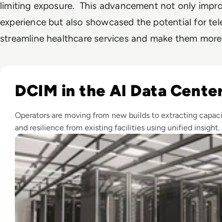
limiting exposure. This advancement not only impro
experience but also showcased the potential for te
streamline healthcare services and make them more 
Read Top 10 Best DCIM Software Solutions for 2024
DCIM in the AI Data Cente
Operators are moving from new builds to extracting capaci
and resilience from existing facilities using unified insight.