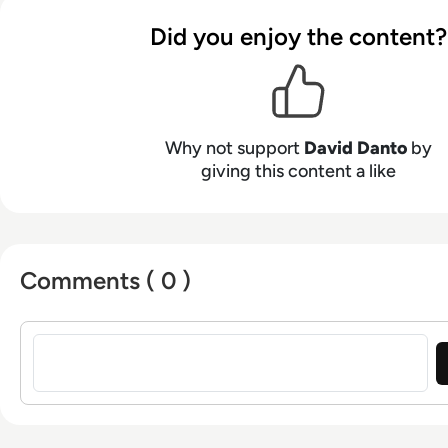
for IMCCA, an InfoComm Emerging Technology Fel
Did you enjoy the content?
former judge for NAB and CTA. He was also named a Top 10
Travel Industry Blogger by USA Today. A leading in
unified communications, David frequently presents
blogs for publications like Commercial Integrator 
a webcast for AVNationTV, and has served on advis
Why not support
David Danto
by
major technology firms. Previously, he was Directo
giving this content a like
Strategy and Research at Poly.
Comments ( 0 )
Sign in to post a comment