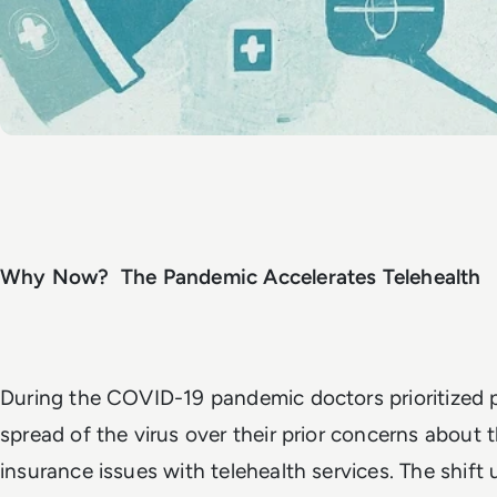
Why Now? The Pandemic Accelerates Telehealth
During the COVID-19 pandemic doctors prioritized 
spread of the virus over their prior concerns about th
insurance issues with telehealth services. The shift