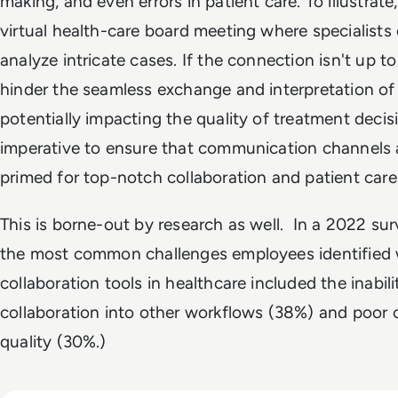
making, and even errors in patient care. To illustrate
virtual health-care board meeting where specialists
analyze intricate cases. If the connection isn't up to 
hinder the seamless exchange and interpretation of
potentially impacting the quality of treatment decisi
imperative to ensure that communication channels 
primed for top-notch collaboration and patient care
This is borne-out by research as well. In a 2022 s
the most common challenges employees identified
collaboration tools in healthcare included the inabili
collaboration into other workflows (38%) and poor c
quality (30%.)