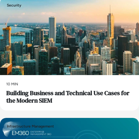
Security
10 MIN
Building Business and Technical Use Cases for
the Modern SIEM
Infrastructure Management