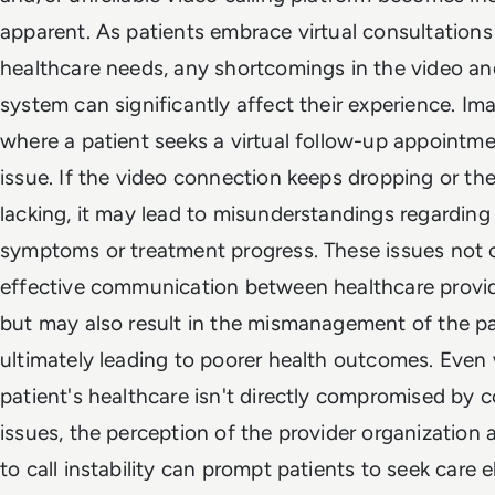
apparent. As patients embrace virtual consultations 
healthcare needs, any shortcomings in the video and
system can significantly affect their experience. Im
where a patient seeks a virtual follow-up appointme
issue. If the video connection keeps dropping or the
lacking, it may lead to misunderstandings regarding 
symptoms or treatment progress. These issues not 
effective communication between healthcare provid
but may also result in the mismanagement of the pat
ultimately leading to poorer health outcomes. Even
patient's healthcare isn't directly compromised by
issues, the perception of the provider organization 
to call instability can prompt patients to seek care 