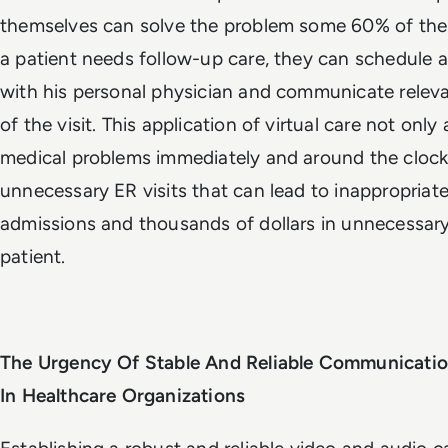
themselves can solve the problem some 60% of the
a patient needs follow-up care, they can schedule
with his personal physician and communicate releva
of the visit. This application of virtual care not only
medical problems immediately and around the clock;
unnecessary ER visits that can lead to inappropriate
admissions and thousands of dollars in unnecessar
patient.
The Urgency Of Stable And Reliable Communicati
In Healthcare Organizations