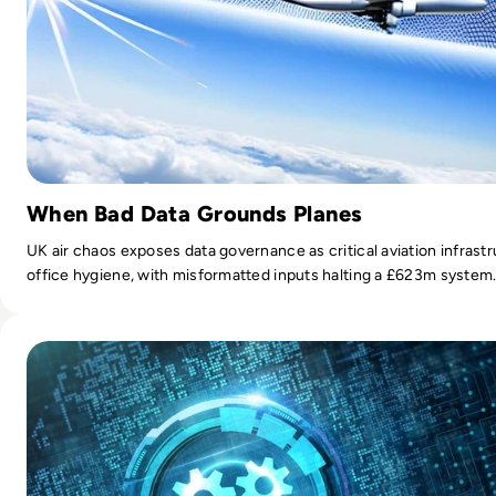
When Bad Data Grounds Planes
UK air chaos exposes data governance as critical aviation infrast
office hygiene, with misformatted inputs halting a £623m system
Read Top 10 Network Automation Tools for 2024