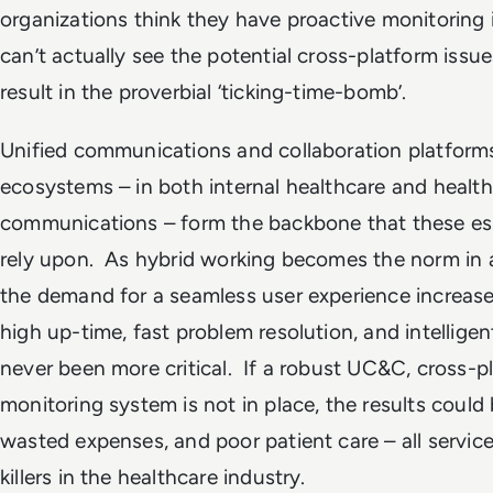
organizations think they have proactive monitoring 
can’t actually see the potential cross-platform iss
result in the proverbial ‘ticking-time-bomb’.
Unified communications and collaboration platform
ecosystems – in both internal healthcare and health
communications – form the backbone that these es
rely upon. As hybrid working becomes the norm in al
the demand for a seamless user experience increase
high up-time, fast problem resolution, and intelligen
never been more critical. If a robust UC&C, cross-p
monitoring system is not in place, the results could
wasted expenses, and poor patient care – all servic
killers in the healthcare industry.