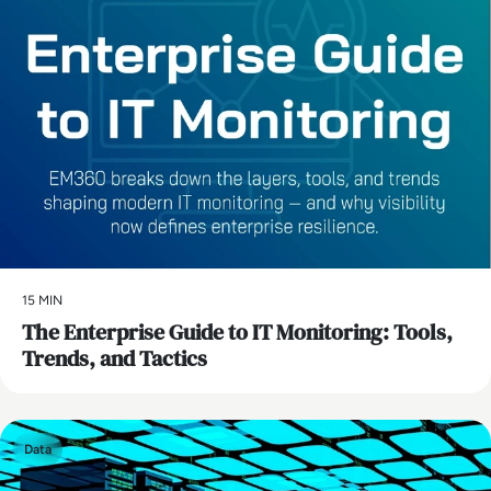
15 MIN
The Enterprise Guide to IT Monitoring: Tools,
Trends, and Tactics
Data