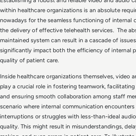
Establishing a robust and reliable video and audio 
within healthcare organizations is an absolute requ
nowadays for the seamless functioning of internal 
the delivery of effective telehealth services. The ab
maintained system can result in a cascade of issues
significantly impact both the efficiency of internal
quality of patient care.
Inside healthcare organizations themselves, video a
play a crucial role in fostering teamwork, facilitating
and ensuring smooth collaboration among staff mem
scenario where internal communication encounters
interruptions or struggles with less-than-ideal audi
quality. This might result in misunderstandings, dela