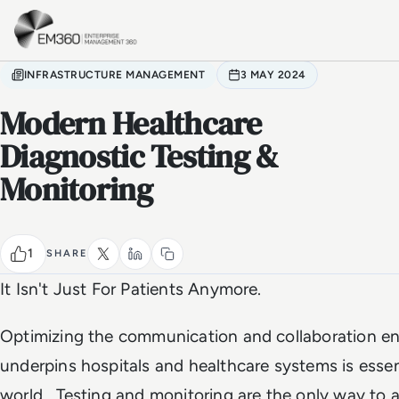
Skip to main content
Home
INFRASTRUCTURE MANAGEMENT
3 MAY 2024
Modern Healthcare
Diagnostic Testing &
Monitoring
1
SHARE
It Isn't Just For Patients Anymore.
Optimizing the communication and collaboration e
underpins hospitals and healthcare systems is essent
world. Testing and monitoring are the only way to 