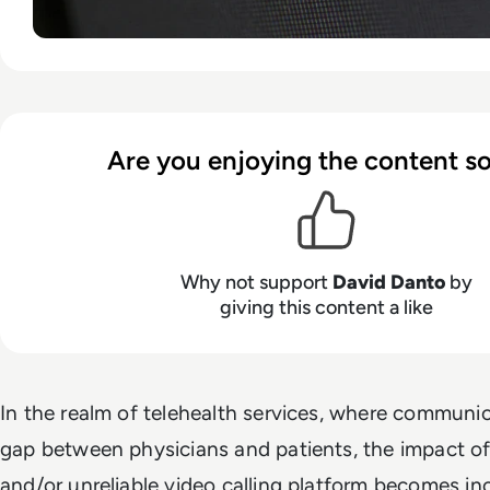
Are you enjoying the content so
Why not support
David Danto
by
giving this content a like
In the realm of telehealth services, where communic
gap between physicians and patients, the impact o
and/or unreliable video calling platform becomes in