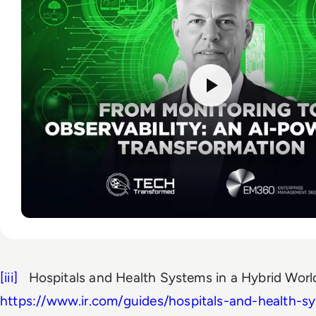
[iii]
Hospitals and Health Systems in a Hybrid Wor
https://www.ir.com/guides/hospitals-and-health-s