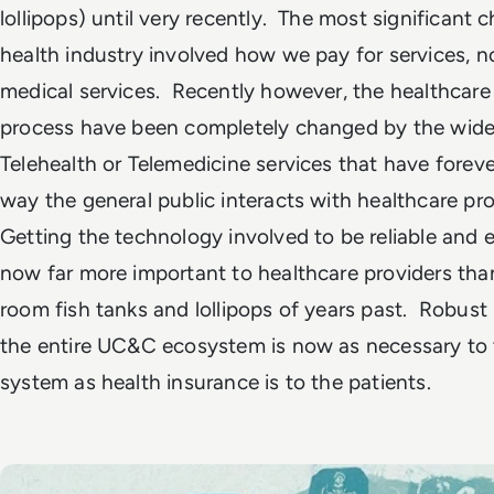
lollipops) until very recently. The most significant 
health industry involved how we pay for services, n
medical services. Recently however, the healthcare
process have been completely changed by the wide
Telehealth or Telemedicine services that have forev
way the general public interacts with healthcare pr
Getting the technology involved to be reliable and e
now far more important to healthcare providers tha
room fish tanks and lollipops of years past. Robust
the entire UC&C ecosystem is now as necessary to 
system as health insurance is to the patients.