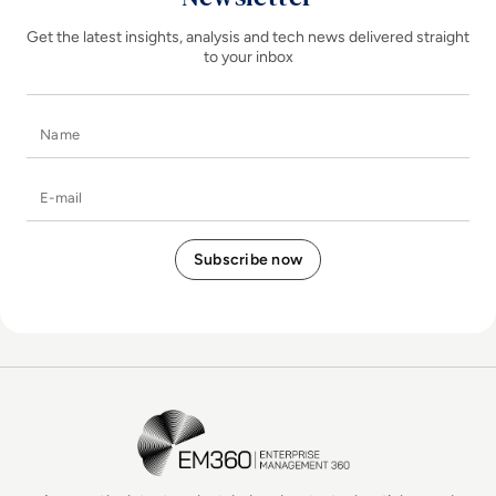
Get the latest insights, analysis and tech news delivered straight
to your inbox
Name
E-mail
EM360Tech Homepage