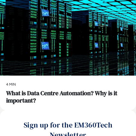
4 MIN
What is Data Centre Automation? Why is it
important?
Sign up for the EM360Tech
Newsletter