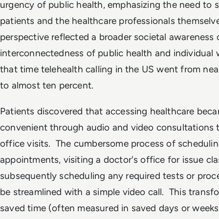
urgency of public health, emphasizing the need to 
patients and the healthcare professionals themselve
perspective reflected a broader societal awareness 
interconnectedness of public health and individual 
that time telehealth calling in the US went from nea
to almost ten percent.
Patients discovered that accessing healthcare bec
convenient through audio and video consultations t
office visits. The cumbersome process of scheduling
appointments, visiting a doctor's office for issue cla
subsequently scheduling any required tests or pro
be streamlined with a simple video call. This transf
saved time (often measured in saved days or weeks