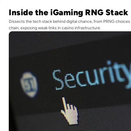
Read Hack Your Luck: Exploring RNG Vulnerabilities in iGa
Inside the iGaming RNG Stack
Dissects the tech stack behind digital chance, from PRNG choices 
chain, exposing weak links in casino infrastructure.