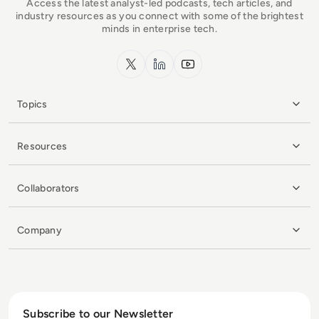
Access the latest analyst-led podcasts, tech articles, and
industry resources as you connect with some of the brightest
minds in enterprise tech.
x.com
LinkedIn
YouTube
Topics
Resources
Collaborators
Company
Subscribe to our Newsletter