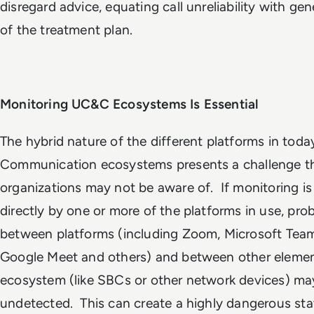
disregard advice, equating call unreliability with gene
of the treatment plan.
Monitoring UC&C Ecosystems Is Essential
The hybrid nature of the different platforms in today
Communication ecosystems presents a challenge th
organizations may not be aware of. If monitoring is
directly by one or more of the platforms in use, pro
between platforms (including Zoom, Microsoft Tea
Google Meet and others) and between other elemen
ecosystem (like SBCs or other network devices) ma
undetected. This can create a highly dangerous st