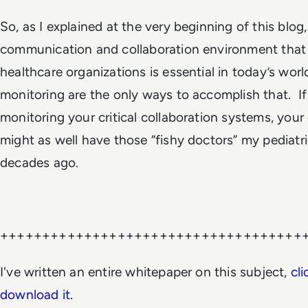
So, as I explained at the very beginning of this blog
communication and collaboration environment that
healthcare organizations is essential in today’s wor
monitoring are the only ways to accomplish that. If
monitoring your critical collaboration systems, your
might as well have those “fishy doctors” my pediat
decades ago.
++++++++++++++++++++++++++++++++++++
I've written an entire whitepaper on this subject,
cli
download it.