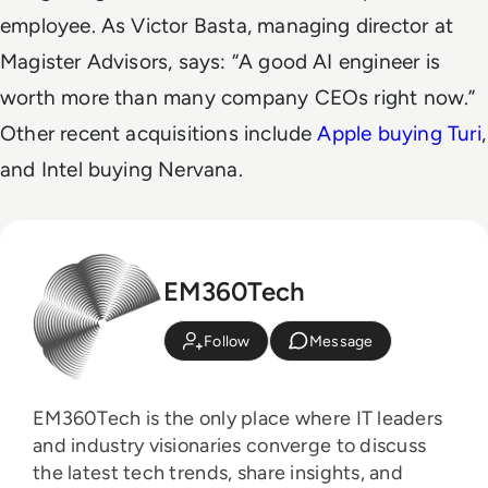
employee. As Victor Basta, managing director at
Magister Advisors, says: “A good AI engineer is
worth more than many company CEOs right now.”
Other recent acquisitions include
Apple buying Turi
,
and Intel buying Nervana.
EM360Tech
Follow
Message
EM360Tech is the only place where IT leaders
and industry visionaries converge to discuss
the latest tech trends, share insights, and