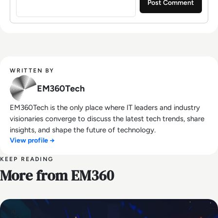
WRITTEN BY
EM360Tech
EM360Tech is the only place where IT leaders and industry
visionaries converge to discuss the latest tech trends, share
insights, and shape the future of technology.
View profile →
KEEP READING
More from EM360
AI