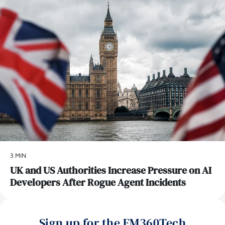
3 MIN
UK and US Authorities Increase Pressure on AI
Developers After Rogue Agent Incidents
Sign up for the EM360Tech