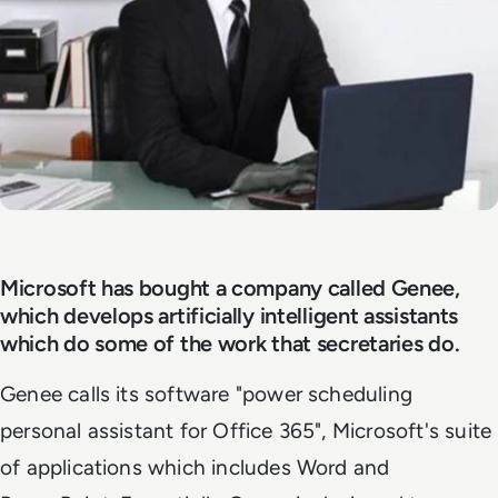
Microsoft has bought a company called Genee,
which develops artificially intelligent assistants
which do some of the work that secretaries do.
Genee calls its software "power scheduling
personal assistant for Office 365", Microsoft's suite
of applications which includes Word and