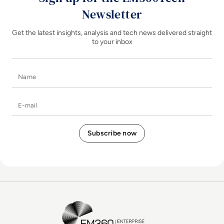
Newsletter
Get the latest insights, analysis and tech news delivered straight
to your inbox
Name
E-mail
EM360Tech Homepage