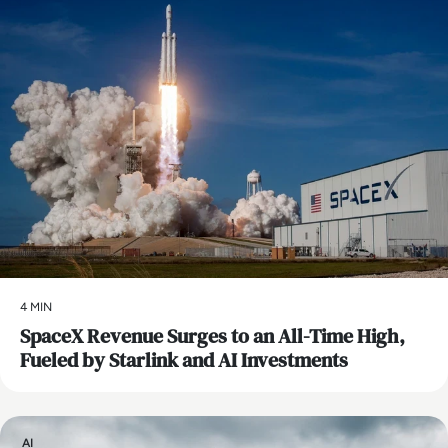
4 MIN
SpaceX Revenue Surges to an All-Time High,
Fueled by Starlink and AI Investments
AI