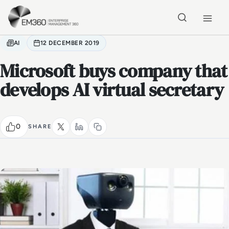
Skip to main content
Home
AI
12 DECEMBER 2019
Microsoft buys company that
develops AI virtual secretary
0
SHARE