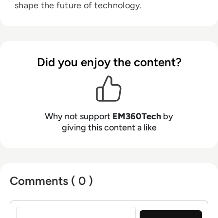
shape the future of technology.
Did you enjoy the content?
Why not support
EM360Tech
by
giving this content a like
Comments ( 0 )
Sign in to post a comment