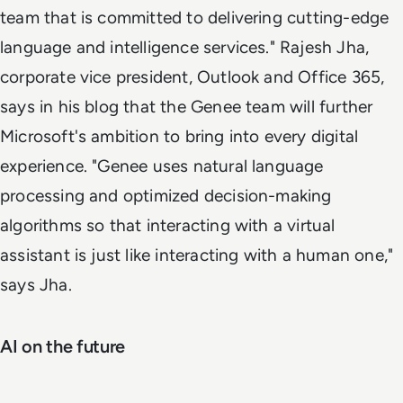
team that is committed to delivering cutting-edge
language and intelligence services." Rajesh Jha,
corporate vice president, Outlook and Office 365,
says in his blog that the Genee team will further
Microsoft's ambition to bring into every digital
experience. "Genee uses natural language
processing and optimized decision-making
algorithms so that interacting with a virtual
assistant is just like interacting with a human one,"
says Jha.
AI on the future