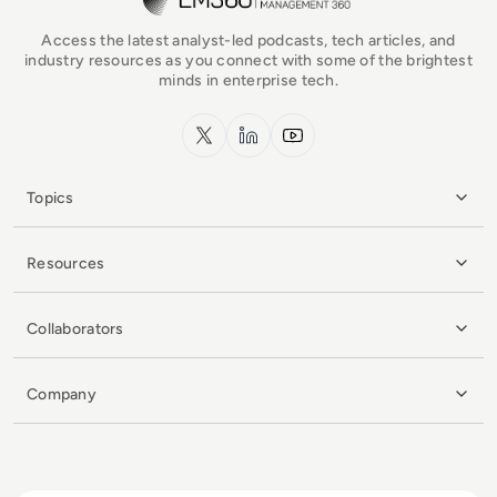
Access the latest analyst-led podcasts, tech articles, and
industry resources as you connect with some of the brightest
minds in enterprise tech.
x.com
LinkedIn
YouTube
Topics
Resources
Collaborators
Company