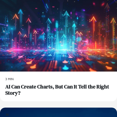
3 MIN
AI Can Create Charts, But Can It Tell the Right
Story?
AI