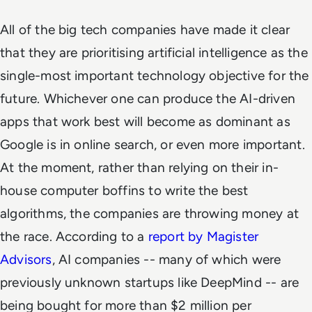
All of the big tech companies have made it clear
that they are prioritising artificial intelligence as the
single-most important technology objective for the
future. Whichever one can produce the AI-driven
apps that work best will become as dominant as
Google is in online search, or even more important.
At the moment, rather than relying on their in-
house computer boffins to write the best
algorithms, the companies are throwing money at
the race. According to a
report by Magister
Advisors
, AI companies -- many of which were
previously unknown startups like DeepMind -- are
being bought for more than $2 million per