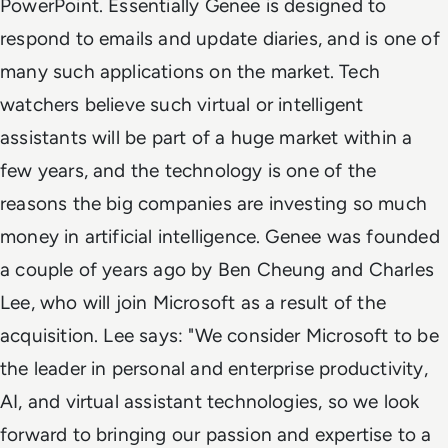
PowerPoint. Essentially Genee is designed to
respond to emails and update diaries, and is one of
many such applications on the market. Tech
watchers believe such virtual or intelligent
assistants will be part of a huge market within a
few years, and the technology is one of the
reasons the big companies are investing so much
money in artificial intelligence. Genee was founded
a couple of years ago by Ben Cheung and Charles
Lee, who will join Microsoft as a result of the
acquisition. Lee says: "We consider Microsoft to be
the leader in personal and enterprise productivity,
AI, and virtual assistant technologies, so we look
forward to bringing our passion and expertise to a