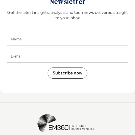
Newsletter
Get the latest insights, analysis and tech news delivered straight
to your inbox
Name
E-mail
EM360Tech Homepage