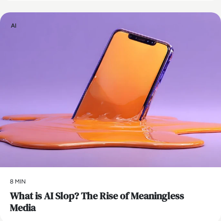
AI
8 MIN
What is AI Slop? The Rise of Meaningless
Media