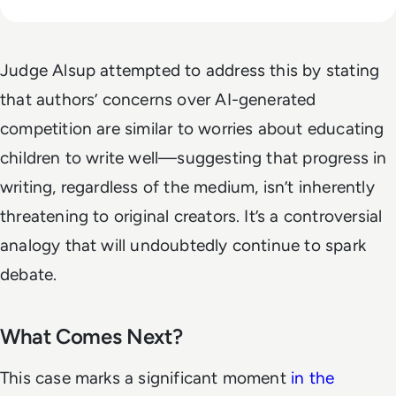
Judge Alsup attempted to address this by stating
that authors’ concerns over AI-generated
competition are similar to worries about educating
children to write well—suggesting that progress in
writing, regardless of the medium, isn’t inherently
threatening to original creators. It’s a controversial
analogy that will undoubtedly continue to spark
debate.
What Comes Next?
This case marks a significant moment
in the