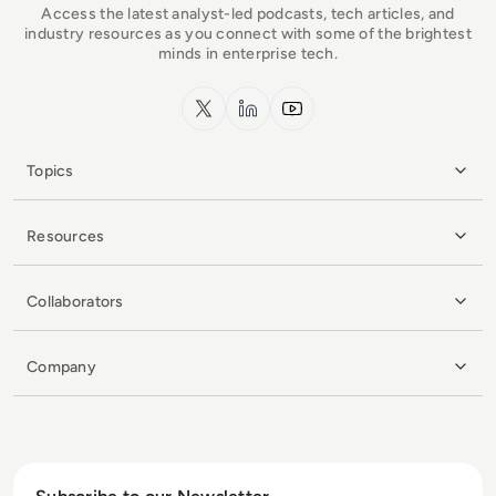
Access the latest analyst-led podcasts, tech articles, and
industry resources as you connect with some of the brightest
minds in enterprise tech.
x.com
LinkedIn
YouTube
Topics
Resources
Collaborators
Company