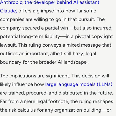
Anthropic, the developer behind AI assistant
Claude,
offers a glimpse into how far some
companies are willing to go in that pursuit. The
company secured a partial win—but also incurred
potential long-term liability—in a pivotal copyright
lawsuit. This ruling conveys a mixed message that
outlines an important, albeit still hazy, legal
boundary for the broader AI landscape.
The implications are significant. This decision will
likely influence how
large language models (LLMs)
are trained, procured, and distributed in the future.
Far from a mere legal footnote, the ruling reshapes
the risk calculus for any organization building—or