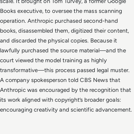
scale. It brought on Tom Turvey, a former Google
Books executive, to oversee the mass scanning
operation. Anthropic purchased second-hand
books, disassembled them, digitized their content,
and discarded the physical copies. Because it
lawfully purchased the source material—and the
court viewed the model training as highly
transformative—this process passed legal muster.
A company spokesperson told CBS News that
Anthropic was encouraged by the recognition that
its work aligned with copyright’s broader goals:
encouraging creativity and scientific advancement.