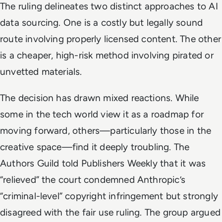
The ruling delineates two distinct approaches to AI
data sourcing. One is a costly but legally sound
route involving properly licensed content. The other
is a cheaper, high-risk method involving pirated or
unvetted materials.
The decision has drawn mixed reactions. While
some in the tech world view it as a roadmap for
moving forward, others—particularly those in the
creative space—find it deeply troubling. The
Authors Guild told Publishers Weekly that it was
“relieved” the court condemned Anthropic’s
“criminal-level” copyright infringement but strongly
disagreed with the fair use ruling. The group argued