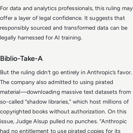
For data and analytics professionals, this ruling may
offer a layer of legal confidence. It suggests that
responsibly sourced and transformed data can be
legally harnessed for AI training.
Biblio-Take-A
But the ruling didn’t go entirely in Anthropic’s favor.
The company also admitted to using pirated
material—downloading massive text datasets from
so-called “shadow libraries,” which host millions of
copyrighted books without authorization. On this
issue, Judge Alsup pulled no punches. “Anthropic
had no entitlement to use pirated copies for its