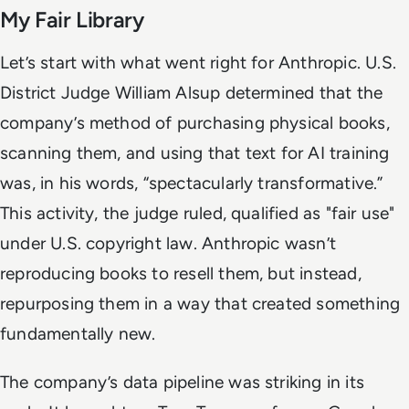
My Fair Library
Let’s start with what went right for Anthropic. U.S.
District Judge William Alsup determined that the
company’s method of purchasing physical books,
scanning them, and using that text for AI training
was, in his words, “spectacularly transformative.”
This activity, the judge ruled, qualified as "fair use"
under U.S. copyright law. Anthropic wasn’t
reproducing books to resell them, but instead,
repurposing them in a way that created something
fundamentally new.
The company’s data pipeline was striking in its