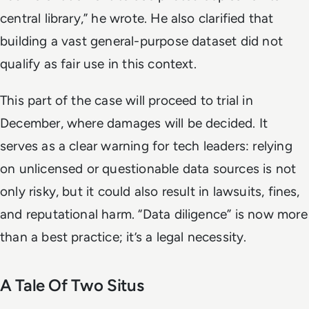
central library,” he wrote. He also clarified that
building a vast general-purpose dataset did not
qualify as fair use in this context.
This part of the case will proceed to trial in
December, where damages will be decided. It
serves as a clear warning for tech leaders: relying
on unlicensed or questionable data sources is not
only risky, but it could also result in lawsuits, fines,
and reputational harm. “Data diligence” is now more
than a best practice; it’s a legal necessity.
A Tale Of Two Situs