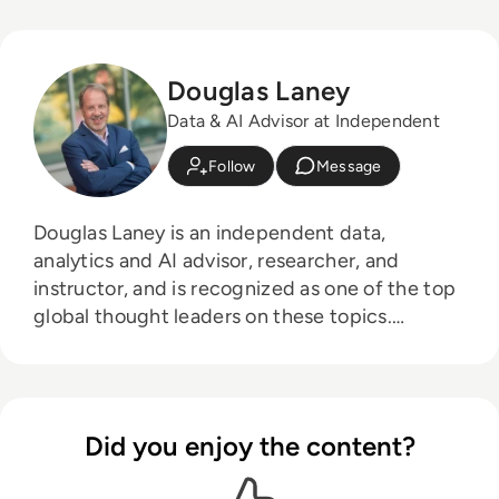
Douglas Laney
Data & AI Advisor at Independent
Follow
Message
Douglas Laney is an independent data,
analytics and AI advisor, researcher, and
instructor, and is recognized as one of the top
global thought leaders on these topics.
Formerly, he was a vice president and
distinguished analyst with Gartner's Chief Data
Officer (CDO) research and advisory practice.
He is an accomplished practitioner and
Did you enjoy the content?
recognized authority on data and analytics
strategy, and is a three-time recipient of