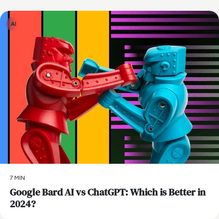
AI
7 MIN
​Google Bard AI vs ChatGPT: Which is Better in
2024?