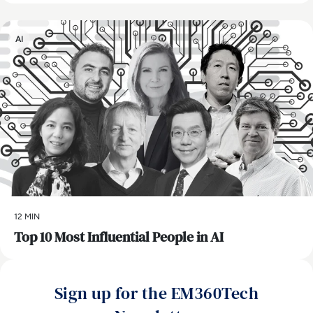
AI
12 MIN
Top 10 Most Influential People in AI
Sign up for the EM360Tech