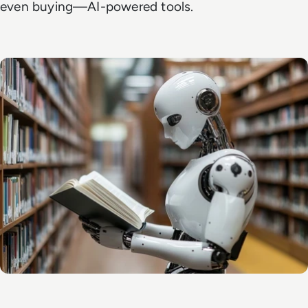
even buying—AI-powered tools.