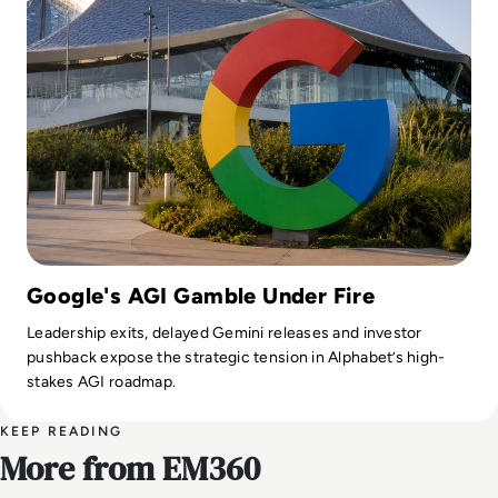
Google's AGI Gamble Under Fire
Leadership exits, delayed Gemini releases and investor
pushback expose the strategic tension in Alphabet’s high-
stakes AGI roadmap.
KEEP READING
More from EM360