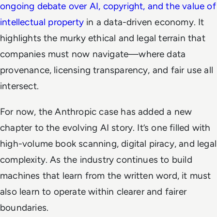
ongoing debate over AI, copyright, and the value of
intellectual property
in a data-driven economy. It
highlights the murky ethical and legal terrain that
companies must now navigate—where data
provenance, licensing transparency, and fair use all
intersect.
For now, the Anthropic case has added a new
chapter to the evolving AI story. It’s one filled with
high-volume book scanning, digital piracy, and legal
complexity. As the industry continues to build
machines that learn from the written word, it must
also learn to operate within clearer and fairer
boundaries.