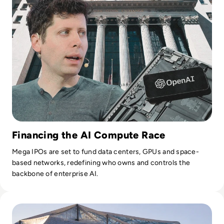
leadership, internal education, sales support, and recruiting.
Today, Mr. Laney is also a visiting professor at the University
of Illinois Gies School of Business and the Carnegie Mellon
Heinz College of Business where he teaches graduate-level
courses on analytics and infonomics, also available via
Coursera. Mr. Laney also provides expert testimony on legal
cases involving data and analytics.
Financing the AI Compute Race
Mega IPOs are set to fund data centers, GPUs and space-
based networks, redefining who owns and controls the
backbone of enterprise AI.
Read Google Reshuffles AI Leadership as Demis Hassabis St