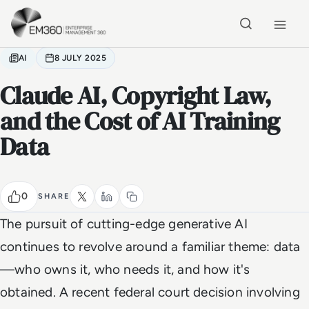
Skip to main content
Home
AI
8 JULY 2025
Claude AI, Copyright Law,
and the Cost of AI Training
Data
0
SHARE
The pursuit of cutting-edge generative AI
continues to revolve around a familiar theme: data
—who owns it, who needs it, and how it's
obtained. A recent federal court decision involving