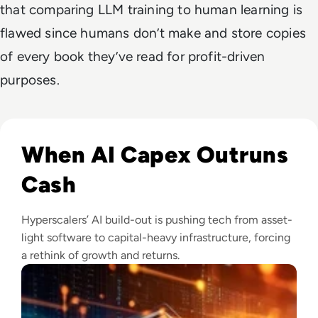
that comparing LLM training to human learning is
flawed since humans don’t make and store copies
of every book they’ve read for profit-driven
purposes.
Read Big Tech's AI Spending Could Outpace Cash Flow by 2
When AI Capex Outruns
Cash
Hyperscalers’ AI build-out is pushing tech from asset-
light software to capital-heavy infrastructure, forcing
a rethink of growth and returns.