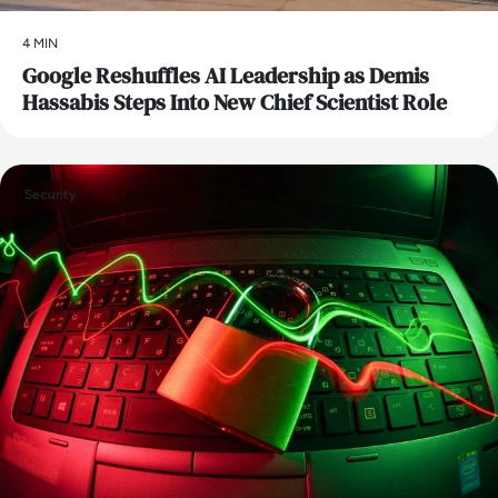
4 MIN
Google Reshuffles AI Leadership as Demis
Hassabis Steps Into New Chief Scientist Role
Security