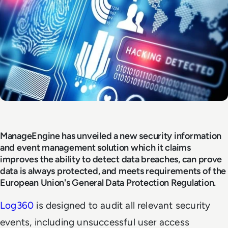
ManageEngine has unveiled a new security information
and event management solution which it claims
improves the ability to detect data breaches, can prove
data is always protected, and meets requirements of the
European Union's General Data Protection Regulation.
Log360
is designed to audit all relevant security
events, including unsuccessful user access