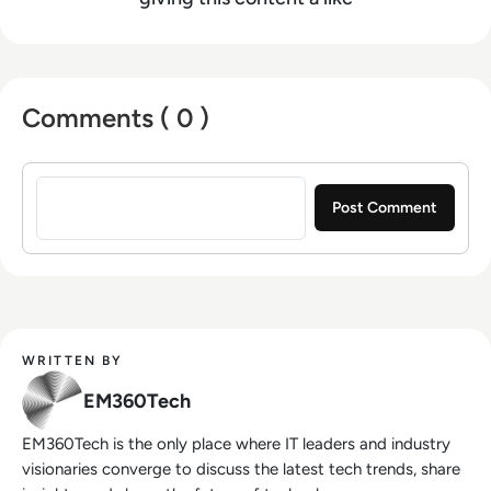
Comments ( 0 )
Sign in to post a comment
WRITTEN BY
EM360Tech
EM360Tech is the only place where IT leaders and industry
visionaries converge to discuss the latest tech trends, share