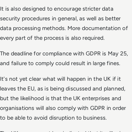
It is also designed to encourage stricter data
security procedures in general, as well as better
data processing methods. More documentation of
every part of the process is also required.
The deadline for compliance with GDPR is May 25,
and failure to comply could result in large fines.
It's not yet clear what will happen in the UK if it
leaves the EU, as is being discussed and planned,
but the likelihood is that the UK enterprises and
organisations will also comply with GDPR in order
to be able to avoid disruption to business.