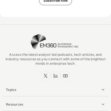
EM360Tech Homepage
Access the latest analyst-led podcasts, tech articles, and
industry resources as you connect with some of the brightest
minds in enterprise tech.
x.com
LinkedIn
YouTube
Topics
Resources