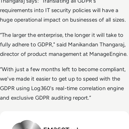
Thangaraj says: “Translating all GDPR's
requirements into IT security policies will have a
huge operational impact on businesses of all sizes.
“The larger the enterprise, the longer it will take to
fully adhere to GDPR," said Manikandan Thangaraj,
director of product management at ManageEngine.
“With just a few months left to become compliant,
we've made it easier to get up to speed with the
GDPR using Log360's real-time correlation engine
and exclusive GDPR auditing report.”