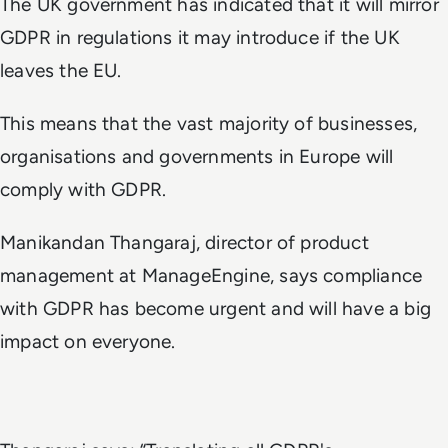
The UK government has indicated that it will mirror
GDPR in regulations it may introduce if the UK
leaves the EU.
This means that the vast majority of businesses,
organisations and governments in Europe will
comply with GDPR.
Manikandan Thangaraj, director of product
management at ManageEngine, says compliance
with GDPR has become urgent and will have a big
impact on everyone.