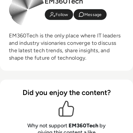
EM360Tech
Follow
Message
EM360Tech is the only place where IT leaders
and industry visionaries converge to discuss
the latest tech trends, share insights, and
shape the future of technology.
Did you enjoy the content?
Why not support
EM360Tech
by
giving this content a like