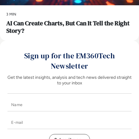
3 MIN
AI Can Create Charts, But Can It Tell the Right
Story?
Sign up for the EM360Tech
Newsletter
Get the latest insights, analysis and tech news delivered straight
to your inbox
Name
E-mail