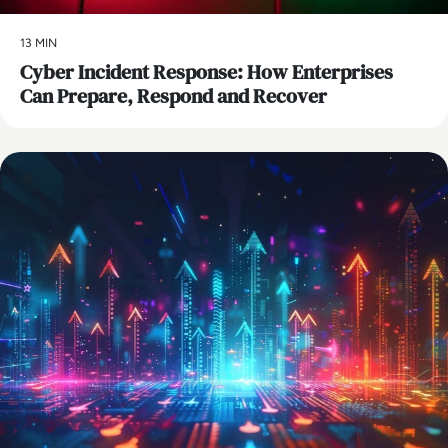
13 MIN
Cyber Incident Response: How Enterprises
Can Prepare, Respond and Recover
AI