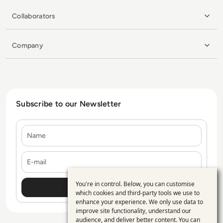
Collaborators
Company
Subscribe to our Newsletter
Name
E-mail
You're in control. Below, you can customise
Use
which cookies and third-party tools we use to
enhance your experience. We only use data to
of
improve site functionality, understand our
personal
audience, and deliver better content. You can