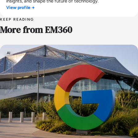
insights, and shape the future of technology.
View profile →
KEEP READING
More from EM360
AI