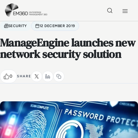
Skip to main content
Home
SECURITY
12 DECEMBER 2019
ManageEngine launches new
network security solution
0
SHARE