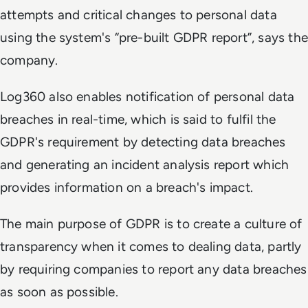
attempts and critical changes to personal data
using the system's “pre-built GDPR report”, says the
company.
Log360 also enables notification of personal data
breaches in real-time, which is said to fulfil the
GDPR's requirement by detecting data breaches
and generating an incident analysis report which
provides information on a breach's impact.
The main purpose of GDPR is to create a culture of
transparency when it comes to dealing data, partly
by requiring companies to report any data breaches
as soon as possible.