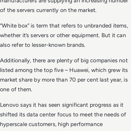
manufacturers are supplying an increasing number
of the servers currently on the market.
“White box” is term that refers to unbranded items,
whether it’s servers or other equipment. But it can
also refer to lesser-known brands.
Additionally, there are plenty of big companies not
listed among the top five – Huawei, which grew its
market share by more than 70 per cent last year, is
one of them.
Lenovo says it has seen significant progress as it
shifted its data center focus to meet the needs of
hyperscale customers, high performance