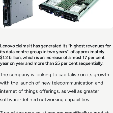
Lenovo claims it has generated its “highest revenues for
its data centre group in two years”, of approximately
$1.2 billion, which is an increase of almost 17 per cent
year on year and more than 25 per cent sequentially.
The company is looking to capitalise on its growth
with the launch of new telecommunication and
internet of things offerings, as well as greater
software-defined networking capabilities.
Two of the new solutions are specifically aimed at