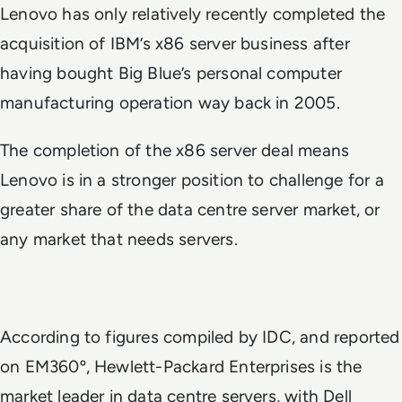
Lenovo has only relatively recently completed the
acquisition of IBM’s x86 server business after
having bought Big Blue’s personal computer
manufacturing operation way back in 2005.
The completion of the x86 server deal means
Lenovo is in a stronger position to challenge for a
greater share of the data centre server market, or
any market that needs servers.
According to figures compiled by IDC, and reported
on EM360º, Hewlett-Packard Enterprises is the
market leader in data centre servers, with Dell