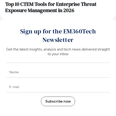
Top 10 CTEM Tools for Enterprise Threat
Exposure Management in 2026
Sign up for the EM360Tech
Newsletter
Get the latest insights, analysis and tech news delivered straight
to your inbox
Name
E-mail