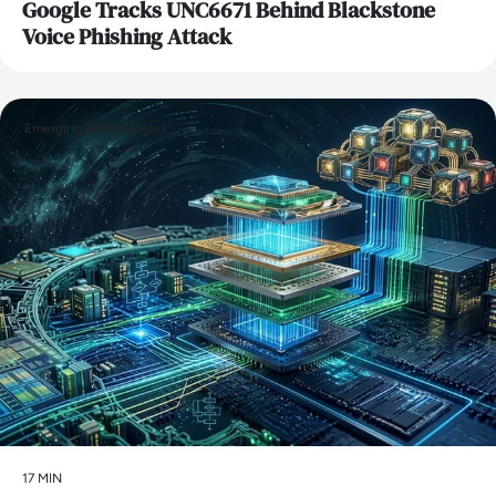
Google Tracks UNC6671 Behind Blackstone
Voice Phishing Attack
Emerging Technologies
17 MIN