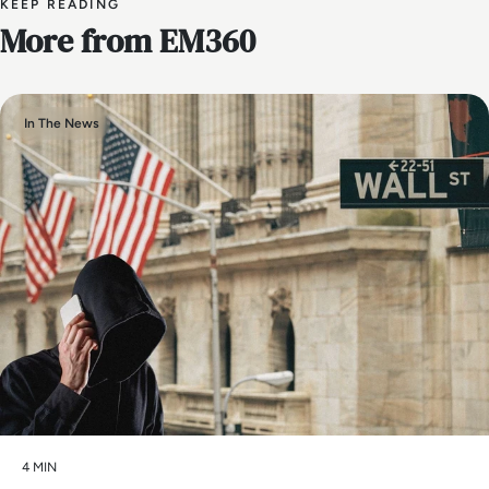
KEEP READING
More from EM360
In The News
4 MIN