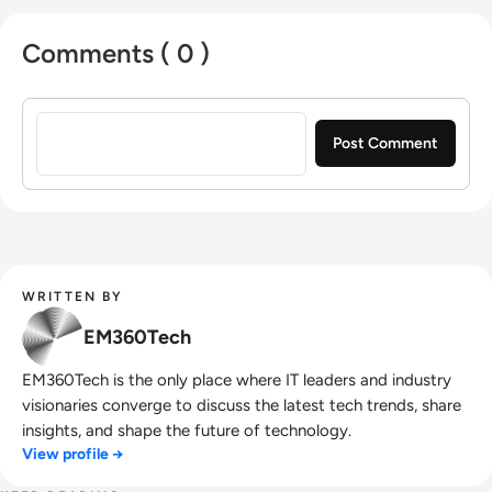
Comments ( 0 )
Sign in to post a comment
WRITTEN BY
EM360Tech
EM360Tech is the only place where IT leaders and industry
visionaries converge to discuss the latest tech trends, share
insights, and shape the future of technology.
View profile →