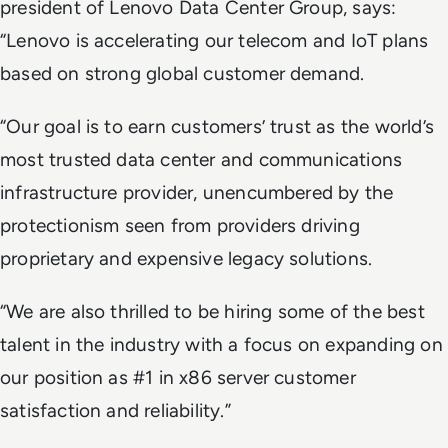
president of Lenovo Data Center Group, says:
“Lenovo is accelerating our telecom and IoT plans
based on strong global customer demand.
“Our goal is to earn customers’ trust as the world’s
most trusted data center and communications
infrastructure provider, unencumbered by the
protectionism seen from providers driving
proprietary and expensive legacy solutions.
“We are also thrilled to be hiring some of the best
talent in the industry with a focus on expanding on
our position as #1 in x86 server customer
satisfaction and reliability.”