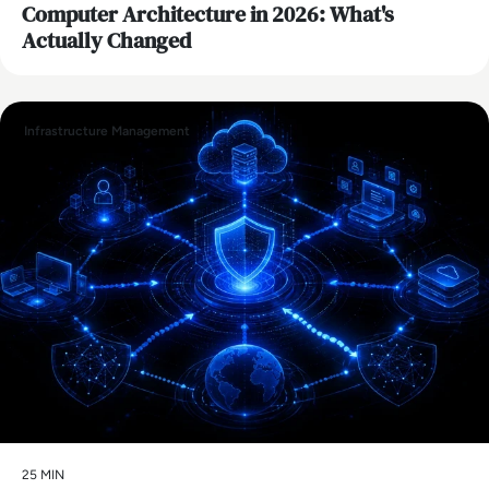
Computer Architecture in 2026: What's
Actually Changed
Infrastructure Management
25 MIN