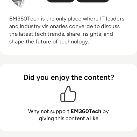
EM360Tech is the only place where IT leaders
and industry visionaries converge to discuss
the latest tech trends, share insights, and
shape the future of technology.
Did you enjoy the content?
Why not support
EM360Tech
by
giving this content a like