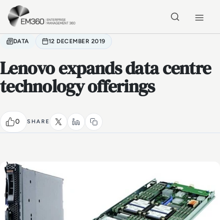
Skip to main content
Home
DATA
12 DECEMBER 2019
Lenovo expands data centre
technology offerings
0
SHARE