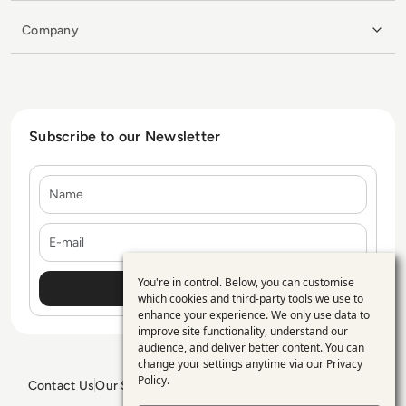
Company
Subscribe to our Newsletter
Name
E-mail
You're in control. Below, you can customise
Use
which cookies and third-party tools we use to
enhance your experience. We only use data to
of
improve site functionality, understand our
personal
audience, and deliver better content. You can
change your settings anytime via our
Privacy
data
Policy
.
Contact Us
Our Services
Blogs
Privacy Policy
Editorial Policy
and
GDPR Policy
Sitemap