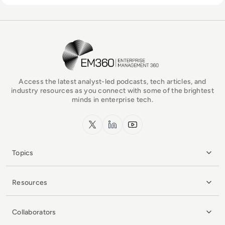
EM360Tech Homepage
Access the latest analyst-led podcasts, tech articles, and
industry resources as you connect with some of the brightest
minds in enterprise tech.
x.com
LinkedIn
YouTube
Topics
Resources
Collaborators