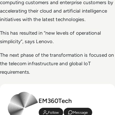
computing customers and enterprise customers by
accelerating their cloud and artificial intelligence
initiatives with the latest technologies.
This has resulted in “new levels of operational
simplicity”, says Lenovo.
The next phase of the transformation is focused on
the telecom infrastructure and global IoT
requirements.
EM360Tech
Follow
Message