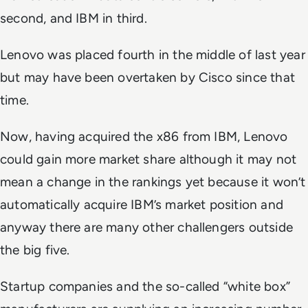
second, and IBM in third.
Lenovo was placed fourth in the middle of last year
but may have been overtaken by Cisco since that
time.
Now, having acquired the x86 from IBM, Lenovo
could gain more market share although it may not
mean a change in the rankings yet because it won’t
automatically acquire IBM’s market position and
anyway there are many other challengers outside
the big five.
Startup companies and the so-called “white box”