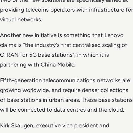
providing telecoms operators with infrastructure for
virtual networks.
Another new initiative is something that Lenovo
claims is “the industry’s first centralised scaling of
C-RAN for 5G base stations”, in which it is
partnering with China Mobile.
Fifth-generation telecommunications networks are
growing worldwide, and require denser collections
of base stations in urban areas. These base stations
will be connected to data centres and the cloud.
Kirk Skaugen, executive vice president and