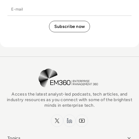
E-mail
EM360Tech Homepage
Access the latest analyst-led podcasts, tech articles, and
industry resources as you connect with some of the brightest
minds in enterprise tech.
x.com
LinkedIn
YouTube
Topics