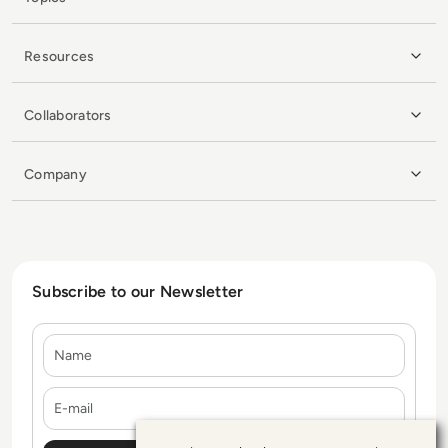
Resources
Collaborators
Company
Subscribe to our Newsletter
Name
E-mail