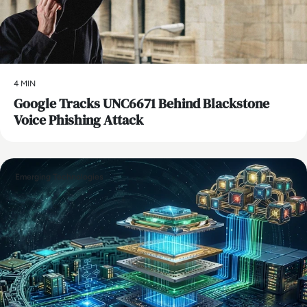
4 MIN
Google Tracks UNC6671 Behind Blackstone
Voice Phishing Attack
Emerging Technologies