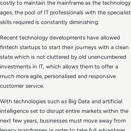
costly to maintain the mainframe as the technology
ages, the pool of IT professionals with the specialist
skills required is constantly diminishing.
Recent technology developments have allowed
fintech startups to start their journeys with a clean
state which is not cluttered by old unencumbered
investments in IT, which allows them to offer a
much more agile, personalised and responsive
customer service.
With technologies such as Big Data and artificial
intelligence set to disrupt entire markets within the
next few years, businesses must move away from
legacy mainframes in order to take full advantage