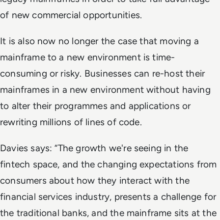
of new commercial opportunities.
It is also now no longer the case that moving a
mainframe to a new environment is time-
consuming or risky. Businesses can re-host their
mainframes in a new environment without having
to alter their programmes and applications or
rewriting millions of lines of code.
Davies says: “The growth we're seeing in the
fintech space, and the changing expectations from
consumers about how they interact with the
financial services industry, presents a challenge for
the traditional banks, and the mainframe sits at the