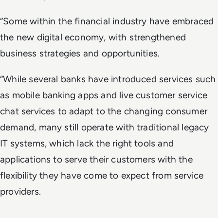
“Some within the financial industry have embraced
the new digital economy, with strengthened
business strategies and opportunities.
“While several banks have introduced services such
as mobile banking apps and live customer service
chat services to adapt to the changing consumer
demand, many still operate with traditional legacy
IT systems, which lack the right tools and
applications to serve their customers with the
flexibility they have come to expect from service
providers.