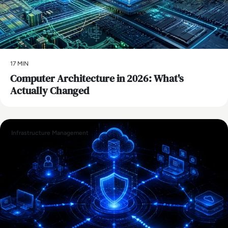
17 MIN
Computer Architecture in 2026: What's
Actually Changed
Infrastructure Management