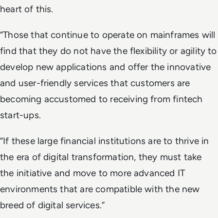
heart of this.
“Those that continue to operate on mainframes will
find that they do not have the flexibility or agility to
develop new applications and offer the innovative
and user-friendly services that customers are
becoming accustomed to receiving from fintech
start-ups.
“If these large financial institutions are to thrive in
the era of digital transformation, they must take
the initiative and move to more advanced IT
environments that are compatible with the new
breed of digital services.”