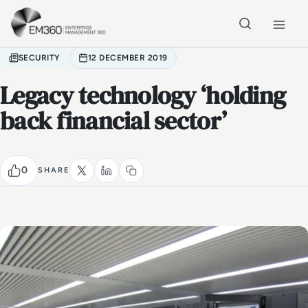
Skip to main content
Home
SECURITY
12 DECEMBER 2019
Legacy technology ‘holding
back financial sector’
0
SHARE