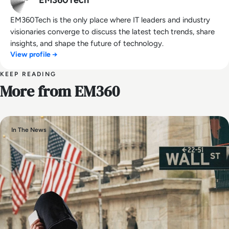
EM360Tech
EM360Tech is the only place where IT leaders and industry
visionaries converge to discuss the latest tech trends, share
insights, and shape the future of technology.
View profile →
KEEP READING
More from EM360
In The News