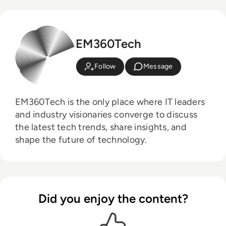
EM360Tech
Follow
Message
EM360Tech is the only place where IT leaders
and industry visionaries converge to discuss
the latest tech trends, share insights, and
shape the future of technology.
Did you enjoy the content?