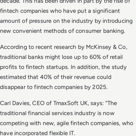
decade. This has been driven in part by the rise of
fintech companies who have put a significant
amount of pressure on the industry by introducing
new convenient methods of consumer banking.
According to recent research by McKinsey & Co,
traditional banks might lose up to 60% of retail
profits to fintech startups. In addition, the study
estimated that 40% of their revenue could
disappear to fintech companies by 2025.
Carl Davies, CEO of TmaxSoft UK, says: “The
traditional financial services industry is now
competing with new, agile fintech companies, who
have incorporated flexible IT.