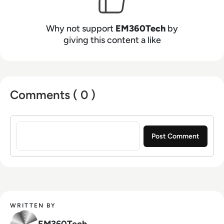
Why not support
EM360Tech
by
giving this content a like
Comments ( 0 )
Sign in to post a comment
WRITTEN BY