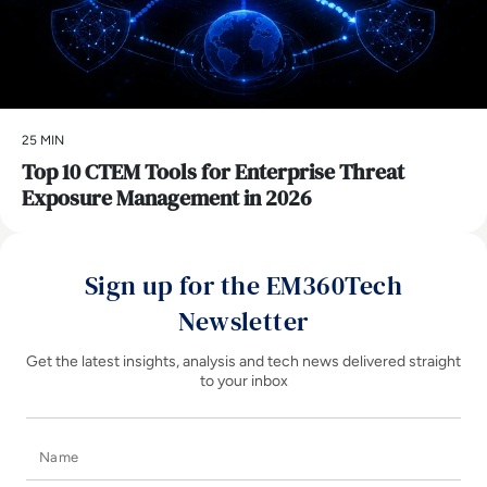
25 MIN
Top 10 CTEM Tools for Enterprise Threat
Exposure Management in 2026
Sign up for the EM360Tech
Newsletter
Get the latest insights, analysis and tech news delivered straight
to your inbox
Name