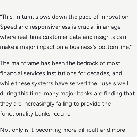
“This, in turn, slows down the pace of innovation.
Speed and responsiveness is crucial in an age
where real-time customer data and insights can
make a major impact on a business's bottom line.”
The mainframe has been the bedrock of most
financial services institutions for decades, and
while these systems have served their users well
during this time, many major banks are finding that
they are increasingly failing to provide the
functionality banks require.
Not only is it becoming more difficult and more