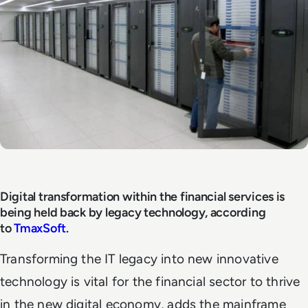
Digital transformation within the financial services is
being held back by legacy technology, according
to
TmaxSoft
.
Transforming the IT legacy into new innovative
technology is vital for the financial sector to thrive
in the new digital economy, adds the mainframe