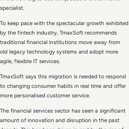
specialist.
To keep pace with the spectacular growth exhibited
by the fintech industry, TmaxSoft recommends
traditional financial institutions move away from
old legacy technology systems and adopt more
agile, flexible IT services.
TmaxSoft says this migration is needed to respond
to changing consumer habits in real time and offer
more personalised customer service.
The financial services sector has seen a significant
amount of innovation and disruption in the past