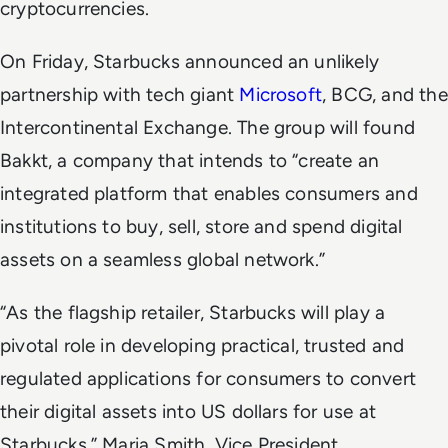
cryptocurrencies.
On Friday, Starbucks announced an unlikely
partnership with tech giant
Microsoft
, BCG, and the
Intercontinental Exchange. The group will found
Bakkt, a company that intends to “create an
integrated platform that enables consumers and
institutions to buy, sell, store and spend digital
assets on a seamless global network.”
“As the flagship retailer, Starbucks will play a
pivotal role in developing practical, trusted and
regulated applications for consumers to convert
their digital assets into US dollars for use at
Starbucks,” Maria Smith, Vice President,