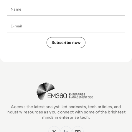
Name
E-mail
EM360Tech Homepage
Access the latest analyst-led podcasts, tech articles, and
industry resources as you connect with some of the brightest
minds in enterprise tech.
x.com
LinkedIn
YouTube