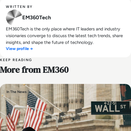
WRITTEN BY
EM360Tech
EM360Tech is the only place where IT leaders and industry
visionaries converge to discuss the latest tech trends, share
insights, and shape the future of technology.
View profile →
KEEP READING
More from EM360
In The News