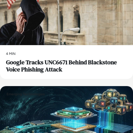
4 MIN
Google Tracks UNC6671 Behind Blackstone
Voice Phishing Attack
Emerging Technologies