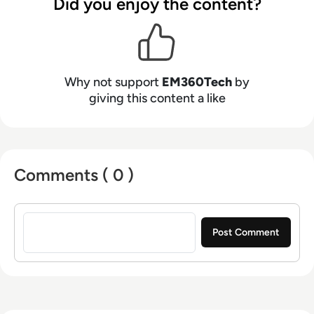
Did you enjoy the content?
Why not support
EM360Tech
by
giving this content a like
Comments ( 0 )
Sign in to post a comment