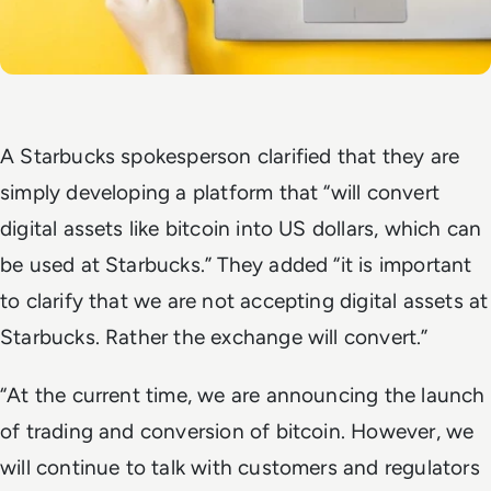
A Starbucks spokesperson clarified that they are
simply developing a platform that “will convert
digital assets like bitcoin into US dollars, which can
be used at Starbucks.” They added “it is important
to clarify that we are not accepting digital assets at
Starbucks. Rather the exchange will convert.”
“At the current time, we are announcing the launch
of trading and conversion of bitcoin. However, we
will continue to talk with customers and regulators