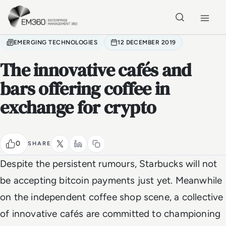
Skip to main content
Home
EMERGING TECHNOLOGIES
12 DECEMBER 2019
The innovative cafés and
bars offering coffee in
exchange for crypto
0
SHARE
Despite the persistent rumours, Starbucks will not
be accepting bitcoin payments just yet. Meanwhile
on the independent coffee shop scene, a collective
of innovative cafés are committed to championing