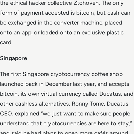
the ethical hacker collective Ztohoven. The only
form of payment accepted is bitcoin, but cash can
be exchanged in the converter machine, placed
onto an app, or loaded onto an exclusive plastic
card.
Singapore
The first Singapore cryptocurrency coffee shop
launched back in December last year, and accepts
bitcoin, its own virtual currency called Ducatus, and
other cashless alternatives. Ronny Tome, Ducatus
CEO, explained “we just want to make sure people
understand that cryptocurrencies are here to stay,”
and said he had plans to open more cafés around