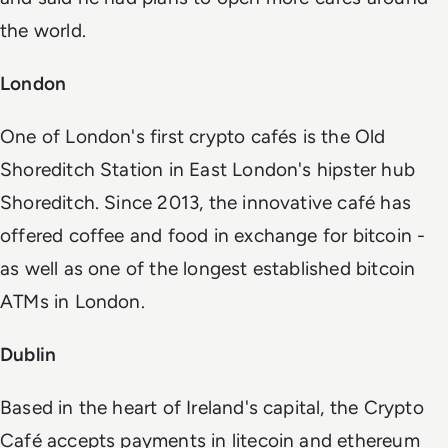
the world.
London
One of London's first crypto cafés is the Old
Shoreditch Station in East London's hipster hub
Shoreditch. Since 2013, the innovative café has
offered coffee and food in exchange for bitcoin -
as well as one of the longest established bitcoin
ATMs in London.
Dublin
Based in the heart of Ireland's capital, the Crypto
Café accepts payments in litecoin and ethereum