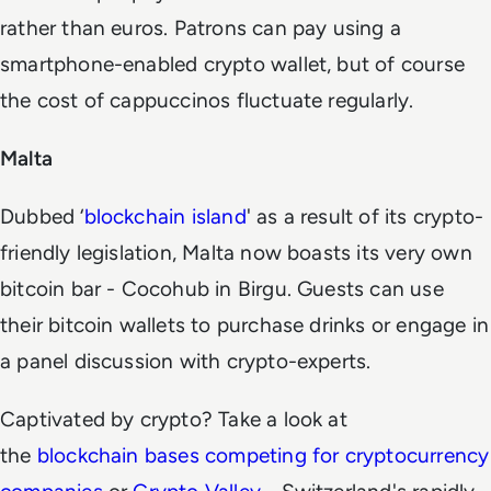
rather than euros. Patrons can pay using a
smartphone-enabled crypto wallet, but of course
the cost of cappuccinos fluctuate regularly.
Malta
Dubbed ‘
blockchain island
' as a result of its crypto-
friendly legislation, Malta now boasts its very own
bitcoin bar - Cocohub in Birgu. Guests can use
their bitcoin wallets to purchase drinks or engage in
a panel discussion with crypto-experts.
Captivated by crypto? Take a look at
the
blockchain bases competing for cryptocurrency