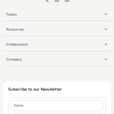
Topics
Resources
Collaborators
Company
Subscribe to our Newsletter
Name