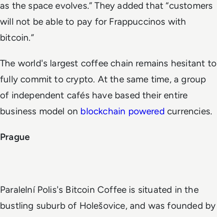
as the space evolves.” They added that “customers
will not be able to pay for Frappuccinos with
bitcoin.”
The world's largest coffee chain remains hesitant to
fully commit to crypto. At the same time, a group
of independent cafés have based their entire
business model on
blockchain powered
currencies.
Prague
Paralelní Polis's Bitcoin Coffee is situated in the
bustling suburb of Holešovice, and was founded by