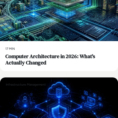
17 MIN
Computer Architecture in 2026: What's
Actually Changed
Infrastructure Management