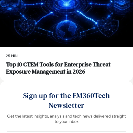
25 MIN
Top 10 CTEM Tools for Enterprise Threat
Exposure Management in 2026
Sign up for the EM360Tech
Newsletter
Get the latest insights, analysis and tech news delivered straight
to your inbox