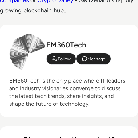
companies
or
Crypto Valley
- Switzerland's rapidly
growing blockchain hub...
EM360Tech
Follow
Message
EM360Tech is the only place where IT leaders
and industry visionaries converge to discuss
the latest tech trends, share insights, and
shape the future of technology.