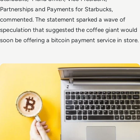
Partnerships and Payments for Starbucks,
commented. The statement sparked a wave of
speculation that suggested the coffee giant would
soon be offering a bitcoin payment service in store.