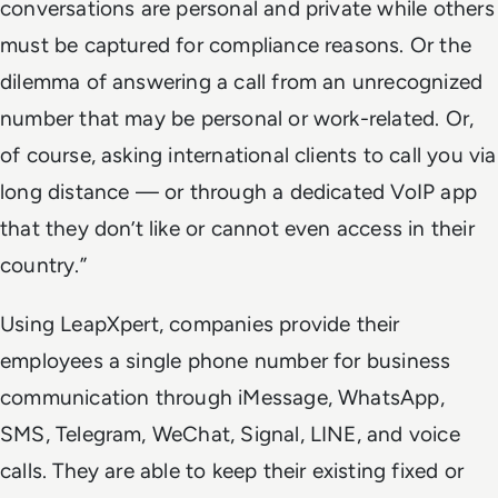
conversations are personal and private while others
must be captured for compliance reasons. Or the
dilemma of answering a call from an unrecognized
number that may be personal or work-related. Or,
of course, asking international clients to call you via
long distance — or through a dedicated VoIP app
that they don’t like or cannot even access in their
country.”
Using LeapXpert, companies provide their
employees a single phone number for business
communication through iMessage, WhatsApp,
SMS, Telegram, WeChat, Signal, LINE, and voice
calls. They are able to keep their existing fixed or