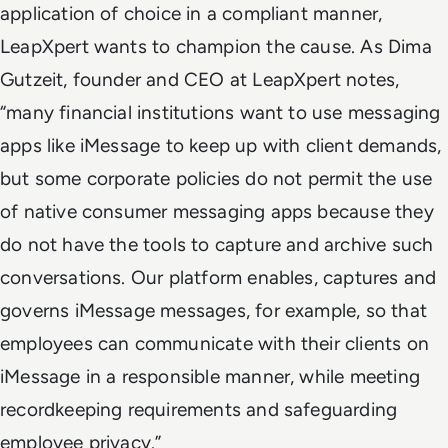
application of choice in a compliant manner,
LeapXpert wants to champion the cause. As Dima
Gutzeit, founder and CEO at LeapXpert notes,
“many financial institutions want to use messaging
apps like iMessage to keep up with client demands,
but some corporate policies do not permit the use
of native consumer messaging apps because they
do not have the tools to capture and archive such
conversations. Our platform enables, captures and
governs iMessage messages, for example, so that
employees can communicate with their clients on
iMessage in a responsible manner, while meeting
recordkeeping requirements and safeguarding
employee privacy.”