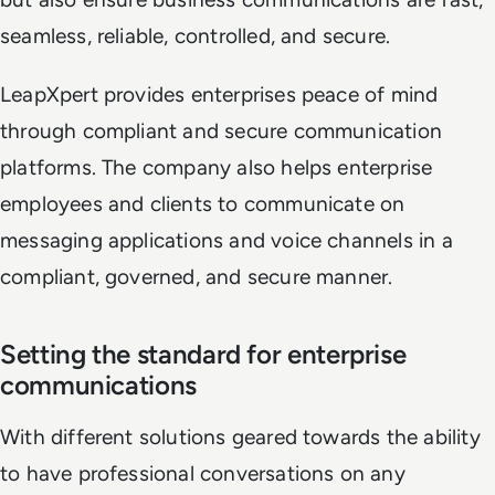
seamless, reliable, controlled, and secure.
LeapXpert provides enterprises peace of mind
through compliant and secure communication
platforms. The company also helps enterprise
employees and clients to communicate on
messaging applications and voice channels in a
compliant, governed, and secure manner.
Setting the standard for enterprise
communications
With different solutions geared towards the ability
to have professional conversations on any