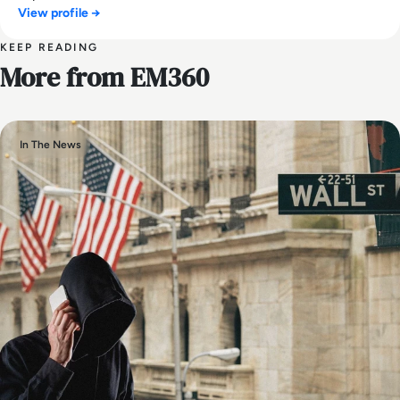
View profile →
KEEP READING
More from EM360
In The News