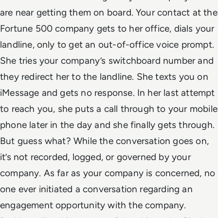
are near getting them on board. Your contact at the
Fortune 500 company gets to her office, dials your
landline, only to get an out-of-office voice prompt.
She tries your company’s switchboard number and
they redirect her to the landline. She texts you on
iMessage and gets no response. In her last attempt
to reach you, she puts a call through to your mobile
phone later in the day and she finally gets through.
But guess what? While the conversation goes on,
it’s not recorded, logged, or governed by your
company. As far as your company is concerned, no
one ever initiated a conversation regarding an
engagement opportunity with the company.