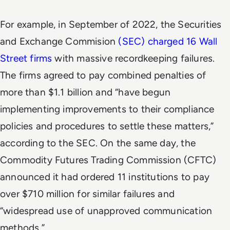
For example, in September of 2022, the Securities
and Exchange Commision
(SEC) charged 16 Wall
Street firms
with massive recordkeeping failures.
The firms agreed to pay combined penalties of
more than $1.1 billion and “have begun
implementing improvements to their compliance
policies and procedures to settle these matters,”
according to the SEC. On the same day, the
Commodity Futures Trading Commission (CFTC)
announced it had ordered 11 institutions to pay
over $710 million for similar failures and
“widespread use of unapproved communication
methods.”