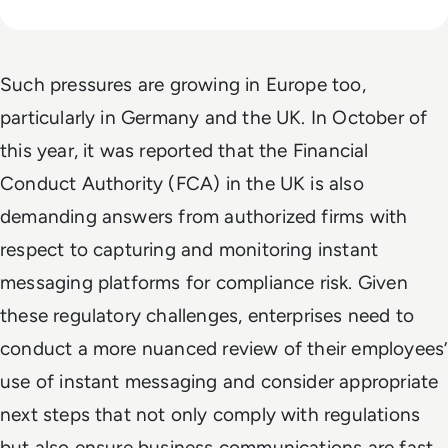
Such pressures are growing in Europe too,
particularly in Germany and the UK. In October of
this year, it was reported that the Financial
Conduct Authority (FCA) in the UK is also
demanding answers from authorized firms with
respect to capturing and monitoring instant
messaging platforms for compliance risk. Given
these regulatory challenges, enterprises need to
conduct a more nuanced review of their employees’
use of instant messaging and consider appropriate
next steps that not only comply with regulations
but also ensure business communications are fast,