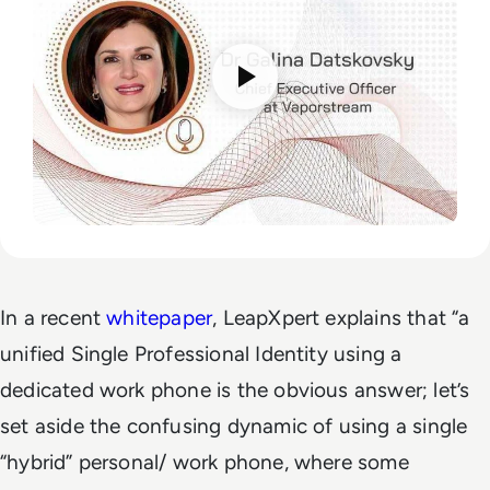
In a recent
whitepaper
, LeapXpert explains that “a
unified Single Professional Identity using a
dedicated work phone is the obvious answer; let’s
set aside the confusing dynamic of using a single
“hybrid” personal/ work phone, where some