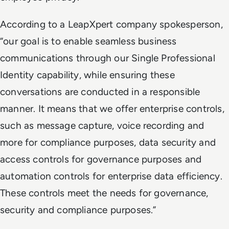
According to a LeapXpert company spokesperson,
“our goal is to enable seamless business
communications through our Single Professional
Identity capability, while ensuring these
conversations are conducted in a responsible
manner. It means that we offer enterprise controls,
such as message capture, voice recording and
more for compliance purposes, data security and
access controls for governance purposes and
automation controls for enterprise data efficiency.
These controls meet the needs for governance,
security and compliance purposes.”