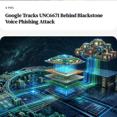
4 MIN
Google Tracks UNC6671 Behind Blackstone
Voice Phishing Attack
Emerging Technologies