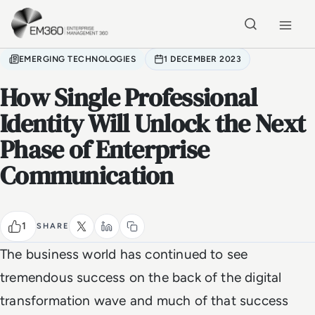
Skip to main content
Home
EMERGING TECHNOLOGIES
1 DECEMBER 2023
How Single Professional
Identity Will Unlock the Next
Phase of Enterprise
Communication
1
SHARE
The business world has continued to see
tremendous success on the back of the digital
transformation wave and much of that success