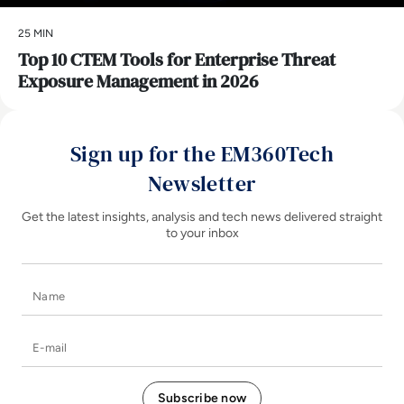
25 MIN
Top 10 CTEM Tools for Enterprise Threat
Exposure Management in 2026
Sign up for the EM360Tech
Newsletter
Get the latest insights, analysis and tech news delivered straight
to your inbox
Name
E-mail