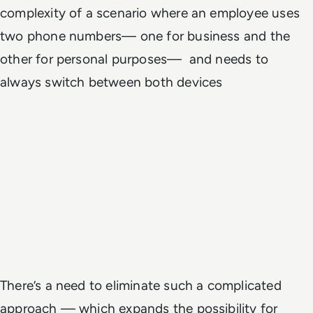
complexity of a scenario where an employee uses
two phone numbers— one for business and the
other for personal purposes— and needs to
always switch between both devices
There’s a need to eliminate such a complicated
approach — which expands the possibility for