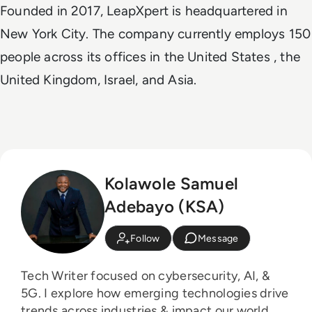
Founded in 2017, LeapXpert is headquartered in
New York City. The company currently employs 150
people across its offices in the United States , the
United Kingdom, Israel, and Asia.
Kolawole Samuel
Adebayo (KSA)
Follow
Message
Tech Writer focused on cybersecurity, AI, &
5G. I explore how emerging technologies drive
trends across industries & impact our world.