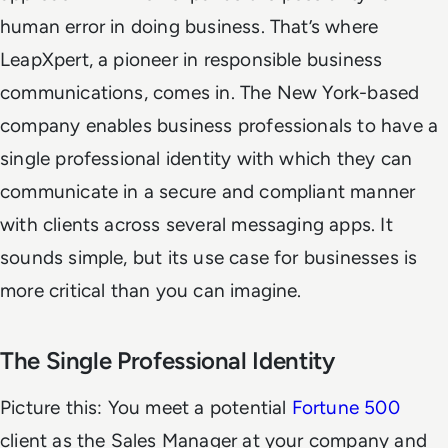
human error in doing business. That’s where
LeapXpert, a pioneer in responsible business
communications, comes in. The New York-based
company enables business professionals to have a
single professional identity with which they can
communicate in a secure and compliant manner
with clients across several messaging apps. It
sounds simple, but its use case for businesses is
more critical than you can imagine.
The Single Professional Identity
Picture this: You meet a potential
Fortune 500
client as the Sales Manager at your company and