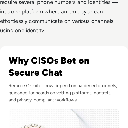
require several phone numbers and identities —
into one platform where an employee can
effortlessly communicate on various channels
using one identity.
Listen to Ask the Expert: The Importance of Secure Me
Why CISOs Bet on
Secure Chat
Remote C-suites now depend on hardened channels;
guidance for boards on vetting platforms, controls,
and privacy-compliant workflows.