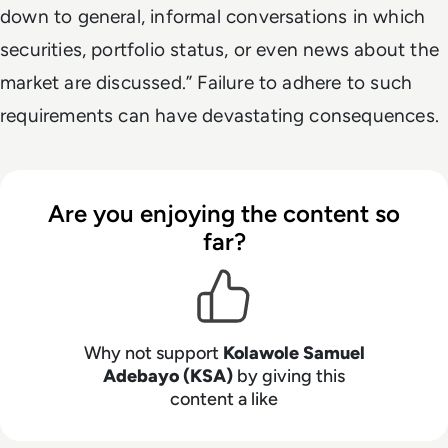
down to general, informal conversations in which
securities, portfolio status, or even news about the
market are discussed.” Failure to adhere to such
requirements can have devastating consequences.
Are you enjoying the content so
far?
Why not support
Kolawole Samuel
Adebayo (KSA)
by giving this
content a like