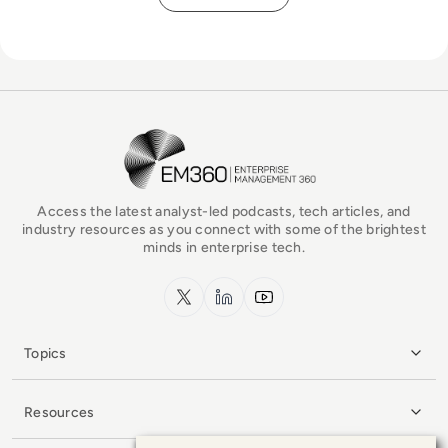
EM360Tech Homepage
Access the latest analyst-led podcasts, tech articles, and
industry resources as you connect with some of the brightest
minds in enterprise tech.
x.com
LinkedIn
YouTube
Topics
Resources