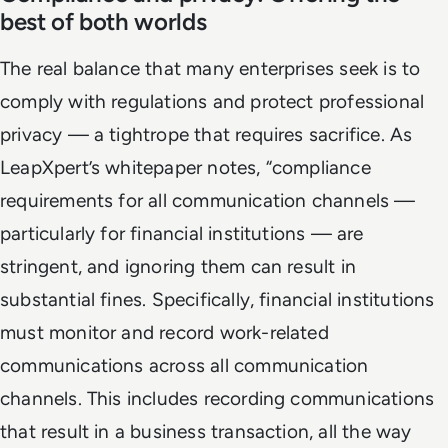
best of both worlds
The real balance that many enterprises seek is to
comply with regulations and protect professional
privacy — a tightrope that requires sacrifice. As
LeapXpert’s whitepaper notes, “compliance
requirements for all communication channels —
particularly for financial institutions — are
stringent, and ignoring them can result in
substantial fines. Specifically, financial institutions
must monitor and record work-related
communications across all communication
channels. This includes recording communications
that result in a business transaction, all the way