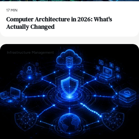
17 MIN
Computer Architecture in 2026: What's
Actually Changed
Infrastructure Management