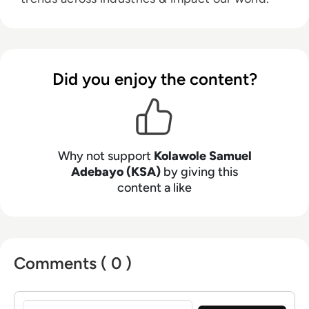
Did you enjoy the content?
Why not support
Kolawole Samuel
Adebayo (KSA)
by giving this
content a like
Comments ( 0 )
Sign in to post a comment