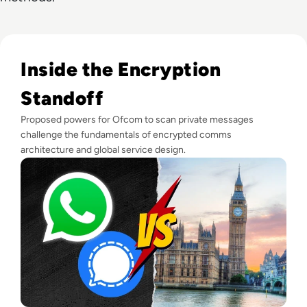
Read "Outright Dangerous": WhatsApp Among Messaging A
Inside the Encryption
Standoff
Proposed powers for Ofcom to scan private messages
challenge the fundamentals of encrypted comms
architecture and global service design.