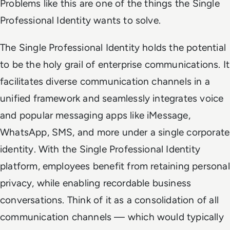
Problems like this are one of the things the Single
Professional Identity wants to solve.
The Single Professional Identity holds the potential
to be the holy grail of enterprise communications. It
facilitates diverse communication channels in a
unified framework and seamlessly integrates voice
and popular messaging apps like iMessage,
WhatsApp, SMS, and more under a single corporate
identity. With the Single Professional Identity
platform, employees benefit from retaining personal
privacy, while enabling recordable business
conversations. Think of it as a consolidation of all
communication channels — which would typically