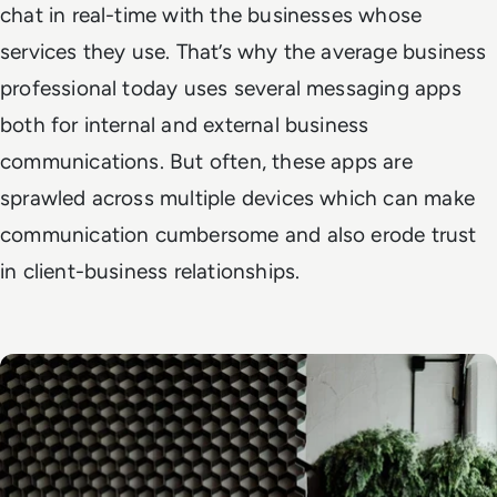
chat in real-time with the businesses whose
services they use. That’s why the average business
professional today uses several messaging apps
both for internal and external business
communications. But often, these apps are
sprawled across multiple devices which can make
communication cumbersome and also erode trust
in client-business relationships.