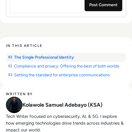
IN THIS ARTICLE
The Single Professional Identity
01
Compliance and privacy: Offering the best of both worlds
02
Setting the standard for enterprise communications
03
WRITTEN BY
Kolawole Samuel Adebayo (KSA)
Tech Writer focused on cybersecurity, AI, & 5G. I explore
how emerging technologies drive trends across industries &
impact our world.