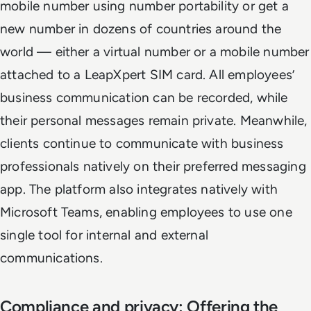
mobile number using number portability or get a
new number in dozens of countries around the
world — either a virtual number or a mobile number
attached to a LeapXpert SIM card. All employees’
business communication can be recorded, while
their personal messages remain private. Meanwhile,
clients continue to communicate with business
professionals natively on their preferred messaging
app. The platform also integrates natively with
Microsoft Teams, enabling employees to use one
single tool for internal and external
communications.
Compliance and privacy: Offering the