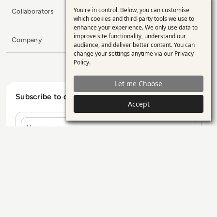
You're in control. Below, you can customise
Collaborators
Use
which cookies and third-party tools we use to
enhance your experience. We only use data to
of
improve site functionality, understand our
Company
personal
audience, and deliver better content. You can
change your settings anytime via our
Privacy
data
Policy
.
and
Let me Choose
cookies
Subscribe to our Newsletter
Accept
Name
E-mail