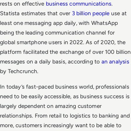
rests on effective
business communications
.
Statista estimates that over
3 billion people
use at
least one messaging app daily, with WhatsApp
being the leading communication channel for
global smartphone users in 2022. As of 2020, the
platform facilitated the exchange of over 100 billion
messages on a daily basis, according to
an analysis
by Techcrunch.
In today’s fast-paced business world, professionals
need to be easily accessible, as business success is
largely dependent on amazing customer
relationships. From retail to logistics to banking and
more, customers increasingly want to be able to