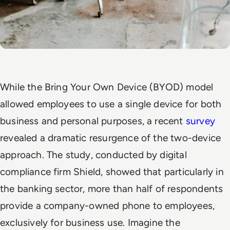
While the Bring Your Own Device (BYOD) model
allowed employees to use a single device for both
business and personal purposes, a recent
survey
revealed a dramatic resurgence of the two-device
approach. The study, conducted by digital
compliance firm Shield, showed that particularly in
the banking sector, more than half of respondents
provide a company-owned phone to employees,
exclusively for business use. Imagine the