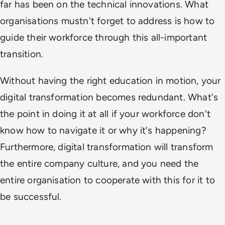
far has been on the technical innovations. What
organisations mustn't forget to address is how to
guide their workforce through this all-important
transition.
Without having the right education in motion, your
digital transformation becomes redundant. What's
the point in doing it at all if your workforce don't
know how to navigate it or why it's happening?
Furthermore, digital transformation will transform
the entire company culture, and you need the
entire organisation to cooperate with this for it to
be successful.