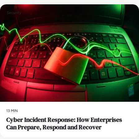
Security
13 MIN
Cyber Incident Response: How Enterprises
Can Prepare, Respond and Recover