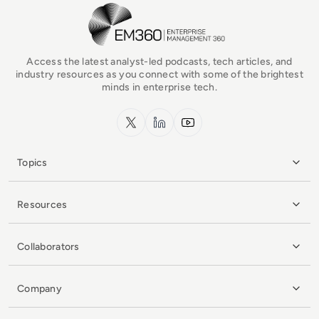
EM360Tech Homepage
Access the latest analyst-led podcasts, tech articles, and
industry resources as you connect with some of the brightest
minds in enterprise tech.
x.com
LinkedIn
YouTube
Topics
Resources
Collaborators
Company