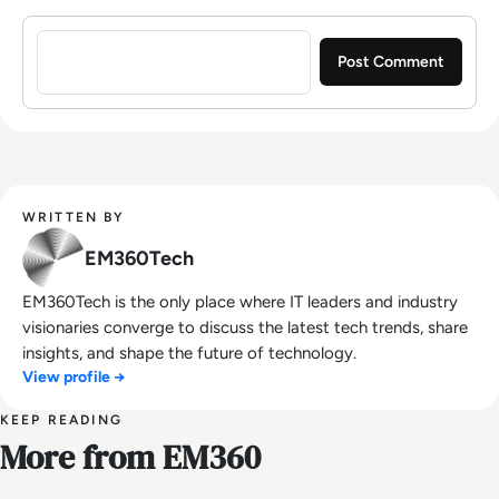
Sign in to post a comment
WRITTEN BY
EM360Tech
EM360Tech is the only place where IT leaders and industry
visionaries converge to discuss the latest tech trends, share
insights, and shape the future of technology.
View profile →
KEEP READING
More from EM360