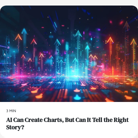
AI
3 MIN
AI Can Create Charts, But Can It Tell the Right
Story?