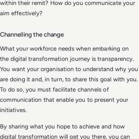
within their remit? How do you communicate your
aim effectively?
Channelling the change
What your workforce needs when embarking on
the digital transformation journey is transparency.
You want your organisation to understand why you
are doing it and, in turn, to share this goal with you.
To do so, you must facilitate channels of
communication that enable you to present your
initiatives.
By sharing what you hope to achieve and how
digital transformation will get you there, you can