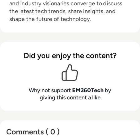
and industry visionaries converge to discuss
the latest tech trends, share insights, and
shape the future of technology.
Did you enjoy the content?
Why not support
EM360Tech
by
giving this content a like
Comments ( 0 )