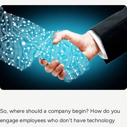
So, where should a company begin? How do you
engage employees who don't have technology