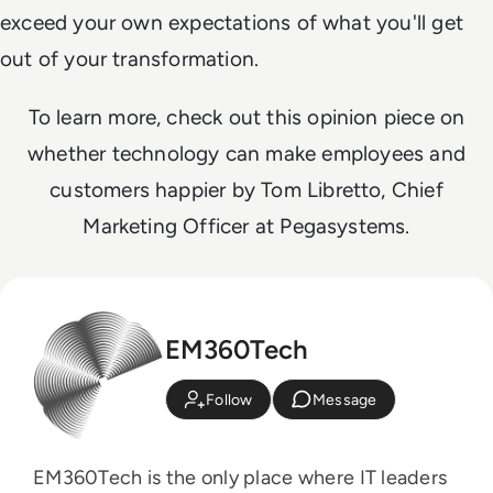
exceed your own expectations of what you'll get
out of your transformation.
To learn more, check out this opinion piece on
whether technology can make employees and
customers happier by Tom Libretto, Chief
Marketing Officer at Pegasystems.
EM360Tech
Follow
Message
EM360Tech is the only place where IT leaders