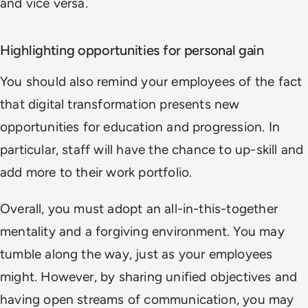
and vice versa.
Highlighting opportunities for personal gain
You should also remind your employees of the fact
that digital transformation presents new
opportunities for education and progression. In
particular, staff will have the chance to up-skill and
add more to their work portfolio.
Overall, you must adopt an all-in-this-together
mentality and a forgiving environment. You may
tumble along the way, just as your employees
might. However, by sharing unified objectives and
having open streams of communication, you may