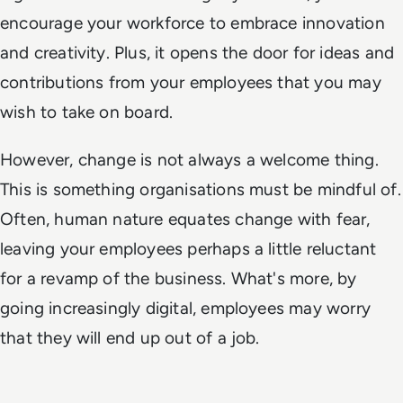
encourage your workforce to embrace innovation
and creativity. Plus, it opens the door for ideas and
contributions from your employees that you may
wish to take on board.
However, change is not always a welcome thing.
This is something organisations must be mindful of.
Often, human nature equates change with fear,
leaving your employees perhaps a little reluctant
for a revamp of the business. What's more, by
going increasingly digital, employees may worry
that they will end up out of a job.