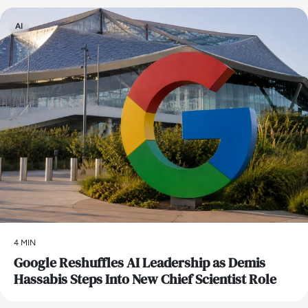
AI
4 MIN
Google Reshuffles AI Leadership as Demis
Hassabis Steps Into New Chief Scientist Role