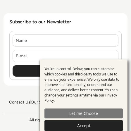
Subscribe to our Newsletter
Name
E-mail
You're in control. Below, you can customise
Use
which cookies and third-party tools we use to
enhance your experience. We only use data to
of
improve site functionality, understand our
personal
audience, and deliver better content. You can
change your settings anytime via our
Privacy
data
Policy
.
Contact Us
Our Services
Blogs
Privacy Policy
Editorial Policy
and
GDPR Policy
Sitemap
Let me Choose
cookies
All rights reserved. ©2026
Enterprise
Accept
Management 360