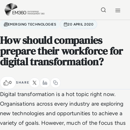
Skip to main content
Home
EMERGING TECHNOLOGIES
20 APRIL 2020
How should companies
prepare their workforce for
digital transformation?
0
SHARE
Digital transformation is a hot topic right now.
Organisations across every industry are exploring
new technologies and opportunities to achieve a
variety of goals. However, much of the focus thus