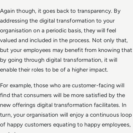
Again though, it goes back to transparency. By
addressing the digital transformation to your
organisation on a periodic basis, they will feel
valued and included in the process. Not only that,
but your employees may benefit from knowing that
by going through digital transformation, it will
enable their roles to be of a higher impact.
For example, those who are customer-facing will
find that consumers will be more satisfied by the
new offerings digital transformation facilitates. In
turn, your organisation will enjoy a continuous loop
of happy customers equating to happy employees,