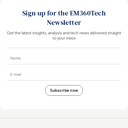
Sign up for the EM360Tech
Newsletter
Get the latest insights, analysis and tech news delivered straight
to your inbox
Name
E-mail