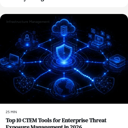
Infrastructure Management
25 MIN
Top 10 CTEM Tools for Enterprise Threat
Exposure Management in 2026