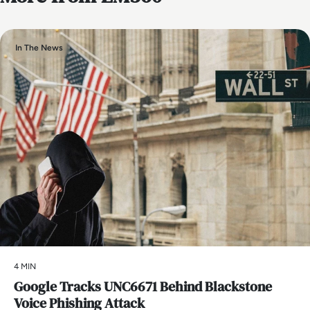
In The News
4 MIN
Google Tracks UNC6671 Behind Blackstone
Voice Phishing Attack