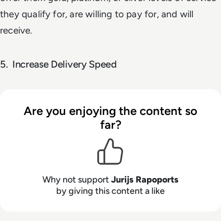
they qualify for, are willing to pay for, and will
receive.
5. Increase Delivery Speed
Are you enjoying the content so
far?
Why not support
Jurijs Rapoports
by giving this content a like