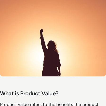
What is Product Value?
Product Value refers to the benefits the product