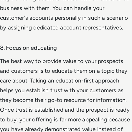
business with them. You can handle your
customer's accounts personally in such a scenario
by assigning dedicated account representatives.
8. Focus on educating
The best way to provide value to your prospects
and customers is to educate them on a topic they
care about. Taking an education-first approach
helps you establish trust with your customers as
they become their go-to resource for information.
Once trust is established and the prospect is ready
to buy, your offering is far more appealing because
you have already demonstrated value instead of