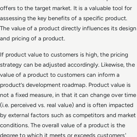
offers to the target market. It is a valuable tool for
assessing the key benefits of a specific product.
The value of a product directly influences its design
and pricing of a product.
If product value to customers is high, the pricing
strategy can be adjusted accordingly. Likewise, the
value of a product to customers can inform a
product’s development roadmap. Product value is
not a fixed measure, in that it can change over time
(i.e. perceived vs. real value) and is often impacted
by external factors such as competitors and market
conditions. The overall value of a product is the
degree to which it meets or exceeds customers'