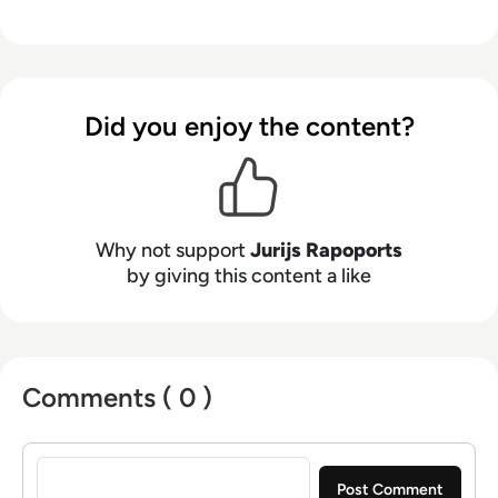
Did you enjoy the content?
Why not support
Jurijs Rapoports
by giving this content a like
Comments ( 0 )
Sign in to post a comment