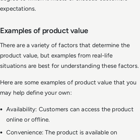
expectations.
Examples of product value
There are a variety of factors that determine the
product value, but examples from real-life
situations are best for understanding these factors.
Here are some examples of product value that you
may help define your own:
Availability: Customers can access the product
online or offline.
Convenience: The product is available on