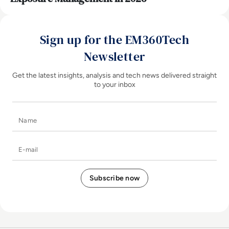
Sign up for the EM360Tech
Newsletter
Get the latest insights, analysis and tech news delivered straight
to your inbox
Name
E-mail