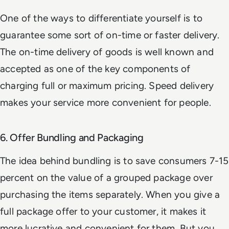
One of the ways to differentiate yourself is to
guarantee some sort of on-time or faster delivery.
The on-time delivery of goods is well known and
accepted as one of the key components of
charging full or maximum pricing. Speed delivery
makes your service more convenient for people.
6. Offer Bundling and Packaging
The idea behind bundling is to save consumers 7-15
percent on the value of a grouped package over
purchasing the items separately. When you give a
full package offer to your customer, it makes it
more lucrative and convenient for them. But you