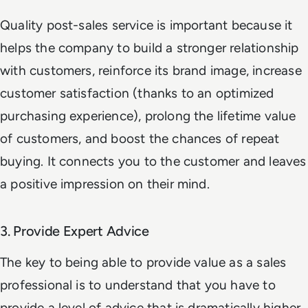
Quality post-sales service is important because it
helps the company to build a stronger relationship
with customers, reinforce its brand image, increase
customer satisfaction (thanks to an optimized
purchasing experience), prolong the lifetime value
of customers, and boost the chances of repeat
buying. It connects you to the customer and leaves
a positive impression on their mind.
3. Provide Expert Advice
The key to being able to provide value as a sales
professional is to understand that you have to
provide a level of advice that is dramatically higher,