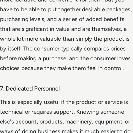
have to be able to put together desirable packages,
purchasing levels, and a series of added benefits
that are significant in value and are themselves, a
whole lot more valuable than simply the product is
by itself. The consumer typically compares prices
before making a purchase, and the consumer loves
choices because they make them feel in control.
7. Dedicated Personnel
This is especially useful if the product or service is
technical or requires support. Knowing someone
else's account, products, machinery, equipment, or
ways of doing business makes it much easier to do