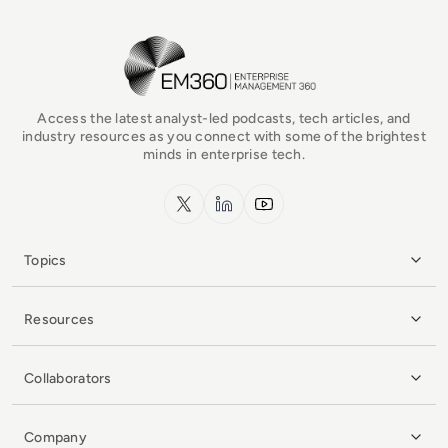
EM360Tech Homepage
Access the latest analyst-led podcasts, tech articles, and
industry resources as you connect with some of the brightest
minds in enterprise tech.
x.com
LinkedIn
YouTube
Topics
Resources
Collaborators
Company