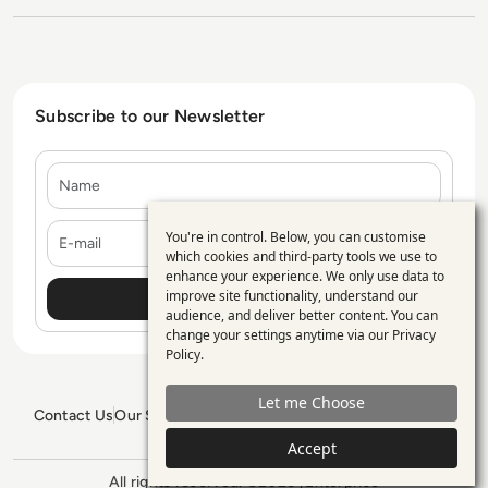
Subscribe to our Newsletter
Name
E-mail
You're in control. Below, you can customise
Use
which cookies and third-party tools we use to
enhance your experience. We only use data to
of
improve site functionality, understand our
personal
audience, and deliver better content. You can
change your settings anytime via our
Privacy
data
Policy
.
and
Let me Choose
cookies
Contact Us
Our Services
Blogs
Privacy Policy
Editorial Policy
GDPR Policy
Sitemap
Accept
All rights reserved. ©2026
Enterprise