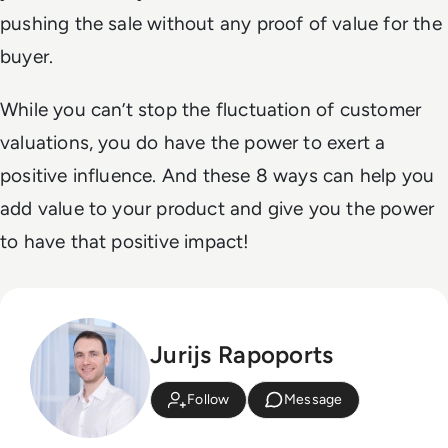
pushing the sale without any proof of value for the
buyer.
While you can’t stop the fluctuation of customer
valuations, you do have the power to exert a
positive influence. And these 8 ways can help you
add value to your product and give you the power
to have that positive impact!
Jurijs Rapoports
Follow
Message