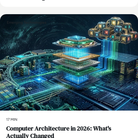
Emerging Technologies
17 MIN
Computer Architecture in 2026: What's
Actually Changed