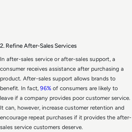
2. Refine After-Sales Services
In after-sales service or after-sales support, a
consumer receives assistance after purchasing a
product. After-sales support allows brands to
benefit. In fact,
96%
of consumers are likely to
leave if a company provides poor customer service.
It can, however, increase customer retention and
encourage repeat purchases if it provides the after-
sales service customers deserve.