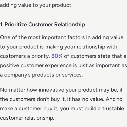
adding value to your product!
1. Prioritize Customer Relationship
One of the most important factors in adding value
to your product is making your relationship with
customers a priority.
80%
of customers state that a
positive customer experience is just as important as
a company’s products or services.
No matter how innovative your product may be, if
the customers don’t buy it, it has no value. And to
make a customer buy it, you must build a trustable
customer relationship.