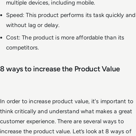
multiple devices, including mobile.
Speed: This product performs its task quickly and
without lag or delay.
Cost: The product is more affordable than its
competitors.
8 ways to increase the Product Value
In order to increase product value, it's important to
think critically and understand what makes a great
customer experience. There are several ways to
increase the product value. Let’s look at 8 ways of