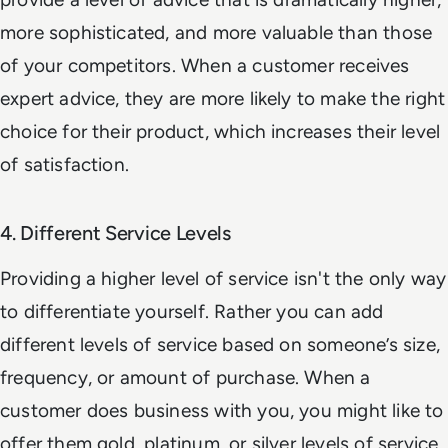
more sophisticated, and more valuable than those
of your competitors. When a customer receives
expert advice, they are more likely to make the right
choice for their product, which increases their level
of satisfaction.
4. Different Service Levels
Providing a higher level of service isn't the only way
to differentiate yourself. Rather you can add
different levels of service based on someone’s size,
frequency, or amount of purchase. When a
customer does business with you, you might like to
offer them gold, platinum, or silver levels of service