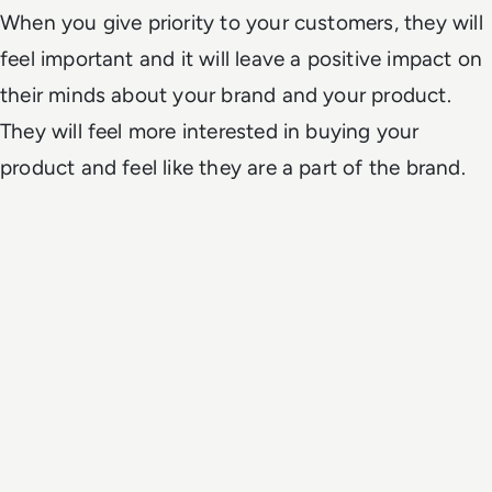
When you give priority to your customers, they will
feel important and it will leave a positive impact on
their minds about your brand and your product.
They will feel more interested in buying your
product and feel like they are a part of the brand.