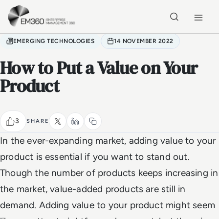
Skip to main content
Home
EMERGING TECHNOLOGIES
14 NOVEMBER 2022
How to Put a Value on Your
Product
3
SHARE
In the ever-expanding market, adding value to your
product is essential if you want to stand out.
Though the number of products keeps increasing in
the market, value-added products are still in
demand. Adding value to your product might seem