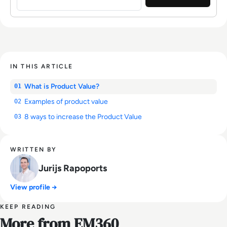
IN THIS ARTICLE
What is Product Value?
01
Examples of product value
02
8 ways to increase the Product Value
03
WRITTEN BY
Jurijs Rapoports
View profile →
KEEP READING
More from EM360