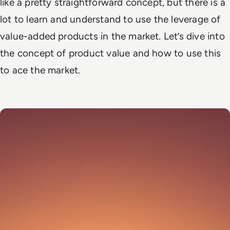
like a pretty straightforward concept, but there is a
lot to learn and understand to use the leverage of
value-added products in the market. Let’s dive into
the concept of product value and how to use this
to ace the market.