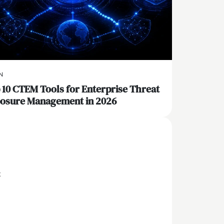
N
 10 CTEM Tools for Enterprise Threat
osure Management in 2026
x