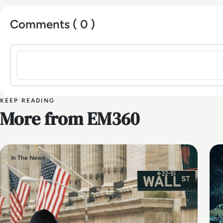
Comments ( 0 )
Sign in to post a comment
KEEP READING
More from EM360
In The News