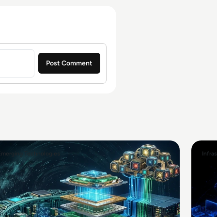
Emerging Technologies
Infra