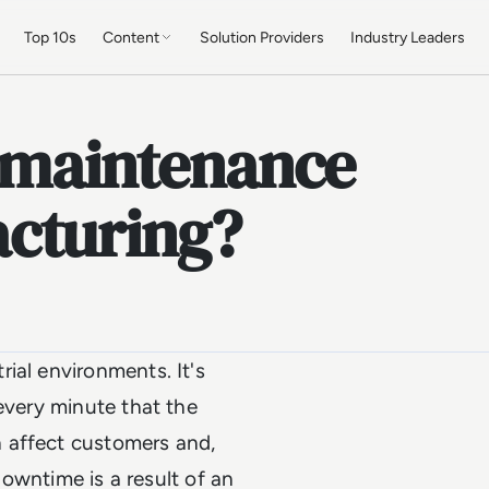
Top 10s
Content
Solution Providers
Industry Leaders
e maintenance
cturing?
ial environments. It's
every minute that the
 affect customers and,
 downtime is a result of an