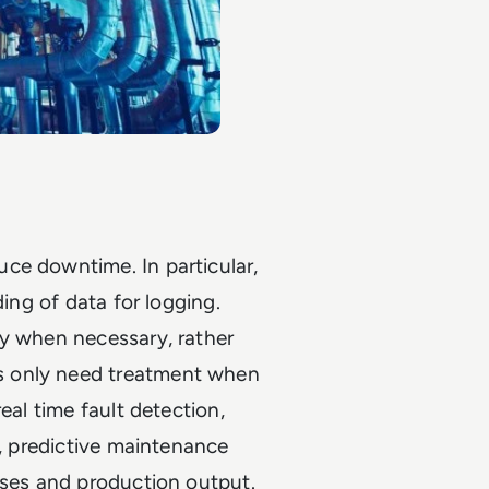
ce downtime. In particular,
ding of data for logging.
ly when necessary, rather
s only need treatment when
eal time fault detection,
l, predictive maintenance
sses and production output.