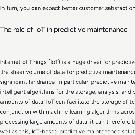
In turn, you can expect better customer satisfaction
The role of IoT in predictive maintenance
Internet of Things (IoT) is a huge driver for predict
the sheer volume of data for predictive maintenanc
significant hindrance. In particular, predictive mai
intelligent algorithms for the storage, analysis, and
amounts of data. IoT can facilitate the storage of te
conjunction with machine learning algorithms acros
processing large amounts of data, it can therefore be
well as this, IoT-based predictive maintenance solu