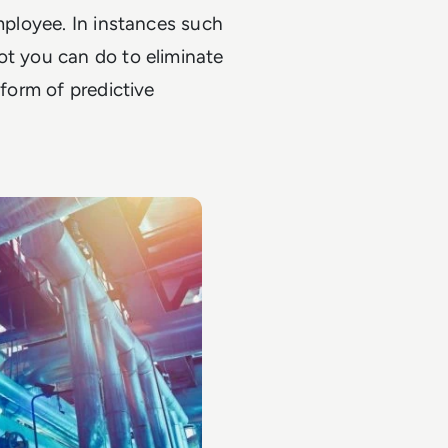
employee. In instances such
ot you can do to eliminate
 form of predictive