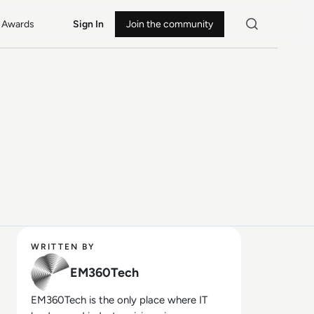
Awards
Sign In
Join the community
WRITTEN BY
EM360Tech
EM360Tech is the only place where IT