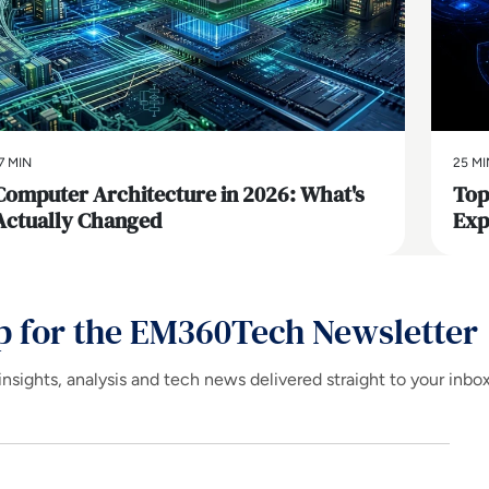
7 MIN
25 MI
Computer Architecture in 2026: What's
Top
Actually Changed
Exp
p for the EM360Tech Newsletter
insights, analysis and tech news delivered straight to your inbo