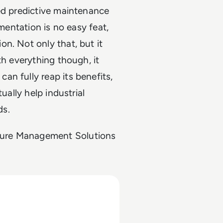
ed predictive maintenance
ementation is no easy feat,
n. Not only that, but it
th everything though, it
n fully reap its benefits,
ually help industrial
ds.
cture Management Solutions