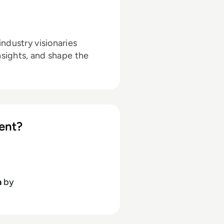
ndustry visionaries
nsights, and shape the
ent?
h
by