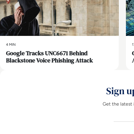
4 MIN
1
Google Tracks UNC6671 Behind
Blackstone Voice Phishing Attack
Sign u
Get the latest 