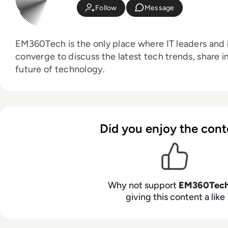
Follow
Message
EM360Tech is the only place where IT leaders and i
converge to discuss the latest tech trends, share i
future of technology.
Did you enjoy the cont
Why not support
EM360Tec
giving this content a like