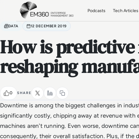
Skip to main content
Home
Podcasts
Tech Articles
DATA
12 DECEMBER 2019
How is predictiv
reshaping manufa
0
SHARE
Downtime is among the biggest challenges in industr
significantly costly, chipping away at revenue with 
machines aren't running. Even worse, downtime can
consequently, their overall satisfaction. Plus, if the