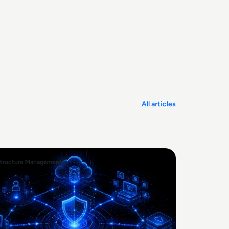
All articles
structure Management