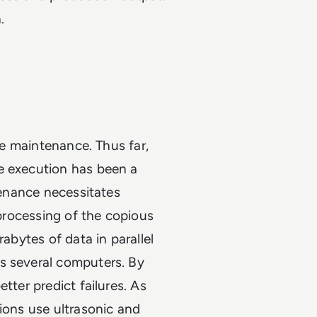
.
ive maintenance. Thus far,
e execution has been a
ntenance necessitates
 processing of the copious
rabytes of data in parallel
s several computers. By
tter predict failures. As
tions use ultrasonic and