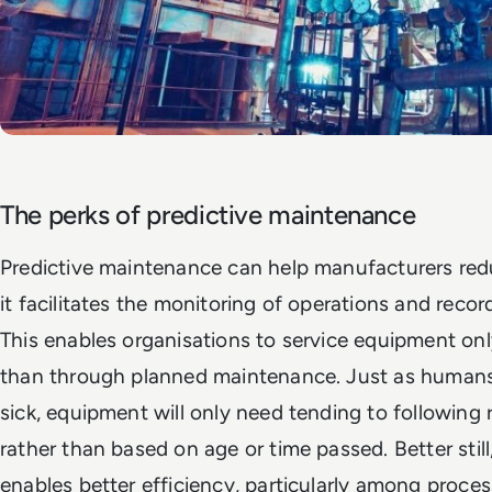
The perks of predictive maintenance
Predictive maintenance can help manufacturers redu
it facilitates the monitoring of operations and recor
This enables organisations to service equipment on
than through planned maintenance. Just as human
sick, equipment will only need tending to following r
rather than based on age or time passed. Better stil
enables better efficiency, particularly among proce