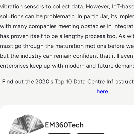
vibration sensors to collect data. However, IoT-bas
solutions can be problematic. In particular, its impl
with many companies meeting obstacles in integratio
has proven itself to be a lengthy process too. As wi
must go through the maturation motions before we ca
but the industry can remain confident that it'll event
enterprises keep up with modern and future deman
Find out the 2020's Top 10 Data Centre Infrastru
here
.
EM360Tech