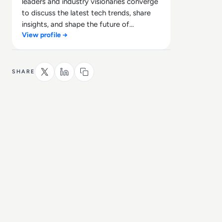
leaders and industry visionaries converge
to discuss the latest tech trends, share
insights, and shape the future of
View profile →
technology.
SHARE