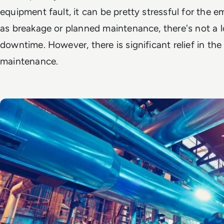
equipment fault, it can be pretty stressful for the 
as breakage or planned maintenance, there's not a l
downtime. However, there is significant relief in the
maintenance.