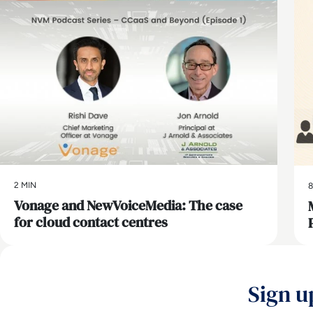
2 MIN
8
Vonage and NewVoiceMedia: The case
for cloud contact centres
Sign u