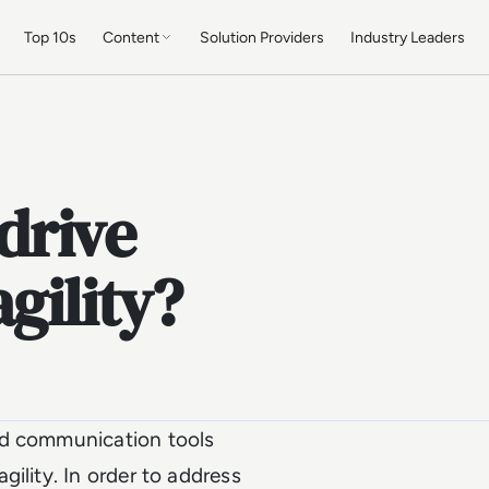
Top 10s
Content
Solution Providers
Industry Leaders
drive
gility?
ed communication tools
ility. In order to address