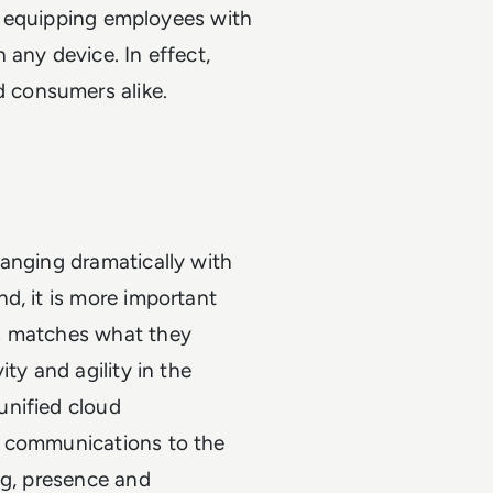
are equipping employees with
 any device. In effect,
 consumers alike.
hanging dramatically with
d, it is more important
es matches what they
ty and agility in the
unified cloud
r communications to the
ng, presence and