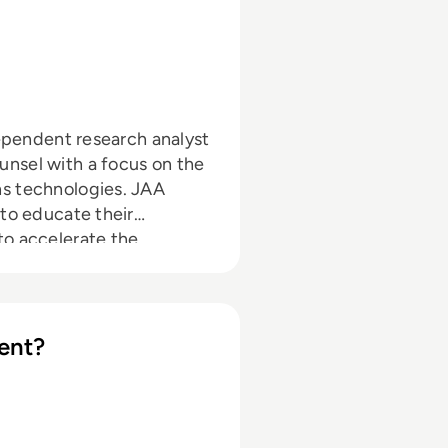
dependent research analyst
nsel with a focus on the
ns technologies. JAA
 to educate their
to accelerate the
ent?