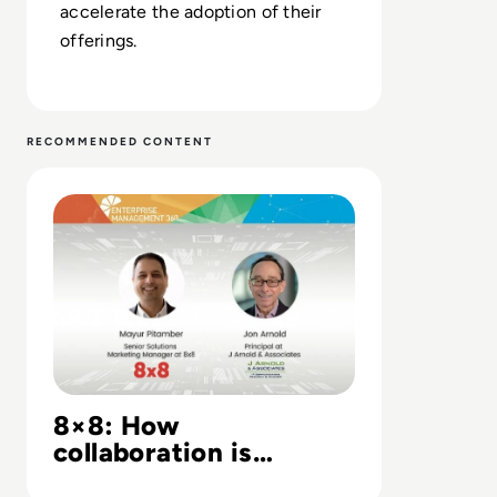
accelerate the adoption of their
offerings.
RECOMMENDED CONTENT
Read 8×8: How collaboration is transforming business
8×8: How
collaboration is
transforming business