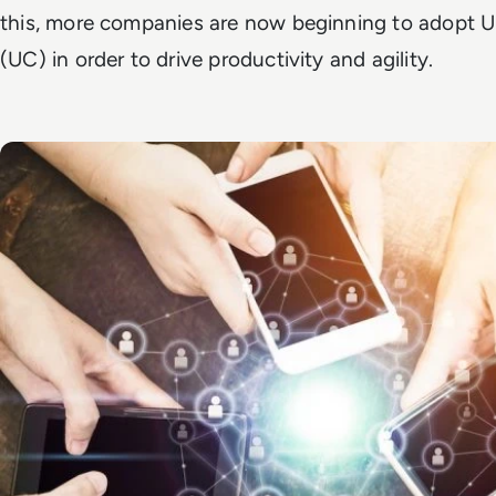
this, more companies are now beginning to adopt 
(UC) in order to drive productivity and agility.