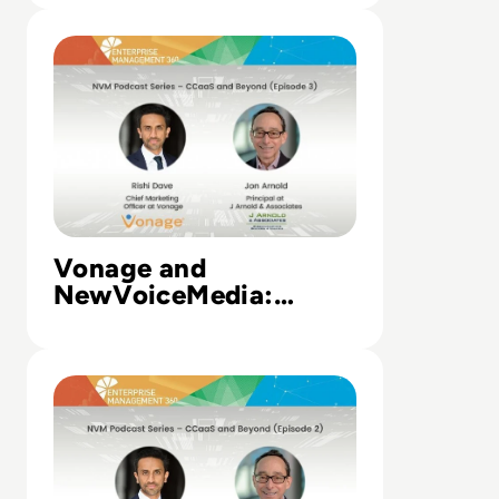
Read Vonage and NewVoiceMedia: Unified communicatio
Vonage and
NewVoiceMedia:
Unified
communications,
Read Vonage and NewVoiceMedia: Using the cloud to t
contact centres, and
communications
platforms