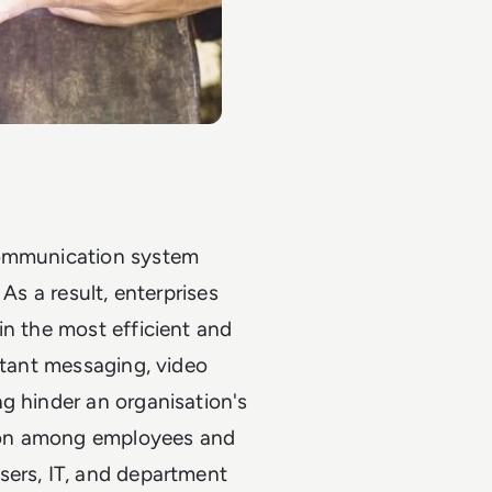
communication system
As a result, enterprises
in the most efficient and
stant messaging, video
g hinder an organisation's
ation among employees and
sers, IT, and department