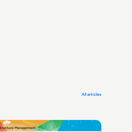
All articles
structure Management