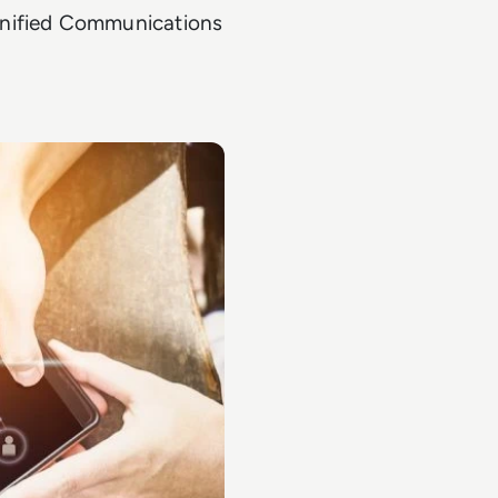
Unified Communications