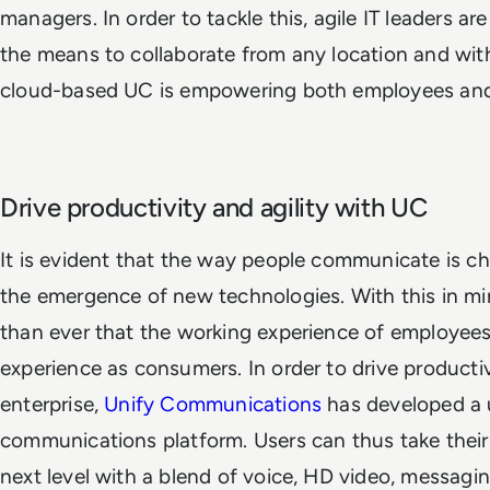
managers. In order to tackle this, agile IT leaders 
the means to collaborate from any location and with
cloud-based UC is empowering both employees and
Drive productivity and agility with UC
It is evident that the way people communicate is c
the emergence of new technologies. With this in min
than ever that the working experience of employe
experience as consumers. In order to drive productivi
enterprise,
Unify Communications
has developed a 
communications platform. Users can thus take thei
next level with a blend of voice, HD video, messagi