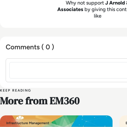
Why not support
J Arnold 
Associates
by giving this cont
like
Comments ( 0 )
Sign in to post a comment
KEEP READING
More from EM360
Infrastructure Management