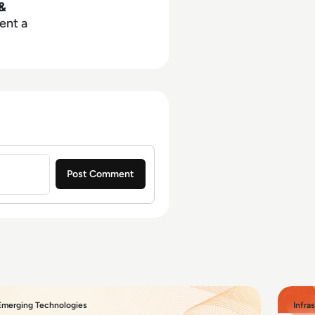
&
ent a
Emerging Technologies
Infra