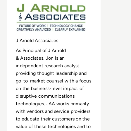
J Arnold Associates
As Principal of J Arnold
& Associates, Jon is an
independent research analyst
providing thought leadership and
go-to-market counsel with a focus
on the business-level impact of
disruptive communications
technologies. JAA works primarily
with vendors and service providers
to educate their customers on the
value of these technologies and to