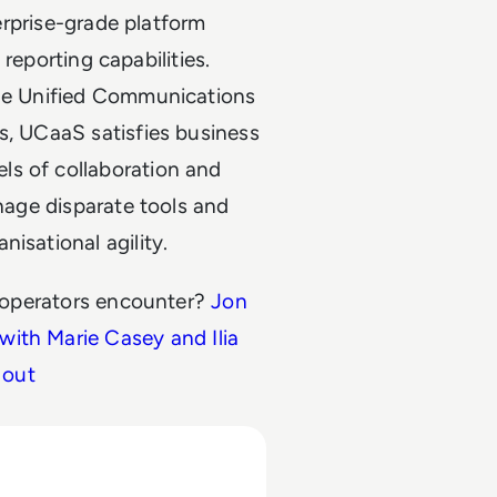
terprise-grade platform
d reporting capabilities.
rue Unified Communications
s, UCaaS satisfies business
ls of collaboration and
anage disparate tools and
isational agility.
 operators encounter?
Jon
 with Marie Casey and Ilia
 out