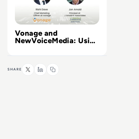
Vonage and
NewVoiceMedia: Using
the cloud to transform
customer experience
SHARE