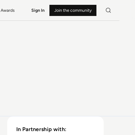
Awards
Sign In
Join the community
In Partnership with: