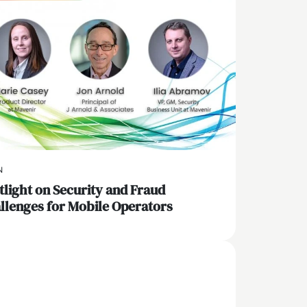
N
tlight on Security and Fraud
llenges for Mobile Operators