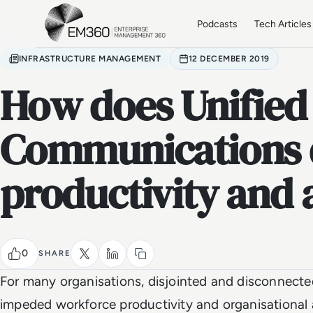
Skip to main content
Home
Podcasts
Tech Articles
INFRASTRUCTURE MANAGEMENT
12 DECEMBER 2019
How does Unified
Communications 
productivity and a
0
SHARE
For many organisations, disjointed and disconnect
impeded workforce productivity and organisational ag