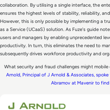
collaboration. By utilising a single interface, the en
ensures the highest levels of stability, reliability, an
However, this is only possible by implementing a t
as a Service (UCaaS) solution. As Fuze's guide note
users and managers by enabling unprecedented leve
productivity. In turn, this eliminates the need to m
subsequently drives workforce productivity and organ
What security and fraud challenges might mobile
Arnold, Principal of J Arnold & Associates, spoke
Abramov at Mavenir to find