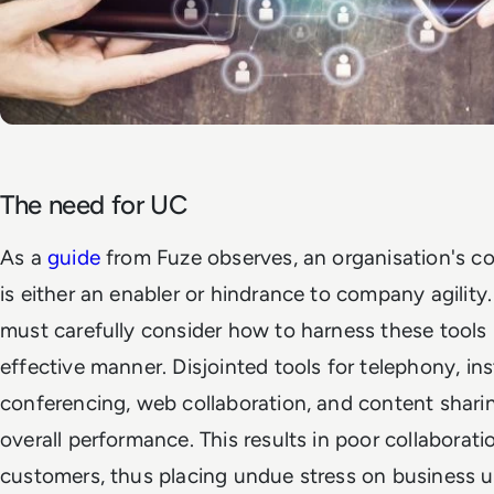
The need for UC
As a
guide
from Fuze
observes, an organisation's 
is either an enabler or hindrance to company agility. 
must carefully consider how to harness these tools 
effective manner. Disjointed tools for telephony, in
conferencing, web collaboration, and content sharin
overall performance. This results in poor collabor
customers, thus placing undue stress on business u