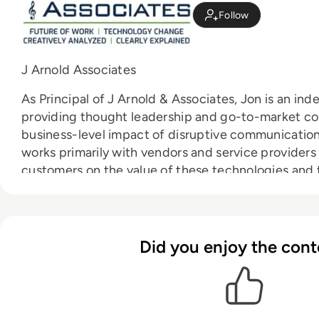
Follow
J Arnold Associates
As Principal of J Arnold & Associates, Jon is an in
providing thought leadership and go-to-market cou
business-level impact of disruptive communicatio
works primarily with vendors and service providers
customers on the value of these technologies and 
adoption of their offerings.
Did you enjoy the cont