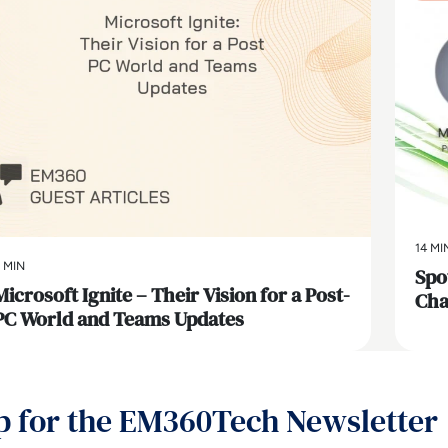
14 MI
 MIN
Spo
Microsoft Ignite – Their Vision for a Post-
Cha
PC World and Teams Updates
p for the EM360Tech Newsletter