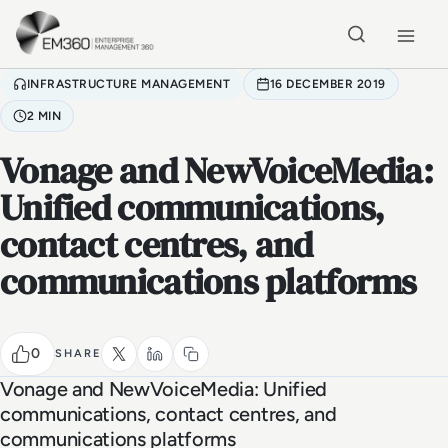
Skip to main content
Home
INFRASTRUCTURE MANAGEMENT
16 DECEMBER 2019
2 MIN
Vonage and NewVoiceMedia:
Unified communications,
contact centres, and
communications platforms
0
SHARE
Vonage and NewVoiceMedia: Unified
communications, contact centres, and
communications platforms