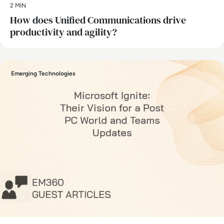
2 MIN
How does Unified Communications drive
productivity and agility?
Emerging Technologies