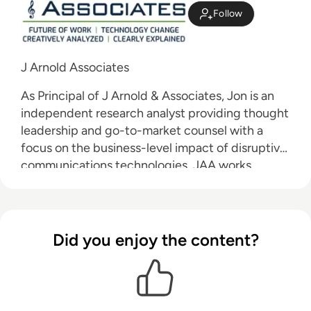
Follow
J Arnold Associates
As Principal of J Arnold & Associates, Jon is an
independent research analyst providing thought
leadership and go-to-market counsel with a
focus on the business-level impact of disruptive
communications technologies. JAA works
primarily with vendors and service providers to
educate their customers on the value of these
technologies and to accelerate the adoption of
their offerings.
Did you enjoy the content?