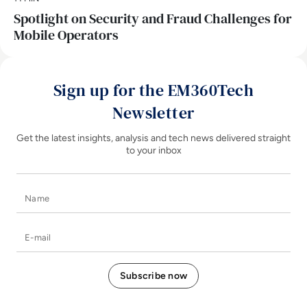
Spotlight on Security and Fraud Challenges for
Mobile Operators
Sign up for the EM360Tech
Newsletter
Get the latest insights, analysis and tech news delivered straight
to your inbox
Name
E-mail