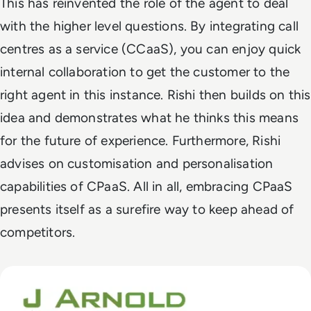
This has reinvented the role of the agent to deal
with the higher level questions. By integrating call
centres as a service (CCaaS), you can enjoy quick
internal collaboration to get the customer to the
right agent in this instance. Rishi then builds on this
idea and demonstrates what he thinks this means
for the future of experience. Furthermore, Rishi
advises on customisation and personalisation
capabilities of CPaaS. All in all, embracing CPaaS
presents itself as a surefire way to keep ahead of
competitors.