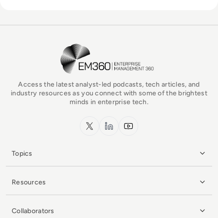
EM360Tech Homepage
Access the latest analyst-led podcasts, tech articles, and
industry resources as you connect with some of the brightest
minds in enterprise tech.
x.com
LinkedIn
YouTube
Topics
Resources
Collaborators