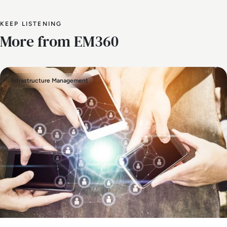
KEEP LISTENING
More from EM360
Infrastructure Management