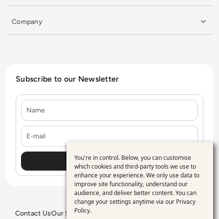
Company
Subscribe to our Newsletter
Name
E-mail
You're in control. Below, you can customise
Use
which cookies and third-party tools we use to
enhance your experience. We only use data to
of
improve site functionality, understand our
personal
audience, and deliver better content. You can
change your settings anytime via our
Privacy
data
Policy
.
Contact Us
Our Services
Blogs
Privacy Policy
Editorial Policy