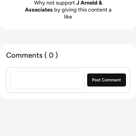
Why not support
J Arnold &
Associates
by giving this content a
like
Comments ( 0 )
Sign in to post a comment