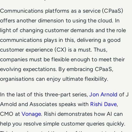
Communications platforms as a service (CPaaS)
offers another dimension to using the cloud. In
light of changing customer demands and the role
communications plays in this, delivering a good
customer experience (CX) is a must. Thus,
companies must be flexible enough to meet their
evolving expectations. By embracing CPaaS,
organisations can enjoy ultimate flexibility.
In the last of this three-part series,
Jon Arnold
of J
Arnold and Associates speaks with
Rishi Dave
,
CMO at
Vonage
. Rishi demonstrates how AI can
help you resolve simple customer queries quickly.