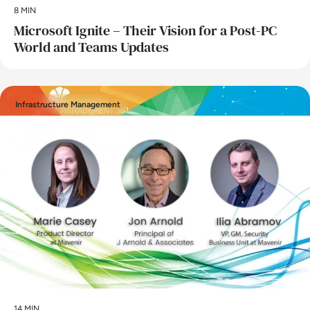
8 MIN
Microsoft Ignite – Their Vision for a Post-PC
World and Teams Updates
Infrastructure Management
14 MIN