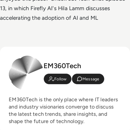
13, in which Firefly AI's Hila Lamm discusses
accelerating the adoption of AI and ML
EM360Tech
Follow
Message
EM360Tech is the only place where IT leaders
and industry visionaries converge to discuss
the latest tech trends, share insights, and
shape the future of technology.