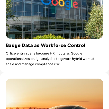
Badge Data as Workforce Control
Office entry scans become HR inputs as Google
operationalizes badge analytics to govern hybrid work at
scale and manage compliance risk.
Read Automotive Big Data Platforms Versus Privacy