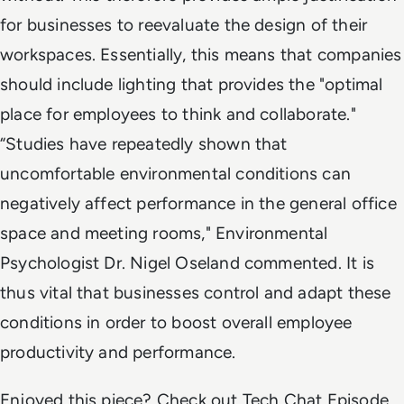
for businesses to reevaluate the design of their
workspaces. Essentially, this means that companies
should include lighting that provides the "optimal
place for employees to think and collaborate."
“Studies have repeatedly shown that
uncomfortable environmental conditions can
negatively affect performance in the general office
space and meeting rooms," Environmental
Psychologist Dr. Nigel Oseland commented. It is
thus vital that businesses control and adapt these
conditions in order to boost overall employee
productivity and performance.
Enjoyed this piece? Check out Tech Chat Episode