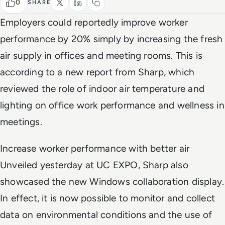
0
SHARE
Employers could reportedly improve worker
performance by 20% simply by increasing the fresh
air supply in offices and meeting rooms. This is
according to a new report from Sharp, which
reviewed the role of indoor air temperature and
lighting on office work performance and wellness in
meetings.
Increase worker performance with better air
Unveiled yesterday at UC EXPO, Sharp also
showcased the new Windows collaboration display.
In effect, it is now possible to monitor and collect
data on environmental conditions and the use of