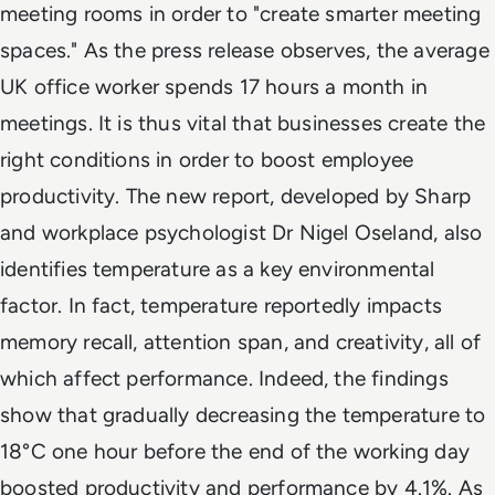
meeting rooms in order to "create smarter meeting
spaces." As the press release observes, the average
UK office worker spends 17 hours a month in
meetings. It is thus vital that businesses create the
right conditions in order to boost employee
productivity. The new report, developed by Sharp
and workplace psychologist Dr Nigel Oseland, also
identifies temperature as a key environmental
factor. In fact, temperature reportedly impacts
memory recall, attention span, and creativity, all of
which affect performance. Indeed, the findings
show that gradually decreasing the temperature to
18°C one hour before the end of the working day
boosted productivity and performance by 4.1%. As