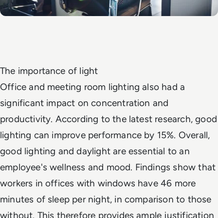
The importance of light
Office and meeting room lighting also had a
significant impact on concentration and
productivity. According to the latest research, good
lighting can improve performance by 15%. Overall,
good lighting and daylight are essential to an
employee's wellness and mood. Findings show that
workers in offices with windows have 46 more
minutes of sleep per night, in comparison to those
without. This therefore provides ample justification