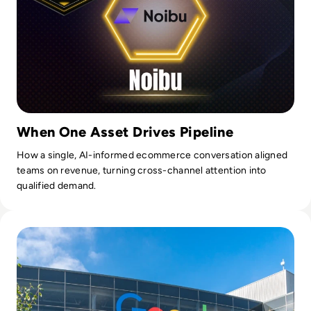
When One Asset Drives Pipeline
How a single, AI-informed ecommerce conversation aligned
teams on revenue, turning cross-channel attention into
qualified demand.
Read Google to Track In-Office Attendance as Part of Late