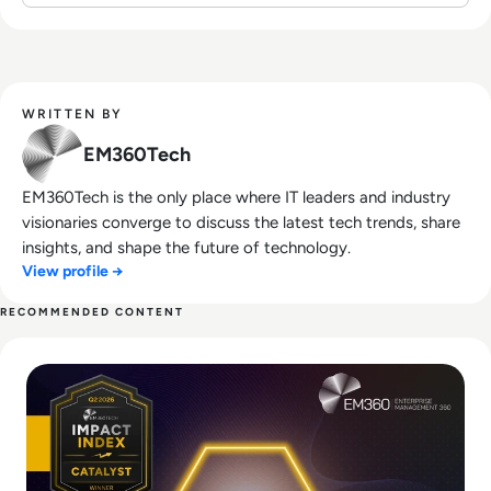
WRITTEN BY
EM360Tech
EM360Tech is the only place where IT leaders and industry
visionaries converge to discuss the latest tech trends, share
insights, and shape the future of technology.
View profile →
RECOMMENDED CONTENT
Read EM360Tech Impact Index Catalyst Winner: Noibu