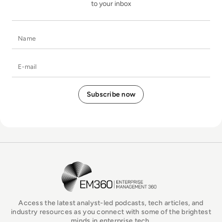
to your inbox
Name
E-mail
EM360Tech Homepage
Access the latest analyst-led podcasts, tech articles, and
industry resources as you connect with some of the brightest
minds in enterprise tech.