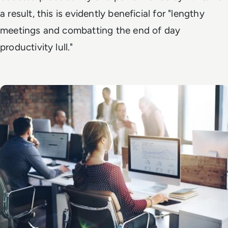
a result, this is evidently beneficial for "lengthy
meetings and combatting the end of day
productivity lull."