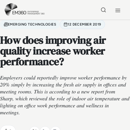
Skip to main content
Home
EMERGING TECHNOLOGIES
12 DECEMBER 2019
How does improving air
quality increase worker
performance?
Employers could reportedly improve worker performance by
20% simply by increasing the fresh air supply in offices and
meeting rooms. This is according to a new report from
Sharp, which reviewed the role of indoor air temperature and
lighting on office work performance and wellness in
meetings.