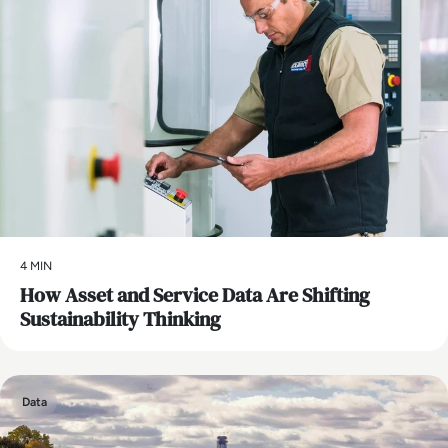
4 MIN
How Asset and Service Data Are Shifting
Sustainability Thinking
Data