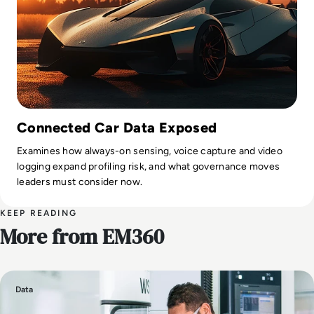
Connected Car Data Exposed
Examines how always-on sensing, voice capture and video
logging expand profiling risk, and what governance moves
leaders must consider now.
KEEP READING
More from EM360
Data