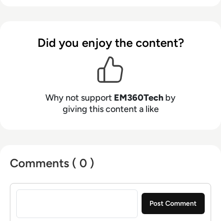
Did you enjoy the content?
Why not support
EM360Tech
by
giving this content a like
Comments ( 0 )
Sign in to post a comment