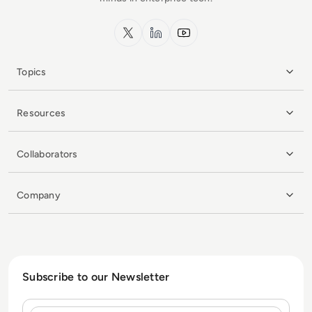
x.com
LinkedIn
YouTube
Topics
Resources
Collaborators
Company
Subscribe to our Newsletter