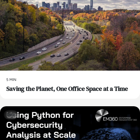
5 MIN
Saving the Planet, One Office Space at a Time
Data