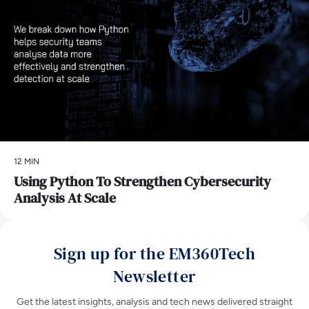
12 MIN
Using Python To Strengthen Cybersecurity
Analysis At Scale
Sign up for the EM360Tech
Newsletter
Get the latest insights, analysis and tech news delivered straight