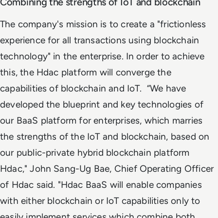
Combining the strengths of IoT and blockchain
The company's mission is to create a "frictionless
experience for all transactions using blockchain
technology" in the enterprise. In order to achieve
this, the Hdac platform will converge the
capabilities of blockchain and IoT.
“We have
developed the blueprint and key technologies of
our BaaS platform for enterprises, which marries
the strengths of the IoT and blockchain, based on
our public-private hybrid blockchain platform
Hdac," John Sang-Ug Bae, Chief Operating Officer
of Hdac said. "Hdac BaaS will enable companies
with either blockchain or IoT capabilities only to
easily implement services which combine both