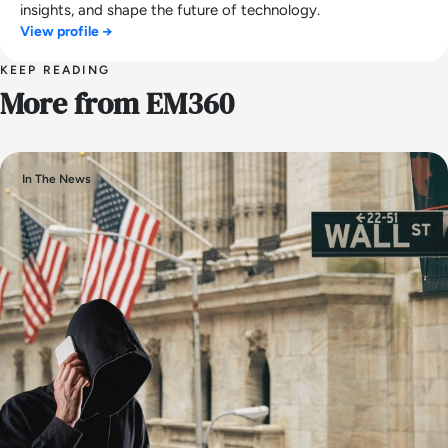
insights, and shape the future of technology.
View profile →
KEEP READING
More from EM360
In The News