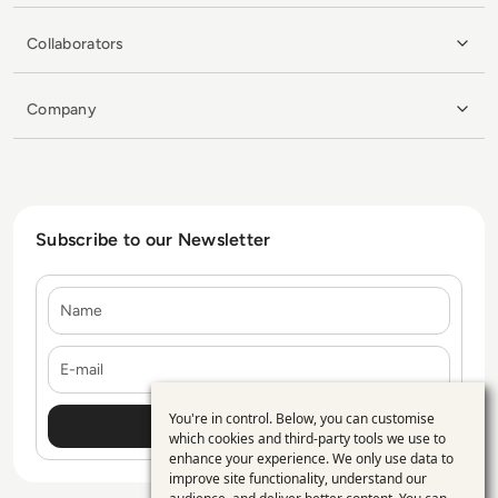
Collaborators
Company
Subscribe to our Newsletter
Name
E-mail
You're in control. Below, you can customise
Use
which cookies and third-party tools we use to
enhance your experience. We only use data to
of
improve site functionality, understand our