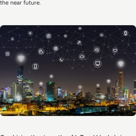
the near future.