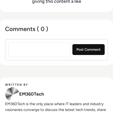
giving this content a like
Comments ( 0 )
Sign in to post a comment
WRITTEN BY
EM360Tech
EM360Tech is the only place where IT leaders and industry
visionaries converge to discuss the latest tech trends, share