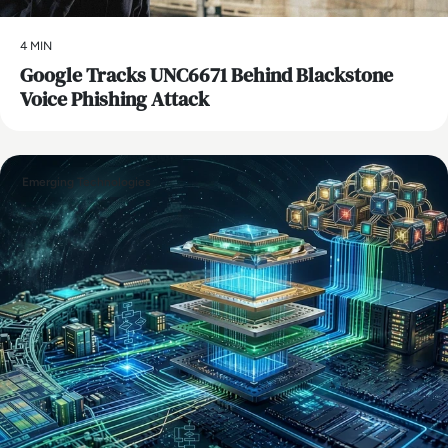
4 MIN
Google Tracks UNC6671 Behind Blackstone
Voice Phishing Attack
Emerging Technologies