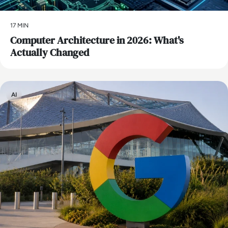
17 MIN
Computer Architecture in 2026: What's
Actually Changed
AI