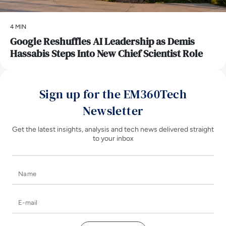
4 MIN
Google Reshuffles AI Leadership as Demis
Hassabis Steps Into New Chief Scientist Role
Sign up for the EM360Tech
Newsletter
Get the latest insights, analysis and tech news delivered straight
to your inbox
Name
E-mail