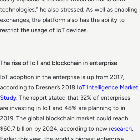
technologies,” he also stressed. As well as enabling
exchanges, the platform also has the ability to
restrict the usage of IoT devices.
The rise of IoT and blockchain in enterprise
IoT adoption in the enterprise is up from 2017,
according to Dresner’s 2018
IoT Intelligence Market
Study
. The report stated that 32% of enterprises
are investing in IoT and 48% are planning to in
2019. The global blockchain market could reach
$60.7 billion by 2024, according to new
research.
Earlier this year, the world's biggest enterprise