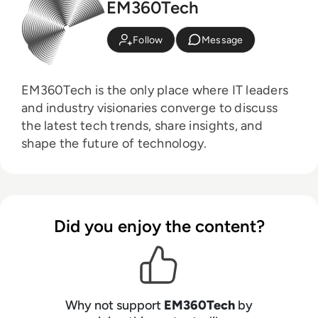
EM360Tech
Follow
Message
EM360Tech is the only place where IT leaders
and industry visionaries converge to discuss
the latest tech trends, share insights, and
shape the future of technology.
Did you enjoy the content?
Why not support
EM360Tech
by