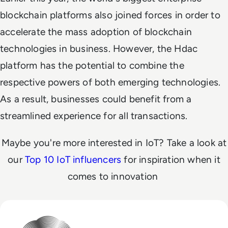
blockchain platforms also joined forces in order to
accelerate the mass adoption of blockchain
technologies in business. However, the Hdac
platform has the potential to combine the
respective powers of both emerging technologies.
As a result, businesses could benefit from a
streamlined experience for all transactions.
Maybe you're more interested in IoT? Take a look at
our
Top 10 IoT influencers
for inspiration when it
comes to innovation