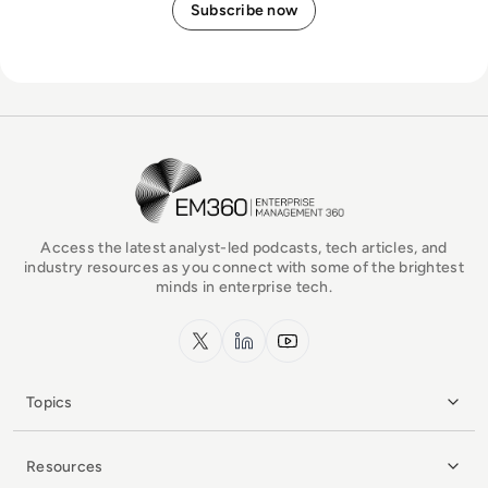
EM360Tech Homepage
Access the latest analyst-led podcasts, tech articles, and
industry resources as you connect with some of the brightest
minds in enterprise tech.
x.com
LinkedIn
YouTube
Topics
Resources