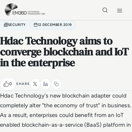
Skip to main content
Home
SECURITY
12 DECEMBER 2019
Hdac Technology aims to
converge blockchain and IoT
in the enterprise
0
SHARE
Hdac Technology's new blockchain adapter could
completely alter "the economy of trust" in business.
As a result, enterprises could benefit from an IoT
enabled blockchain-as-a-service (BaaS) platform in