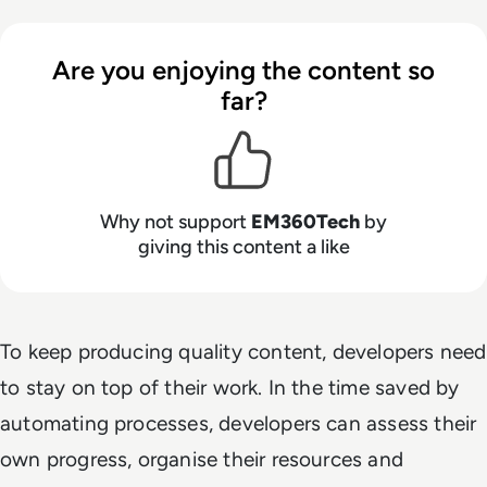
Are you enjoying the content so
far?
Why not support
EM360Tech
by
giving this content a like
To keep producing quality content, developers need
to stay on top of their work. In the time saved by
automating processes, developers can assess their
own progress, organise their resources and