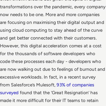
transformations over the pandemic, every company
now
needs
to be one. More and more companies
are focusing on maximising their digital output and
using cloud computing to stay ahead of the curve
and get better connected with their customers.
However, this digital acceleration comes at a cost
for the thousands of software developers who
code these processes each day - developers who
are now walking out due to feelings of burnout and
excessive workloads. In fact, in a recent survey
from Salesforce’s Mulesoft,
93% of companies
surveyed
found that
the ‘Great Resignation’ has
made it more difficult for their IT teams to retain