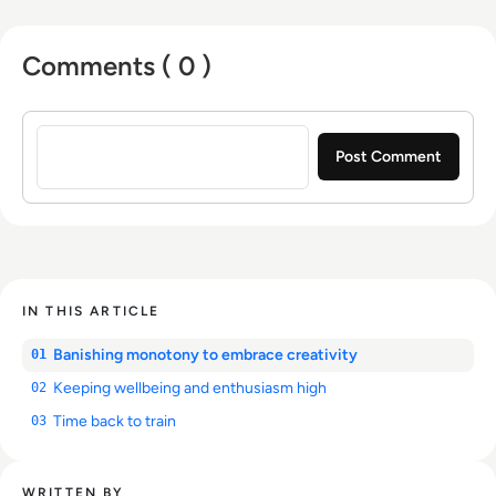
Comments ( 0 )
Sign in to post a comment
IN THIS ARTICLE
Banishing monotony to embrace creativity
01
Keeping wellbeing and enthusiasm high
02
Time back to train
03
WRITTEN BY