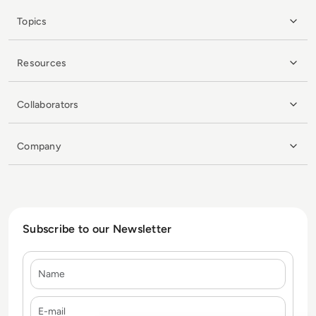
Topics
Resources
Collaborators
Company
Subscribe to our Newsletter
Name
E-mail