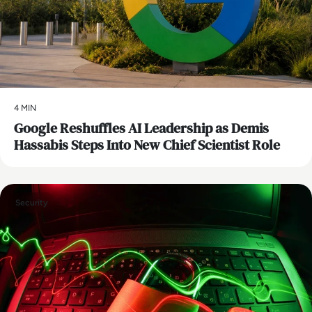
4 MIN
Google Reshuffles AI Leadership as Demis
Hassabis Steps Into New Chief Scientist Role
Security