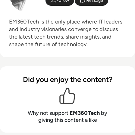
Follow
Message
EM360Tech is the only place where IT leaders
and industry visionaries converge to discuss
the latest tech trends, share insights, and
shape the future of technology.
Did you enjoy the content?
Why not support
EM360Tech
by
giving this content a like