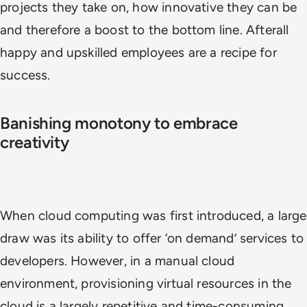
projects they take on, how innovative they can be
and therefore a boost to the bottom line. Afterall
happy and upskilled employees are a recipe for
success.
Banishing monotony to embrace
creativity
When cloud computing was first introduced, a large
draw was its ability to offer ‘on demand’ services to
developers. However, in a manual cloud
environment, provisioning virtual resources in the
cloud is a largely repetitive and time-consuming