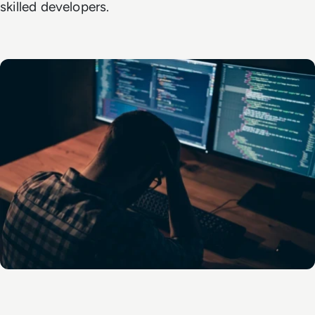
skilled developers.