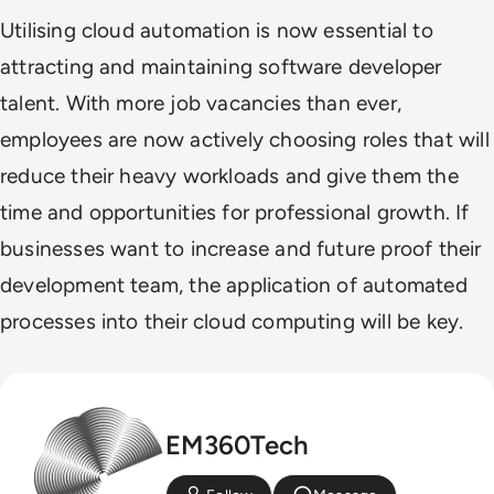
Utilising cloud automation is now essential to
attracting and maintaining software developer
talent. With more job vacancies than ever,
employees are now actively choosing roles that will
reduce their heavy workloads and give them the
time and opportunities for professional growth. If
businesses want to increase and future proof their
development team, the application of automated
processes into their cloud computing will be key.
EM360Tech