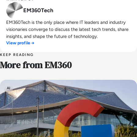
EM360Tech
EM360Tech is the only place where IT leaders and industry
visionaries converge to discuss the latest tech trends, share
insights, and shape the future of technology.
View profile →
KEEP READING
More from EM360
AI