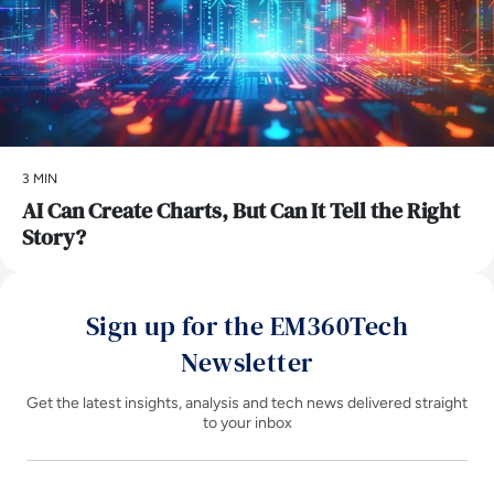
3 MIN
AI Can Create Charts, But Can It Tell the Right
Story?
Sign up for the EM360Tech
Newsletter
Get the latest insights, analysis and tech news delivered straight
to your inbox
Name