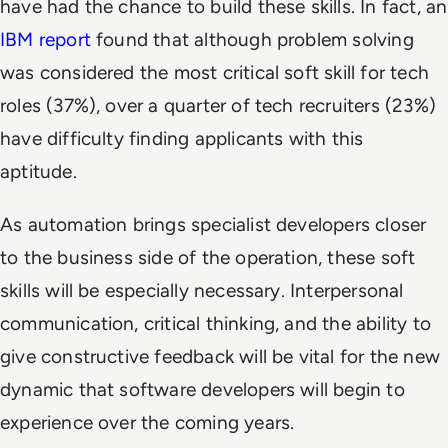
have had the chance to build these skills. In fact, an
IBM report
found that although problem solving
was considered the most critical soft skill for tech
roles (37%), over a quarter of tech recruiters (23%)
have difficulty finding applicants with this
aptitude.
As automation brings specialist developers closer
to the business side of the operation, these soft
skills will be especially necessary. Interpersonal
communication, critical thinking, and the ability to
give constructive feedback will be vital for the new
dynamic that software developers will begin to
experience over the coming years.