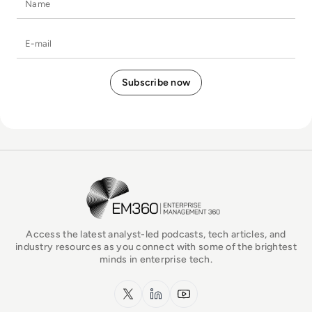
E-mail
EM360Tech Homepage
Access the latest analyst-led podcasts, tech articles, and
industry resources as you connect with some of the brightest
minds in enterprise tech.
x.com
LinkedIn
YouTube