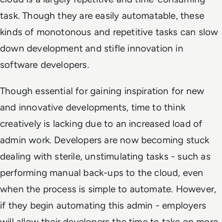
task. Though they are easily automatable, these
kinds of monotonous and repetitive tasks can slow
down development and stifle innovation in
software developers.
Though essential for gaining inspiration for new
and innovative developments, time to think
creatively is lacking due to an increased load of
admin work. Developers are now becoming stuck
dealing with sterile, unstimulating tasks - such as
performing manual back-ups to the cloud, even
when the process is simple to automate. However,
if they begin automating this admin - employers
will allow their developers the time to take on more