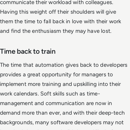
communicate their workload with colleagues.
Having this weight off their shoulders will give
them the time to fall back in love with their work
and find the enthusiasm they may have lost.
Time back to train
The time that automation gives back to developers
provides a great opportunity for managers to
implement more training and upskilling into their
work calendars. Soft skills such as time-
management and communication are now in
demand more than ever, and with their deep-tech
backgrounds, many software developers may not