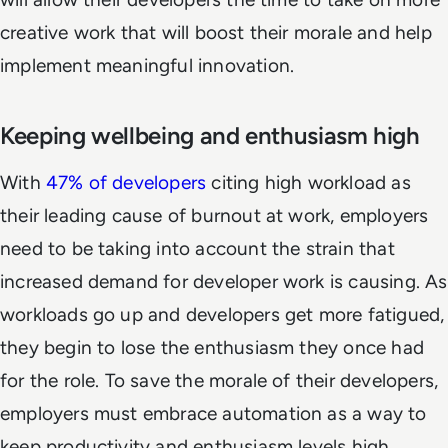
creative work that will boost their morale and help
implement meaningful innovation.
Keeping wellbeing and enthusiasm high
With
47% of developers
citing high workload as
their leading cause of burnout at work, employers
need to be taking into account the strain that
increased demand for developer work is causing. As
workloads go up and developers get more fatigued,
they begin to lose the enthusiasm they once had
for the role. To save the morale of their developers,
employers must embrace automation as a way to
keep productivity and enthusiasm levels high.