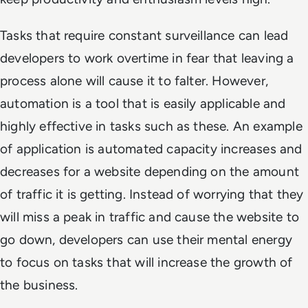
Tasks that require constant surveillance can lead
developers to work overtime in fear that leaving a
process alone will cause it to falter. However,
automation is a tool that is easily applicable and
highly effective in tasks such as these. An example
of application is automated capacity increases and
decreases for a website depending on the amount
of traffic it is getting. Instead of worrying that they
will miss a peak in traffic and cause the website to
go down, developers can use their mental energy
to focus on tasks that will increase the growth of
the business.