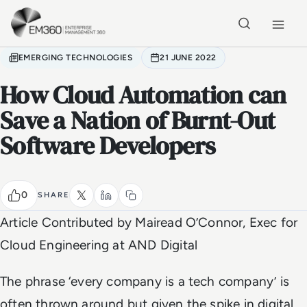
Skip to main content
Home
EMERGING TECHNOLOGIES
21 JUNE 2022
How Cloud Automation can
Save a Nation of Burnt-Out
Software Developers
0
SHARE
Article Contributed by
Mairead O’Connor, Exec for
Cloud Engineering at AND Digital
The phrase ‘every company is a tech company’ is
often thrown around but given the spike in digital