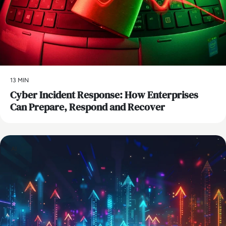
13 MIN
Cyber Incident Response: How Enterprises
Can Prepare, Respond and Recover
AI