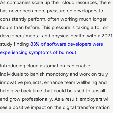
As companies scale up their cloud resources, there
has never been more pressure on developers to
consistently perform, often working much longer
hours than before. This pressure is taking a toll on
developers’ mental and physical health: with a 2021
study finding
83% of software developers were
experiencing symptoms of burnout
.
Introducing cloud automation can enable
individuals to banish monotony and work on truly
innovative projects, enhance team wellbeing and
help give back time that could be used to upskill
and grow professionally. As a result, employers will
see a positive impact on the digital transformation