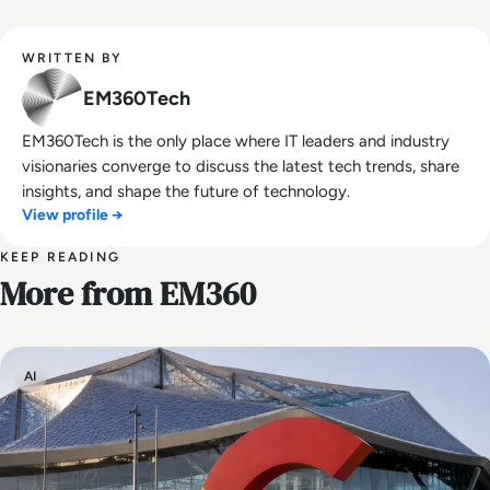
WRITTEN BY
EM360Tech
EM360Tech is the only place where IT leaders and industry
visionaries converge to discuss the latest tech trends, share
insights, and shape the future of technology.
View profile →
KEEP READING
More from EM360
AI