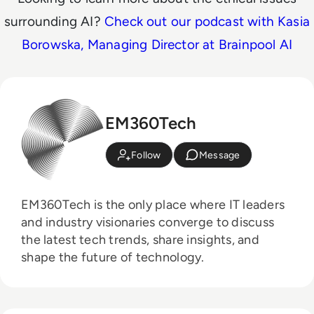
surrounding AI?
Check out our podcast with Kasia
Borowska, Managing Director at Brainpool AI
EM360Tech
Follow
Message
EM360Tech is the only place where IT leaders
and industry visionaries converge to discuss
the latest tech trends, share insights, and
shape the future of technology.