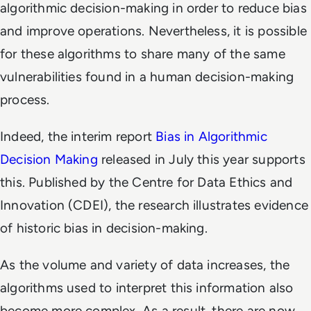
algorithmic decision-making in order to reduce bias
and improve operations. Nevertheless, it is possible
for these algorithms to share many of the same
vulnerabilities found in a human decision-making
process.
Indeed, the interim report
Bias in Algorithmic
Decision Making
released in July this year supports
this. Published by the Centre for Data Ethics and
Innovation (CDEI), the research illustrates evidence
of historic bias in decision-making.
As the volume and variety of data increases, the
algorithms used to interpret this information also
become more complex. As a result, there are now