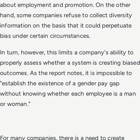
about employment and promotion. On the other
hand, some companies refuse to collect diversity
information on the basis that it could perpetuate
bias under certain circumstances.
In turn, however, this limits a company's ability to
properly assess whether a system is creating biased
outcomes. As the report notes, it is impossible to
"establish the existence of a gender pay gap
without knowing whether each employee is a man
or woman."
For many companies, there is a need to create