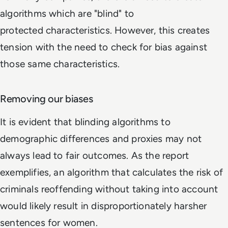
algorithms which are "blind" to
protected characteristics. However, this creates
tension with the need to check for bias against
those same characteristics.
Removing our biases
It is evident that blinding algorithms to
demographic differences and proxies may not
always lead to fair outcomes. As the report
exemplifies, an algorithm that calculates the risk of
criminals reoffending without taking into account
would likely result in disproportionately harsher
sentences for women.