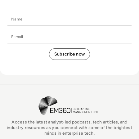
Name
E-mail
EM360Tech Homepage
Access the latest analyst-led podcasts, tech articles, and
industry resources as you connect with some of the brightest
minds in enterprise tech.