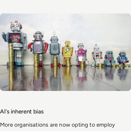
AI's inherent bias
More organisations are now opting to employ