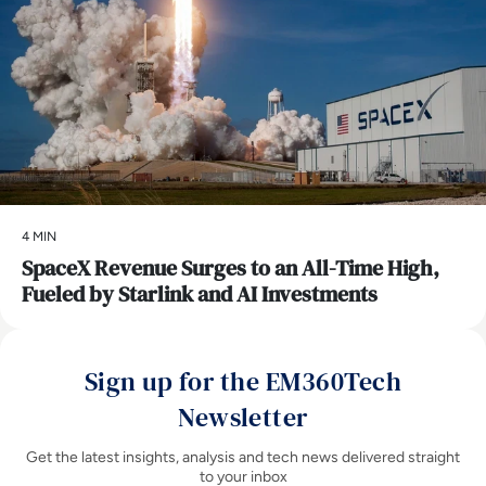
4 MIN
SpaceX Revenue Surges to an All-Time High,
Fueled by Starlink and AI Investments
Sign up for the EM360Tech
Newsletter
Get the latest insights, analysis and tech news delivered straight
to your inbox