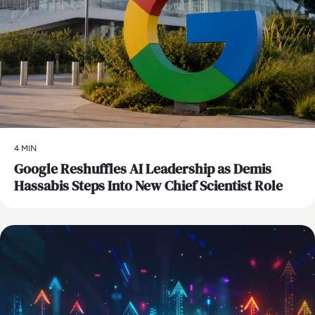
4 MIN
Google Reshuffles AI Leadership as Demis
Hassabis Steps Into New Chief Scientist Role
AI