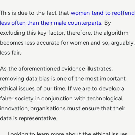
This is due to the fact that
women tend to reoffend
less often than their male counterparts
. By
excluding this key factor, therefore, the algorithm
becomes less accurate for women and so, arguably,
less fair.
As the aforementioned evidence illustrates,
removing data bias is one of the most important
ethical issues of our time. If we are to develop a
fairer society in conjunction with technological
innovation, organisations must ensure that their
data is representative.
Looking to learn more about the ethical issues