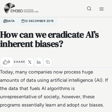
Skip to main content
Home
DATA
12 DECEMBER 2019
How can we eradicate AI’s
inherent biases?
0
SHARE
Today, many companies now process huge
amounts of data using artificial intelligence (AI). If
the data that fuels AI algorithms is
unrepresentative of society, however, these
programs essentially learn and adopt our biases.