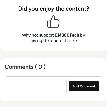
Did you enjoy the content?
Why not support
EM360Tech
by
giving this content a like
Comments ( 0 )
Sign in to post a comment