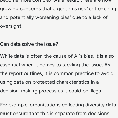
growing concerns that algorithms risk "entrenching
and potentially worsening bias" due to a lack of
oversight.
Can data solve the issue?
While data is often the cause of AI's bias, it is also
essential when it comes to tackling the issue. As
the report outlines, it is common practice to avoid
using data on protected characteristics in a
decision-making process as it could be illegal.
For example, organisations collecting diversity data
must ensure that this is separate from decisions