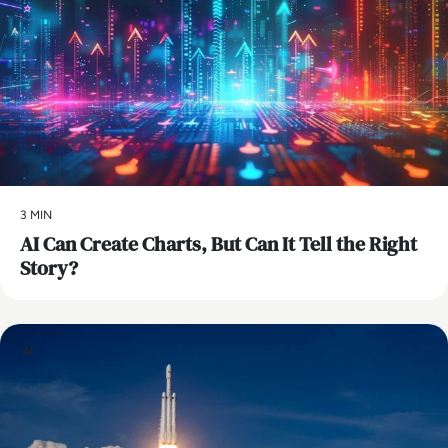
3 MIN
AI Can Create Charts, But Can It Tell the Right
Story?
AI