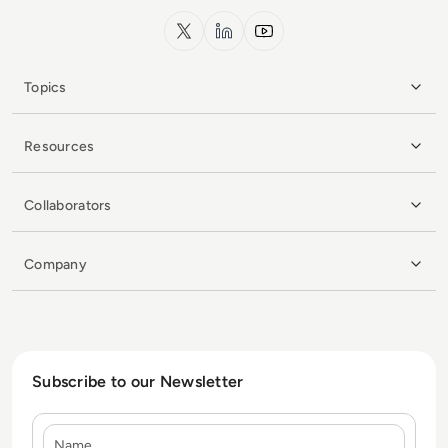
x.com
LinkedIn
YouTube
Topics
Resources
Collaborators
Company
Subscribe to our Newsletter
Name