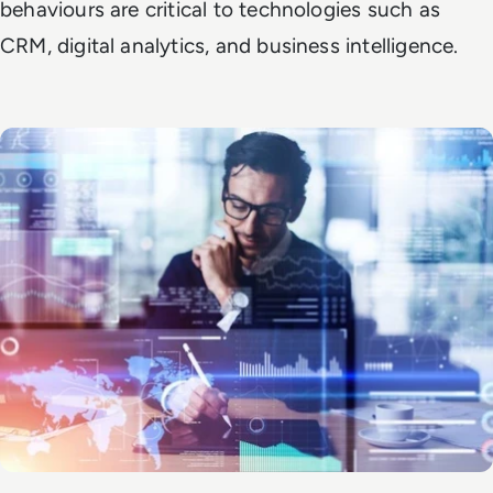
behaviours are critical to technologies such as
CRM, digital analytics, and business intelligence.