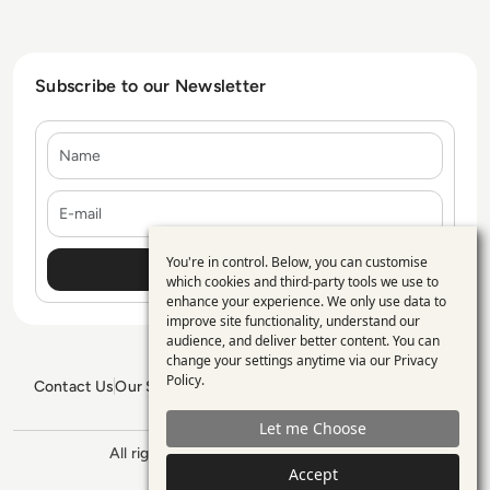
Subscribe to our Newsletter
Name
E-mail
You're in control. Below, you can customise
Use
which cookies and third-party tools we use to
enhance your experience. We only use data to
of
improve site functionality, understand our
personal
audience, and deliver better content. You can
change your settings anytime via our
Privacy
data
Policy
.
Contact Us
Our Services
Blogs
Privacy Policy
Editorial Policy
and
GDPR Policy
Sitemap
Let me Choose
cookies
All rights reserved. ©2026
Enterprise
Accept
Management 360