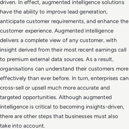
driven. In effect, augmented intelligence solutions
have the ability to improve lead generation,
anticipate customer requirements, and enhance the
customer experience. Augmented intelligence
delivers a complete view of any customer, with
insight derived from their most recent earnings call
to premium external data sources. As a result,
organisations can understand their customers more
effectively than ever before. In turn, enterprises can
cross-sell or upsell much more accurate and
targeted opportunities. Although augmented
intelligence is critical to becoming insights-driven,
there are other steps that businesses must also
take into account.