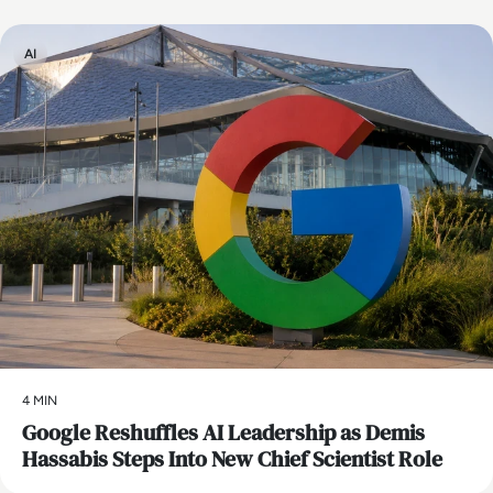
AI
4 MIN
Google Reshuffles AI Leadership as Demis
Hassabis Steps Into New Chief Scientist Role