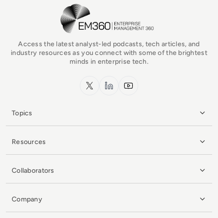
EM360Tech Homepage
Access the latest analyst-led podcasts, tech articles, and
industry resources as you connect with some of the brightest
minds in enterprise tech.
x.com
LinkedIn
YouTube
Topics
Resources
Collaborators
Company