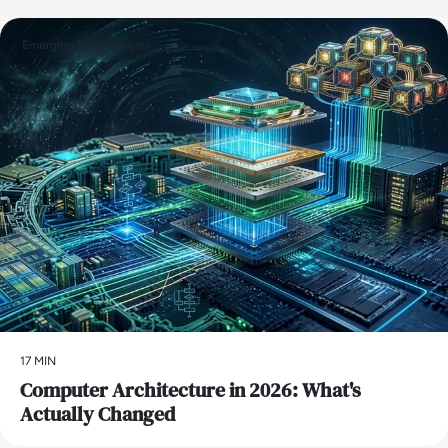
Emerging Technologies
17 MIN
Computer Architecture in 2026: What's
Actually Changed