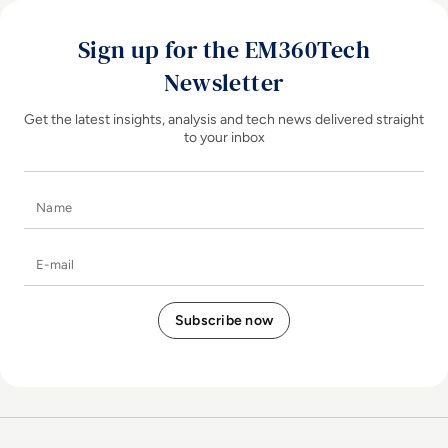
Sign up for the EM360Tech
Newsletter
Get the latest insights, analysis and tech news delivered straight
to your inbox
Name
E-mail