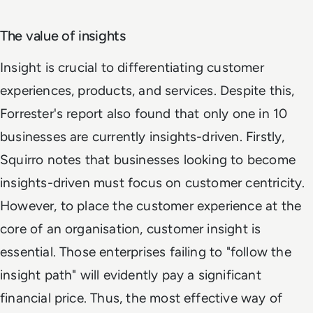
The value of insights
Insight is crucial to differentiating customer
experiences, products, and services. Despite this,
Forrester's report also found that only one in 10
businesses are currently insights-driven. Firstly,
Squirro notes that businesses looking to become
insights-driven must focus on customer centricity.
However, to place the customer experience at the
core of an organisation, customer insight is
essential. Those enterprises failing to "follow the
insight path" will evidently pay a significant
financial price. Thus, the most effective way of