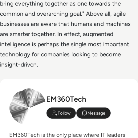
bring everything together as one towards the
common and overarching goal." Above all, agile
businesses are aware that humans and machines
are smarter together. In effect, augmented
intelligence is perhaps the single most important
technology for companies looking to become
insight-driven.
EM360Tech
Follow
Message
EM360Tech is the only place where IT leaders