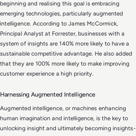
beginning and realising this goal is embracing
emerging technologies, particularly augmented
intelligence. According to James McCormick,
Principal Analyst at Forrester, businesses with a
system of insights are 140% more likely to have a
sustainable competitive advantage. He also added
that they are 100% more likely to make improving
customer experience a high priority.
Harnessing Augmented Intelligence
Augmented intelligence, or machines enhancing
human imagination and intelligence, is the key to
unlocking insight and ultimately becoming insights-