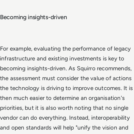
Becoming insights-driven
For example, evaluating the performance of legacy
infrastructure and existing investments is key to
becoming insights-driven. As Squirro recommends,
the assessment must consider the value of actions
the technology is driving to improve outcomes. It is
then much easier to determine an organisation's
priorities, but it is also worth noting that no single
vendor can do everything. Instead, interoperability
and open standards will help "unify the vision and