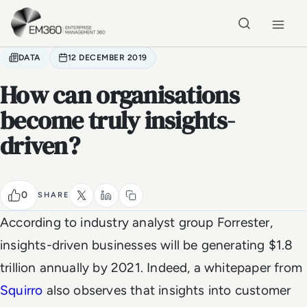
Skip to main content
Home
DATA
12 DECEMBER 2019
How can organisations
become truly insights-
driven?
0
SHARE
According to industry analyst group Forrester,
insights-driven businesses will be generating $1.8
trillion annually by 2021. Indeed, a whitepaper from
Squirro
also observes that insights into customer