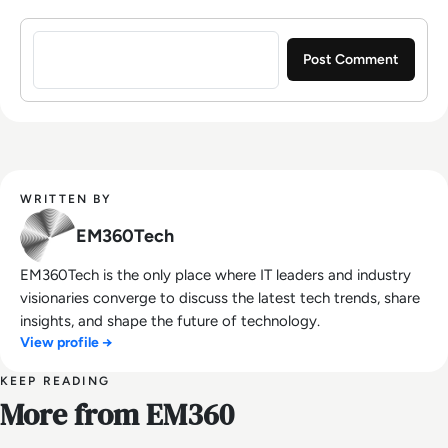
Sign in to post a comment
WRITTEN BY
EM360Tech
EM360Tech is the only place where IT leaders and industry
visionaries converge to discuss the latest tech trends, share
insights, and shape the future of technology.
View profile →
KEEP READING
More from EM360