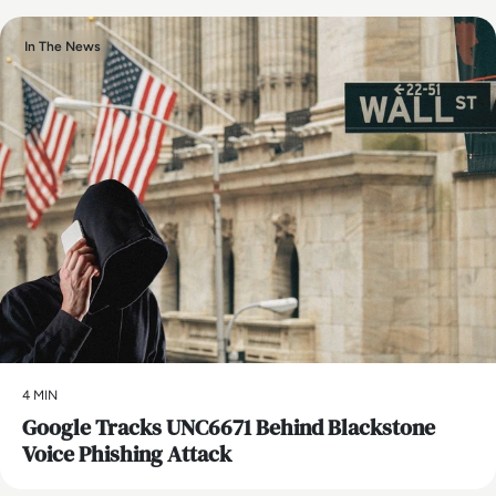
In The News
4 MIN
Google Tracks UNC6671 Behind Blackstone
Voice Phishing Attack