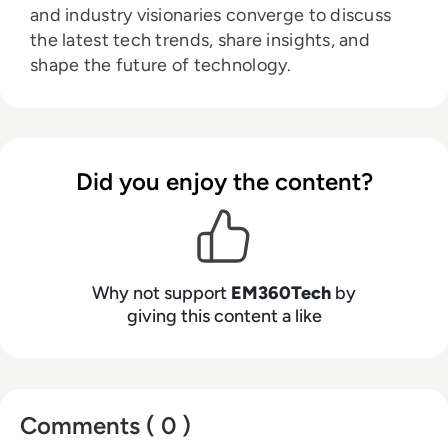
and industry visionaries converge to discuss
the latest tech trends, share insights, and
shape the future of technology.
Did you enjoy the content?
Why not support
EM360Tech
by
giving this content a like
Comments ( 0 )