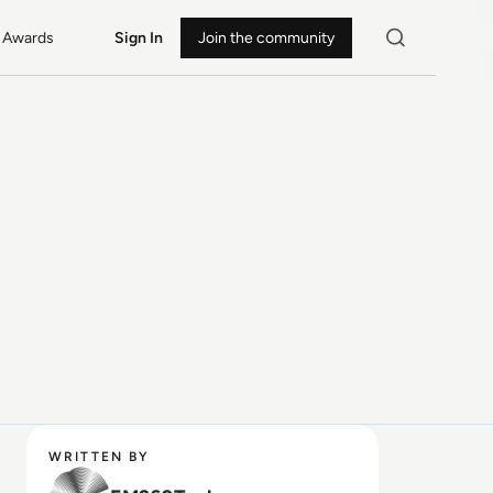
Awards
Sign In
Join the community
WRITTEN BY