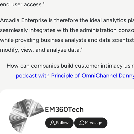
end user access."
Arcadia Enterprise is therefore the ideal analytics pl
seamlessly integrates with the administration conso
while providing business analysts and data scientists
modify, view, and analyse data."
How can companies build customer intimacy usin
podcast with Principle of OmniChannel Dann
EM360Tech
Follow
Message