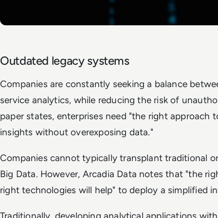
Outdated legacy systems
Companies are constantly seeking a balance between
service analytics, while reducing the risk of unauth
paper states, enterprises need "the right approach to
insights without overexposing data."
Companies cannot typically transplant traditional or
Big Data. However, Arcadia Data notes that "the rig
right technologies will help" to deploy a simplified i
Traditionally, developing analytical applications wit