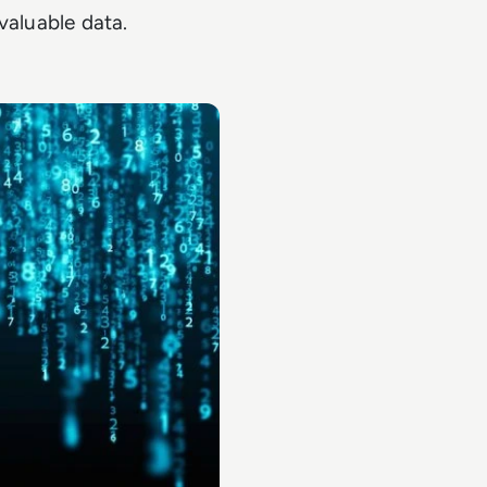
valuable data.