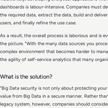
dashboards is labour-intensive. Companies must def
the required data, extract the data, build and delive
users, and finally refine the use case.
As a result, the overall process is laborious and is ev
the picture. "With the many data sources you proce
complex environment that becomes harder to manage
the agility of self-service analytics that many organ
What is the solution?
"Big Data security is not only about protecting your d
value from Big Data in a secure manner. Rather than
legacy system, however, companies should consider 