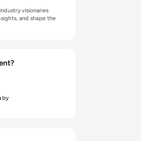
ndustry visionaries
nsights, and shape the
ent?
h
by