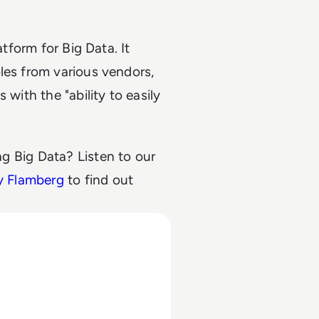
atform for Big Data. It
les from various vendors,
 with the "ability to easily
g Big Data? Listen to our
y Flamberg
to find out