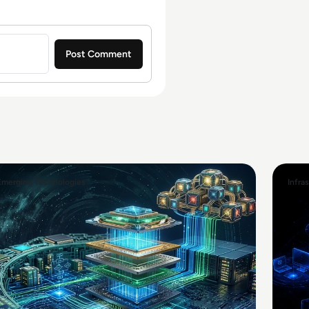
Emerging Technologies
Infra