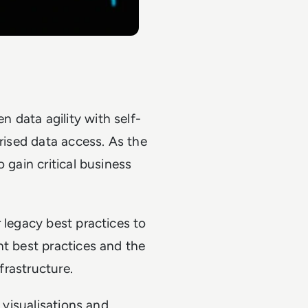
 data agility with self-
orised data access. As the
 gain critical business
 legacy best practices to
ht best practices and the
nfrastructure.
h visualisations and