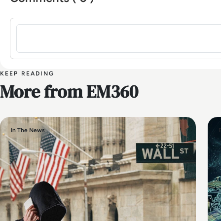
Sign in to post a comment
KEEP READING
More from EM360
In The News