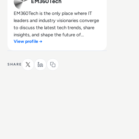
EM360Tech
EM360Tech is the only place where IT
leaders and industry visionaries converge
to discuss the latest tech trends, share
insights, and shape the future of
View profile →
technology.
SHARE