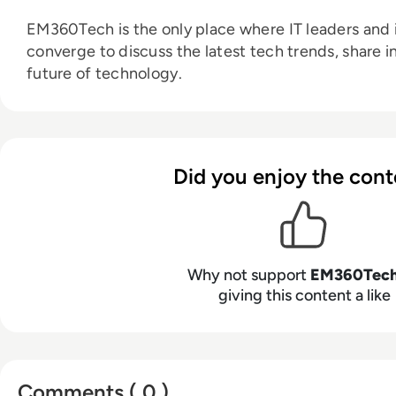
EM360Tech is the only place where IT leaders and i
converge to discuss the latest tech trends, share i
future of technology.
Did you enjoy the cont
Why not support
EM360Tec
giving this content a like
Comments ( 0 )