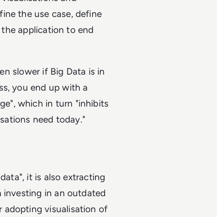
ine the use case, define
r the application to end
en slower if Big Data is in
ss, you end up with a
", which in turn "inhibits
isations need today."
ata", it is also extracting
 investing in an outdated
adopting visualisation of