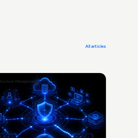
All articles
structure Management