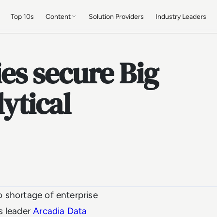
Top 10s
Content
Solution Providers
Industry Leaders
s secure Big
lytical
no shortage of enterprise
s leader
Arcadia Data