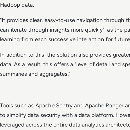
Hadoop data.
"It provides clear, easy-to-use navigation through th
can iterate through insights more quickly", as the pap
learning from each successive interaction for future
In addition to this, the solution also provides greate
data. As a result, this offers a "level of detail and s
summaries and aggregates."
Tools such as Apache Sentry and Apache Ranger ar
to simplify data security with a data platform. Howe
leveraged across the entire data analytics architec