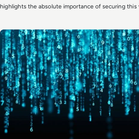
highlights the absolute importance of securing this 