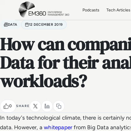
Skip to main content
Home
Podcasts
Tech Articles
DATA
12 DECEMBER 2019
How can companie
Data for their ana
workloads?
0
SHARE
In today's technological climate, there is certainly 
data. However, a
whitepaper
from Big Data analytic