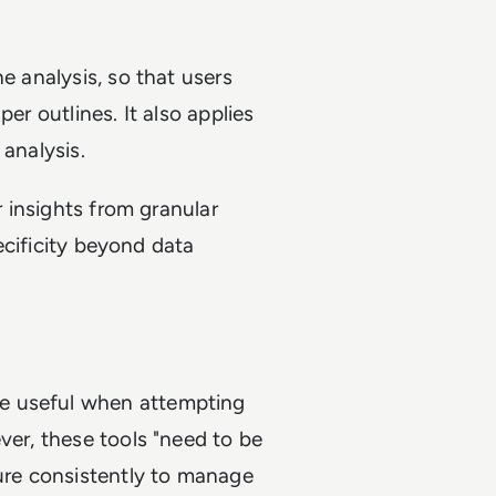
e analysis, so that users
er outlines. It also applies
 analysis.
r insights from granular
pecificity beyond data
e useful when attempting
ver, these tools "need to be
ture consistently to manage