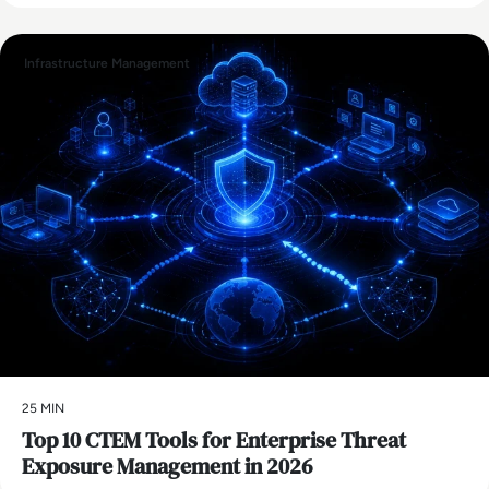
Infrastructure Management
25 MIN
Top 10 CTEM Tools for Enterprise Threat
Exposure Management in 2026