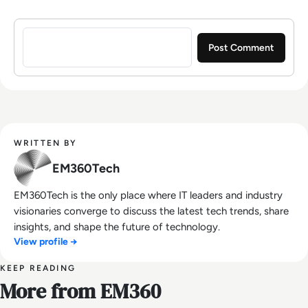
Sign in to post a comment
WRITTEN BY
EM360Tech
EM360Tech is the only place where IT leaders and industry
visionaries converge to discuss the latest tech trends, share
insights, and shape the future of technology.
View profile →
KEEP READING
More from EM360