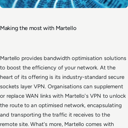
Making the most with Martello
Martello provides bandwidth optimisation solutions
to boost the efficiency of your network. At the
heart of its offering is its industry-standard secure
sockets layer VPN. Organisations can supplement
or replace WAN links with Martello's VPN to unlock
the route to an optimised network, encapsulating
and transporting the traffic it receives to the
remote site. What's more, Martello comes with