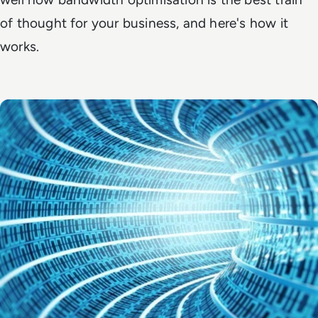
of thought for your business, and here's how it
works.