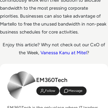
continuously work with their solution to allocate
bandwidth to the most pressing corporate
priorities. Businesses can also take advantage of
Martello to free the unused bandwidth in non-peak
business schedules for core activities.
Enjoy this article? Why not check out our CxO of
the Week,
Vanessa Kanu at Mitel
?
EM360Tech
Follow
Message
EM360Tech is the only place where IT leaders