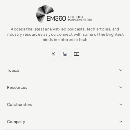
EM360Tech Homepage
Access the latest analyst-led podcasts, tech articles, and
industry resources as you connect with some of the brightest
minds in enterprise tech.
x.com
LinkedIn
YouTube
Topics
Resources
Collaborators
Company