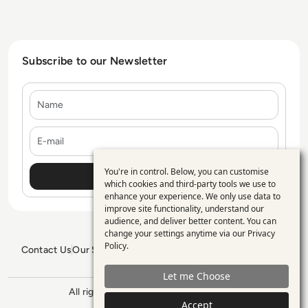
Subscribe to our Newsletter
Name
E-mail
You're in control. Below, you can customise
Use
which cookies and third-party tools we use to
enhance your experience. We only use data to
of
improve site functionality, understand our
personal
audience, and deliver better content. You can
change your settings anytime via our
Privacy
data
Policy
.
Contact Us
Our Services
Blogs
Privacy Policy
Editorial Policy
and
GDPR Policy
Sitemap
Let me Choose
cookies
All rights reserved. ©2026
Enterprise
Accept
Management 360