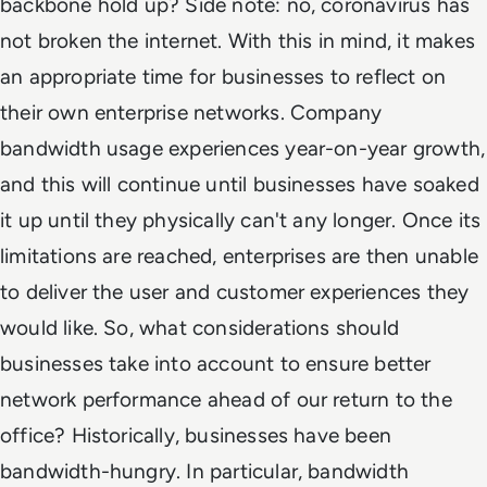
backbone hold up? Side note: no, coronavirus has
not broken the internet. With this in mind, it makes
an appropriate time for businesses to reflect on
their own enterprise networks. Company
bandwidth usage experiences year-on-year growth,
and this will continue until businesses have soaked
it up until they physically can't any longer. Once its
limitations are reached, enterprises are then unable
to deliver the user and customer experiences they
would like. So, what considerations should
businesses take into account to ensure better
network performance ahead of our return to the
office? Historically, businesses have been
bandwidth-hungry. In particular, bandwidth