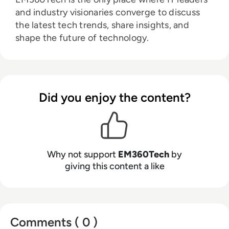
and industry visionaries converge to discuss
the latest tech trends, share insights, and
shape the future of technology.
Did you enjoy the content?
Why not support
EM360Tech
by
giving this content a like
Comments ( 0 )