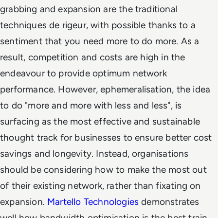
grabbing and expansion are the traditional
techniques
de rigeur
, with possible thanks to a
sentiment that you need more to do more. As a
result, competition and costs are high in the
endeavour to provide optimum network
performance. However, ephemeralisation, the idea
to do "more and more with less and less", is
surfacing as the most effective and sustainable
thought track for businesses to ensure better cost
savings and longevity. Instead, organisations
should be considering how to make the most out
of their existing network, rather than fixating on
expansion.
Martello Technologies
demonstrates
well how bandwidth optimisation is the best train