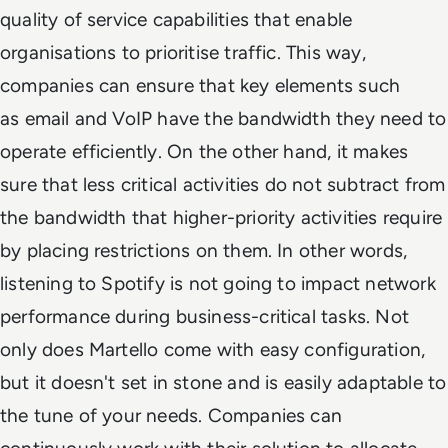
quality of service capabilities that enable
organisations to prioritise traffic. This way,
companies can ensure that key elements such
as email and VoIP have the bandwidth they need to
operate efficiently. On the other hand, it makes
sure that less critical activities do not subtract from
the bandwidth that higher-priority activities require
by placing restrictions on them. In other words,
listening to Spotify is not going to impact network
performance during business-critical tasks. Not
only does Martello come with easy configuration,
but it doesn't set in stone and is easily adaptable to
the tune of your needs. Companies can