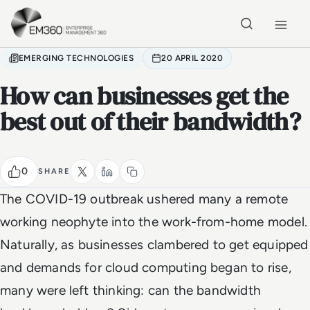
Skip to main content
Home
EMERGING TECHNOLOGIES
20 APRIL 2020
How can businesses get the
best out of their bandwidth?
0
SHARE
The COVID-19 outbreak ushered many a remote
working neophyte into the work-from-home model.
Naturally, as businesses clambered to get equipped
and demands for cloud computing began to rise,
many were left thinking: can the bandwidth