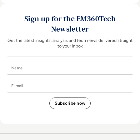
Sign up for the EM360Tech
Newsletter
Get the latest insights, analysis and tech news delivered straight
to your inbox
Name
E-mail