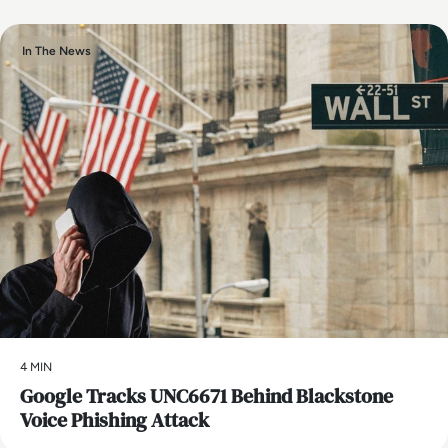
In The News
4 MIN
Google Tracks UNC6671 Behind Blackstone
Voice Phishing Attack