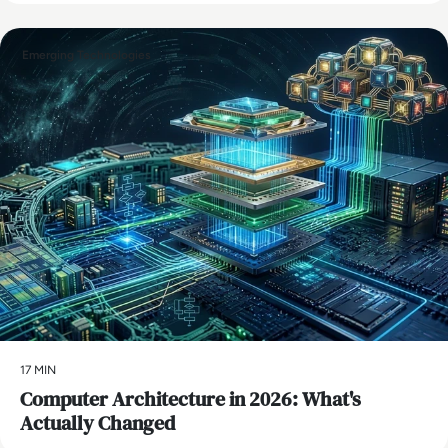
Emerging Technologies
17 MIN
Computer Architecture in 2026: What's
Actually Changed