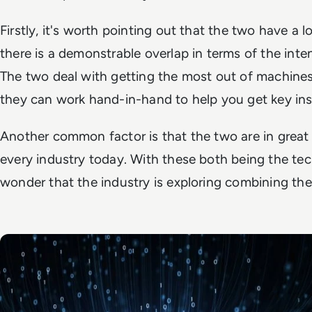
Firstly, it's worth pointing out that the two have a l
there is a demonstrable overlap in terms of the inte
The two deal with getting the most out of machines 
they can work hand-in-hand to help you get key ins
Another common factor is that the two are in great
every industry today. With these both being the tech
wonder that the industry is exploring combining the