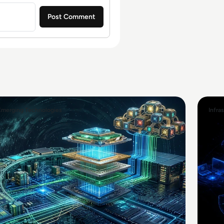
Emerging Technologies
Infra