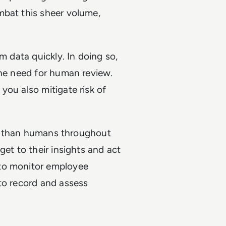
mbat this sheer volume,
m data quickly. In doing so,
the need for human review.
you also mitigate risk of
ker than humans throughout
get to their insights and act
 to monitor employee
to record and assess