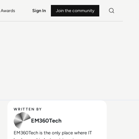
Awards
Sign In
Join the community
WRITTEN BY
EM360Tech
EM360Tech is the only place where IT