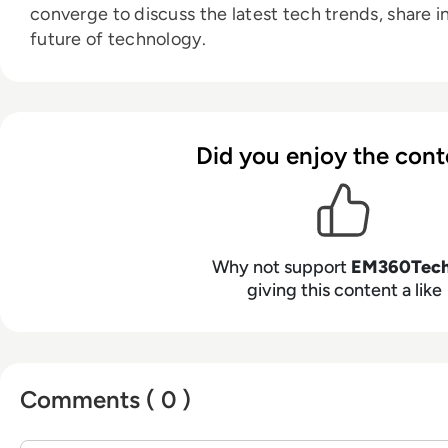
converge to discuss the latest tech trends, share i
future of technology.
Did you enjoy the cont
Why not support
EM360Tec
giving this content a like
Comments ( 0 )