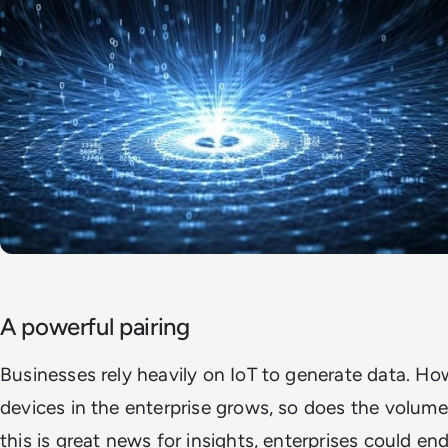
A powerful pairing
Businesses rely heavily on IoT to generate data. Ho
devices in the enterprise grows, so does the volume
this is great news for insights, enterprises could en