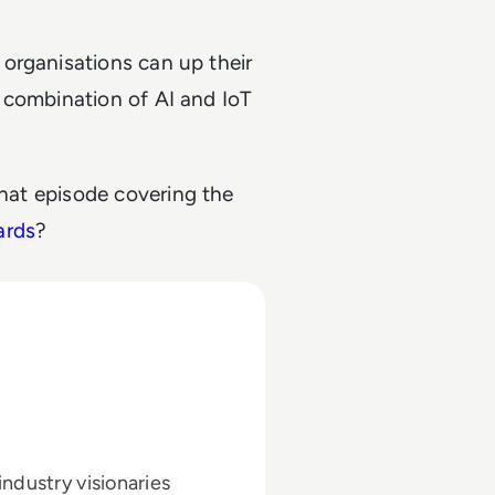
organisations can up their
 combination of AI and IoT
hat episode covering the
ards
?
ndustry visionaries