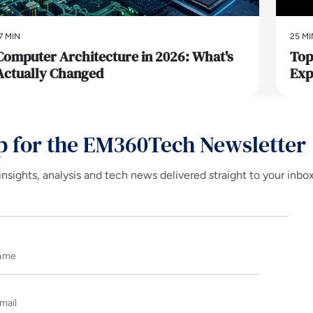
7 MIN
25 MI
Computer Architecture in 2026: What's
Top
Actually Changed
Exp
p for the EM360Tech Newsletter
insights, analysis and tech news delivered straight to your inbo
Name
E-mail