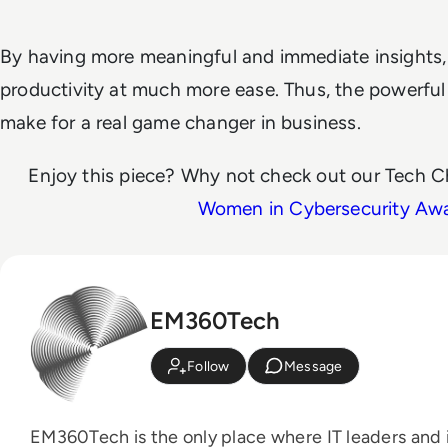
By having more meaningful and immediate insights, 
productivity at much more ease. Thus, the powerful
make for a real game changer in business.
Enjoy this piece? Why not check out our Tech C
Women in Cybersecurity Aw
EM360Tech
Follow
Message
EM360Tech is the only place where IT leaders and i