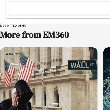
Sign in to post a comment
KEEP READING
More from EM360
In The News