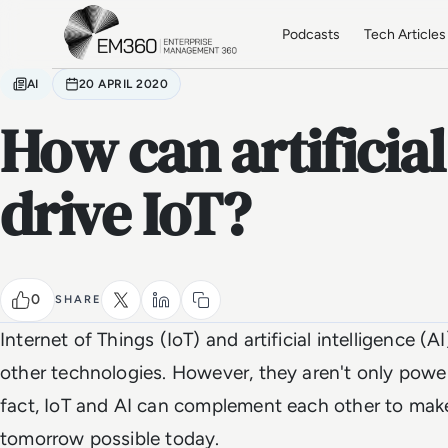
Skip to main content
Home
Podcasts
Tech Articles
AI
20 APRIL 2020
How can artificial
drive IoT?
0
SHARE
Internet of Things (IoT) and artificial intelligence (
other technologies. However, they aren't only powerf
fact, IoT and AI can complement each other to mak
tomorrow possible today.