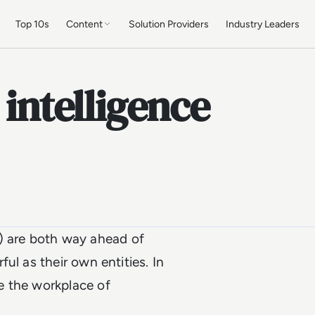
Top 10s
Content
Solution Providers
Industry Leaders
 intelligence
AI) are both way ahead of
ul as their own entities. In
e the workplace of