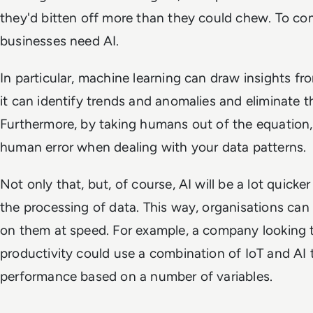
they'd bitten off more than they could chew. To co
businesses need AI.
In particular, machine learning can draw insights fro
it can identify trends and anomalies and eliminate 
Furthermore, by taking humans out of the equation, 
human error when dealing with your data patterns.
Not only that, but, of course, AI will be a lot quic
the processing of data. This way, organisations can 
on them at speed. For example, a company looking
productivity could use a combination of IoT and AI 
performance based on a number of variables.