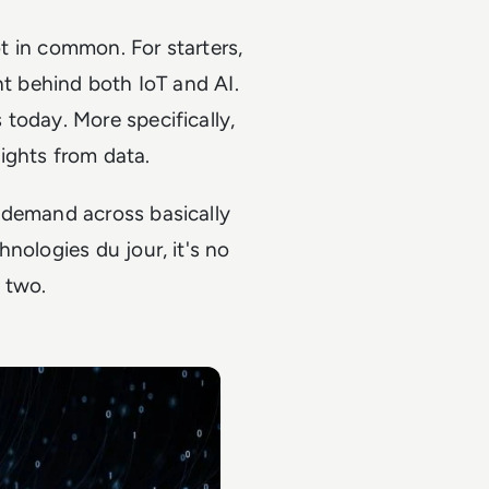
ot in common. For starters,
nt behind both IoT and AI.
today. More specifically,
ights from data.
 demand across basically
nologies du jour, it's no
 two.