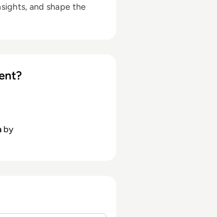
nsights, and shape the
ent?
h
by