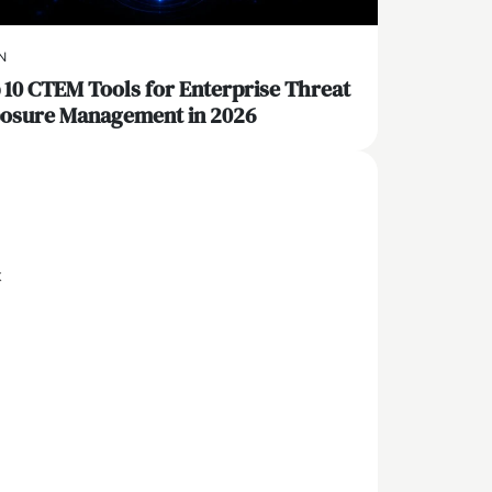
N
 10 CTEM Tools for Enterprise Threat
osure Management in 2026
x