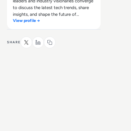
leaders and industry visionaries converge
to discuss the latest tech trends, share
insights, and shape the future of
View profile →
technology.
SHARE