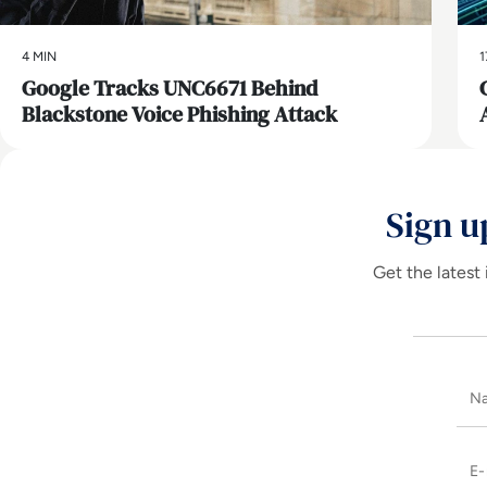
4 MIN
1
Google Tracks UNC6671 Behind
Blackstone Voice Phishing Attack
Sign u
Get the latest 