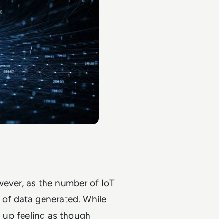
wever, as the number of IoT
 of data generated. While
d up feeling as though