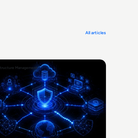
All articles
structure Management