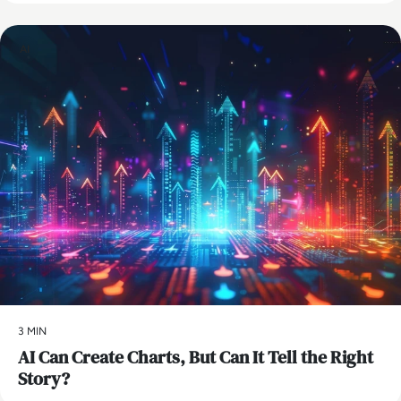
AI
3 MIN
AI Can Create Charts, But Can It Tell the Right
Story?