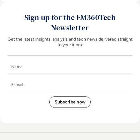
Sign up for the EM360Tech
Newsletter
Get the latest insights, analysis and tech news delivered straight
to your inbox
Name
E-mail