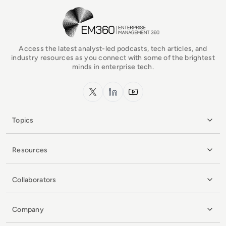
EM360Tech Homepage
Access the latest analyst-led podcasts, tech articles, and
industry resources as you connect with some of the brightest
minds in enterprise tech.
x.com
LinkedIn
YouTube
Topics
Resources
Collaborators
Company