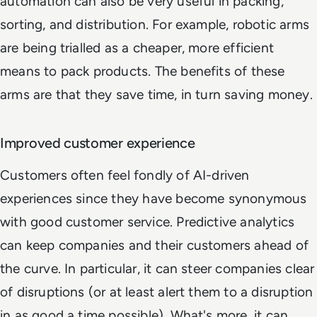
automation can also be very useful in packing,
sorting, and distribution. For example, robotic arms
are being trialled as a cheaper, more efficient
means to pack products. The benefits of these
arms are that they save time, in turn saving money.
Improved customer experience
Customers often feel fondly of AI-driven
experiences since they have become synonymous
with good customer service. Predictive analytics
can keep companies and their customers ahead of
the curve. In particular, it can steer companies clear
of disruptions (or at least alert them to a disruption
in as good a time possible). What's more, it can