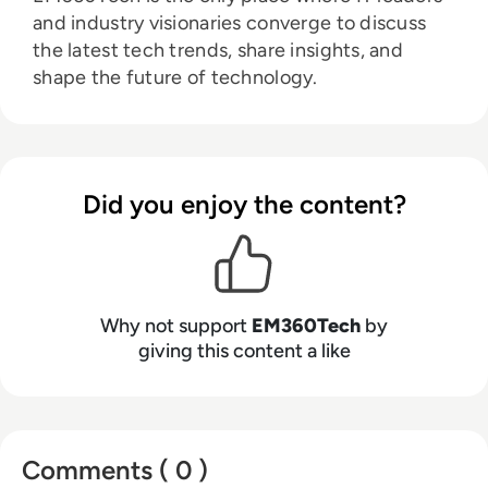
and industry visionaries converge to discuss
the latest tech trends, share insights, and
shape the future of technology.
Did you enjoy the content?
Why not support
EM360Tech
by
giving this content a like
Comments ( 0 )