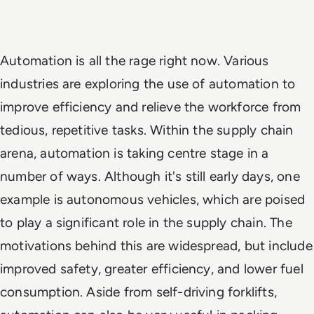
Automation is all the rage right now. Various
industries are exploring the use of automation to
improve efficiency and relieve the workforce from
tedious, repetitive tasks. Within the supply chain
arena, automation is taking centre stage in a
number of ways. Although it's still early days, one
example is autonomous vehicles, which are poised
to play a significant role in the supply chain. The
motivations behind this are widespread, but include
improved safety, greater efficiency, and lower fuel
consumption. Aside from self-driving forklifts,