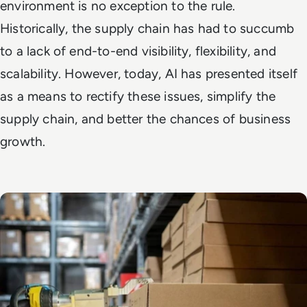
environment is no exception to the rule.
Historically, the supply chain has had to succumb
to a lack of end-to-end visibility, flexibility, and
scalability. However, today, AI has presented itself
as a means to rectify these issues, simplify the
supply chain, and better the chances of business
growth.