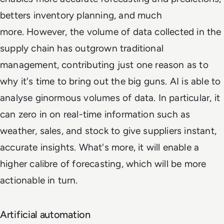
betters inventory planning, and much
more. However, the volume of data collected in the
supply chain has outgrown traditional
management, contributing just one reason as to
why it's time to bring out the big guns. AI is able to
analyse ginormous volumes of data. In particular, it
can zero in on real-time information such as
weather, sales, and stock to give suppliers instant,
accurate insights. What's more, it will enable a
higher calibre of forecasting, which will be more
actionable in turn.
Artificial automation