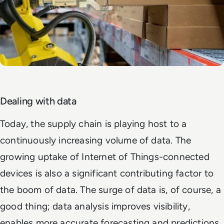
Dealing with data
Today, the supply chain is playing host to a
continuously increasing volume of data. The
growing uptake of Internet of Things-connected
devices is also a significant contributing factor to
the boom of data. The surge of data is, of course, a
good thing; data analysis improves visibility,
enables more accurate forecasting and predictions,