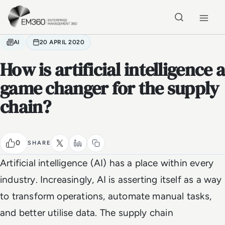
Skip to main content
Home
AI
20 APRIL 2020
How is artificial intelligence a
game changer for the supply
chain?
0
SHARE
Artificial intelligence (AI) has a place within every
industry. Increasingly, AI is asserting itself as a way
to transform operations, automate manual tasks,
and better utilise data. The supply chain