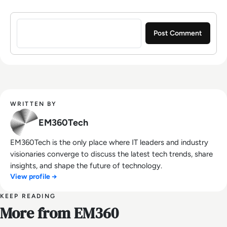
Sign in to post a comment
WRITTEN BY
EM360Tech
EM360Tech is the only place where IT leaders and industry
visionaries converge to discuss the latest tech trends, share
insights, and shape the future of technology.
View profile →
KEEP READING
More from EM360