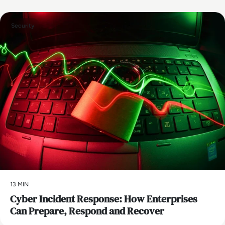
Security
13 MIN
Cyber Incident Response: How Enterprises
Can Prepare, Respond and Recover