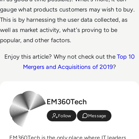
gauge what products customers may wish to buy.
This is by harnessing the user data collected, as
well as market activity, what's proving to be
popular, and other factors.
Enjoy this article? Why not check out the
Top 10
Mergers and Acquisitions of 2019
?
EM360Tech
Follow
Message
EM360Tech is the only place where IT leaders