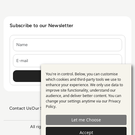
Subscribe to our Newsletter
Name
E-mail
You're in control. Below, you can customise
Use
which cookies and third-party tools we use to
enhance your experience. We only use data to
of
improve site functionality, understand our
personal
audience, and deliver better content. You can
change your settings anytime via our
Privacy
data
Policy
.
Contact Us
Our Services
Blogs
Privacy Policy
Editorial Policy
and
GDPR Policy
Sitemap
Let me Choose
cookies
All rights reserved. ©2026
Enterprise
Accept
Management 360