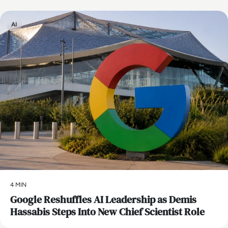
AI
4 MIN
Google Reshuffles AI Leadership as Demis
Hassabis Steps Into New Chief Scientist Role