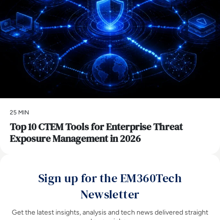
25 MIN
Top 10 CTEM Tools for Enterprise Threat
Exposure Management in 2026
Sign up for the EM360Tech
Newsletter
Get the latest insights, analysis and tech news delivered straight