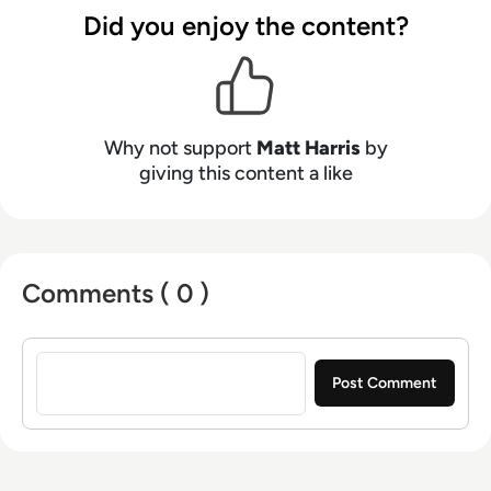
Neumann, and now lends his talents to the
Did you enjoy the content?
enterprise tech industry. In his free time, Matt
enjoys supporting Northampton Town FC,
watching MMA, playing video games and
writing about himself in the third person.
Why not support
Matt Harris
by
giving this content a like
Comments ( 0 )
Sign in to post a comment