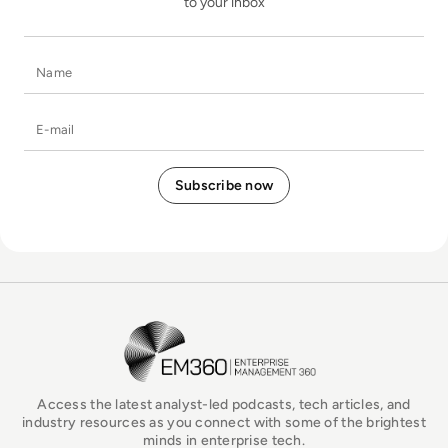
to your inbox
Name
E-mail
EM360Tech Homepage
Access the latest analyst-led podcasts, tech articles, and
industry resources as you connect with some of the brightest
minds in enterprise tech.