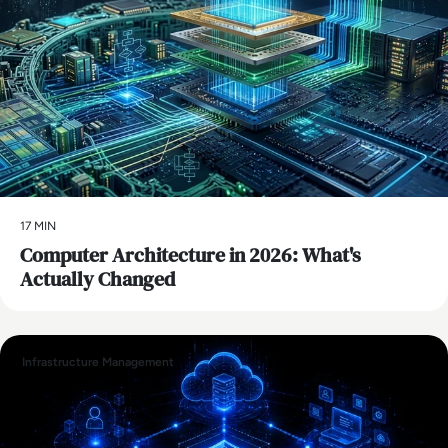
17 MIN
Computer Architecture in 2026: What's
Actually Changed
Infrastructure Management