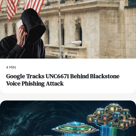
4 MIN
Google Tracks UNC6671 Behind Blackstone
Voice Phishing Attack
Emerging Technologies