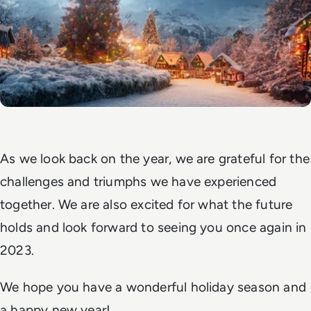
As we look back on the year, we are grateful for the
challenges and triumphs we have experienced
together. We are also excited for what the future
holds and look forward to seeing you once again in
2023.
We hope you have a wonderful holiday season and
a happy new year!