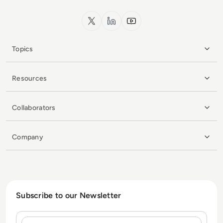
x.com
LinkedIn
YouTube
Topics
Resources
Collaborators
Company
Subscribe to our Newsletter
Name