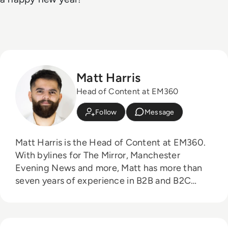
Matt Harris
Head of Content at EM360
Follow
Message
Matt Harris is the Head of Content at EM360.
With bylines for The Mirror, Manchester
Evening News and more, Matt has more than
seven years of experience in B2B and B2C
journalism. Matt has interviewed a wide range
of influential people such as Prime Minister
Boris Johnson and WeWork Co-Founder Adam