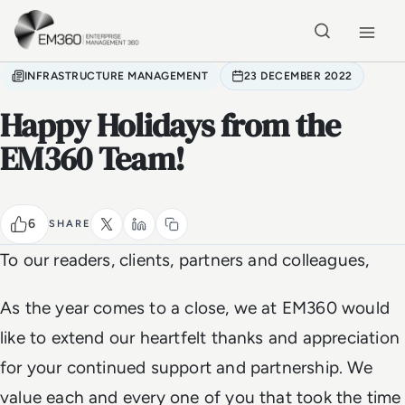
Skip to main content
Home
INFRASTRUCTURE MANAGEMENT
23 DECEMBER 2022
Happy Holidays from the
EM360 Team!
6
SHARE
To our readers, clients, partners and colleagues,
As the year comes to a close, we at EM360 would
like to extend our heartfelt thanks and appreciation
for your continued support and partnership. We
value each and every one of you that took the time