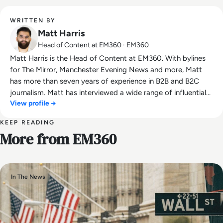
WRITTEN BY
Matt Harris
Head of Content at EM360 · EM360
Matt Harris is the Head of Content at EM360. With bylines
for The Mirror, Manchester Evening News and more, Matt
has more than seven years of experience in B2B and B2C
journalism. Matt has interviewed a wide range of influential
View profile →
people such as Prime Minister Boris Johnson and WeWork
Co-Founder Adam Neumann, and now lends his talents to
KEEP READING
the enterprise tech industry. In his free time, Matt enjoys
More from EM360
supporting Northampton Town FC, watching MMA, playing
video games and writing about himself in the third person.
In The News