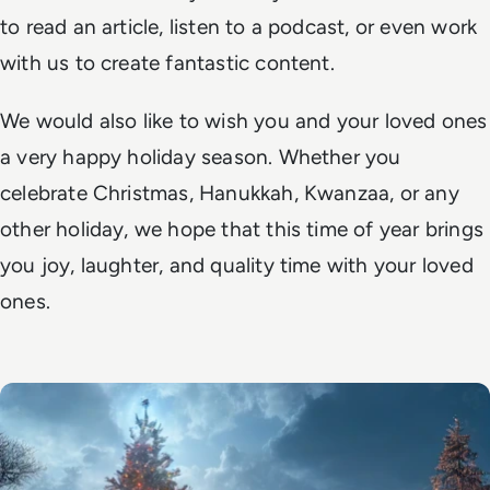
to read an article, listen to a podcast, or even work
with us to create fantastic content.
We would also like to wish you and your loved ones
a very happy holiday season. Whether you
celebrate Christmas, Hanukkah, Kwanzaa, or any
other holiday, we hope that this time of year brings
you joy, laughter, and quality time with your loved
ones.