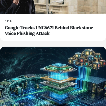
4 MIN
Google Tracks UNC6671 Behind Blackstone
Voice Phishing Attack
Emerging Technologies