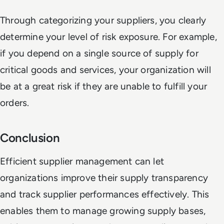
Through categorizing your suppliers, you clearly
determine your level of risk exposure. For example,
if you depend on a single source of supply for
critical goods and services, your organization will
be at a great risk if they are unable to fulfill your
orders.
Conclusion
Efficient supplier management can let
organizations improve their supply transparency
and track supplier performances effectively. This
enables them to manage growing supply bases,