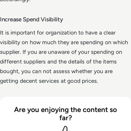
Increase Spend Visibility
It is important for organization to have a clear
visibility on how much they are spending on which
supplier. If you are unaware of your spending on
different suppliers and the details of the items
bought, you can not assess whether you are
getting decent services at good prices.
Are you enjoying the content so
far?