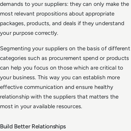
demands to your suppliers: they can only make the
most relevant propositions about appropriate
packages, products, and deals if they understand
your purpose correctly.
Segmenting your suppliers on the basis of different
categories such as procurement spend or products
can help you focus on those which are critical to
your business. This way you can establish more
effective communication and ensure healthy
relationship with the suppliers that matters the
most in your available resources.
Build Better Relationships