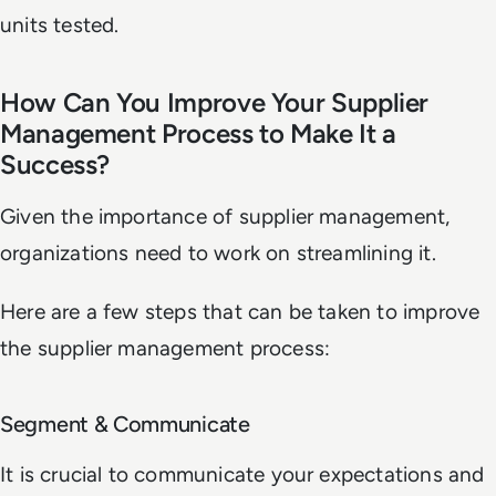
units tested.
How Can You Improve Your Supplier
Management Process to Make It a
Success?
Given the importance of supplier management,
organizations need to work on streamlining it.
Here are a few steps that can be taken to improve
the supplier management process:
Segment & Communicate
It is crucial to communicate your expectations and