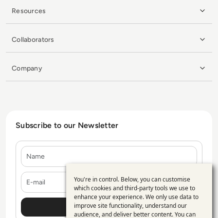
Resources
Collaborators
Company
Subscribe to our Newsletter
Name
E-mail
You're in control. Below, you can customise
Use
which cookies and third-party tools we use to
enhance your experience. We only use data to
of
improve site functionality, understand our
personal
audience, and deliver better content. You can