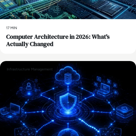
17 MIN
Computer Architecture in 2026: What's
Actually Changed
Infrastructure Management