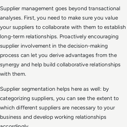
Supplier management goes beyond transactional
analyses. First, you need to make sure you value
your suppliers to collaborate with them to establish
long-term relationships. Proactively encouraging
supplier involvement in the decision-making
process can let you derive advantages from the
synergy and help build collaborative relationships
with them.
Supplier segmentation helps here as well: by
categorizing suppliers, you can see the extent to
which different suppliers are necessary to your
business and develop working relationships
accordingly.