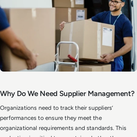
Why Do We Need Supplier Management?
Organizations need to track their suppliers’
performances to ensure they meet the
organizational requirements and standards. This