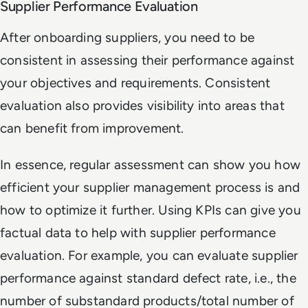
Supplier Performance Evaluation
After onboarding suppliers, you need to be
consistent in assessing their performance against
your objectives and requirements. Consistent
evaluation also provides visibility into areas that
can benefit from improvement.
In essence, regular assessment can show you how
efficient your supplier management process is and
how to optimize it further. Using KPIs can give you
factual data to help with supplier performance
evaluation. For example, you can evaluate supplier
performance against standard defect rate, i.e., the
number of substandard products/total number of