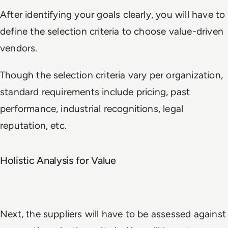
After identifying your goals clearly, you will have to
define the selection criteria to choose value-driven
vendors.
Though the selection criteria vary per organization,
standard requirements include pricing, past
performance, industrial recognitions, legal
reputation, etc.
Holistic Analysis for Value
Next, the suppliers will have to be assessed against