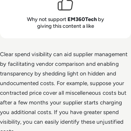
Why not support
EM360Tech
by
giving this content a like
Clear spend visibility can aid supplier management
by facilitating vendor comparison and enabling
transparency by shedding light on hidden and
undocumented costs. For example, suppose your
contracted price cover all miscelleneous costs but
after a few months your supplier starts charging
you additional costs. If you have greater spend
visibility, you can easily identify these unjustified