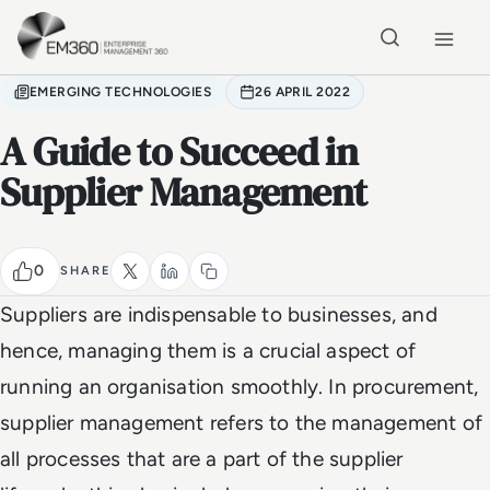
Skip to main content
Home
EMERGING TECHNOLOGIES
26 APRIL 2022
A Guide to Succeed in
Supplier Management
0
SHARE
Suppliers are indispensable to businesses, and
hence, managing them is a crucial aspect of
running an organisation smoothly. In procurement,
supplier management refers to the management of
all processes that are a part of the supplier