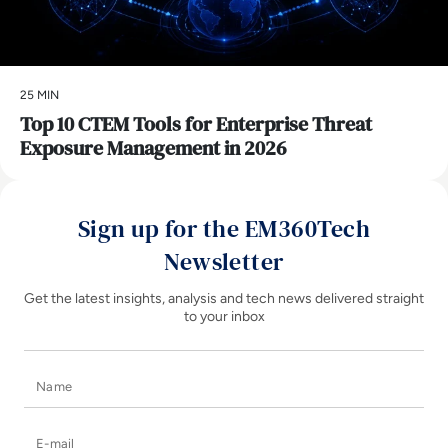
25 MIN
Top 10 CTEM Tools for Enterprise Threat
Exposure Management in 2026
Sign up for the EM360Tech
Newsletter
Get the latest insights, analysis and tech news delivered straight
to your inbox
Name
E-mail