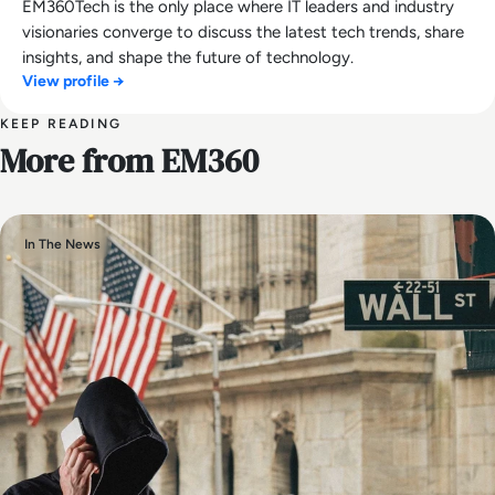
EM360Tech is the only place where IT leaders and industry
visionaries converge to discuss the latest tech trends, share
insights, and shape the future of technology.
View profile →
KEEP READING
More from EM360
In The News