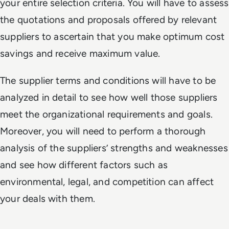
your entire selection criteria. You will have to assess
the quotations and proposals offered by relevant
suppliers to ascertain that you make optimum cost
savings and receive maximum value.
The supplier terms and conditions will have to be
analyzed in detail to see how well those suppliers
meet the organizational requirements and goals.
Moreover, you will need to perform a thorough
analysis of the suppliers’ strengths and weaknesses
and see how different factors such as
environmental, legal, and competition can affect
your deals with them.