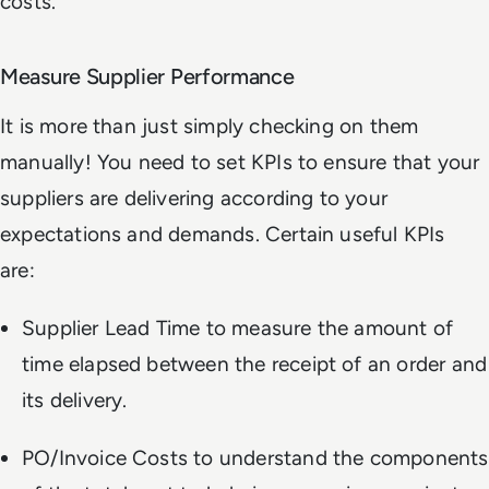
costs.
Measure Supplier Performance
It is more than just simply checking on them
manually! You need to set KPIs to ensure that your
suppliers are delivering according to your
expectations and demands. Certain useful KPIs
are:
Supplier Lead Time to measure the amount of
time elapsed between the receipt of an order and
its delivery.
PO/Invoice Costs to understand the components