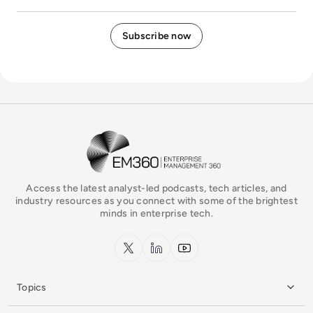
EM360Tech Homepage
Access the latest analyst-led podcasts, tech articles, and
industry resources as you connect with some of the brightest
minds in enterprise tech.
x.com
LinkedIn
YouTube
Topics