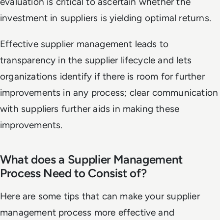
evaluation is critical to ascertain whether the
investment in suppliers is yielding optimal returns.
Effective supplier management leads to
transparency in the supplier lifecycle and lets
organizations identify if there is room for further
improvements in any process; clear communication
with suppliers further aids in making these
improvements.
What does a Supplier Management
Process Need to Consist of?
Here are some tips that can make your supplier
management process more effective and