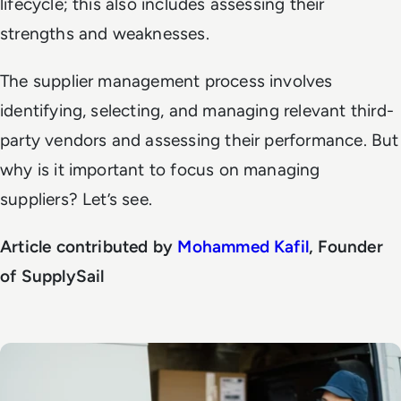
lifecycle; this also includes assessing their
strengths and weaknesses.
The supplier management process involves
identifying, selecting, and managing relevant third-
party vendors and assessing their performance. But
why is it important to focus on managing
suppliers? Let’s see.
Article contributed by
Mohammed Kafil
, Founder
of SupplySail