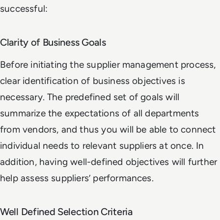
successful:
Clarity of Business Goals
Before initiating the supplier management process,
clear identification of business objectives is
necessary. The predefined set of goals will
summarize the expectations of all departments
from vendors, and thus you will be able to connect
individual needs to relevant suppliers at once. In
addition, having well-defined objectives will further
help assess suppliers’ performances.
Well Defined Selection Criteria