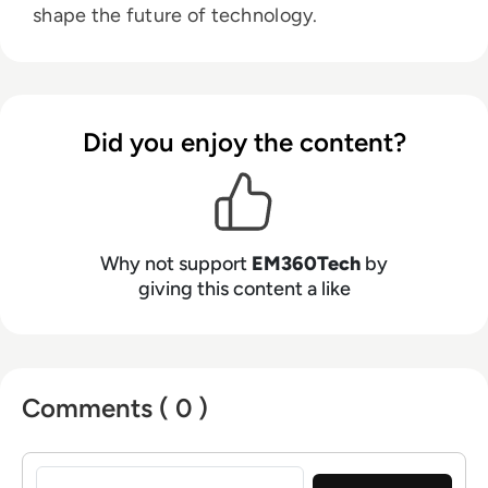
shape the future of technology.
Did you enjoy the content?
Why not support
EM360Tech
by
giving this content a like
Comments ( 0 )
Sign in to post a comment