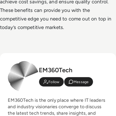
achieve cost savings, and ensure quality control.
These benefits can provide you with the
competitive edge you need to come out on top in
today’s competitive markets.
EM360Tech
Follow
Message
EM360Tech is the only place where IT leaders
and industry visionaries converge to discuss
the latest tech trends, share insights, and