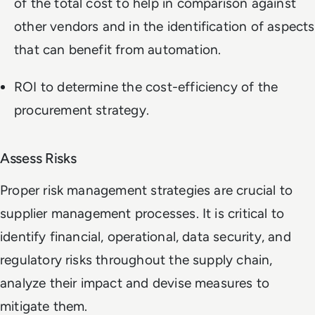
of the total cost to help in comparison against
other vendors and in the identification of aspects
that can benefit from automation.
ROI to determine the cost-efficiency of the
procurement strategy.
Assess Risks
Proper risk management strategies are crucial to
supplier management processes. It is critical to
identify financial, operational, data security, and
regulatory risks throughout the supply chain,
analyze their impact and devise measures to
mitigate them.