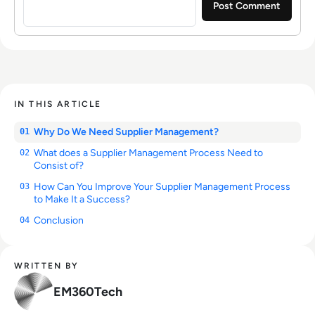
IN THIS ARTICLE
Why Do We Need Supplier Management?
01
What does a Supplier Management Process Need to
02
Consist of?
How Can You Improve Your Supplier Management Process
03
to Make It a Success?
Conclusion
04
WRITTEN BY
EM360Tech