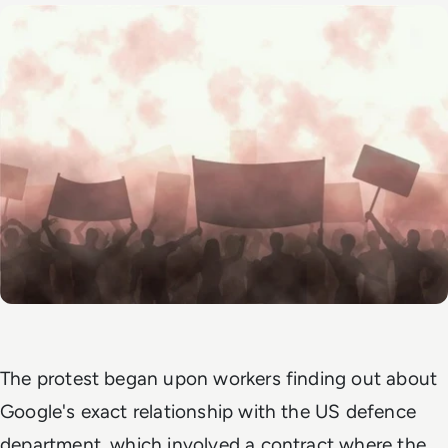
The protest began upon workers finding out about
Google's exact relationship with the US defence
department, which involved a contract where the