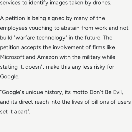
services to identify images taken by drones.
A petition is being signed by many of the
employees vouching to abstain from work and not
build "warfare technology" in the future. The
petition accepts the involvement of firms like
Microsoft and Amazon with the military while
stating it, doesn't make this any less risky for
Google.
"Google's unique history, its motto
Don't Be Evil
,
and its direct reach into the lives of billions of users
set it apart".