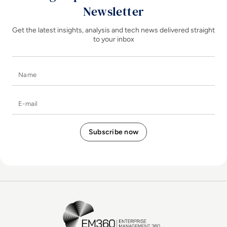
Newsletter
Get the latest insights, analysis and tech news delivered straight
to your inbox
Name
E-mail
EM360Tech Homepage