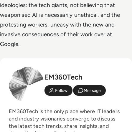
ideologies: the tech giants, not believing that
weaponised AI is necessarily unethical, and the
protesting workers, uneasy with the new and
invasive consequences of their work over at
Google.
EM360Tech
Follow
Message
EM360Tech is the only place where IT leaders
and industry visionaries converge to discuss
the latest tech trends, share insights, and