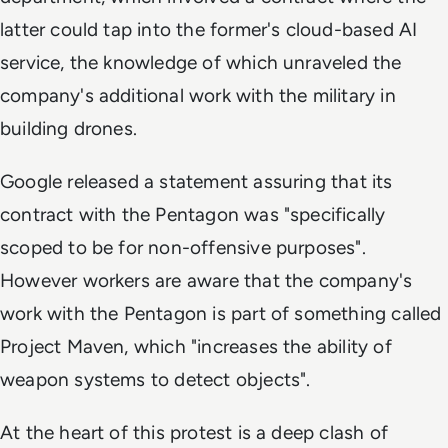
latter could tap into the former's cloud-based AI
service, the knowledge of which unraveled the
company's additional work with the military in
building drones.
Google released a statement assuring that its
contract with the Pentagon was "specifically
scoped to be for non-offensive purposes".
However workers are aware that the company's
work with the Pentagon is part of something called
Project Maven, which "increases the ability of
weapon systems to detect objects".
At the heart of this protest is a deep clash of