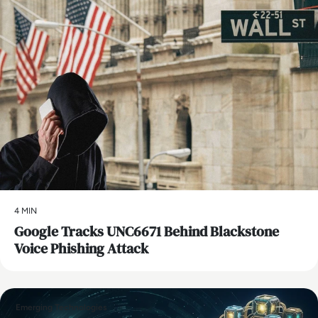
4 MIN
Google Tracks UNC6671 Behind Blackstone
Voice Phishing Attack
Emerging Technologies