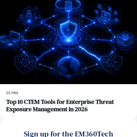
25 MIN
Top 10 CTEM Tools for Enterprise Threat
Exposure Management in 2026
Sign up for the EM360Tech