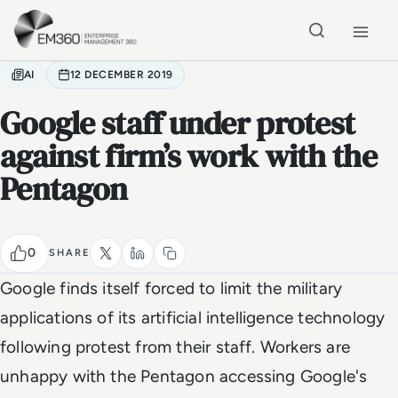
Skip to main content
Home
AI
12 DECEMBER 2019
Google staff under protest
against firm’s work with the
Pentagon
0
SHARE
Google finds itself forced to limit the military
applications of its artificial intelligence technology
following protest from their staff. Workers are
unhappy with the Pentagon accessing Google's