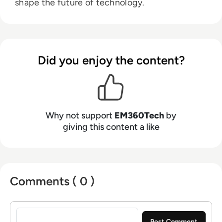
shape the future of technology.
Did you enjoy the content?
Why not support
EM360Tech
by
giving this content a like
Comments ( 0 )
Sign in to post a comment