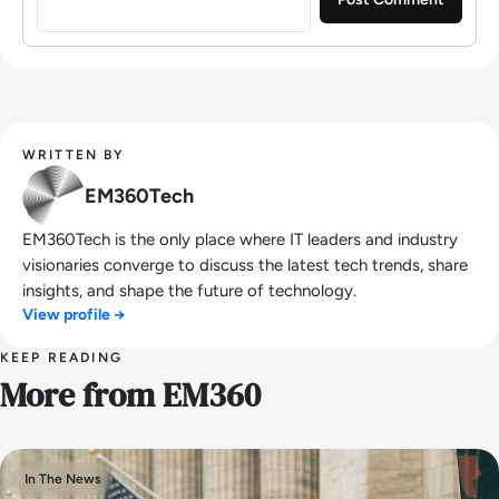
WRITTEN BY
EM360Tech
EM360Tech is the only place where IT leaders and industry
visionaries converge to discuss the latest tech trends, share
insights, and shape the future of technology.
View profile →
KEEP READING
More from EM360
In The News