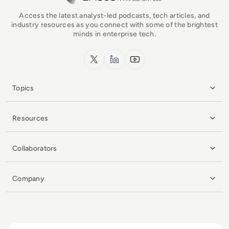
Access the latest analyst-led podcasts, tech articles, and
industry resources as you connect with some of the brightest
minds in enterprise tech.
x.com
LinkedIn
YouTube
Topics
Resources
Collaborators
Company