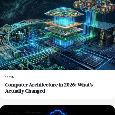
17 MIN
Computer Architecture in 2026: What's
Actually Changed
Infrastructure Management