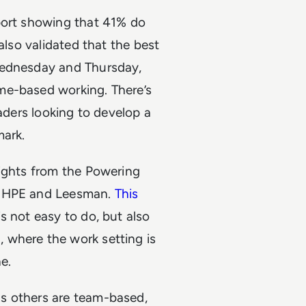
ort showing that 41% do
also validated that the best
Wednesday and Thursday,
me-based working. There’s
eaders looking to develop a
mark.
lights from the Powering
a HPE and Leesman.
This
s not easy to do, but also
 where the work setting is
e.
s others are team-based,