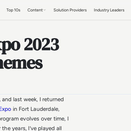
Top 10s
Content
Solution Providers
Industry Leaders
xpo 2023
Themes
 and last week, I returned
 Expo
in Fort Lauderdale,
 program evolves over time, I
the years, I’ve played all