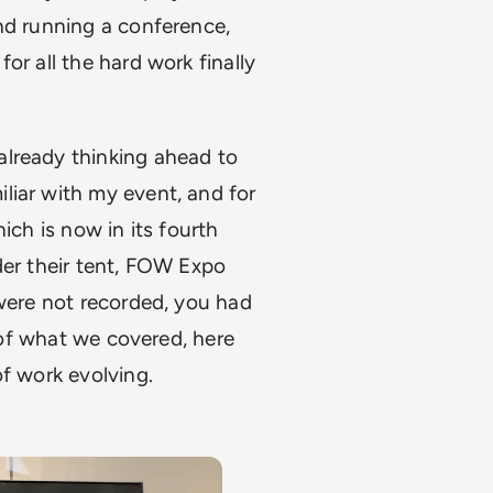
nd running a conference,
or all the hard work finally
already thinking ahead to
liar with my event, and for
ich is now in its fourth
der their tent, FOW Expo
 were not recorded, you had
e of what we covered, here
of work evolving.