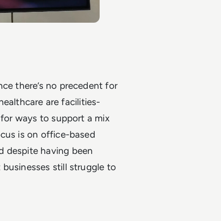
nce there’s no precedent for
healthcare are facilities-
 for ways to support a mix
cus is on office-based
d despite having been
businesses still struggle to