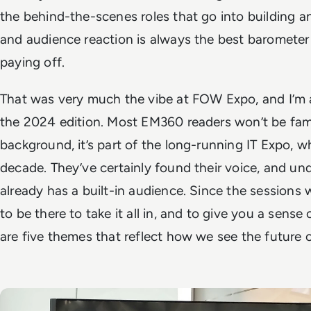
the behind-the-scenes roles that go into building a
and audience reaction is always the best barometer f
paying off.
That was very much the vibe at FOW Expo, and I’m 
the 2024 edition. Most EM360 readers won’t be fami
background, it’s part of the long-running IT Expo, wh
decade. They’ve certainly found their voice, and un
already has a built-in audience. Since the sessions
to be there to take it all in, and to give you a sens
are five themes that reflect how we see the future 