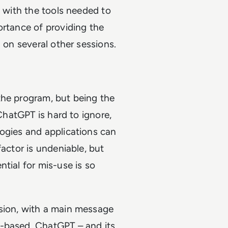
g with the tools needed to
ortance of providing the
 on several other sessions.
the program, but being the
 ChatGPT is hard to ignore,
logies and applications can
factor is undeniable, but
tial for mis-use is so
sion, with a main message
I-based, ChatGPT – and its