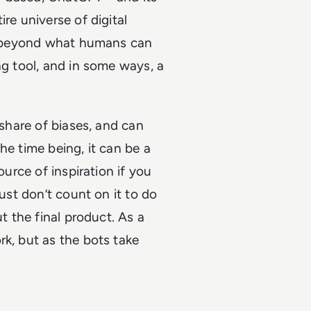
re universe of digital
ar beyond what humans can
ng tool, and in some ways, a
 share of biases, and can
he time being, it can be a
ource of inspiration if you
Just don’t count on it to do
ut the final product. As a
rk, but as the bots take