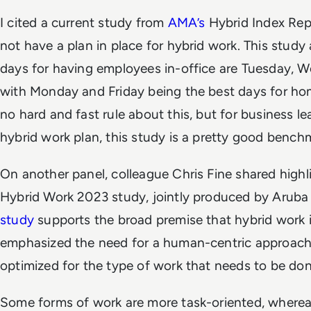
I cited a current study from
AMA’s
Hybrid Index Rep
not have a plan in place for hybrid work. This study 
days for having employees in-office are Tuesday, 
with Monday and Friday being the best days for ho
no hard and fast rule about this, but for business l
hybrid work plan, this study is a pretty good bench
On another panel, colleague Chris Fine shared high
Hybrid Work 2023 study, jointly produced by Arub
study
supports the broad premise that hybrid work i
emphasized the need for a human-centric approach,
optimized for the type of work that needs to be don
Some forms of work are more task-oriented, wherea