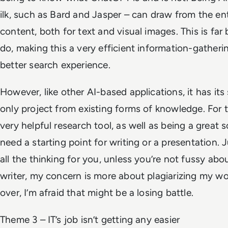
ilk, such as Bard and Jasper – can draw from the enti
content, both for text and visual images. This is f
do, making this a very efficient information-gatheri
better search experience.
However, like other AI-based applications, it has its
only project from existing forms of knowledge. For t
very helpful research tool, as well as being a great s
need a starting point for writing or a presentation. 
all the thinking for you, unless you’re not fussy abo
writer, my concern is more about plagiarizing my wo
over, I’m afraid that might be a losing battle.
Theme 3 – IT’s job isn’t getting any easier