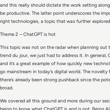
and this really should dictate the work setting alon
be productive. The latter point underscores the imp
right technologies, a topic that was further explored
Theme 2 – ChatGPT is hot
This topic was not on the radar when planning out 
trend du jour, we just had to address it. In general,
and it’s a great example of how quickly new techno
go mainstream in today’s digital world. The novelty 
there’s already been strong pushback since the poten
broad.
We covered all this ground and more during our ses
being to know what ChatGPT is and is not. Being A