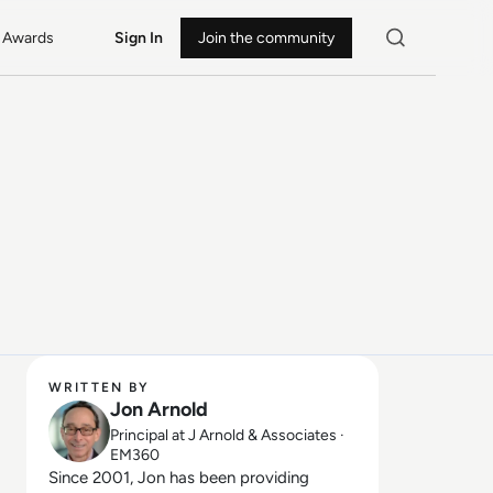
Awards
Sign In
Join the community
WRITTEN BY
Jon Arnold
Principal at J Arnold & Associates ·
EM360
Since 2001, Jon has been providing