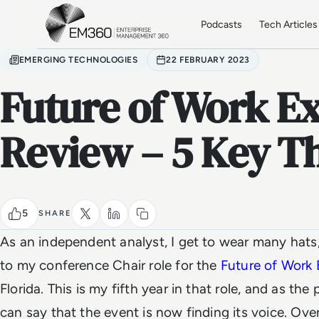
Skip to main content
Home
Podcasts
Tech Articles
EMERGING TECHNOLOGIES
22 FEBRUARY 2023
Future of Work E
Review – 5 Key 
5
SHARE
As an independent analyst, I get to wear many hats,
to my conference Chair role for the
Future of Work
Florida. This is my fifth year in that role, and as the
can say that the event is now finding its voice. Over 