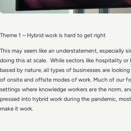
Theme 1 – Hybrid work is hard to get right
This may seem like an understatement, especially si
doing this at scale. While sectors like hospitality or 
based by nature, all types of businesses are looking
of onsite and offsite modes of work. Much of our fo
settings where knowledge workers are the norm, an
pressed into hybrid work during the pandemic, most 
make it work.