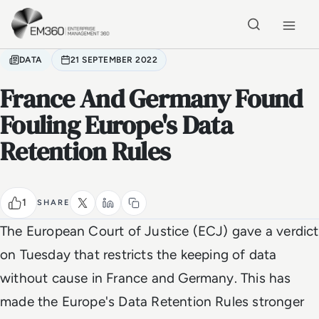
Skip to main content
Home
DATA
21 SEPTEMBER 2022
France And Germany Found
Fouling Europe's Data
Retention Rules
1
SHARE
The European Court of Justice (ECJ) gave a verdict
on Tuesday that restricts the keeping of data
without cause in France and Germany. This has
made the Europe's Data Retention Rules stronger