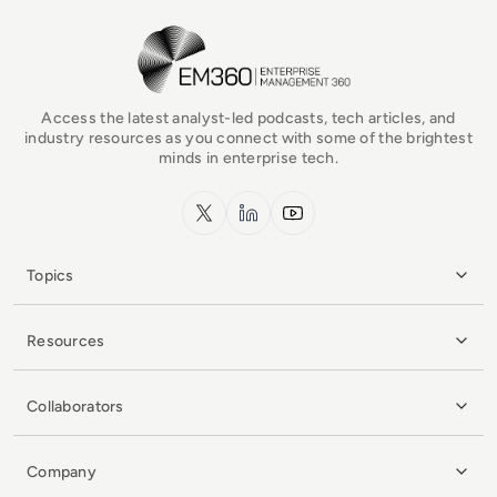
EM360Tech Homepage
Access the latest analyst-led podcasts, tech articles, and
industry resources as you connect with some of the brightest
minds in enterprise tech.
x.com
LinkedIn
YouTube
Topics
Resources
Collaborators
Company