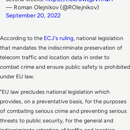
— Roman Olejnikov (@ROlejnikov)
September 20, 2022
According to the
ECJ's ruling
, national legislation
that mandates the indiscriminate preservation of
telecom traffic and location data in order to
combat crime and ensure public safety is prohibited
under EU law.
"EU law precludes national legislation which
provides, on a preventative basis, for the purposes
of combating serious crime and preventing serious
threats to public security, for the general and