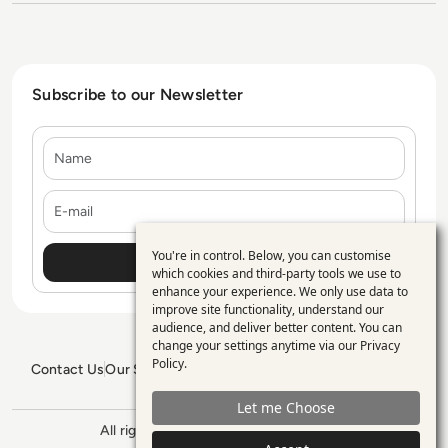
Subscribe to our Newsletter
Name
E-mail
You're in control. Below, you can customise
Use
which cookies and third-party tools we use to
enhance your experience. We only use data to
of
improve site functionality, understand our
personal
audience, and deliver better content. You can
change your settings anytime via our
Privacy
data
Policy
.
Contact Us
Our Services
Blogs
Privacy Policy
Editorial Policy
and
GDPR Policy
Sitemap
Let me Choose
cookies
All rights reserved. ©2026
Enterprise