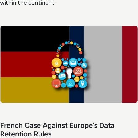
within the continent.
French Case Against Europe's Data
Retention Rules