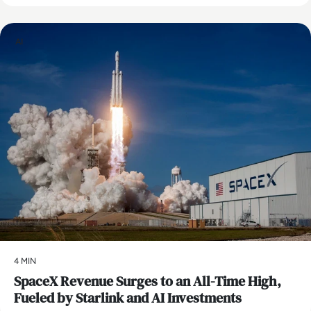
AI
4 MIN
SpaceX Revenue Surges to an All-Time High,
Fueled by Starlink and AI Investments