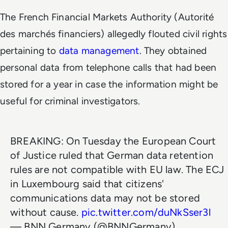
The French Financial Markets Authority (Autorité
des marchés financiers) allegedly flouted civil rights
pertaining to
data management
. They obtained
personal data from telephone calls that had been
stored for a year in case the information might be
useful for criminal investigators.
BREAKING: On Tuesday the European Court
of Justice ruled that German data retention
rules are not compatible with EU law. The ECJ
in Luxembourg said that citizens'
communications data may not be stored
without cause.
pic.twitter.com/duNkSser3l
— BNN Germany (@BNNGermany)