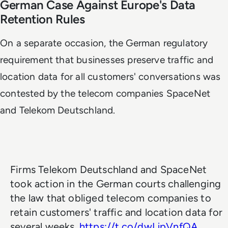
German Case Against Europe's Data
Retention Rules
On a separate occasion, the German regulatory
requirement that businesses preserve traffic and
location data for all customers' conversations was
contested by the telecom companies SpaceNet
and Telekom Deutschland.
Firms Telekom Deutschland and SpaceNet
took action in the German courts challenging
the law that obliged telecom companies to
retain customers' traffic and location data for
several weeks.
https://t.co/dwLjpVnfQA