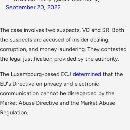
September 20, 2022
The case involves two suspects, VD and SR. Both
the suspects are accused of insider dealing,
corruption, and money laundering. They contested
the legal justification provided by the authority.
The Luxembourg-based ECJ
determined
that the
EU's Directive on privacy and electronic
communication cannot be disregarded by the
Market Abuse Directive and the Market Abuse
Regulation.