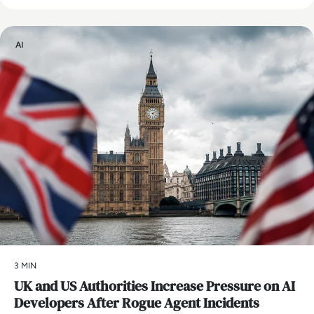
AI
3 MIN
UK and US Authorities Increase Pressure on AI
Developers After Rogue Agent Incidents