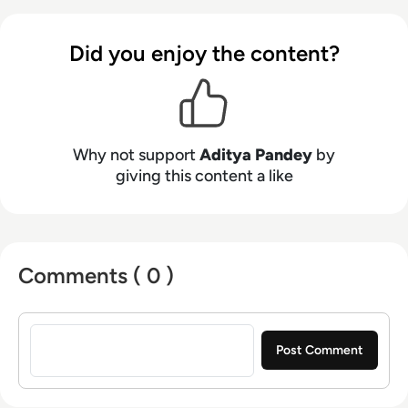
Did you enjoy the content?
Why not support
Aditya Pandey
by
giving this content a like
Comments ( 0 )
Sign in to post a comment