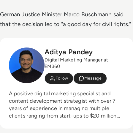
German Justice Minister Marco Buschmann said
that the decision led to "a good day for civil rights."
Aditya Pandey
Digital Marketing Manager at
EM360
Follow
Message
A positive digital marketing specialist and
content development strategist with over 7
years of experience in managing multiple
clients ranging from start-ups to $20 million
organisations in the media, technology and
entertainment industries.