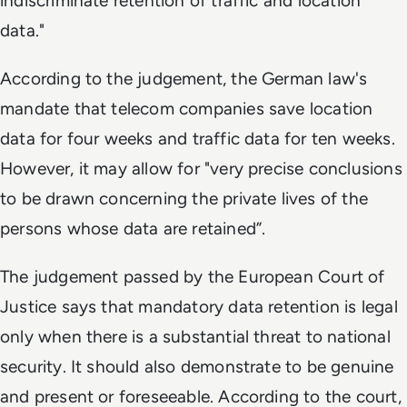
indiscriminate retention of traffic and location
data."
According to the judgement, the German law's
mandate that telecom companies save location
data for four weeks and traffic data for ten weeks.
However, it may allow for "very precise conclusions
to be drawn concerning the private lives of the
persons whose data are retained”.
The judgement passed by the European Court of
Justice says that mandatory data retention is legal
only when there is a substantial threat to national
security. It should also demonstrate to be genuine
and present or foreseeable. According to the court,