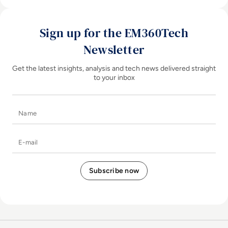
Sign up for the EM360Tech
Newsletter
Get the latest insights, analysis and tech news delivered straight
to your inbox
Name
E-mail