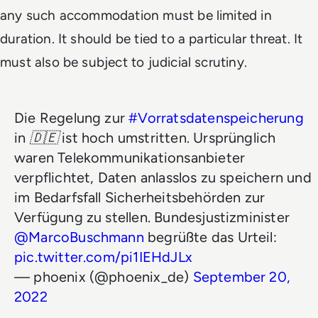
any such accommodation must be limited in
duration. It should be tied to a particular threat. It
must also be subject to judicial scrutiny.
Die Regelung zur
#Vorratsdatenspeicherung
in 🇩🇪 ist hoch umstritten. Ursprünglich
waren Telekommunikationsanbieter
verpflichtet, Daten anlasslos zu speichern und
im Bedarfsfall Sicherheitsbehörden zur
Verfügung zu stellen. Bundesjustizminister
@MarcoBuschmann
begrüßte das Urteil:
pic.twitter.com/pi1IEHdJLx
— phoenix (@phoenix_de)
September 20,
2022