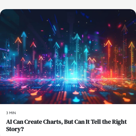
AI
3 MIN
AI Can Create Charts, But Can It Tell the Right
Story?