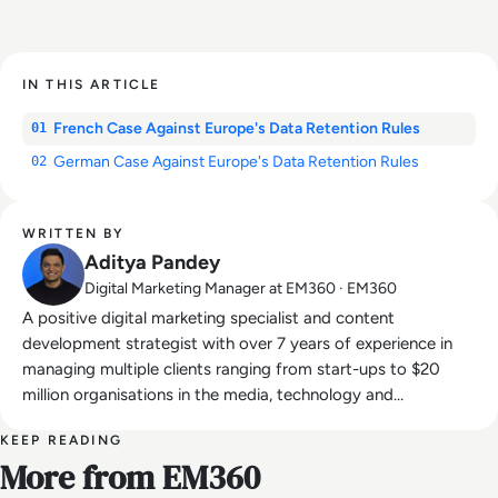
IN THIS ARTICLE
French Case Against Europe's Data Retention Rules
01
German Case Against Europe's Data Retention Rules
02
WRITTEN BY
Aditya Pandey
Digital Marketing Manager at EM360 · EM360
A positive digital marketing specialist and content
development strategist with over 7 years of experience in
managing multiple clients ranging from start-ups to $20
million organisations in the media, technology and
entertainment industries.
KEEP READING
More from EM360