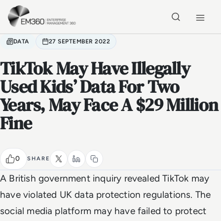
Skip to main content
Home
DATA
27 SEPTEMBER 2022
TikTok May Have Illegally
Used Kids’ Data For Two
Years, May Face A $29 Million
Fine
0
SHARE
A British government inquiry revealed TikTok may
have violated UK data protection regulations. The
social media platform may have failed to protect