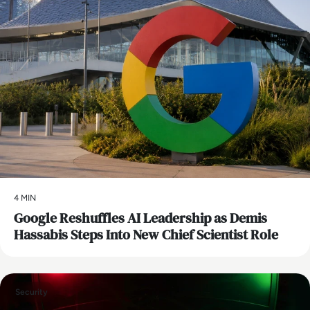
4 MIN
Google Reshuffles AI Leadership as Demis
Hassabis Steps Into New Chief Scientist Role
Security