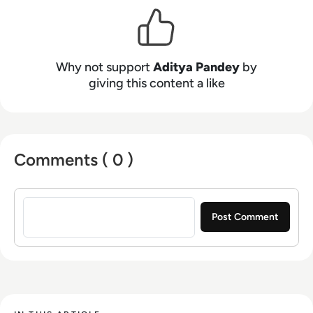
Why not support
Aditya Pandey
by
giving this content a like
Comments ( 0 )
Sign in to post a comment