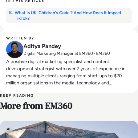
IN THIS ARTICLE
What Is UK 'Children's Code'? And How Does It Impact
01
TikTok?
WRITTEN BY
Aditya Pandey
Digital Marketing Manager at EM360 · EM360
A positive digital marketing specialist and content
development strategist with over 7 years of experience in
managing multiple clients ranging from start-ups to $20
million organisations in the media, technology and
entertainment industries.
KEEP READING
More from EM360
AI