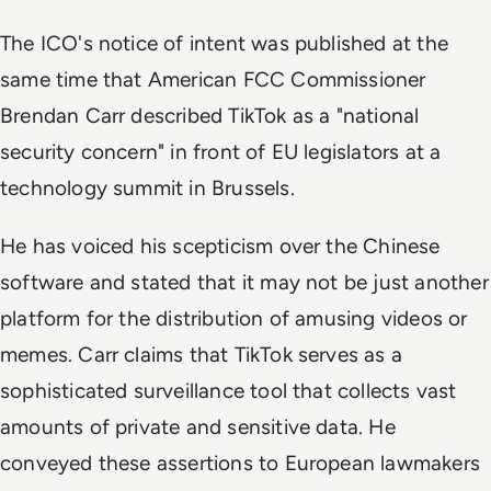
The ICO's notice of intent was published at the
same time that American FCC Commissioner
Brendan Carr described TikTok as a "national
security concern" in front of EU legislators at a
technology summit in Brussels.
He has voiced his scepticism over the Chinese
software and stated that it may not be just another
platform for the distribution of amusing videos or
memes. Carr claims that TikTok serves as a
sophisticated surveillance tool that collects vast
amounts of private and sensitive data. He
conveyed these assertions to European lawmakers