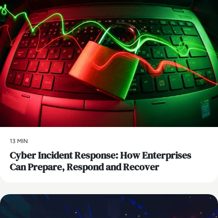
13 MIN
Cyber Incident Response: How Enterprises
Can Prepare, Respond and Recover
AI