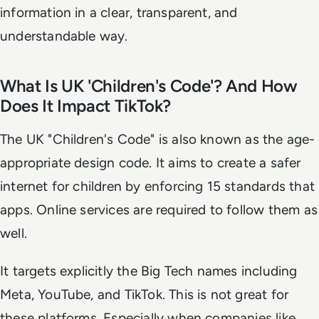
information in a clear, transparent, and
understandable way.
What Is UK 'Children's Code'? And How
Does It Impact TikTok?
The UK "Children's Code" is also known as the age-
appropriate design code. It aims to create a safer
internet for children by enforcing 15 standards that
apps. Online services are required to follow them as
well.
It targets explicitly the Big Tech names including
Meta, YouTube, and TikTok. This is not great for
these platforms. Especially when companies like