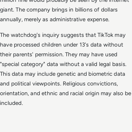
giant. The company brings in billions of dollars
annually, merely as administrative expense.
The watchdog's inquiry suggests that TikTok may
have processed children under 13's data without
their parents' permission. They may have used
"special category" data without a valid legal basis.
This data may include genetic and biometric data
and political viewpoints. Religious convictions,
orientation, and ethnic and racial origin may also be
included.