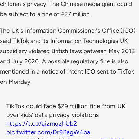
children's privacy. The Chinese media giant could
be subject to a fine of £27 million.
The UK's Information Commissioner's Office (ICO)
said TikTok and its Information Technologies UK
subsidiary violated British laws between May 2018
and July 2020. A possible regulatory fine is also
mentioned in a notice of intent ICO sent to TikTok
on Monday.
TikTok could face $29 million fine from UK
over kids’ data privacy violations
https://t.co/aizmqzhUb2
pic.twitter.com/Dr9BagW4ba