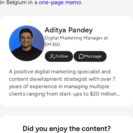
in Belgium in a
one-page memo
.
Aditya Pandey
Digital Marketing Manager at
EM360
Follow
Message
A positive digital marketing specialist and
content development strategist with over 7
years of experience in managing multiple
clients ranging from start-ups to $20 million
organisations in the media, technology and
entertainment industries.
Did you enjoy the content?