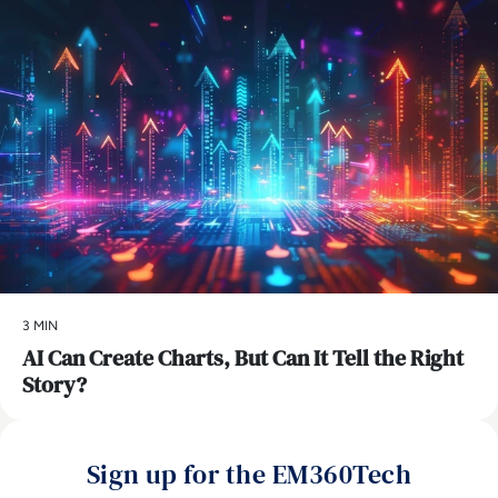
3 MIN
AI Can Create Charts, But Can It Tell the Right
Story?
Sign up for the EM360Tech