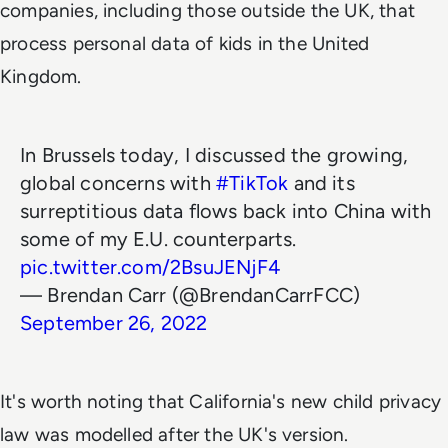
companies, including those outside the UK, that
process personal data of kids in the United
Kingdom.
In Brussels today, I discussed the growing,
global concerns with
#TikTok
and its
surreptitious data flows back into China with
some of my E.U. counterparts.
pic.twitter.com/2BsuJENjF4
— Brendan Carr (@BrendanCarrFCC)
September 26, 2022
It's worth noting that California's new child privacy
law was modelled after the UK's version.