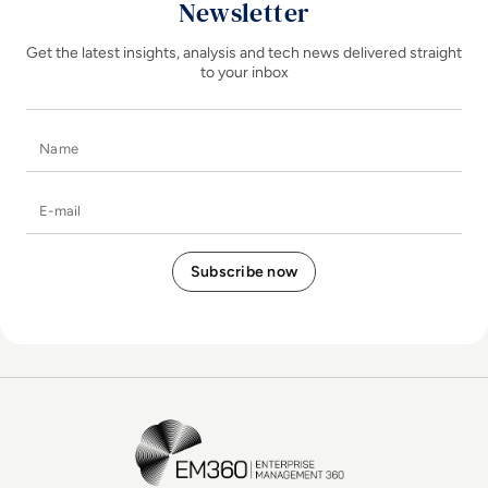
Newsletter
Get the latest insights, analysis and tech news delivered straight
to your inbox
Name
E-mail
EM360Tech Homepage