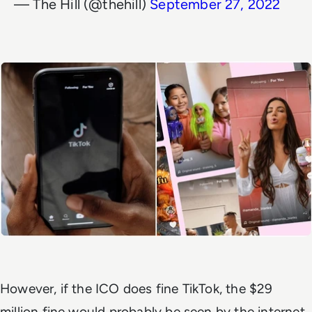
— The Hill (@thehill)
September 27, 2022
However, if the ICO does fine TikTok, the $29
million fine would probably be seen by the internet