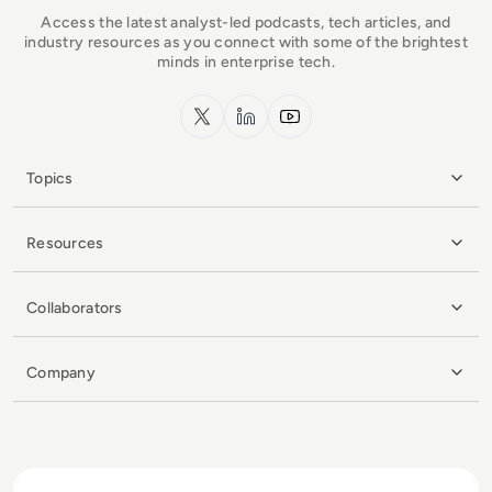
Access the latest analyst-led podcasts, tech articles, and
industry resources as you connect with some of the brightest
minds in enterprise tech.
x.com
LinkedIn
YouTube
Topics
Resources
Collaborators
Company