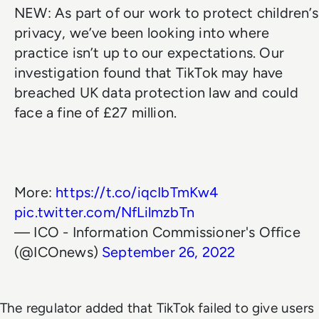
NEW: As part of our work to protect children’s
privacy, we’ve been looking into where
practice isn’t up to our expectations. Our
investigation found that TikTok may have
breached UK data protection law and could
face a fine of £27 million.
More:
https://t.co/iqcIbTmKw4
pic.twitter.com/NfLilmzbTn
— ICO - Information Commissioner's Office
(@ICOnews)
September 26, 2022
The regulator added that TikTok failed to give users