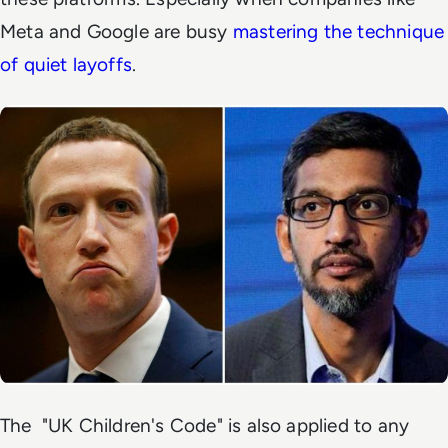
Meta and Google are busy
mastering the technique
of quiet layoffs
.
The "UK Children's Code" is also applied to any