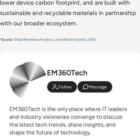
lower device carbon footprint, and are built with
sustainable and recyclable materials in partnership
with our broader ecosystem.
*Source: 
Global Workplace Analytics: Latest Work Statistics, 2020
EM360Tech
Follow
Message
EM360Tech is the only place where IT leaders
and industry visionaries converge to discuss
the latest tech trends, share insights, and
shape the future of technology.