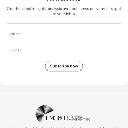
Get the latest insights, analysis and tech news delivered straight
to your inbox
Name
E-mail
EM360Tech Homepage