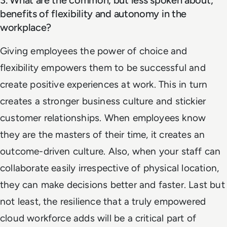
benefits of flexibility and autonomy in the
workplace?
Giving employees the power of choice and
flexibility empowers them to be successful and
create positive experiences at work. This in turn
creates a stronger business culture and stickier
customer relationships. When employees know
they are the masters of their time, it creates an
outcome-driven culture. Also, when your staff can
collaborate easily irrespective of physical location,
they can make decisions better and faster. Last but
not least, the resilience that a truly empowered
cloud workforce adds will be a critical part of