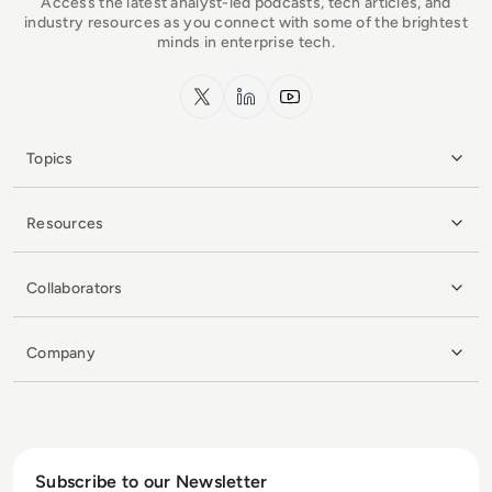
Access the latest analyst-led podcasts, tech articles, and
industry resources as you connect with some of the brightest
minds in enterprise tech.
x.com
LinkedIn
YouTube
Topics
Resources
Collaborators
Company
Subscribe to our Newsletter