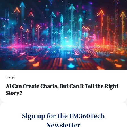
3 MIN
AI Can Create Charts, But Can It Tell the Right
Story?
Sign up for the EM360Tech
Newsletter