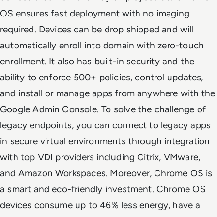
OS ensures fast deployment with no imaging
required. Devices can be drop shipped and will
automatically enroll into domain with zero-touch
enrollment. It also has built-in security and the
ability to enforce 500+ policies, control updates,
and install or manage apps from anywhere with the
Google Admin Console. To solve the challenge of
legacy endpoints, you can connect to legacy apps
in secure virtual environments through integration
with top VDI providers including Citrix, VMware,
and Amazon Workspaces. Moreover, Chrome OS is
a smart and eco-friendly investment. Chrome OS
devices consume up to 46% less energy, have a