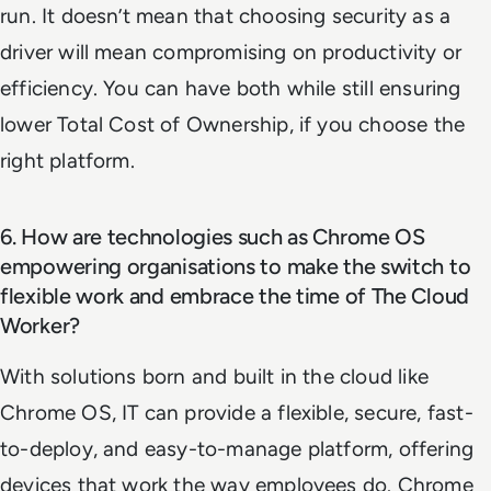
run. It doesn’t mean that choosing security as a
driver will mean compromising on productivity or
efficiency. You can have both while still ensuring
lower Total Cost of Ownership, if you choose the
right platform.
6. How are technologies such as Chrome OS
empowering organisations to make the switch to
flexible work and embrace the time of The Cloud
Worker?
With solutions born and built in the cloud like
Chrome OS, IT can provide a flexible, secure, fast-
to-deploy, and easy-to-manage platform, offering
devices that work the way employees do. Chrome