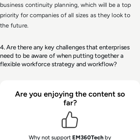
business continuity planning, which will be a top
priority for companies of all sizes as they look to
the future.
4. Are there any key challenges that enterprises
need to be aware of when putting together a
flexible workforce strategy and workflow?
Are you enjoying the content so
far?
Why not support
EM360Tech
by