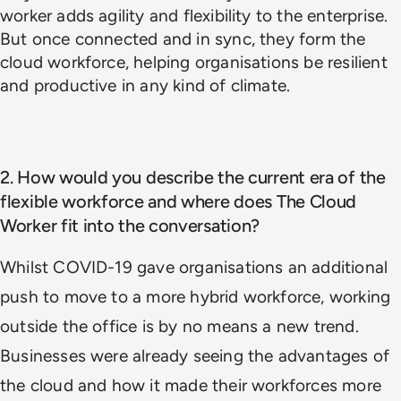
worker adds agility and flexibility to the enterprise.
But once connected and in sync, they form the
cloud workforce, helping organisations be resilient
and productive in any kind of climate.
2. How would you describe the current era of the
flexible workforce and where does The Cloud
Worker fit into the conversation?
Whilst COVID-19 gave organisations an additional
push to move to a more hybrid workforce, working
outside the office is by no means a new trend.
Businesses were already seeing the advantages of
the cloud and how it made their workforces more