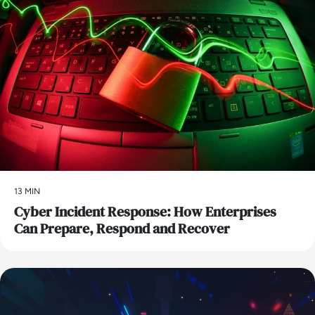
13 MIN
Cyber Incident Response: How Enterprises
Can Prepare, Respond and Recover
AI