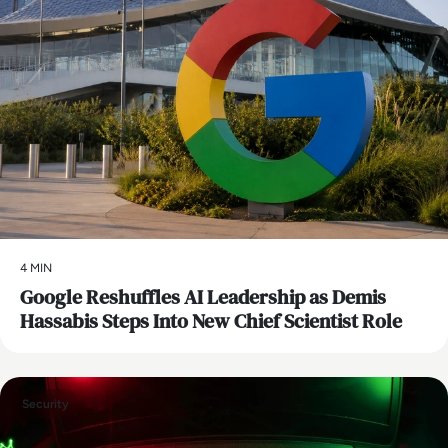
4 MIN
Google Reshuffles AI Leadership as Demis
Hassabis Steps Into New Chief Scientist Role
Security