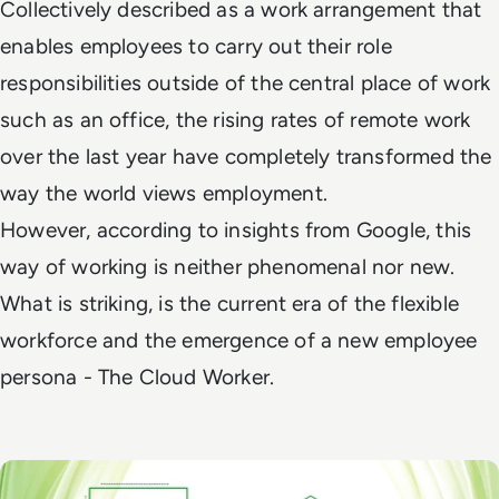
Collectively described as a work arrangement that
enables employees to carry out their role
responsibilities
outside of the central place of work
such as an office, the rising rates of remote work
over the
last year have completely transformed the
way the world views employment.
However,
according to insights from Google, this
way of working is neither phenomenal nor new.
What is
striking, is the current era of the flexible
workforce and the emergence of a new employee
persona - The
Cloud Worker.