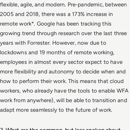
flexible, agile, and modern. Pre-pandemic, between
2005 and 2018, there was a 173% increase in
remote work*. Google has been tracking this
growing trend through research over the last three
years with Forrester. However, now due to
lockdowns and 19 months of remote working,
employees in almost every sector expect to have
more flexibility and autonomy to decide when and
how to perform their work. This means that cloud
workers, who already have the tools to enable WFA
work from anywhere), will be able to transition and
adapt more seamlessly to the future of work.
3. What are the common, but less spoken about,