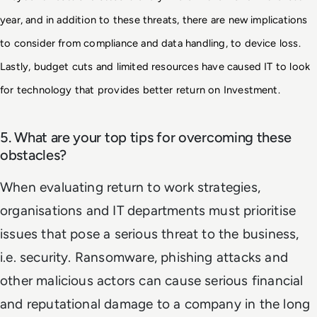
year, and in addition to these threats, there are new 
implications 
to consider from compliance and data handling, to device loss. 
Lastly, budget cuts 
and limited resources have caused IT to look 
for technology that provides better return on Investment.
5. What are your top tips for overcoming these
obstacles?
When evaluating return to work strategies,
organisations and IT departments must prioritise
issues that pose a serious threat to the business,
i.e. security. Ransomware, phishing attacks and
other malicious actors can cause serious financial
and reputational damage to a company in the long