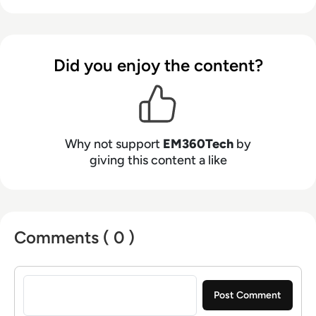
Did you enjoy the content?
Why not support
EM360Tech
by
giving this content a like
Comments ( 0 )
Sign in to post a comment