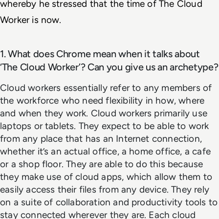
whereby he stressed that the time of The Cloud 
Worker is now. 
1. What does Chrome mean when it talks about
‘The Cloud Worker’? Can you give us an archetype?
Cloud workers essentially refer to any members of
the workforce who need flexibility in how, where
and when they work. Cloud workers primarily use
laptops or tablets. They expect to be able to work
from any place that has an Internet connection,
whether it’s an actual office, a home office, a cafe
or a shop floor. They are able to do this because
they make use of cloud apps, which allow them to
easily access their files from any device. They rely
on a suite of collaboration and productivity tools to
stay connected wherever they are. Each cloud