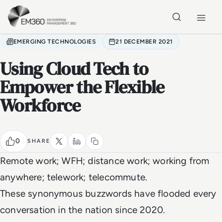
Skip to main content
Home
EMERGING TECHNOLOGIES
21 DECEMBER 2021
Using Cloud Tech to
Empower the Flexible
Workforce
0
SHARE
Remote work; WFH; distance work; working from
anywhere; telework; telecommute.
These synonymous buzzwords have flooded every
conversation in the nation since 2020.