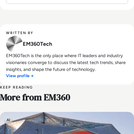
WRITTEN BY
EM360Tech
EM360Tech is the only place where IT leaders and industry
visionaries converge to discuss the latest tech trends, share
insights, and shape the future of technology.
View profile →
KEEP READING
More from EM360
AI