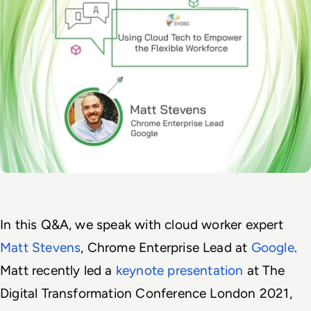
In this Q&A, we speak with cloud worker expert 
Matt Stevens
, Chrome Enterprise Lead at 
Google
. 
Matt recently led a 
keynote presentation 
at The 
Digital Transformation Conference London 2021, 