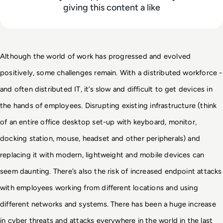
giving this content a like
Although the world of work has progressed and evolved 
positively, some challenges remain. With a distributed workforce - 
and often distributed IT, it’s slow and difficult to get devices in 
the 
hands of employees. Disrupting existing infrastructure (think 
of an entire office desktop set-up 
with keyboard, monitor, 
docking station, mouse, headset and other peripherals) and 
replacing it 
with modern, lightweight and mobile devices can 
seem daunting. There’s also the risk of 
increased endpoint attacks 
with employees working from different locations and using 
different 
networks and systems. There has been a huge increase 
in cyber threats and attacks 
everywhere in the world in the last 