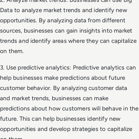
Data to analyze market trends and identify new
opportunities. By analyzing data from different
sources, businesses can gain insights into market
trends and identify areas where they can capitalize
on them.
3. Use predictive analytics: Predictive analytics can
help businesses make predictions about future
customer behavior. By analyzing customer data
and market trends, businesses can make
predictions about how customers will behave in the
future. This can help businesses identify new
opportunities and develop strategies to capitalize