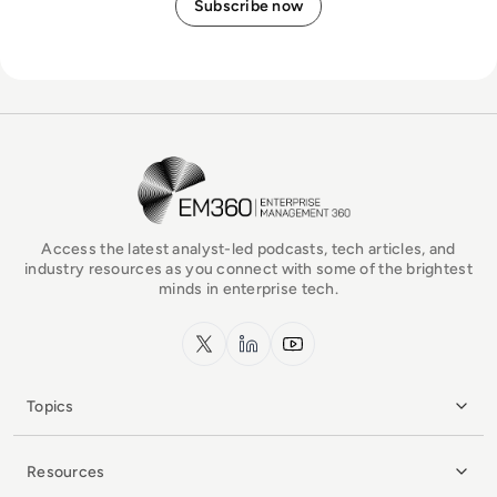
EM360Tech Homepage
Access the latest analyst-led podcasts, tech articles, and
industry resources as you connect with some of the brightest
minds in enterprise tech.
x.com
LinkedIn
YouTube
Topics
Resources