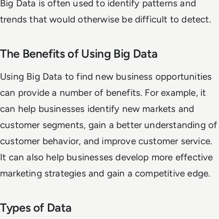
Big Data is often used to identify patterns and
trends that would otherwise be difficult to detect.
The Benefits of Using Big Data
Using Big Data to find new business opportunities
can provide a number of benefits. For example, it
can help businesses identify new markets and
customer segments, gain a better understanding of
customer behavior, and improve customer service.
It can also help businesses develop more effective
marketing strategies and gain a competitive edge.
Types of Data