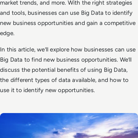
market trends, and more. With the right strategies
and tools, businesses can use Big Data to identify
new business opportunities and gain a competitive
edge.
In this article, we’ll explore how businesses can use
Big Data to find new business opportunities. We’ll
discuss the potential benefits of using Big Data,
the different types of data available, and how to
use it to identify new opportunities.