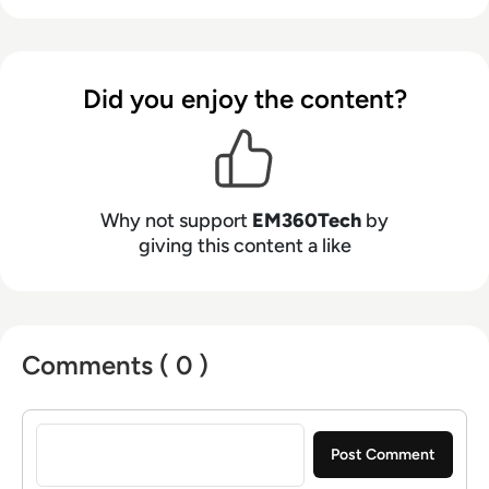
Did you enjoy the content?
Why not support
EM360Tech
by
giving this content a like
Comments ( 0 )
Sign in to post a comment