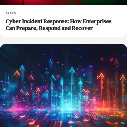
13 MIN
Cyber Incident Response: How Enterprises
Can Prepare, Respond and Recover
AI