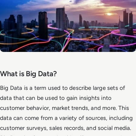
What is Big Data?
Big Data is a term used to describe large sets of
data that can be used to gain insights into
customer behavior, market trends, and more. This
data can come from a variety of sources, including
customer surveys, sales records, and social media.