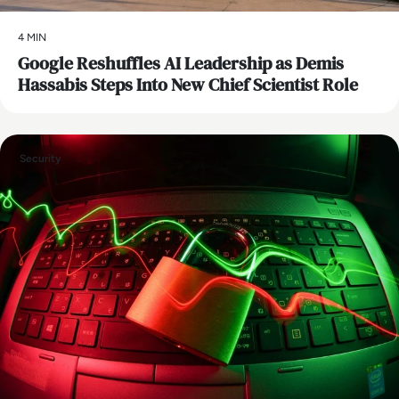
4 MIN
Google Reshuffles AI Leadership as Demis
Hassabis Steps Into New Chief Scientist Role
Security