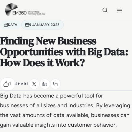
Skip to main content
Home
DATA
9 JANUARY 2023
Finding New Business
Opportunities with Big Data:
How Does it Work?
1
SHARE
Big Data has become a powerful tool for
businesses of all sizes and industries. By leveraging
the vast amounts of data available, businesses can
gain valuable insights into customer behavior,