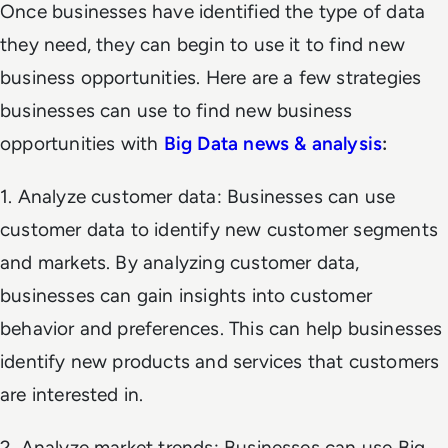
Once businesses have identified the type of data
they need, they can begin to use it to find new
business opportunities. Here are a few strategies
businesses can use to find new business
opportunities with
Big Data news &
analysis
:
1. Analyze customer data: Businesses can use
customer data to identify new customer segments
and markets. By analyzing customer data,
businesses can gain insights into customer
behavior and preferences. This can help businesses
identify new products and services that customers
are interested in.
2. Analyze market trends: Businesses can use Big