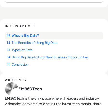
IN THIS ARTICLE
What is Big Data?
01
The Benefits of Using Big Data
02
Types of Data
03
Using Big Data to Find New Business Opportunities
04
Conclusion
05
WRITTEN BY
EM360Tech
EM360Tech is the only place where IT leaders and industry
visionaries converge to discuss the latest tech trends, share