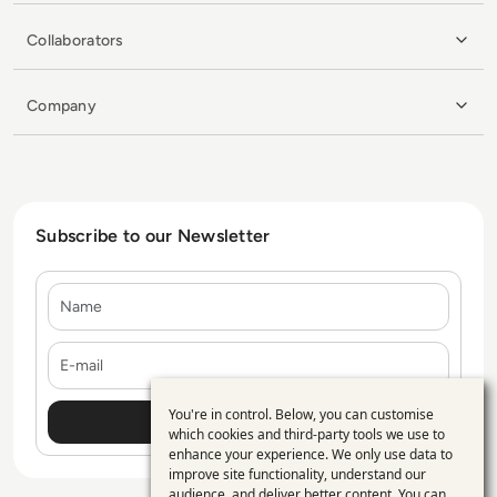
Collaborators
Company
Subscribe to our Newsletter
Name
E-mail
You're in control. Below, you can customise
Use
which cookies and third-party tools we use to
enhance your experience. We only use data to
of
improve site functionality, understand our
audience, and deliver better content. You can