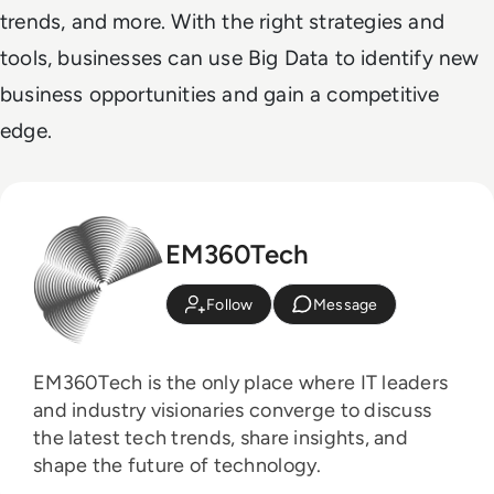
trends, and more. With the right strategies and
tools, businesses can use Big Data to identify new
business opportunities and gain a competitive
edge.
EM360Tech
Follow
Message
EM360Tech is the only place where IT leaders
and industry visionaries converge to discuss
the latest tech trends, share insights, and
shape the future of technology.