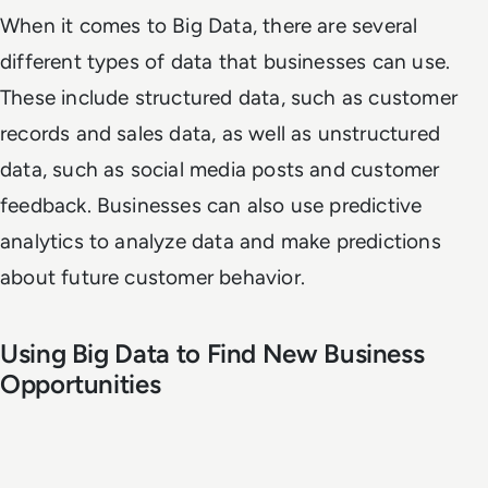
When it comes to Big Data, there are several
different types of data that businesses can use.
These include structured data, such as customer
records and sales data, as well as unstructured
data, such as social media posts and customer
feedback. Businesses can also use predictive
analytics to analyze data and make predictions
about future customer behavior.
Using Big Data to Find New Business
Opportunities