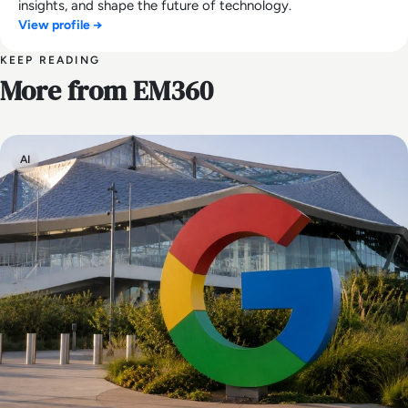
insights, and shape the future of technology.
View profile →
KEEP READING
More from EM360
AI