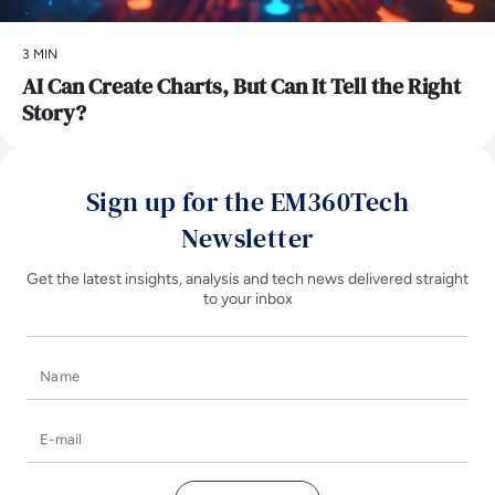
3 MIN
AI Can Create Charts, But Can It Tell the Right
Story?
Sign up for the EM360Tech
Newsletter
Get the latest insights, analysis and tech news delivered straight
to your inbox
Name
E-mail