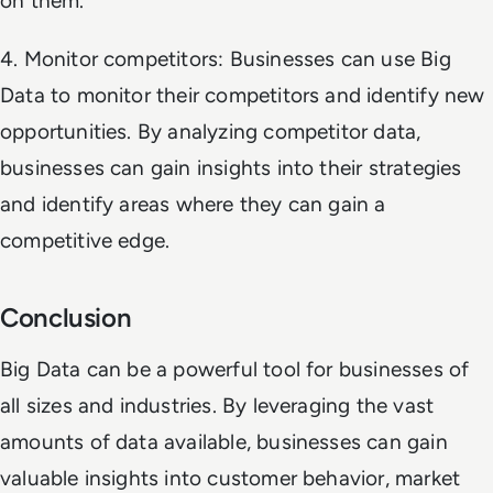
on them.
4. Monitor competitors: Businesses can use Big
Data to monitor their competitors and identify new
opportunities. By analyzing competitor data,
businesses can gain insights into their strategies
and identify areas where they can gain a
competitive edge.
Conclusion
Big Data can be a powerful tool for businesses of
all sizes and industries. By leveraging the vast
amounts of data available, businesses can gain
valuable insights into customer behavior, market