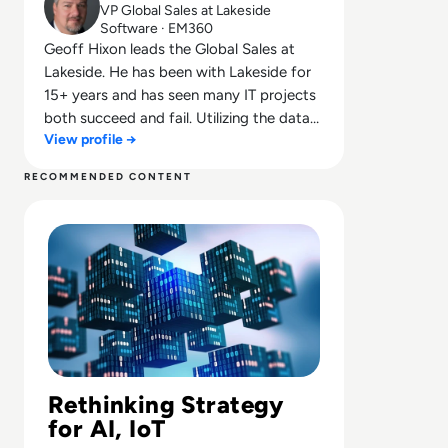
VP Global Sales at Lakeside
Software · EM360
Geoff Hixon leads the Global Sales at
Lakeside. He has been with Lakeside for
15+ years and has seen many IT projects
both succeed and fail. Utilizing the data
View profile →
and visibility that SysTrack provides along
with his expertise, he has assisted
RECOMMENDED CONTENT
thousands of customers through their IT
Read Disruptive Technology: How Businesses Are Adaptin
projects, VDI migrations, hardware
refreshes, OS migrations, acquisitions,
root cause analysis, and much more to be
successful. He has worked with
companies as small as 100 systems to
enterprise customers with hundreds of
thousands of systems and understands
that no two companies are the same.
However, many of their needs are the
Rethinking Strategy
same. Customers need visibility into what
for AI, IoT
the end user is doing and experiencing to