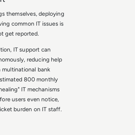
gs themselves, deploying
lving common IT issues is
ot get reported.
tion, IT support can
onomously, reducing help
a multinational bank
 estimated 800 monthly
f-healing" IT mechanisms
efore users even notice,
icket burden on IT staff.