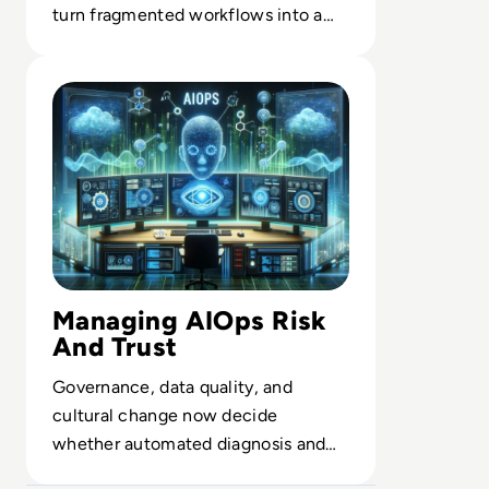
turn fragmented workflows into a
scalable, intelligent backbone.
Read How to Leverage AIOps in Enterprise Managemen
Managing AIOps Risk
And Trust
Governance, data quality, and
cultural change now decide
whether automated diagnosis and
remediation strengthen or