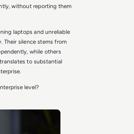
tly, without reporting them
oning laptops and unreliable
y. Their silence stems from
pendently, while others
 translates to substantial
terprise.
nterprise level?