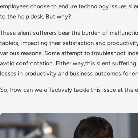
employees choose to endure technology issues silen
to the help desk. But why?
These silent sufferers bear the burden of malfuncti
tablets, impacting their satisfaction and productivit
various reasons. Some attempt to troubleshoot inde
avoid confrontation. Either way,this silent suffering
losses in productivity and business outcomes for en
So, how can we effectively tackle this issue at the e