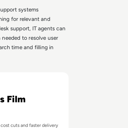
 support systems
hing for relevant and
desk support, IT agents can
on needed to resolve user
rch time and filling in
 About AI's Business Impact in Filmmaking
s Film
st cuts and faster delivery