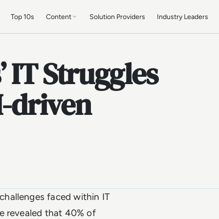
Top 10s
Content
Solution Providers
Industry Leaders
 IT Struggles
I-driven
hallenges faced within IT
 revealed that 40% of