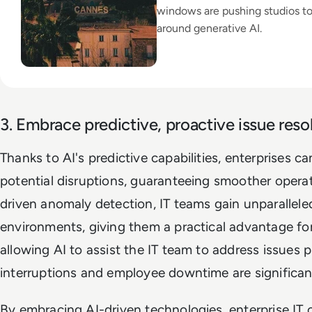
windows are pushing studios t
around generative AI.
3. Embrace predictive, proactive issue resol
Thanks to AI's predictive capabilities, enterprises c
potential disruptions, guaranteeing smoother operat
driven anomaly detection, IT teams gain unparalleled 
environments, giving them a practical advantage for
allowing AI to assist the IT team to address issues p
interruptions and employee downtime are significan
By embracing AI-driven technologies, enterprise IT c