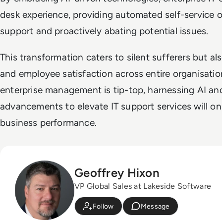
desk experience, providing automated self-service op
support and proactively abating potential issues.
This transformation caters to silent sufferers but a
and employee satisfaction across entire organisatio
enterprise management is tip-top, harnessing AI an
advancements to elevate IT support services will onl
business performance.
Geoffrey Hixon
VP Global Sales at Lakeside Software
Follow
Message