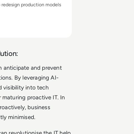
o redesign production models
ution:
an anticipate and prevent
ions. By leveraging AI-
visibility into tech
 maturing proactive IT. In
roactively, business
tly minimised.
an revolutionise the IT help