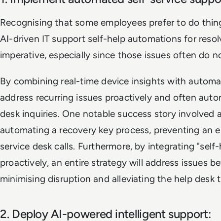
Recognising that some employees prefer to do thin
AI-driven IT support self-help automations for reso
imperative, especially since those issues often do n
By combining real-time device insights with automa
address recurring issues proactively and often aut
desk inquiries. One notable success story involved 
automating a recovery key process, preventing an
service desk calls. Furthermore, by integrating "sel
proactively, an entire strategy will address issues b
minimising disruption and alleviating the help desk t
2. Deploy AI-powered intelligent support: