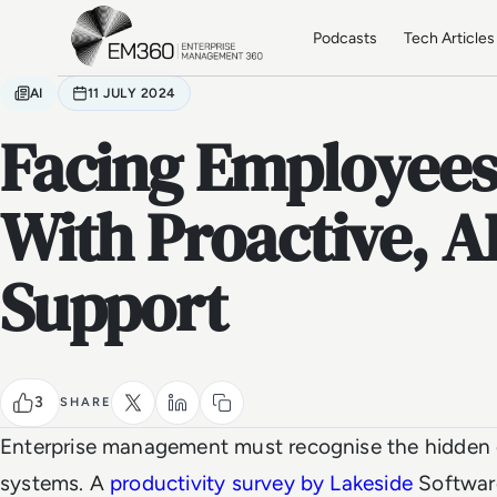
Skip to main content
Home
Podcasts
Tech Articles
AI
11 JULY 2024
Facing Employees’
With Proactive, A
Support
3
SHARE
Enterprise management must recognise the hidden c
systems. A
productivity survey
by Lakeside
Software