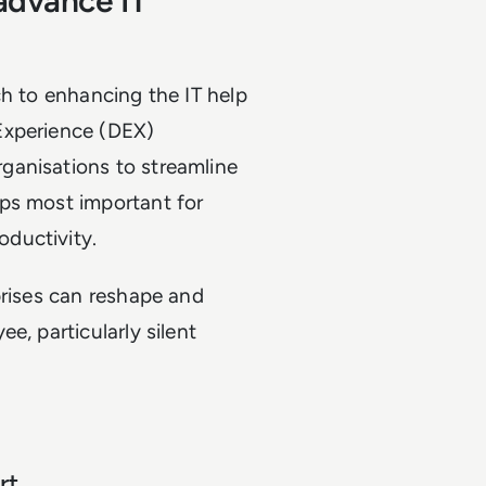
advance IT
ch to enhancing the IT help
Experience (DEX)
ganisations to streamline
ps most important for
ductivity.
prises can reshape and
e, particularly silent
rt