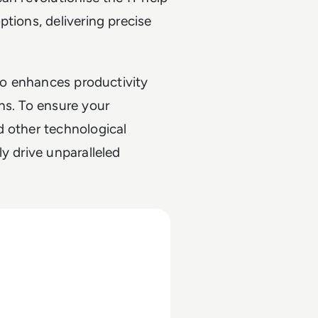
tions, delivering precise
lso enhances productivity
ns. To ensure your
d other technological
y drive unparalleled