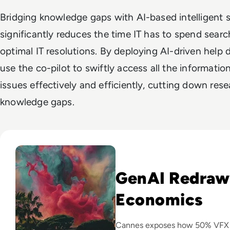
Bridging knowledge gaps with AI-based intelligent
significantly reduces the time IT has to spend searc
optimal IT resolutions. By deploying AI-driven help 
use the co-pilot to swiftly access all the informati
issues effectively and efficiently, cutting down resea
knowledge gaps.
Read GenAI Slashes VFX Costs by 50%: What Cannes Reveals
GenAI Redraw
Economics
Cannes exposes how 50% VFX co