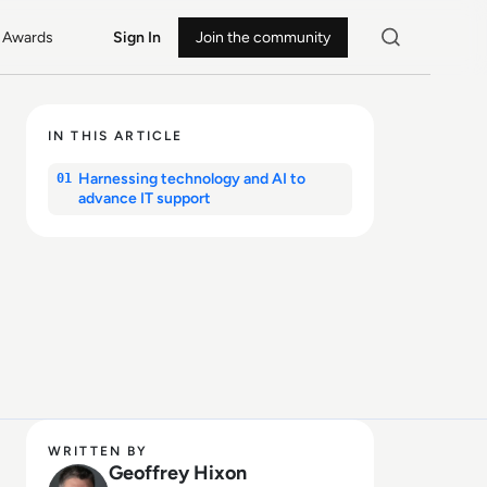
Awards
Sign In
Join the community
IN THIS ARTICLE
Harnessing technology and AI to
01
advance IT support
WRITTEN BY
Geoffrey Hixon