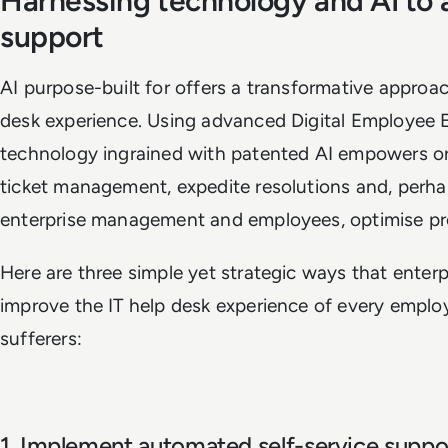
Harnessing technology and AI to 
support
AI purpose-built for offers a transformative approa
desk experience. Using advanced Digital Employee 
technology ingrained with patented AI empowers or
ticket management, expedite resolutions and, perha
enterprise management and employees, optimise pro
Here are three simple yet strategic ways that enter
improve the IT help desk experience of every employe
sufferers:
1. Implement automated self-service suppo