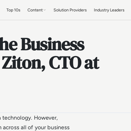
Top 10s
Content
Solution Providers
Industry Leaders
the Business
 Ziton, CTO at
in technology. However,
 across all of your business