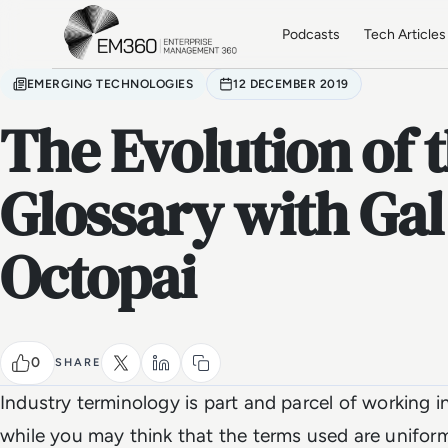
Skip to main content
Home
Podcasts
Tech Articles
EMERGING TECHNOLOGIES
12 DECEMBER 2019
The Evolution of 
Glossary with Gal
Octopai
0
SHARE
Industry terminology is part and parcel of working 
while you may think that the terms used are uniform