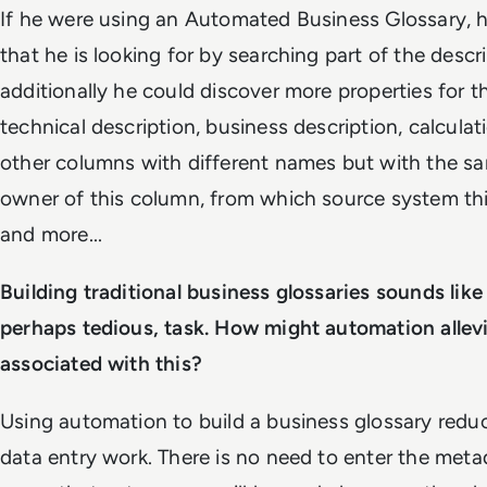
If he were using an Automated Business Glossary, 
that he is looking for by searching part of the descr
additionally he could discover more properties for t
technical description, business description, calculati
other columns with different names but with the s
owner of this column, from which source system th
and more...
Building traditional business glossaries sounds like 
perhaps tedious, task. How might automation allev
associated with this?
Using automation to build a business glossary reduc
data entry work. There is no need to enter the met