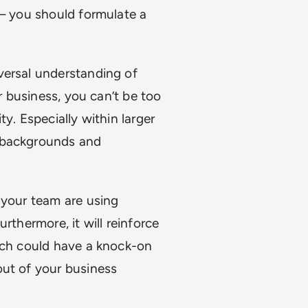
 – you should formulate a
versal understanding of
ur business, you can’t be too
y. Especially within larger
t backgrounds and
 your team are using
rthermore, it will reinforce
hich could have a knock-on
out of your business