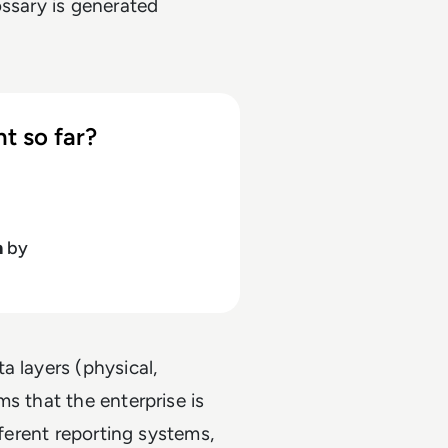
ossary is generated
t so far?
h
by
a layers (physical,
s that the enterprise is
fferent reporting systems,