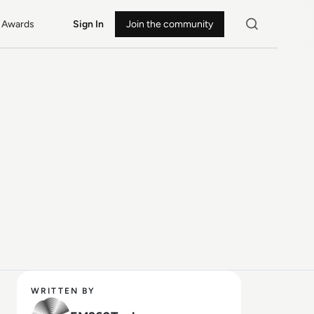
Awards
Sign In
Join the community
WRITTEN BY