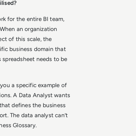
ilised?
k for the entire BI team,
When an organization
t of this scale, the
cific business domain that
is spreadsheet needs to be
e you a specific example of
ions. A Data Analyst wants
that defines the business
ort. The data analyst can’t
ness Glossary.