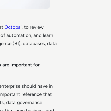
 at
Octopai
, to review
l of automation, and learn
igence (BI), databases, data
 are important for
 enterprise should have in
 important reference that
sts, data governance
ak the same business and