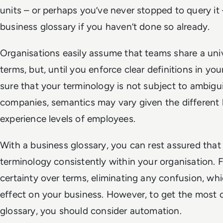
units – or perhaps you’ve never stopped to query it
business glossary if you haven’t done so already.
Organisations easily assume that teams share a uni
terms, but, until you enforce clear definitions in yo
sure that your terminology is not subject to ambiguit
companies, semantics may vary given the differen
experience levels of employees.
With a business glossary, you can rest assured that
terminology consistently within your organisation. Fu
certainty over terms, eliminating any confusion, w
effect on your business. However, to get the most 
glossary, you should consider automation.