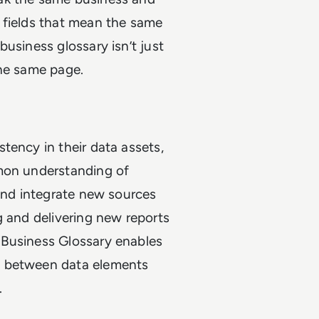
 fields that mean the same
usiness glossary isn’t just
the same page.
tency in their data assets,
mmon understanding of
 and integrate new sources
g and delivering new reports
 Business Glossary enables
d between data elements
.