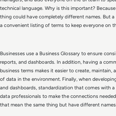
technical language. Why is this important? Because
thing could have completely different names. But a b
a convenient listing of terms to keep everyone on 
Businesses use a Business Glossary to ensure consis
reports, and dashboards. In addition, having a co
business terms makes it easier to create, maintain,
of data in the environment. Finally, when developin
and dashboards, standardization that comes with a
data professionals to make the connections neede
that mean the same thing but have different names