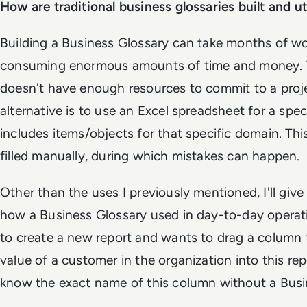
How are traditional business glossaries built and ut
Building a Business Glossary can take months of wor
consuming enormous amounts of time and money. 
doesn't have enough resources to commit to a projec
alternative is to use an Excel spreadsheet for a spe
includes items/objects for that specific domain. Th
filled manually, during which mistakes can happen.
Other than the uses I previously mentioned, I'll giv
how a Business Glossary used in day-to-day operat
to create a new report and wants to drag a column 
value of a customer in the organization into this rep
know the exact name of this column without a Busi