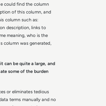
he could find the column
iption of this column, and
his column such as:
on description, links to
ame meaning, who is the
is column was generated,
it can be quite a large, and
iate some of the burden
es or eliminates tedious
adata terms manually and no