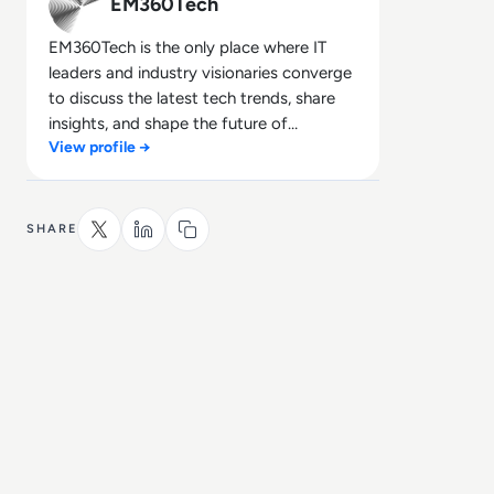
EM360Tech
EM360Tech is the only place where IT
leaders and industry visionaries converge
to discuss the latest tech trends, share
insights, and shape the future of
View profile →
technology.
SHARE