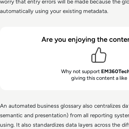
worry that entry errors will be made because the gl
automatically using your existing metadata.
Are you enjoying the conten
Why not support
EM360Tec
giving this content a like
An automated business glossary also centralizes dat
semantic and presentation) from all reporting system
using. It also standardizes data layers across the di