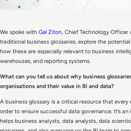
We spoke with
Gal Ziton
, Chief Technology Officer
traditional business glossaries, explore the potentia
how these are especially relevant to business intell
warehouses,
and
reporting systems
.
What can you tell us about why business glossaries
organisations and their value in BI and data?
A business glossary is a critical resource that every
order to ensure successful data governance. It’s an
helps business analysts, data analysts, data scienti
managers, and also everyone on the BI team to spe