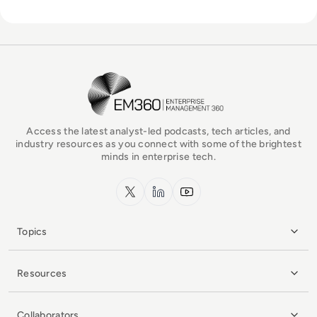
EM360Tech Homepage
Access the latest analyst-led podcasts, tech articles, and
industry resources as you connect with some of the brightest
minds in enterprise tech.
x.com
LinkedIn
YouTube
Topics
Resources
Collaborators