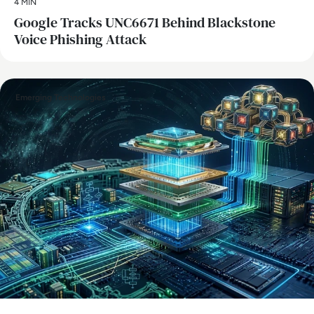
4 MIN
Google Tracks UNC6671 Behind Blackstone
Voice Phishing Attack
Emerging Technologies