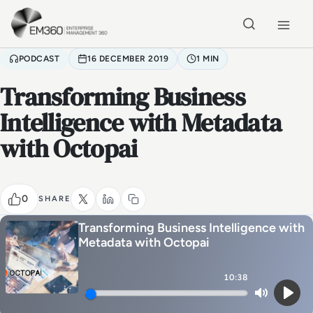
Skip to main content
Home
PODCAST
16 DECEMBER 2019
1 MIN
Transforming Business
Intelligence with Metadata
with Octopai
0
SHARE
Transforming Business Intelligence with
Metadata with Octopai
10:38
Mute
Play