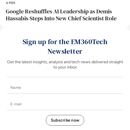
4 MIN
Google Reshuffles AI Leadership as Demis
Hassabis Steps Into New Chief Scientist Role
Sign up for the EM360Tech
Newsletter
Get the latest insights, analysis and tech news delivered straight
to your inbox
Name
E-mail