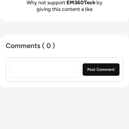
Why not support
EM360Tech
by
giving this content a like
Comments ( 0 )
Sign in to post a comment