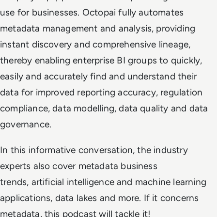
use for businesses. Octopai fully automates
metadata management and analysis, providing
instant discovery and comprehensive lineage,
thereby enabling enterprise BI groups to quickly,
easily and accurately find and understand their
data for improved reporting accuracy, regulation
compliance, data modelling, data quality and data
governance.
In this informative conversation, the industry
experts also cover metadata business
trends, artificial intelligence and machine learning
applications, data lakes and more. If it concerns
metadata, this podcast will tackle it!