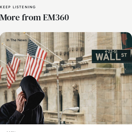
KEEP LISTENING
More from EM360
In The News