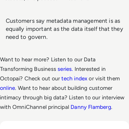
Customers say metadata management is as
equally important as the data itself that they
need to govern.
Want to hear more? Listen to our Data
Transforming Business
series.
Interested in
Octopai? Check out our
tech index
or visit them
online
. Want to hear about building customer
intimacy through big data? Listen to our interview
with OmniChannel principal
Danny Flamberg
.