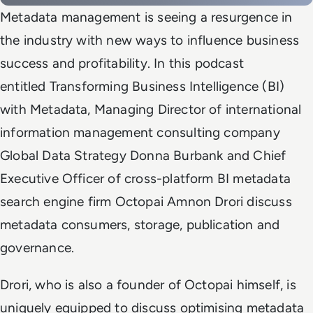
Metadata management is seeing a resurgence in
the industry with new ways to influence business
success and profitability. In this podcast
entitled Transforming Business Intelligence (BI)
with Metadata, Managing Director of international
information management consulting company
Global Data Strategy Donna Burbank and Chief
Executive Officer of cross-platform BI metadata
search engine firm Octopai Amnon Drori discuss
metadata consumers, storage, publication and
governance.
Drori, who is also a founder of Octopai himself, is
uniquely equipped to discuss optimising metadata