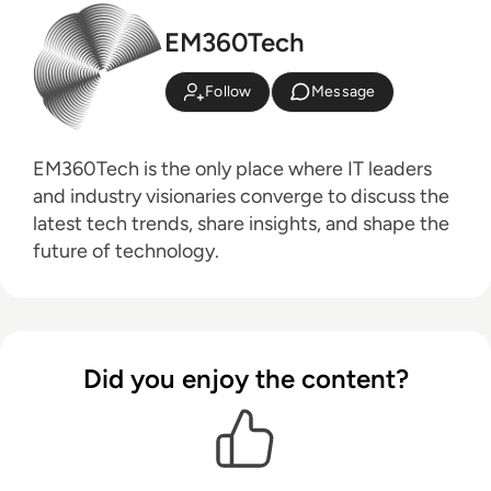
EM360Tech
Follow
Message
EM360Tech is the only place where IT leaders
and industry visionaries converge to discuss the
latest tech trends, share insights, and shape the
future of technology.
Did you enjoy the content?