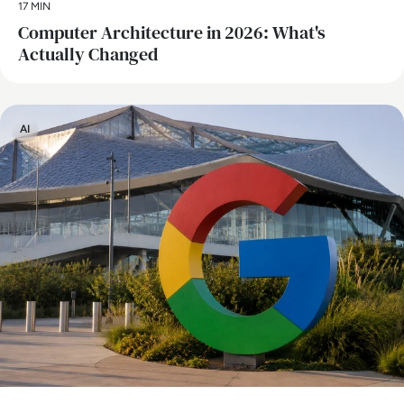
17 MIN
Computer Architecture in 2026: What's
Actually Changed
AI