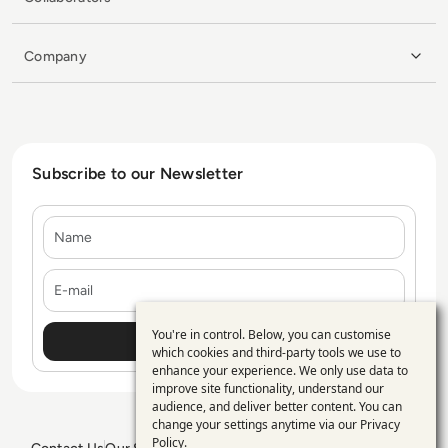
Company
Subscribe to our Newsletter
Name
E-mail
You're in control. Below, you can customise
Use
which cookies and third-party tools we use to
enhance your experience. We only use data to
of
improve site functionality, understand our
personal
audience, and deliver better content. You can
change your settings anytime via our
Privacy
data
Policy
.