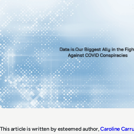
This article is written by esteemed author,
Caroline Carr