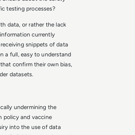
fic testing processes?
th data, or rather the lack
 information currently
 receiving snippets of data
n a full, easy to understand
a that confirm their own bias,
ider datasets.
tically undermining the
th policy and vaccine
uiry into the use of data