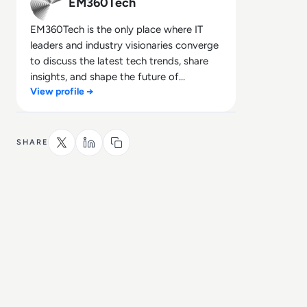
EM360Tech
EM360Tech is the only place where IT
leaders and industry visionaries converge
to discuss the latest tech trends, share
insights, and shape the future of
View profile →
technology.
SHARE