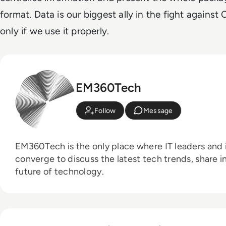
format. Data is our biggest ally in the fight against
only if we use it properly.
EM360Tech
Follow
Message
EM360Tech is the only place where IT leaders and i
converge to discuss the latest tech trends, share i
future of technology.