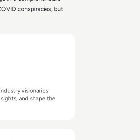
 COVID conspiracies, but
ndustry visionaries
nsights, and shape the