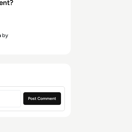
ent?
h
by