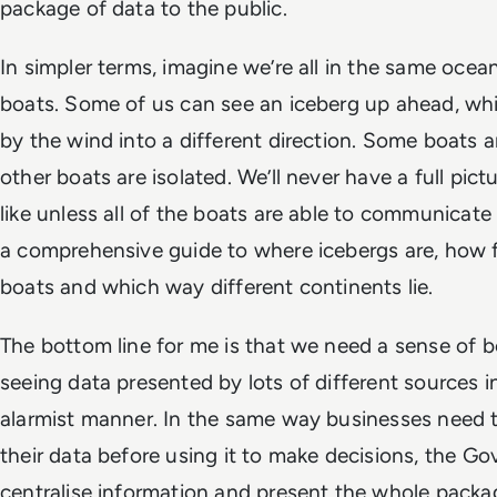
package of data to the public.
In simpler terms, imagine we’re all in the same ocean
boats. Some of us can see an iceberg up ahead, whi
by the wind into a different direction. Some boats a
other boats are isolated. We’ll never have a full pic
like unless all of the boats are able to communicate
a comprehensive guide to where icebergs are, how 
boats and which way different continents lie.
The bottom line for me is that we need a sense of b
seeing data presented by lots of different sources i
alarmist manner. In the same way businesses need t
their data before using it to make decisions, the 
centralise information and present the whole packa