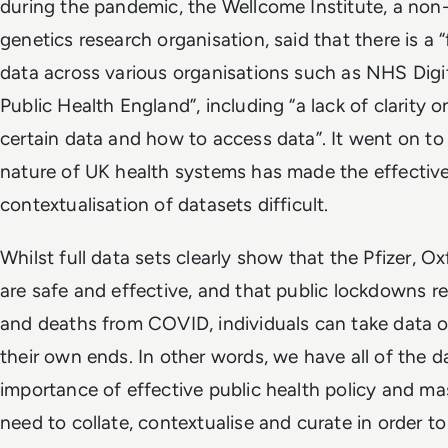
during the pandemic, the Wellcome Institute, a non-
genetics research organisation, said that there is a
data across various organisations such as NHS Dig
Public Health England”, including “a lack of clarity 
certain data and how to access data”. It went on to
nature of UK health systems has made the effectiv
contextualisation of datasets difficult.
Whilst full data sets clearly show that the Pfizer,
are safe and effective, and that public lockdowns re
and deaths from COVID, individuals can take data ou
their own ends. In other words, we have all of the 
importance of effective public health policy and m
need to collate, contextualise and curate in order t