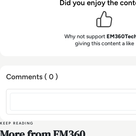
Did you enjoy the cont
Why not support
EM360Tec
giving this content a like
Comments ( 0 )
Sign in to post a comment
KEEP READING
More from EM360