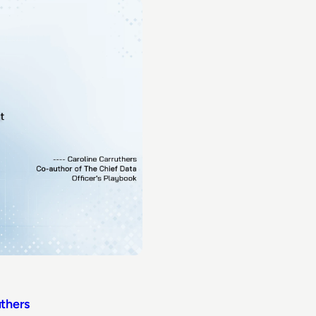
uthers