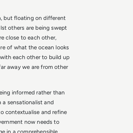
, but floating on different
lst others are being swept
re close to each other,
ture of what the ocean looks
 with each other to build up
far away we are from other
eing informed rather than
n a sensationalist and
o contextualise and refine
Government now needs to
ge in a comprehensible