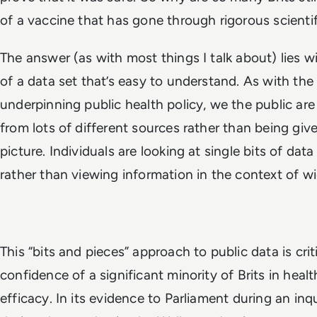
of a vaccine that has gone through rigorous scienti
The answer (as with most things I talk about) lies wi
of a data set that’s easy to understand. As with the
underpinning public health policy, we the public are
from lots of different sources rather than being give
picture. Individuals are looking at single bits of dat
rather than viewing information in the context of w
This “bits and pieces” approach to public data is cri
confidence of a significant minority of Brits in heal
efficacy. In its evidence to Parliament during an inq