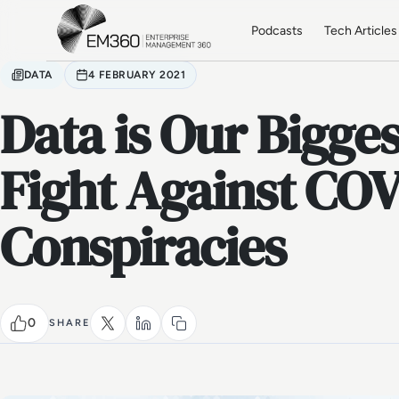
Skip to main content
Home
Podcasts
Tech Articles
DATA
4 FEBRUARY 2021
Data is Our Bigges
Fight Against CO
Conspiracies
0
SHARE