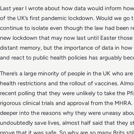
Last year I wrote about how data would inform how
of the UK’s first pandemic lockdown. Would we go t
continue to isolate even though the law had been re
new lockdown that may now last until Easter those 
distant memory, but the importance of data in how
and react to public health policies has arguably be
There’s a large minority of people in the UK who are
health restrictions and the rollout of vaccines. Almost
recent polling that they were unlikely to take the Pf
rigorous clinical trials and approval from the MHRA
deeper into the reasons why they were uneasy about
undoubtedly save lives, almost half said that they s
prove that it was safe. So why are so many Brits sti