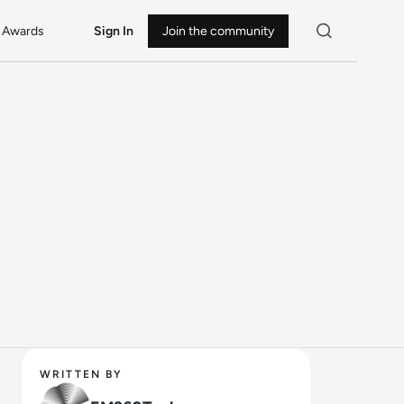
Awards
Sign In
Join the community
WRITTEN BY