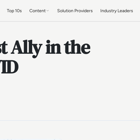
Top 10s
Content
Solution Providers
Industry Leaders
t Ally in the
VID