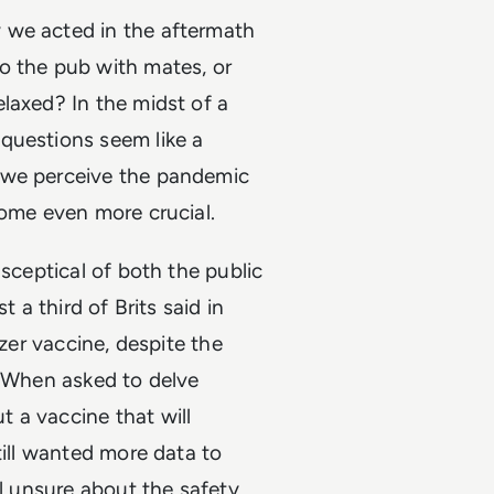
 we acted in the aftermath
o the pub with mates, or
laxed? In the midst of a
questions seem like a
 we perceive the pandemic
come even more crucial.
 sceptical of both the public
 a third of Brits said in
izer vaccine, despite the
. When asked to delve
 a vaccine that will
till wanted more data to
ll unsure about the safety