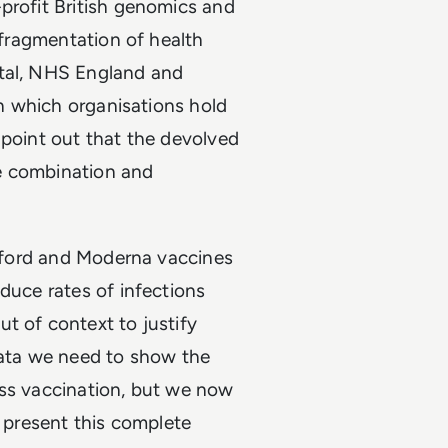
profit British genomics and
 “fragmentation of health
ital, NHS England and
on which organisations hold
 point out that the devolved
e combination and
 Oxford and Moderna vaccines
duce rates of infections
t of context to justify
data we need to show the
ass vaccination, but we now
o present this complete