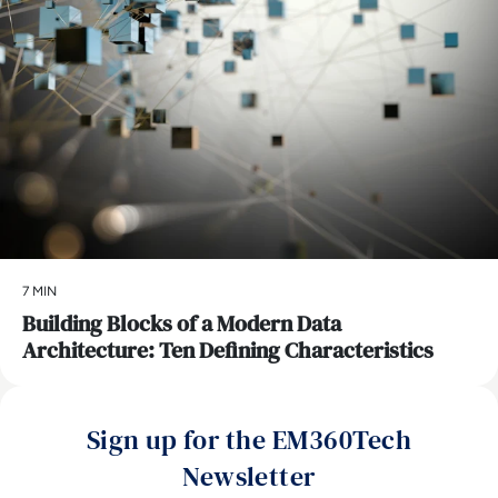
7 MIN
Building Blocks of a Modern Data
Architecture: Ten Defining Characteristics
Sign up for the EM360Tech
Newsletter