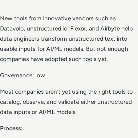
New tools from innovative vendors such as
Datavolo, unstructured.io, Flexor, and Airbyte help
data engineers transform unstructured text into
usable inputs for AI/ML models. But not enough
companies have adopted such tools yet.
Governance: low
Most companies aren’t yet using the right tools to
catalog, observe, and validate either unstructured
data inputs or AI/ML models.
Process: