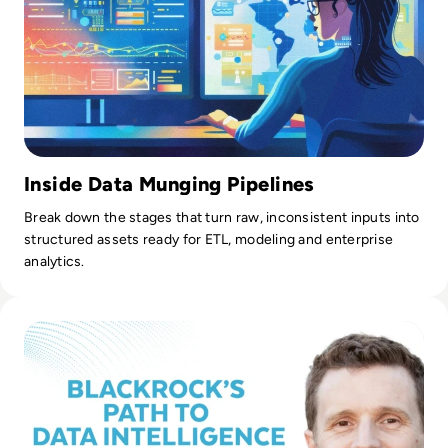
Inside Data Munging Pipelines
Break down the stages that turn raw, inconsistent inputs into
structured assets ready for ETL, modeling and enterprise
analytics.
Read From Analytics to Intelligence: BlackRock's Journey to