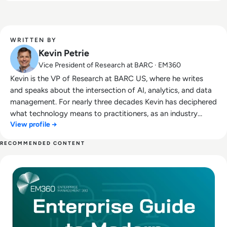
WRITTEN BY
Kevin Petrie
Vice President of Research at BARC · EM360
Kevin is the VP of Research at BARC US, where he writes
and speaks about the intersection of AI, analytics, and data
management. For nearly three decades Kevin has deciphered
what technology means to practitioners, as an industry
View profile →
analyst, services leader, instructor, marketer, and tech
journalist. This includes five years as Analyst and Research
RECOMMENDED CONTENT
VP at BARC's partner Eckerson Group. Kevin also launched
Read The Enterprise Guide to Modern Data Pipelines
and grew a profitable data analytics services team for EMC
Pivotal in the Americas and EMEA, and ran field training at
Attunity/Qlik. A frequent public speaker and co-author of
two books about data management, Kevin is passionate
about helping practitioners, founders, and software
executives capitalize on emerging technologies. Outside the