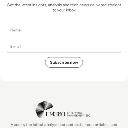
Get the latest insights, analysis and tech news delivered straight
to your inbox
Name
E-mail
EM360Tech Homepage
Access the latest analyst-led podcasts, tech articles, and