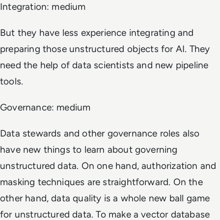
Integration: medium
But they have less experience integrating and
preparing those unstructured objects for AI. They
need the help of data scientists and new pipeline
tools.
Governance: medium
Data stewards and other governance roles also
have new things to learn about governing
unstructured data. On one hand, authorization and
masking techniques are straightforward. On the
other hand, data quality is a whole new ball game
for unstructured data. To make a vector database