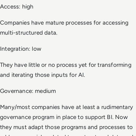
Access: high
Companies have mature processes for accessing
multi-structured data.
Integration: low
They have little or no process yet for transforming
and iterating those inputs for AI.
Governance: medium
Many/most companies have at least a rudimentary
governance program in place to support BI. Now
they must adapt those programs and processes to