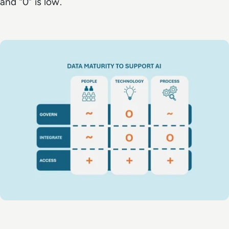
and “0” is low.