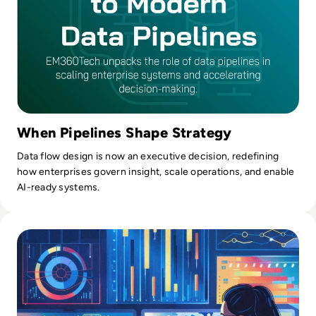
tech world, Kevin most loves biking, kayaking, and coaching
his three boys' sports teams.
When Pipelines Shape Strategy
Data flow design is now an executive decision, redefining
how enterprises govern insight, scale operations, and enable
AI-ready systems.
Read What is Data Munging? Definition, Stages, Benefits