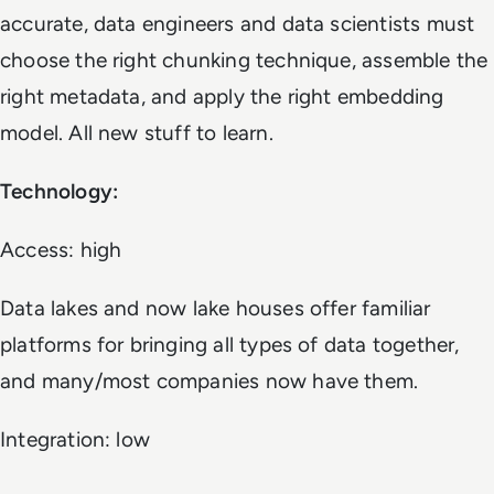
accurate, data engineers and data scientists must
choose the right chunking technique, assemble the
right metadata, and apply the right embedding
model. All new stuff to learn.
Technology:
Access: high
Data lakes and now lake houses offer familiar
platforms for bringing all types of data together,
and many/most companies now have them.
Integration: low