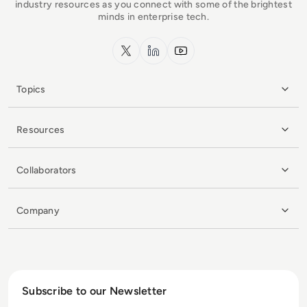
industry resources as you connect with some of the brightest
minds in enterprise tech.
x.com
LinkedIn
YouTube
Topics
Resources
Collaborators
Company
Subscribe to our Newsletter