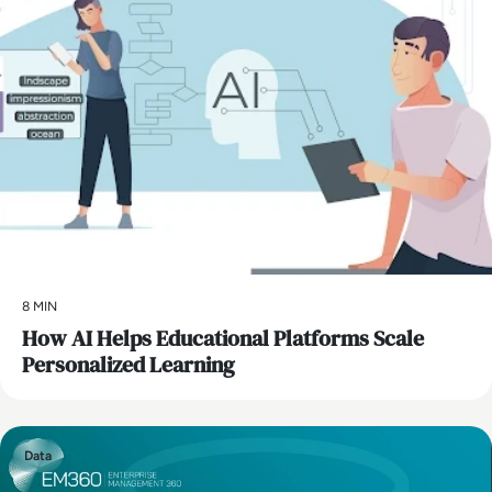
8 MIN
How AI Helps Educational Platforms Scale
Personalized Learning
Data