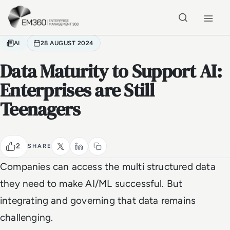
Skip to main content
Home
AI
28 AUGUST 2024
Data Maturity to Support AI:
Enterprises are Still
Teenagers
2
SHARE
Companies can access the multi structured data
they need to make AI/ML successful. But
integrating and governing that data remains
challenging.