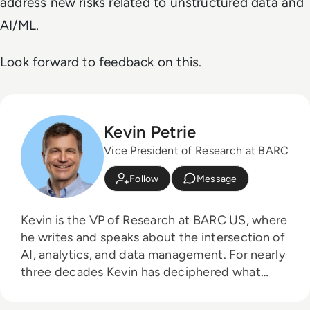
address new risks related to unstructured data and
AI/ML.
Look forward to feedback on this.
Kevin Petrie
Vice President of Research at BARC
Follow
Message
Kevin is the VP of Research at BARC US, where
he writes and speaks about the intersection of
AI, analytics, and data management. For nearly
three decades Kevin has deciphered what
technology means to practitioners, as an
industry analyst, services leader, instructor,