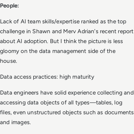
People:
Lack of AI team skills/expertise ranked as the top
challenge in Shawn and Merv Adrian's recent report
about AI adoption. But I think the picture is less
gloomy on the data management side of the
house.
Data access practices: high maturity
Data engineers have solid experience collecting and
accessing data objects of all types—tables, log
files, even unstructured objects such as documents
and images.