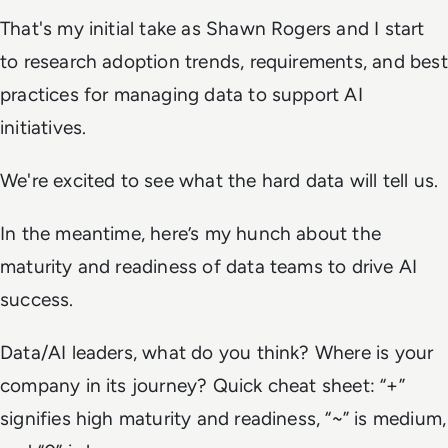
That's my initial take as Shawn Rogers and I start
to research adoption trends, requirements, and best
practices for managing data to support AI
initiatives.
We're excited to see what the hard data will tell us.
In the meantime, here’s my hunch about the
maturity and readiness of data teams to drive AI
success.
Data/AI leaders, what do you think? Where is your
company in its journey? Quick cheat sheet: “+”
signifies high maturity and readiness, “~” is medium,