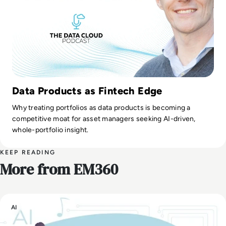
Data Products as Fintech Edge
Why treating portfolios as data products is becoming a
competitive moat for asset managers seeking AI-driven,
whole-portfolio insight.
KEEP READING
More from EM360
AI