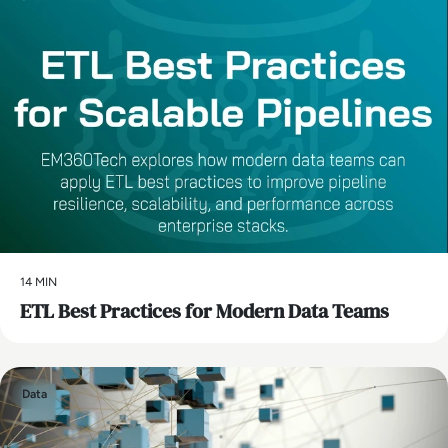
14 MIN
ETL Best Practices for Modern Data Teams
Data