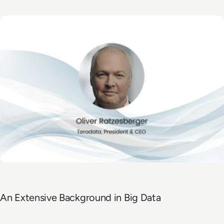
An Extensive Background in Big Data