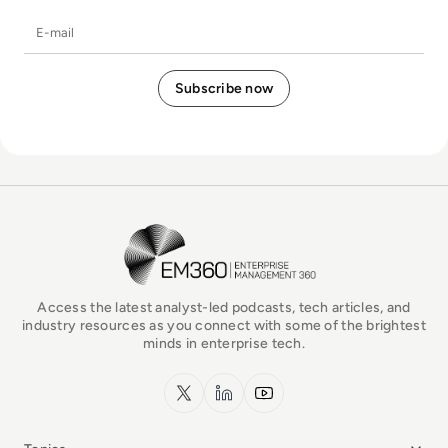
E-mail
EM360Tech Homepage
Access the latest analyst-led podcasts, tech articles, and
industry resources as you connect with some of the brightest
minds in enterprise tech.
x.com
LinkedIn
YouTube