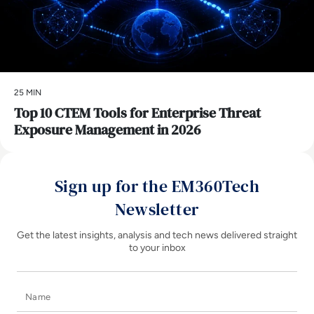
25 MIN
Top 10 CTEM Tools for Enterprise Threat
Exposure Management in 2026
Sign up for the EM360Tech
Newsletter
Get the latest insights, analysis and tech news delivered straight
to your inbox
Name