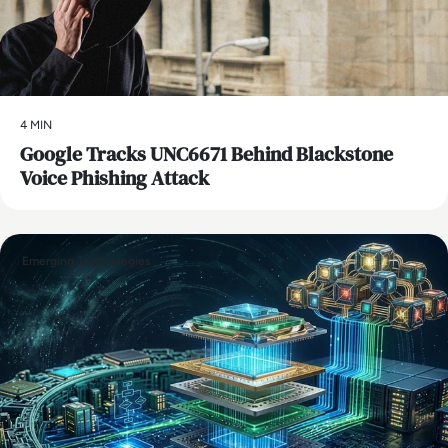
4 MIN
Google Tracks UNC6671 Behind Blackstone
Voice Phishing Attack
Emerging Technologies