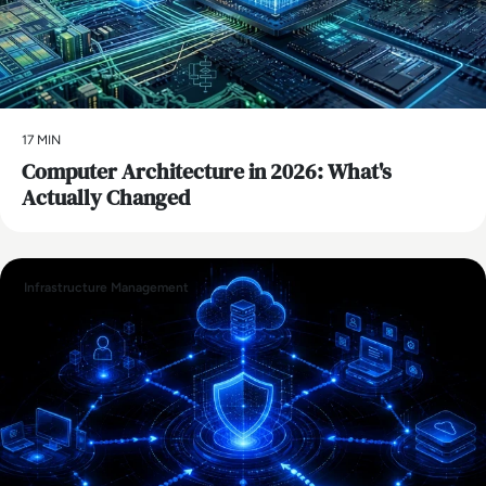
17 MIN
Computer Architecture in 2026: What's
Actually Changed
Infrastructure Management