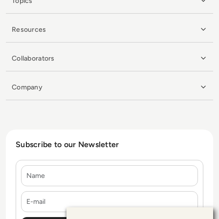
Topics
Resources
Collaborators
Company
Subscribe to our Newsletter
Name
E-mail