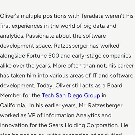
Oliver's multiple positions with Teradata weren't his
first experiences in the world of big data and
analytics. Passionate about the software
development space, Ratzesberger has worked
alongside Fortune 500 and early-stage companies
alike over the years. More often than not, his career
has taken him into various areas of IT and software
development. Today, Oliver still acts as a Board
Member for the
Tech San Diego Group
in
California.
In his earlier years, Mr. Ratzesberger
worked as VP of Information Analytics and
Innovation for the Sears Holding Corporation. He