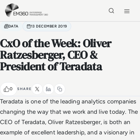
Skip to main content
Home
DATA
13 DECEMBER 2019
CxO of the Week: Oliver
Ratzesberger, CEO &
President of Teradata
0
SHARE
Teradata is one of the leading analytics companies
changing the way that we work and live today. The
CEO of Teradata, Oliver Ratzesberger, is both an
example of excellent leadership, and a visionary in