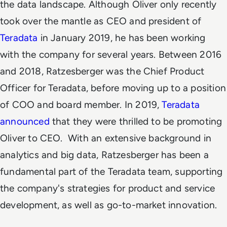
the data landscape.
Although Oliver only recently
took over the mantle as CEO and president
of
Teradata
in January 2019, he has been working
with the company for several years. Between 2016
and 2018, Ratzesberger was the Chief Product
Officer for Teradata, before moving up to a position
of COO and board member. In 2019,
Teradata
announced
that they were thrilled to be promoting
Oliver to CEO.
With an extensive background in
analytics and big data, Ratzesberger has been a
fundamental part of the Teradata team, supporting
the company's strategies for product and service
development, as well as go-to-market innovation.