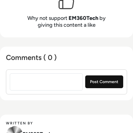
Why not support
EM360Tech
by
giving this content a like
Comments ( 0 )
Sign in to post a comment
WRITTEN BY