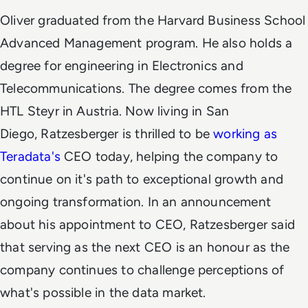
Oliver graduated from the Harvard Business School
Advanced Management program. He also holds a
degree for engineering in Electronics and
Telecommunications. The degree comes from the
HTL Steyr in Austria. Now living in San
Diego,
Ratzesberger is thrilled to be
working as
Teradata's
CEO today, helping the company to
continue on it's path to exceptional growth and
ongoing transformation. In an announcement
about his appointment to CEO, Ratzesberger said
that serving as the next CEO is an honour as the
company continues to challenge perceptions of
what's possible in the data market.