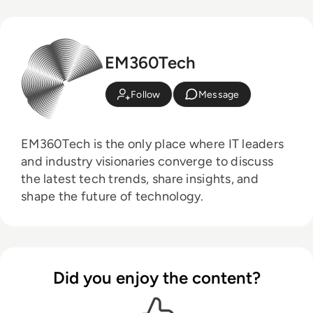
EM360Tech
Follow
Message
EM360Tech is the only place where IT leaders
and industry visionaries converge to discuss
the latest tech trends, share insights, and
shape the future of technology.
Did you enjoy the content?