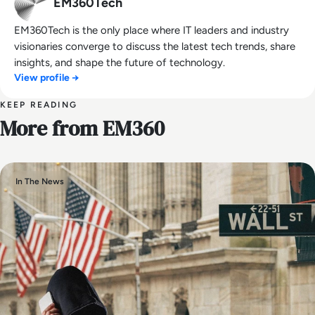
EM360Tech
EM360Tech is the only place where IT leaders and industry
visionaries converge to discuss the latest tech trends, share
insights, and shape the future of technology.
View profile →
KEEP READING
More from EM360
In The News