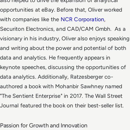
also helped to drive the expansion of analytical
opportunities at eBay. Before that, Oliver worked
with companies like the
NCR Corporation
,
Securiton Electronics, and CAD/CAM Gmbh.
As a
visionary in his industry, Oliver also enjoys speaking
and writing about the power and potential of both
data and analytics. He frequently appears in
keynote speeches, discussing the opportunities of
data analytics. Additionally, Ratzesberger co-
authored a book with Mohanbir Sawhney named
"The Sentient Enterprise" in 2017. The Wall Street
Journal featured the book on their best-seller list.
Passion for Growth and Innovation