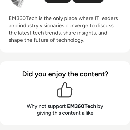
EM360Tech is the only place where IT leaders
and industry visionaries converge to discuss
the latest tech trends, share insights, and
shape the future of technology.
Did you enjoy the content?
Why not support
EM360Tech
by
giving this content a like