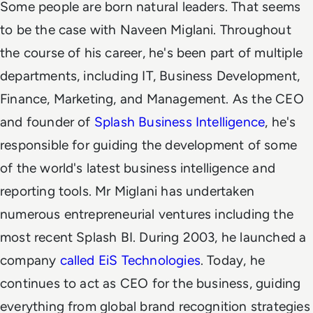
Some people are born natural leaders. That seems
to be the case with Naveen Miglani. Throughout
the course of his career, he's been part of multiple
departments, including IT, Business Development,
Finance, Marketing, and Management. As the CEO
and founder of
Splash Business Intelligence
, he's
responsible for guiding the development of some
of the world's latest business intelligence and
reporting tools.
Mr Miglani has undertaken
numerous entrepreneurial ventures including the
most recent Splash BI. During 2003, he launched a
company
called EiS Technologies
. Today, he
continues to act as CEO for the business, guiding
everything from global brand recognition strategies