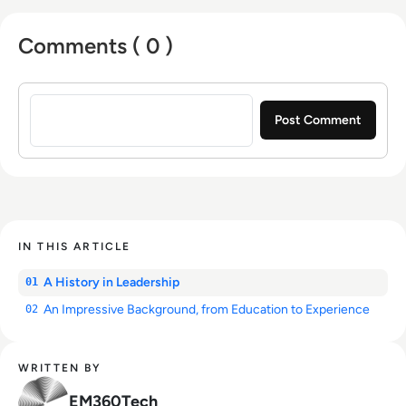
Comments ( 0 )
Sign in to post a comment
IN THIS ARTICLE
A History in Leadership
01
An Impressive Background, from Education to Experience
02
WRITTEN BY
EM360Tech