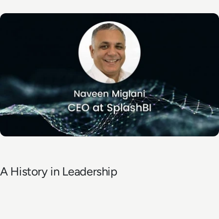
A History in Leadership