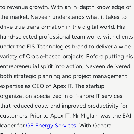
to revenue growth. With an in-depth knowledge of
the market, Naveen understands what it takes to
drive true transformation in the digital world. His
hand-selected professional team works with clients
under the EIS Technologies brand to deliver a wide
variety of Oracle-based projects.
Before putting his
entrepreneurial spirit into action, Naveen delivered
both strategic planning and project management
expertise as CEO of Apex IT. The startup
organization specialized in off-shore IT services
that reduced costs and improved productivity for
customers. Prior to Apex IT, Mr Miglani was the EAI
leader for
GE Energy Services
. With General