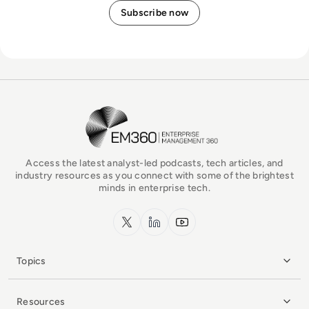
EM360Tech Homepage
Access the latest analyst-led podcasts, tech articles, and
industry resources as you connect with some of the brightest
minds in enterprise tech.
x.com
LinkedIn
YouTube
Topics
Resources