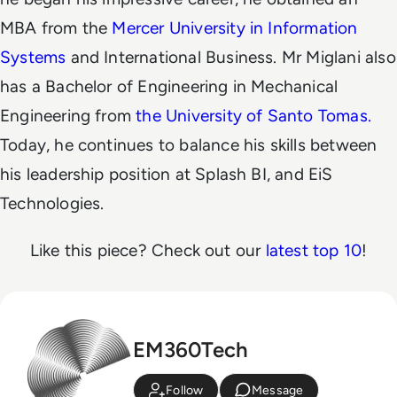
MBA from the
Mercer University in Information
Systems
and International Business. Mr Miglani also
has a Bachelor of Engineering in Mechanical
Engineering from
the University of Santo Tomas.
Today, he continues to balance his skills between
his leadership position at Splash BI, and EiS
Technologies.
Like this piece? Check out our
latest top 10
!
EM360Tech
Follow
Message