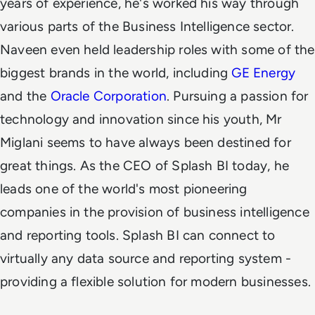
years of experience, he's worked his way through
various parts of the Business Intelligence sector.
Naveen even held leadership roles with some of the
biggest brands in the world, including
GE Energy
and the
Oracle Corporation
.
Pursuing a passion for
technology and innovation since his youth, Mr
Miglani seems to have always been destined for
great things. As the CEO of Splash BI today, he
leads one of the world's most pioneering
companies in the provision of business intelligence
and reporting tools. Splash BI can connect to
virtually any data source and reporting system -
providing a flexible solution for modern businesses.