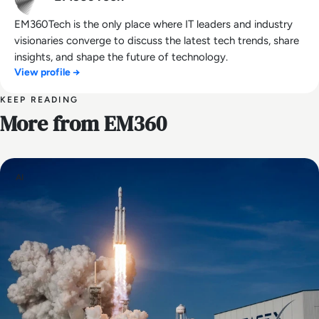
EM360Tech is the only place where IT leaders and industry
visionaries converge to discuss the latest tech trends, share
insights, and shape the future of technology.
View profile →
KEEP READING
More from EM360
AI