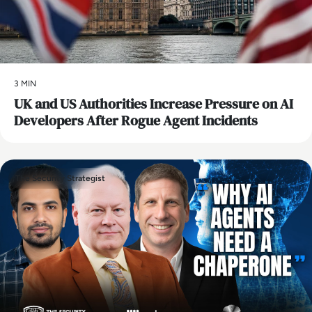
3 MIN
UK and US Authorities Increase Pressure on AI
Developers After Rogue Agent Incidents
The Security Strategist