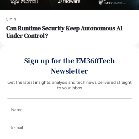
5 MIN
Can Runtime Security Keep Autonomous AI
Under Control?
Sign up for the EM360Tech
Newsletter
Get the latest insights, analysis and tech news delivered straight
to your inbox
Name
E-mail