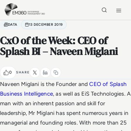
Skip to main content
Home
DATA
13 DECEMBER 2019
CxO of the Week: CEO of
Splash BI – Naveen Miglani
0
SHARE
Naveen Miglani is the Founder and
CEO of Splash
Business Intelligence
, as well as EiS Technologies. A
man with an inherent passion and skill for
leadership, Mr Miglani has spent numerous years in
managerial and founding roles. With more than 25