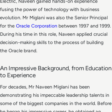
Electric, Naveen gained hands-on experience
fusing the power of technology with business
evolution.
Mr Miglani was also the Senior Principal
for the
Oracle Corporation
between 1997 and 1999.
During his time in this role, Naveen applied crucial
decision-making skills to the process of building
the Oracle brand.
An Impressive Background, from Education
to Experience
For decades, Mr Naveen Miglani has been
demonstrating his impeccable leadership talents in
some of the biggest companies in the world. Before
he began his impressive career, he obtained an