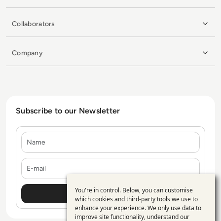
Collaborators
Company
Subscribe to our Newsletter
Name
E-mail
You're in control. Below, you can customise
Use
which cookies and third-party tools we use to
enhance your experience. We only use data to
of
improve site functionality, understand our