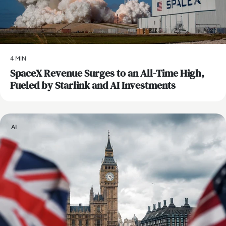
4 MIN
SpaceX Revenue Surges to an All-Time High,
Fueled by Starlink and AI Investments
AI