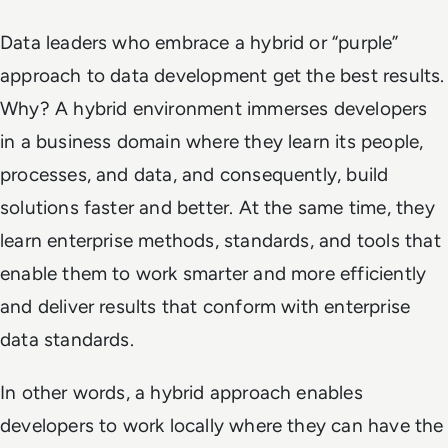
Data leaders who embrace a hybrid or “purple”
approach to data development get the best results.
Why? A hybrid environment immerses developers
in a business domain where they learn its people,
processes, and data, and consequently, build
solutions faster and better. At the same time, they
learn enterprise methods, standards, and tools that
enable them to work smarter and more efficiently
and deliver results that conform with enterprise
data standards.
In other words, a hybrid approach enables
developers to work locally where they can have the