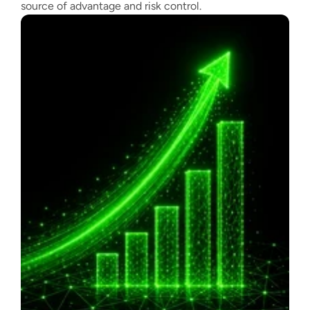
source of advantage and risk control.