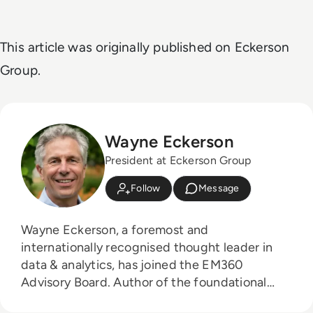
This article was originally published on Eckerson
Group.
Wayne Eckerson
President at Eckerson Group
Follow
Message
Wayne Eckerson, a foremost and
internationally recognised thought leader in
data & analytics, has joined the EM360
Advisory Board. Author of the foundational
texts "The Secrets of Business Analytics