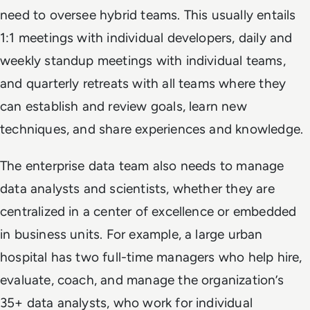
need to oversee hybrid teams. This usually entails
1:1 meetings with individual developers, daily and
weekly standup meetings with individual teams,
and quarterly retreats with all teams where they
can establish and review goals, learn new
techniques, and share experiences and knowledge.
The enterprise data team also needs to manage
data analysts and scientists, whether they are
centralized in a center of excellence or embedded
in business units. For example, a large urban
hospital has two full-time managers who help hire,
evaluate, coach, and manage the organization’s
35+ data analysts, who work for individual