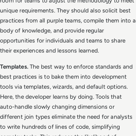
room for teams to adjust the methodology to meet
unique requirements. They should also solicit best
practices from all purple teams, compile them into a
body of knowledge, and provide regular
opportunities for individuals and teams to share
their experiences and lessons learned.
Templates.
The best way to enforce standards and
best practices is to bake them into development
tools via templates, wizards, and default options.
Here, the developer learns by doing. Tools that
auto-handle slowly changing dimensions or
different join types eliminate the need for analysts
to write hundreds of lines of code, simplifying