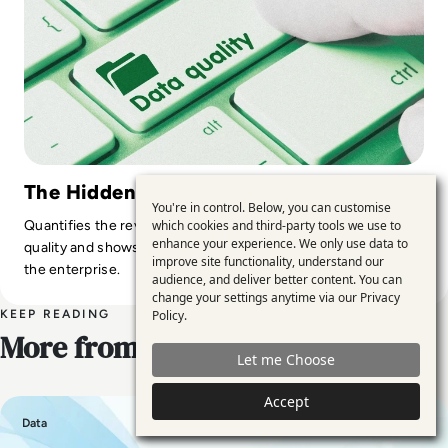
The Hidden Cost of Bad Data
You're in control. Below, you can customise
Use
Quantifies the revenue and compliance risks of poor data
which cookies and third-party tools we use to
enhance your experience. We only use data to
of
quality and shows how modern tools reduce exposure across
improve site functionality, understand our
the enterprise.
personal
audience, and deliver better content. You can
change your settings anytime via our
Privacy
data
KEEP READING
Policy
.
and
More from EM360
Let me Choose
cookies
Accept
Data