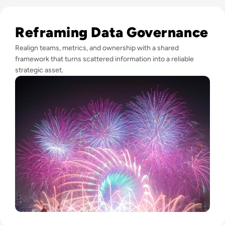
Read Fireworks, Family, and the Framework for Data Gove
Reframing Data Governance
Realign teams, metrics, and ownership with a shared
framework that turns scattered information into a reliable
strategic asset.