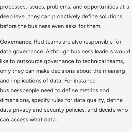
processes, issues, problems, and opportunities at a
deep level, they can proactively define solutions
before the business even asks for them.
Governance.
Red
teams are also responsible for
data governance. Although business leaders would
like to outsource governance to technical teams,
only they can make decisions about the meaning
and implications of data. For instance,
businesspeople need to define metrics and
dimensions, specify rules for data quality, define
data privacy and security policies, and decide who
can access what data.