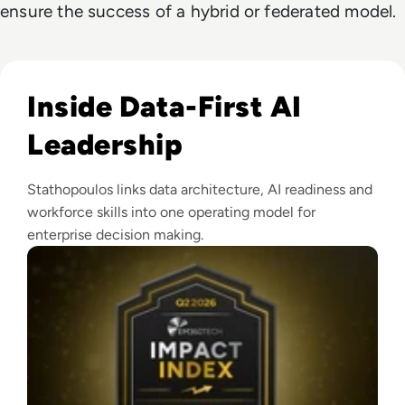
ensure the success of a hybrid or federated model.
Read EM360Tech Impact Index Authority Winner: Christina
Inside Data-First AI
Leadership
Stathopoulos links data architecture, AI readiness and
workforce skills into one operating model for
enterprise decision making.