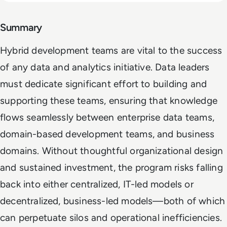
Summary
Hybrid development teams are vital to the success
of any data and analytics initiative. Data leaders
must dedicate significant effort to building and
supporting these teams, ensuring that knowledge
flows seamlessly between enterprise data teams,
domain-based development teams, and business
domains. Without thoughtful organizational design
and sustained investment, the program risks falling
back into either centralized, IT-led models or
decentralized, business-led models—both of which
can perpetuate silos and operational inefficiencies.