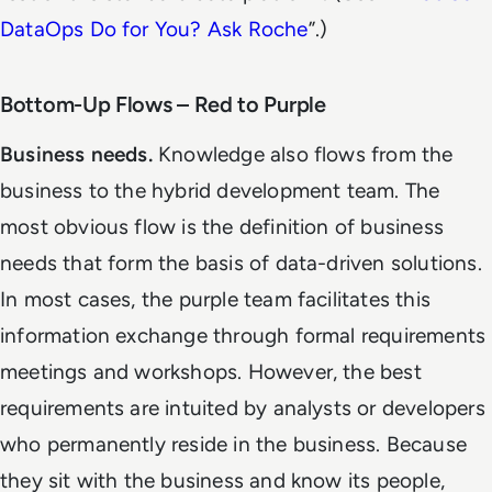
DataOps Do for You? Ask Roche
”.)
Bottom-Up Flows – Red to Purple
Business needs.
Knowledge also flows from the
business to the hybrid development team. The
most obvious flow is the definition of business
needs that form the basis of data-driven solutions.
In most cases, the purple team facilitates this
information exchange through formal requirements
meetings and workshops. However, the best
requirements are intuited by analysts or developers
who permanently reside in the business. Because
they sit with the business and know its people,