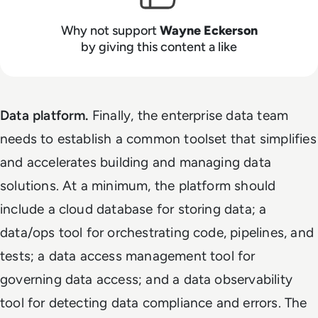
Why not support
Wayne Eckerson
by giving this content a like
Data platform.
Finally, the enterprise data team
needs to establish a common toolset that simplifies
and accelerates building and managing data
solutions. At a minimum, the platform should
include a cloud database for storing data; a
data/ops tool for orchestrating code, pipelines, and
tests; a data access management tool for
governing data access; and a data observability
tool for detecting data compliance and errors. The