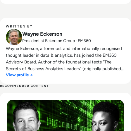
business-driven strategies that harness its
power.
WRITTEN BY
Wayne Eckerson
President at Eckerson Group · EM360
Wayne Eckerson, a foremost and internationally recognised
thought leader in data & analytics, has joined the EM360
Advisory Board. Author of the foundational texts "The
Secrets of Business Analytics Leaders" (originally published
View profile →
as "The Secrets of Analytical Leaders: Insights from
Information Insiders") and "Performance Dashboards:
RECOMMENDED CONTENT
Measuring, Monitoring, and Managing Your Business,"
Read Who Speaks for the Algorithm? The Emerging Role of 
Eckerson regularly consults with Fortune 2000 firms and is a
sought-after speaker at industry conferences. He also runs
Eckerson Group, a leading global research, consulting, and
advisory firm specialising in data & analytics. Eckerson
Group helps organisations get more value from their data
through expert guidance in data strategy, architecture, self-