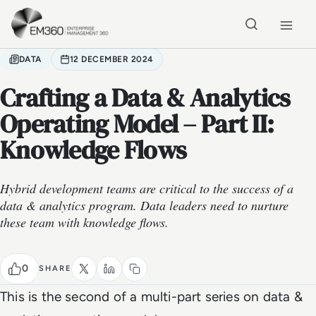
Skip to main content
Home
DATA
12 DECEMBER 2024
Crafting a Data & Analytics
Operating Model – Part II:
Knowledge Flows
Hybrid development teams are critical to the success of a
data & analytics program. Data leaders need to nurture
these team with knowledge flows.
0
SHARE
This is the second of a multi-part series on data &