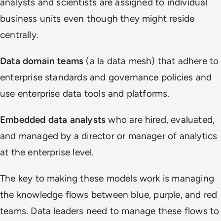
analysts and scientists are assigned to individual
business units even though they might reside
centrally.
Data domain teams
(a la data mesh) that adhere to
enterprise standards and governance policies and
use enterprise data tools and platforms.
Embedded data analysts
who are hired, evaluated,
and managed by a director or manager of analytics
at the enterprise level.
The key to making these models work is managing
the knowledge flows between blue, purple, and red
teams. Data leaders need to manage these flows to