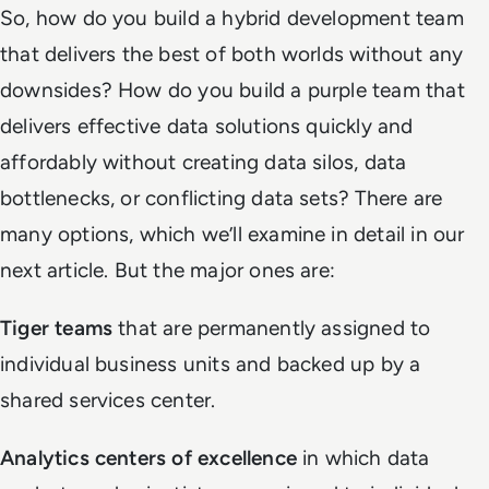
So, how do you build a hybrid development team
that delivers the best of both worlds without any
downsides? How do you build a purple team that
delivers effective data solutions quickly and
affordably without creating data silos, data
bottlenecks, or conflicting data sets? There are
many options, which we’ll examine in detail in our
next article. But the major ones are:
Tiger teams
that are permanently assigned to
individual business units and backed up by a
shared services center.
Analytics centers of excellence
in which data