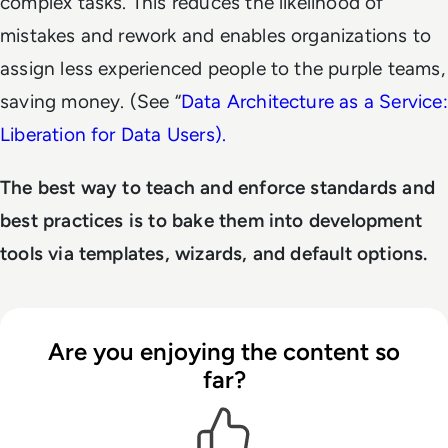
complex tasks. This reduces the likelihood of
mistakes and rework and enables organizations to
assign less experienced people to the purple teams,
saving money. (See “
Data Architecture as a Service:
Liberation for Data Users).
The best way to teach and enforce standards and
best practices is to bake them into development
tools via templates, wizards, and default options.
Are you enjoying the content so
far?