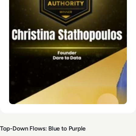
Top-Down Flows: Blue to Purple