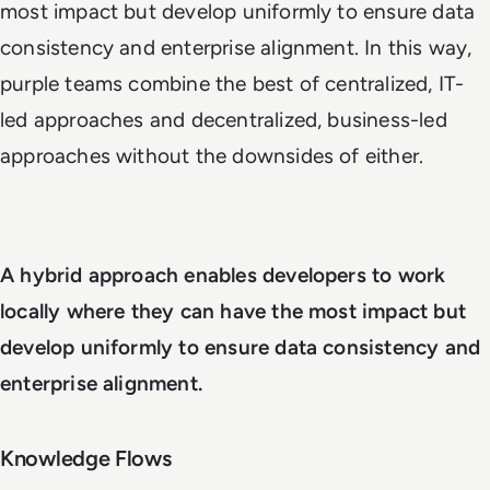
most impact but develop uniformly to ensure data
consistency and enterprise alignment. In this way,
purple teams combine the best of centralized, IT-
led approaches and decentralized, business-led
approaches without the downsides of either.
A hybrid approach enables developers to work
locally where they can have the most impact but
develop uniformly to ensure data consistency and
enterprise alignment.
Knowledge Flows