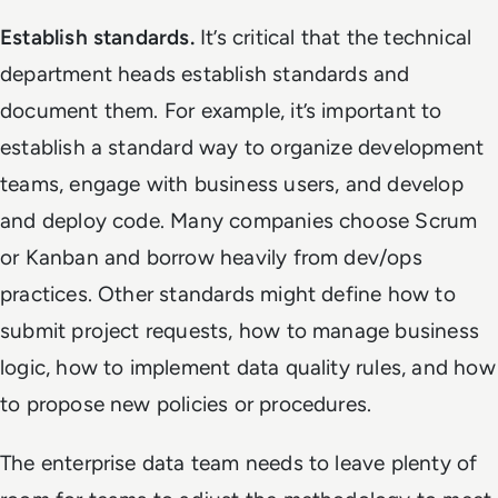
Establish standards.
It’s critical that the technical
department heads establish standards and
document them. For example, it’s important to
establish a standard way to organize development
teams, engage with business users, and develop
and deploy code. Many companies choose Scrum
or Kanban and borrow heavily from dev/ops
practices. Other standards might define how to
submit project requests, how to manage business
logic, how to implement data quality rules, and how
to propose new policies or procedures.
The enterprise data team needs to leave plenty of