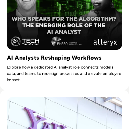
service analytics, master data management, data
governance, and data science. Their experts are known for
their critical thinking, clear writing, and persuasive
communication, enabling organisations to demystify data
and develop business-driven strategies that harness its
power.
AI Analysts Reshaping Workflows
Explore how a dedicated AI analyst role connects models,
data, and teams to redesign processes and elevate employee
impact.
Read What Happened to Tumblr? How the 2010s Social Gia