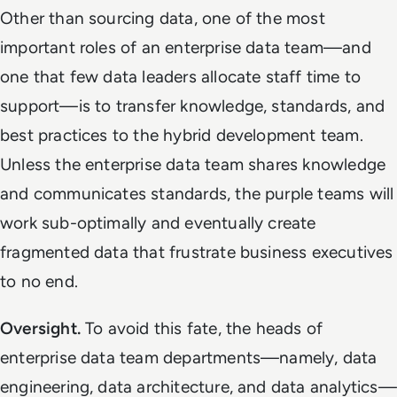
Other than sourcing data, one of the most
important roles of an enterprise data team—and
one that few data leaders allocate staff time to
support—is to transfer knowledge, standards, and
best practices to the hybrid development team.
Unless the enterprise data team shares knowledge
and communicates standards, the purple teams will
work sub-optimally and eventually create
fragmented data that frustrate business executives
to no end.
Oversight.
To avoid this fate, the heads of
enterprise data team departments—namely, data
engineering, data architecture, and data analytics—