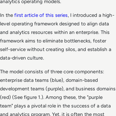
analytics operating models.
In the
first article of this series
, I introduced a high-
level operating framework designed to align data
and analytics resources within an enterprise. This
framework aims to eliminate bottlenecks, foster
self-service without creating silos, and establish a
data-driven culture.
The model consists of three core components:
enterprise data teams (blue), domain-based
development teams (purple), and business domains
(red) (See figure 1.). Among these, the "purple
team" plays a pivotal role in the success of a data
and analytics program. Yet, it is often the most