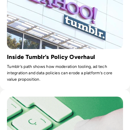
Inside Tumblr’s Policy Overhaul
Tumblr’s path shows how moderation tooling, ad tech
integration and data policies can erode a platform’s core
value proposition.
Read Top 10 Best Data Quality Tools for 2024