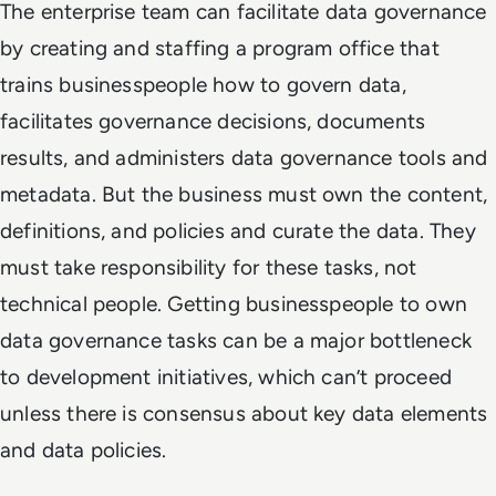
The enterprise team can facilitate data governance
by creating and staffing a program office that
trains businesspeople how to govern data,
facilitates governance decisions, documents
results, and administers data governance tools and
metadata. But the business must own the content,
definitions, and policies and curate the data. They
must take responsibility for these tasks, not
technical people. Getting businesspeople to own
data governance tasks can be a major bottleneck
to development initiatives, which can’t proceed
unless there is consensus about key data elements
and data policies.