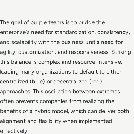
The goal of purple teams is to bridge the
enterprise's need for standardization, consistency,
and scalability with the business unit's need for
agility, customization, and responsiveness. Striking
this balance is complex and resource-intensive,
leading many organizations to default to either
centralized (blue) or decentralized (red)
approaches. This oscillation between extremes
often prevents companies from realizing the
benefits of a hybrid model, which can deliver both
alignment and flexibility when implemented
effectively.