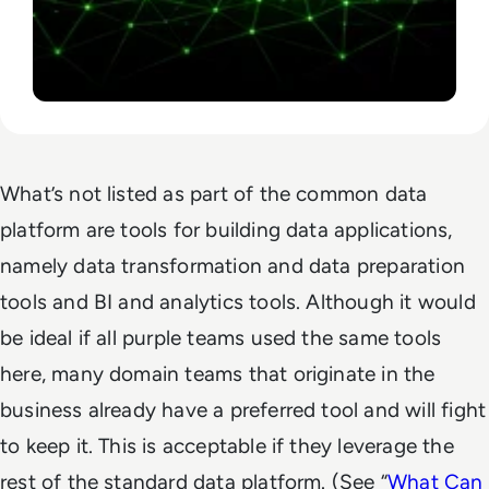
What’s not listed as part of the common data
platform are tools for building data applications,
namely data transformation and data preparation
tools and BI and analytics tools. Although it would
be ideal if all purple teams used the same tools
here, many domain teams that originate in the
business already have a preferred tool and will fight
to keep it. This is acceptable if they leverage the
rest of the standard data platform. (See “
What Can