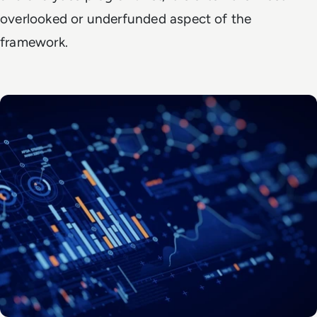
overlooked or underfunded aspect of the
framework.