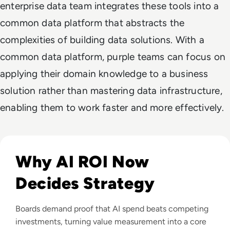
enterprise data team integrates these tools into a
common data platform that abstracts the
complexities of building data solutions. With a
common data platform, purple teams can focus on
applying their domain knowledge to a business
solution rather than mastering data infrastructure,
enabling them to work faster and more effectively.
Read From Cost Centre to Profit Centre: How AI Teams De
Why AI ROI Now
Decides Strategy
Boards demand proof that AI spend beats competing
investments, turning value measurement into a core