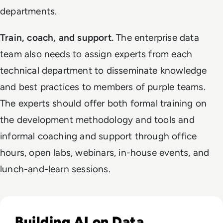
departments.
Train, coach, and support.
The enterprise data
team also needs to assign experts from each
technical department to disseminate knowledge
and best practices to members of purple teams.
The experts should offer both formal training on
the development methodology and tools and
informal coaching and support through office
hours, open labs, webinars, in-house events, and
lunch-and-learn sessions.
Read Why Enterprise AI Projects Fail Before the Model Is Bui
Building AI on Data