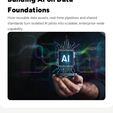
Foundations
How reusable data assets, real-time pipelines and shared
standards turn isolated AI pilots into scalable, enterprise-wide
capability.