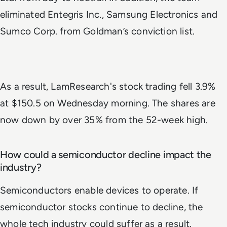
eliminated Entegris Inc., Samsung Electronics and
Sumco Corp. from Goldman’s conviction list.
As a result, LamResearch's stock trading fell 3.9%
at $150.5 on Wednesday morning. The shares are
now down by over 35% from the 52-week high.
How could a semiconductor decline impact the
industry?
Semiconductors enable devices to operate. If
semiconductor stocks continue to decline, the
whole tech industry could suffer as a result.