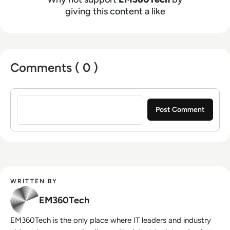
giving this content a like
Comments ( 0 )
Sign in to post a comment
WRITTEN BY
EM360Tech
EM360Tech is the only place where IT leaders and industry