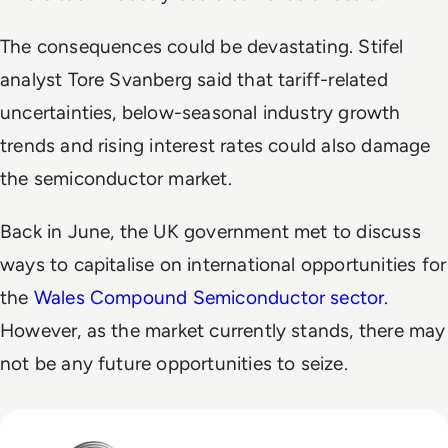
The consequences could be devastating. Stifel
analyst Tore Svanberg said that tariff-related
uncertainties, below-seasonal industry growth
trends and rising interest rates could also damage
the semiconductor market.
Back in June, the UK government met to discuss
ways to capitalise on international opportunities for
the
Wales Compound Semiconductor sector.
However, as the market currently stands, there may
not be any future opportunities to seize.