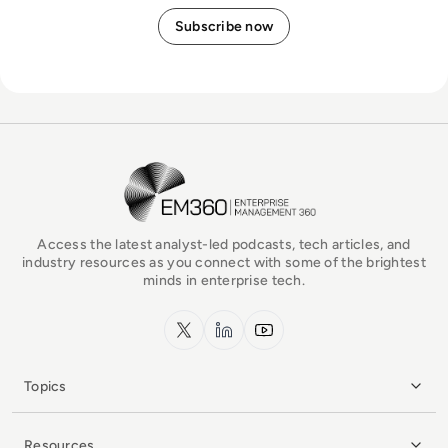
EM360Tech Homepage
Access the latest analyst-led podcasts, tech articles, and
industry resources as you connect with some of the brightest
minds in enterprise tech.
x.com
LinkedIn
YouTube
Topics
Resources