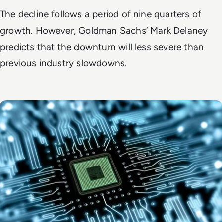
The decline follows a period of nine quarters of
growth. However, Goldman Sachs’ Mark Delaney
predicts that the downturn will less severe than
previous industry slowdowns.