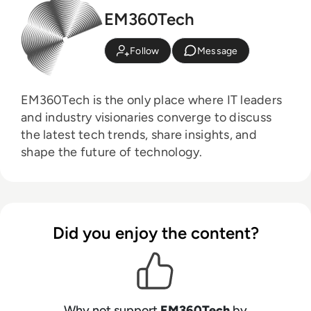
EM360Tech
Follow
Message
EM360Tech is the only place where IT leaders
and industry visionaries converge to discuss
the latest tech trends, share insights, and
shape the future of technology.
Did you enjoy the content?
Why not support
EM360Tech
by