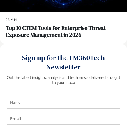
25 MIN
Top 10 CTEM Tools for Enterprise Threat
Exposure Management in 2026
Sign up for the EM360Tech
Newsletter
Get the latest insights, analysis and tech news delivered straight
to your inbox
Name
E-mail