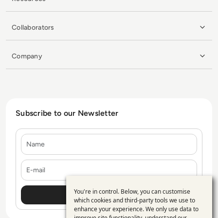
Collaborators
Company
Subscribe to our Newsletter
Name
E-mail
You're in control. Below, you can customise
Use
which cookies and third-party tools we use to
enhance your experience. We only use data to
of
improve site functionality, understand our