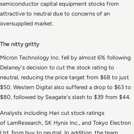
semiconductor capital equipment stocks from
attractive to neutral due to concerns of an
oversupplied market.
The nitty gritty
Micron Technology Inc. fell by almost 6% following
Delaney's decision to cut the stock rating to
neutral, reducing the price target from $68 to just
$50. Western Digital also suffered a drop to $63 to
$80, followed by Seagate's slash to $39 from $44.
Analysts including Hari cut stock ratings
of LamResearch, SK Hynix Inc., and Tokyo Electron
Ltd. from buy to neutral. In addition, the team