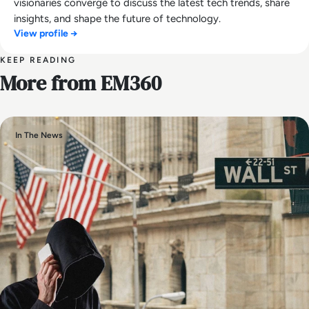
visionaries converge to discuss the latest tech trends, share
insights, and shape the future of technology.
View profile →
KEEP READING
More from EM360
In The News