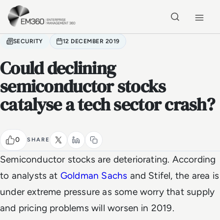
Skip to main content
Home
SECURITY
12 DECEMBER 2019
Could declining
semiconductor stocks
catalyse a tech sector crash?
0
SHARE
Semiconductor stocks are deteriorating. According
to analysts at
Goldman Sachs
and Stifel, the area is
under extreme pressure as some worry that supply
and pricing problems will worsen in 2019.