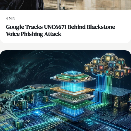
4 MIN
Google Tracks UNC6671 Behind Blackstone
Voice Phishing Attack
Emerging Technologies