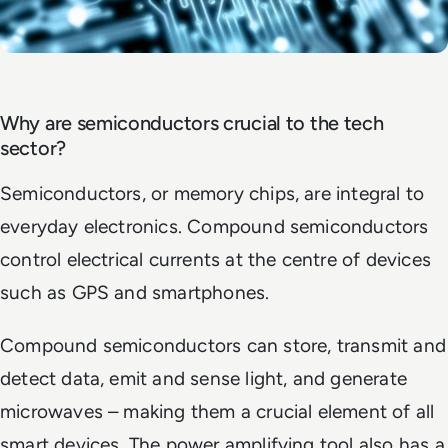
Why are semiconductors crucial to the tech
sector?
Semiconductors, or memory chips, are integral to
everyday electronics. Compound semiconductors
control electrical currents at the centre of devices
such as GPS and smartphones.
Compound semiconductors can store, transmit and
detect data, emit and sense light, and generate
microwaves – making them a crucial element of all
smart devices. The power amplifying tool also has a