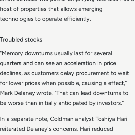
host of properties that allows emerging
technologies to operate efficiently.
Troubled stocks
"Memory downturns usually last for several
quarters and can see an acceleration in price
declines, as customers delay procurement to wait
for lower prices when possible, causing a effect,"
Mark Delaney wrote. "That can lead downturns to
be worse than initially anticipated by investors."
In a separate note, Goldman analyst Toshiya Hari
reiterated Delaney's concerns. Hari reduced