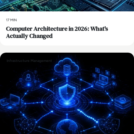
17 MIN
Computer Architecture in 2026: What's
Actually Changed
Infrastructure Management