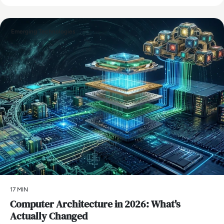
Emerging Technologies
17 MIN
Computer Architecture in 2026: What's
Actually Changed