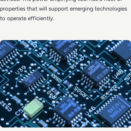
properties that will support emerging technologies
to operate efficiently.