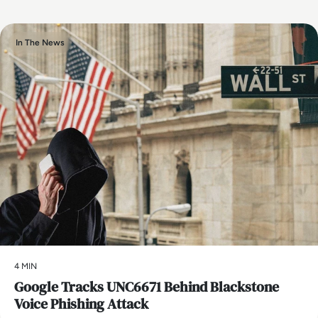
In The News
4 MIN
Google Tracks UNC6671 Behind Blackstone
Voice Phishing Attack