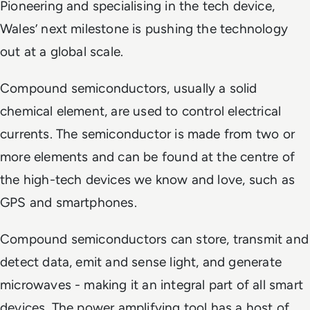
Pioneering and specialising in the tech device,
Wales’ next milestone is pushing the technology
out at a global scale.
Compound semiconductors, usually a solid
chemical element, are used to control electrical
currents. The semiconductor is made from two or
more elements and can be found at the centre of
the high-tech devices we know and love, such as
GPS and smartphones.
Compound semiconductors can store, transmit and
detect data, emit and sense light, and generate
microwaves - making it an integral part of all smart
devices. The power amplifying tool has a host of