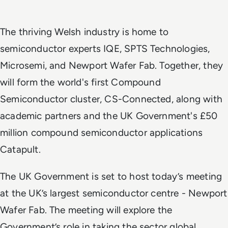
The thriving Welsh industry is home to
semiconductor experts IQE, SPTS Technologies,
Microsemi, and Newport Wafer Fab. Together, they
will form the world's first Compound
Semiconductor cluster, CS-Connected, along
with
academic partners and the UK Government's
£50
million compound semiconductor applications
Catapult.
The UK Government is set to host today’s meeting
at the UK’s largest semiconductor centre - Newport
Wafer Fab. The meeting will explore the
Government’s role in taking the sector global,