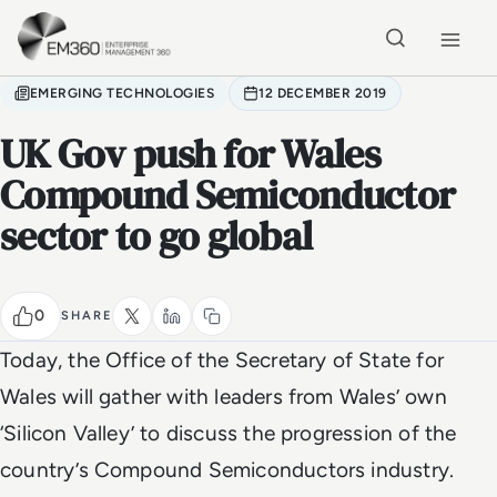
Skip to main content
Home
EMERGING TECHNOLOGIES
12 DECEMBER 2019
UK Gov push for Wales
Compound Semiconductor
sector to go global
0
SHARE
Today, the Office of the Secretary of State for
Wales will gather with leaders from Wales’ own
‘Silicon Valley’ to discuss the progression of the
country’s Compound Semiconductors industry.