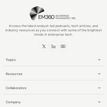
EM360Tech Homepage
Access the latest analyst-led podcasts, tech articles, and
industry resources as you connect with some of the brightest
minds in enterprise tech.
x.com
LinkedIn
YouTube
Topics
Resources
Collaborators
Company