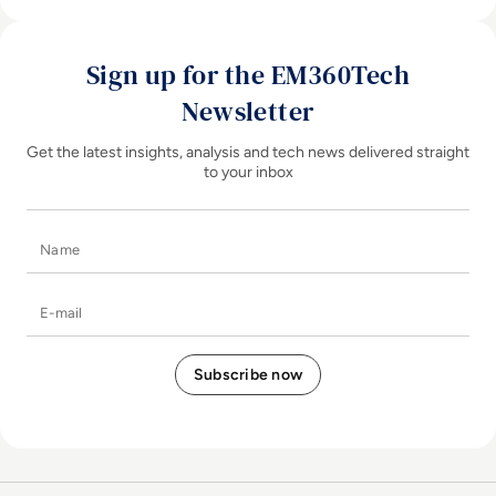
Sign up for the EM360Tech
Newsletter
Get the latest insights, analysis and tech news delivered straight
to your inbox
Name
E-mail