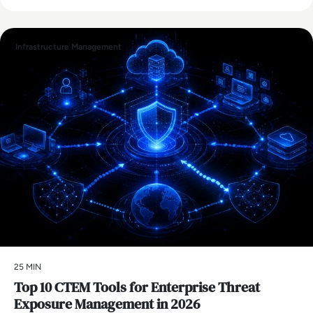
Infrastructure Management
25 MIN
Top 10 CTEM Tools for Enterprise Threat
Exposure Management in 2026