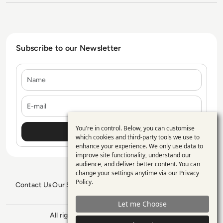
Subscribe to our Newsletter
Name
E-mail
You're in control. Below, you can customise
Use
which cookies and third-party tools we use to
enhance your experience. We only use data to
of
improve site functionality, understand our
personal
audience, and deliver better content. You can
change your settings anytime via our
Privacy
data
Policy
.
Contact Us
Our Services
Blogs
Privacy Policy
Editorial Policy
and
GDPR Policy
Sitemap
Let me Choose
cookies
All rights reserved. ©2026
Enterprise