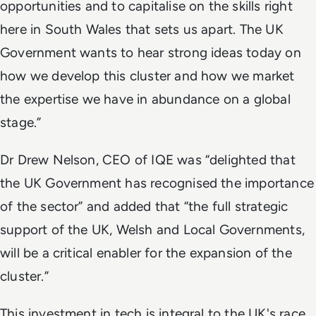
opportunities and to capitalise on the skills right
here in South Wales that sets us apart. The UK
Government wants to hear strong ideas today on
how we develop this cluster and how we market
the expertise we have in abundance on a global
stage.”
Dr Drew Nelson, CEO of IQE was “delighted that
the UK Government has recognised the importance
of the sector” and added that “the full strategic
support of the UK, Welsh and Local Governments,
will be a critical enabler for the expansion of the
cluster.”
This investment in tech is integral to the UK's race