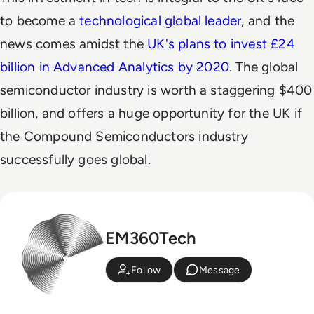
to become a
technological global leader
, and the
news comes amidst the
UK's plans to invest £24
billion in Advanced Analytics by 2020
. The
global
semiconductor industry is worth a staggering $400
billion, and offers a huge opportunity for the UK
if
the Compound Semiconductors industry
successfully goes global.
EM360Tech
Follow
Message