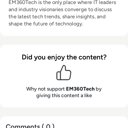
EM360Tech is the only place where IT leaders
and industry visionaries converge to discuss
the latest tech trends, share insights, and
shape the future of technology.
Did you enjoy the content?
Why not support
EM360Tech
by
giving this content a like
Comments ( 0 )