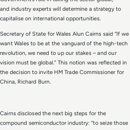
and
industry experts will determine a strategy to
capitalise on international opportunities.
Secretary of State for Wales Alun Cairns said “I
f we
want Wales to be at the vanguard of the high-tech
revolution, we need to up our stakes – and our
vision must be global.” This notion was reflected in
the decision to invite HM Trade Commissioner for
China, Richard Burn.
Cairns disclosed the next big steps for the
compound semiconductor industry: “to seize those