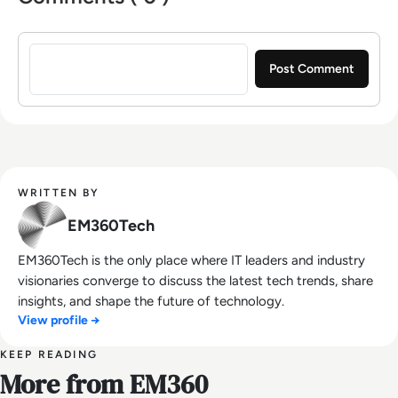
Sign in to post a comment
WRITTEN BY
EM360Tech
EM360Tech is the only place where IT leaders and industry
visionaries converge to discuss the latest tech trends, share
insights, and shape the future of technology.
View profile →
KEEP READING
More from EM360