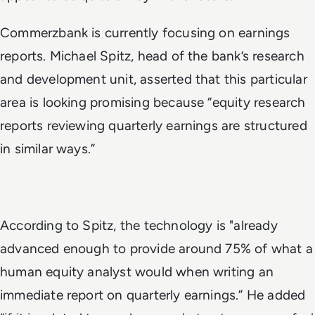
Commerzbank is currently focusing on earnings
reports. Michael Spitz, head of the bank’s research
and development unit, asserted that this particular
area is looking promising because “equity research
reports reviewing quarterly earnings are structured
in similar ways.”
According to Spitz, the technology is "already
advanced enough to provide around 75% of what a
human equity analyst would when writing an
immediate report on quarterly earnings.” He added