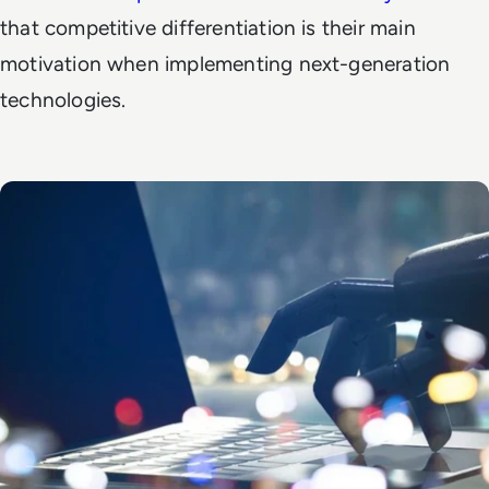
that competitive differentiation is their main
motivation when implementing next-generation
technologies.