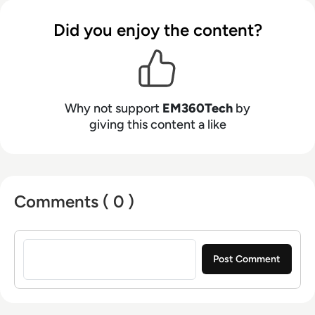
Did you enjoy the content?
Why not support
EM360Tech
by
giving this content a like
Comments ( 0 )
Sign in to post a comment