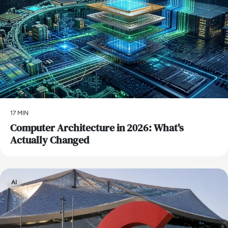
17 MIN
Computer Architecture in 2026: What's
Actually Changed
AI