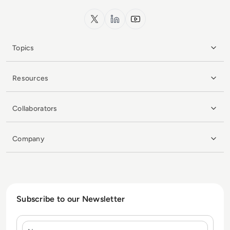
x.com
LinkedIn
YouTube
Topics
Resources
Collaborators
Company
Subscribe to our Newsletter
Name