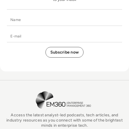
Name
E-mail
EM360Tech Homepage
Access the latest analyst-led podcasts, tech articles, and
industry resources as you connect with some of the brightest
minds in enterprise tech.