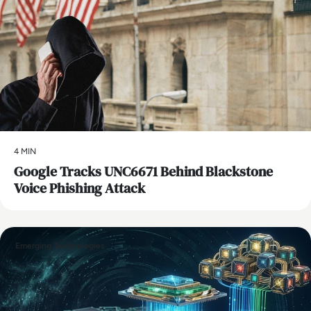
4 MIN
Google Tracks UNC6671 Behind Blackstone
Voice Phishing Attack
Emerging Technologies