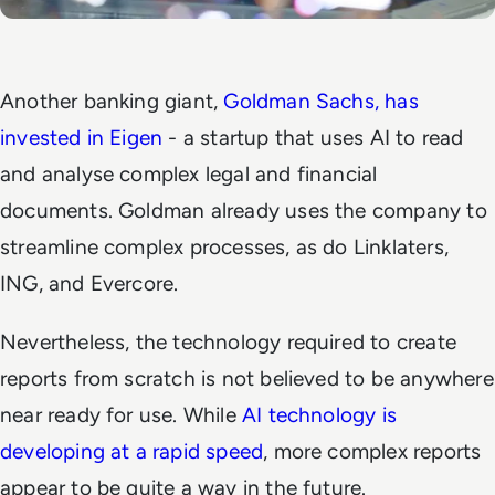
Another banking giant,
Goldman Sachs, has
invested in Eigen
- a startup that uses AI to read
and analyse complex legal and financial
documents. Goldman already uses the company to
streamline complex processes, as do Linklaters,
ING, and Evercore.
Nevertheless, the technology required to create
reports from scratch is not believed to be anywhere
near ready for use. While
AI technology is
developing at a rapid speed
, more complex reports
appear to be quite a way in the future.