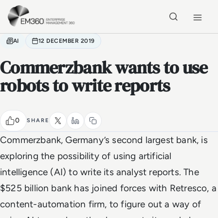
Skip to main content
Home
AI
12 DECEMBER 2019
Commerzbank wants to use
robots to write reports
0
SHARE
Commerzbank, Germany’s second largest bank, is
exploring the possibility of using artificial
intelligence (AI) to write its analyst reports. The
$525 billion bank has joined forces with Retresco, a
content-automation firm, to figure out a way of