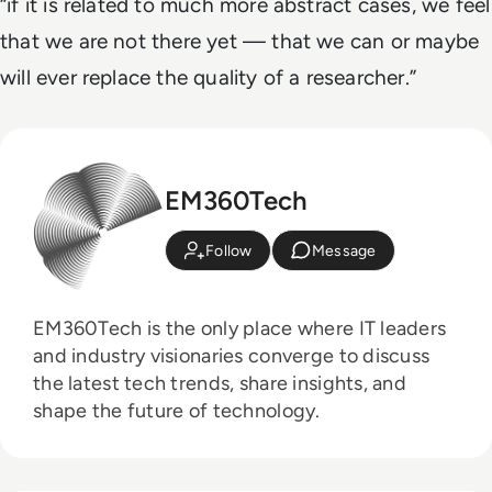
“if it is related to much more abstract cases, we feel
that we are not there yet — that we can or maybe
will ever replace the quality of a researcher.”
EM360Tech
Follow
Message
EM360Tech is the only place where IT leaders
and industry visionaries converge to discuss
the latest tech trends, share insights, and
shape the future of technology.