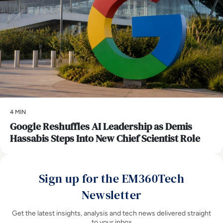
4 MIN
Google Reshuffles AI Leadership as Demis
Hassabis Steps Into New Chief Scientist Role
Sign up for the EM360Tech
Newsletter
Get the latest insights, analysis and tech news delivered straight
to your inbox