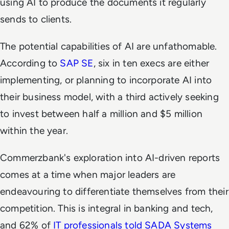
using AI to produce the documents it regularly
sends to clients.
The potential capabilities of AI are unfathomable.
According to
SAP SE
, six in ten execs are either
implementing, or planning to incorporate AI into
their business model, with a third actively seeking
to invest between half a million and $5 million
within the year.
Commerzbank's exploration into AI-driven reports
comes at a time when major leaders are
endeavouring to differentiate themselves from their
competition. This is integral in banking and tech,
and 62% of
IT professionals told SADA Systems