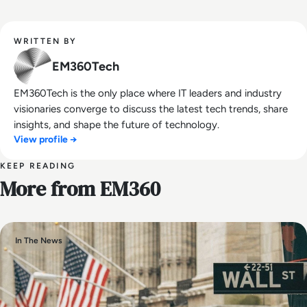
WRITTEN BY
EM360Tech
EM360Tech is the only place where IT leaders and industry
visionaries converge to discuss the latest tech trends, share
insights, and shape the future of technology.
View profile →
KEEP READING
More from EM360
In The News