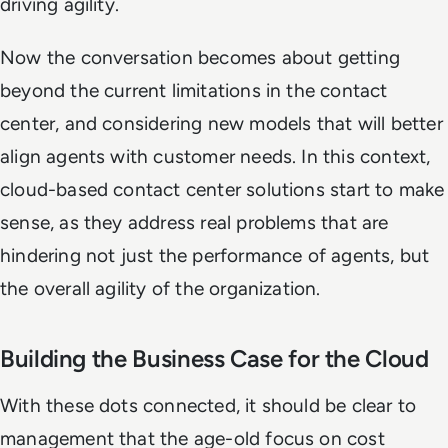
driving agility.
Now the conversation becomes about getting
beyond the current limitations in the contact
center, and considering new models that will better
align agents with customer needs. In this context,
cloud-based contact center solutions start to make
sense, as they address real problems that are
hindering not just the performance of agents, but
the overall agility of the organization.
Building the Business Case for the Cloud
With these dots connected, it should be clear to
management that the age-old focus on cost