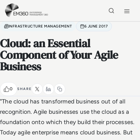
Skip to main content
Home
INFRASTRUCTURE MANAGEMENT
6 JUNE 2017
Cloud: an Essential
Component of Your Agile
Business
0
SHARE
"The cloud has transformed business out of all
recognition. Agile businesses use the cloud as a
foundation onto which they build their processes.
Today agile enterprise means cloud business. But