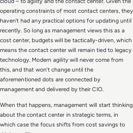
cloud – to agility and the contact center. Given the
operating constraints of most contact centers, they
haven’t had any practical options for updating until
recently. So long as management views this as a
cost center, budgets will be tactically-driven, which
means the contact center will remain tied to legacy
technology. Modern agility will never come from
this, and that won’t change until the
aforementioned dots are connected by
management and delivered by their CIO.
When that happens, management will start thinking
about the contact center in strategic terms, in
which case the focus shifts from cost savings to