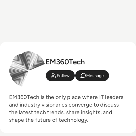
EM360Tech
Follow
Message
EM360Tech is the only place where IT leaders
and industry visionaries converge to discuss
the latest tech trends, share insights, and
shape the future of technology.