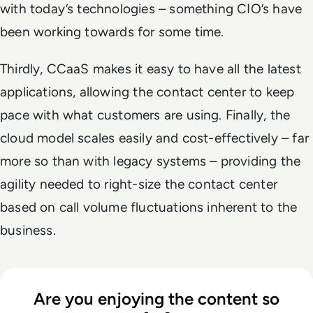
with today’s technologies – something CIO’s have
been working towards for some time.
Thirdly, CCaaS makes it easy to have all the latest
applications, allowing the contact center to keep
pace with what customers are using. Finally, the
cloud model scales easily and cost-effectively – far
more so than with legacy systems – providing the
agility needed to right-size the contact center
based on call volume fluctuations inherent to the
business.
Are you enjoying the content so