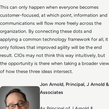
This can only happen when everyone becomes
customer-focused, at which point, information and
communications will flow more freely across the
organization. By connecting these dots and
applying a common technology framework for all, it
only follows that improved agility will be the end
result. CIOs may not think this way intuitively, but
the opportunity is there when taking a broader view
of how these three ideas intersect.
Jon Arnold, Principal, J Arnold &
Associates
As Principal of J Arnold &