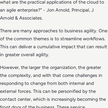
what are the practical applications of the cloud to
an agile enterprise?" -
Jon Arnold, Principal, J
Arnold & Associates.
There are many approaches to business agility. One
of the common themes is to streamline workflows.
This can deliver a cumulative impact that can result
in greater overall agility.
However, the larger the organization, the greater
the complexity, and with that come challenges in
responding to change from both internal and
external forces. This can be personified by the
contact center, which is increasingly becoming the
front door of the business. These service