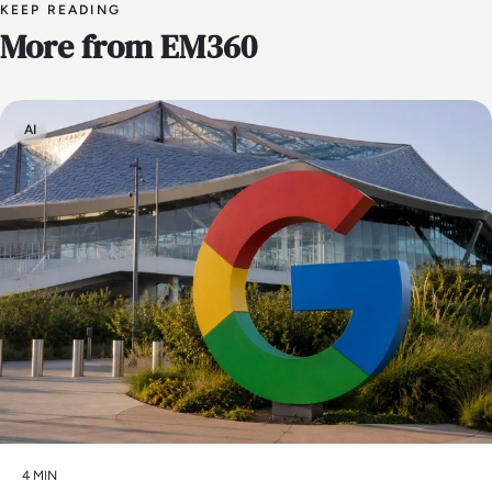
KEEP READING
More from EM360
AI
4 MIN