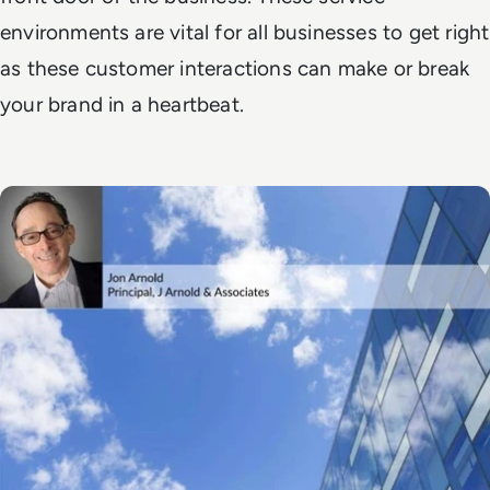
environments are vital for all businesses to get right
as these customer interactions can make or break
your brand in a heartbeat.