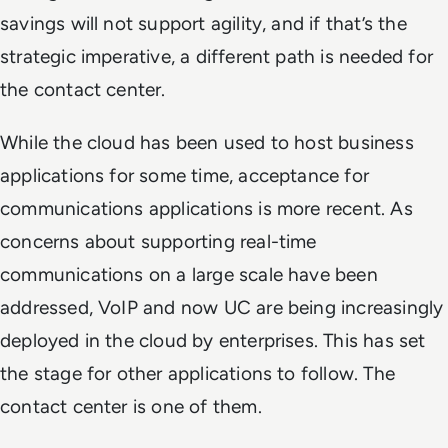
savings will not support agility, and if that’s the
strategic imperative, a different path is needed for
the contact center.
While the cloud has been used to host business
applications for some time, acceptance for
communications applications is more recent. As
concerns about supporting real-time
communications on a large scale have been
addressed, VoIP and now UC are being increasingly
deployed in the cloud by enterprises. This has set
the stage for other applications to follow. The
contact center is one of them.