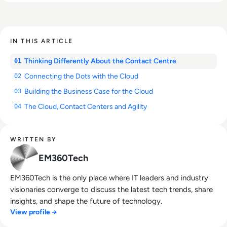
IN THIS ARTICLE
Thinking Differently About the Contact Centre
01
Connecting the Dots with the Cloud
02
Building the Business Case for the Cloud
03
The Cloud, Contact Centers and Agility
04
WRITTEN BY
EM360Tech
EM360Tech is the only place where IT leaders and industry
visionaries converge to discuss the latest tech trends, share
insights, and shape the future of technology.
View profile →