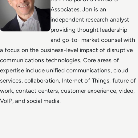
Associates, Jon is an
independent research analyst
providing thought leadership
and go-to- market counsel with
a focus on the business-level impact of disruptive
communications technologies. Core areas of
expertise include unified communications, cloud
services, collaboration, Internet of Things, future of
work, contact centers, customer experience, video,
VoIP, and social media.