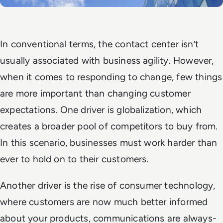
In conventional terms, the contact center isn’t
usually associated with business agility. However,
when it comes to responding to change, few things
are more important than changing customer
expectations. One driver is globalization, which
creates a broader pool of competitors to buy from.
In this scenario, businesses must work harder than
ever to hold on to their customers.
Another driver is the rise of consumer technology,
where customers are now much better informed
about your products, communications are always-