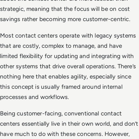
strategic, meaning that the focus will be on cost
savings rather becoming more customer-centric.
Most contact centers operate with legacy systems
that are costly, complex to manage, and have
limited flexibility for updating and integrating with
other systems that drive overall operations. There’s
nothing here that enables agility, especially since
this concept is usually framed around internal
processes and workflows.
Being customer-facing, conventional contact
centers essentially live in their own world, and don’t
have much to do with these concerns. However,