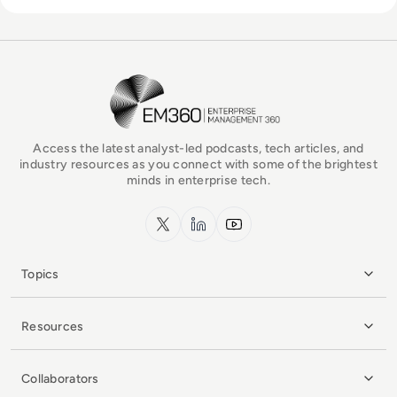
EM360Tech Homepage
Access the latest analyst-led podcasts, tech articles, and
industry resources as you connect with some of the brightest
minds in enterprise tech.
x.com
LinkedIn
YouTube
Topics
Resources
Collaborators