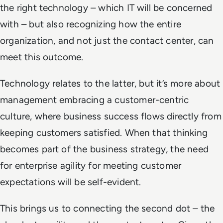
the right technology – which IT will be concerned
with – but also recognizing how the entire
organization, and not just the contact center, can
meet this outcome.
Technology relates to the latter, but it’s more about
management embracing a customer-centric
culture, where business success flows directly from
keeping customers satisfied. When that thinking
becomes part of the business strategy, the need
for enterprise agility for meeting customer
expectations will be self-evident.
This brings us to connecting the second dot – the