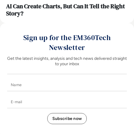
AI Can Create Charts, But Can It Tell the Right
Story?
Sign up for the EM360Tech
Newsletter
Get the latest insights, analysis and tech news delivered straight
to your inbox
Name
E-mail