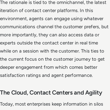
The rationale is tied to the omnichannel, the latest
iteration of contact center platforms. In this
environment, agents can engage using whatever
communications channel the customer prefers, but
more importantly, they can also access data or
experts outside the contact center in real time
while on a session with the customer. This ties to
the current focus on the customer journey to get
deeper engagement from which comes better
satisfaction ratings and agent performance.
The Cloud, Contact Centers and Agility
Today, most enterprises keep information in silos