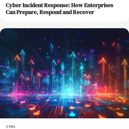
Cyber Incident Response: How Enterprises
Can Prepare, Respond and Recover
AI
3 MIN