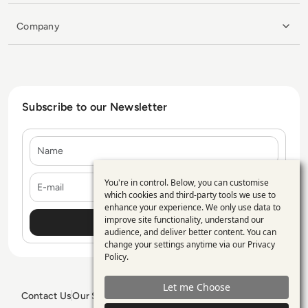
Company
Subscribe to our Newsletter
Name
E-mail
You're in control. Below, you can customise
Use
which cookies and third-party tools we use to
enhance your experience. We only use data to
of
improve site functionality, understand our
personal
audience, and deliver better content. You can
change your settings anytime via our
Privacy
data
Policy
.
and
Let me Choose
cookies
Contact Us
Our Services
Blogs
Privacy Policy
Editorial Policy