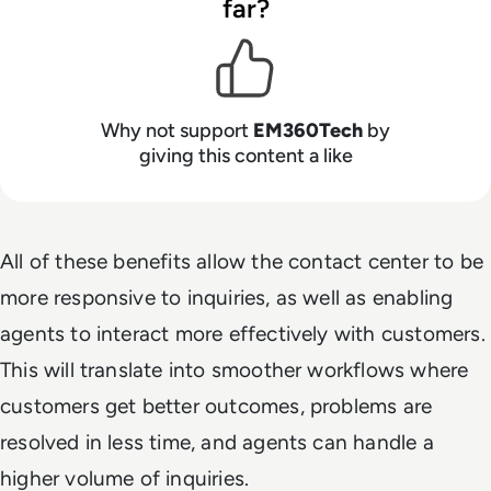
far?
Why not support
EM360Tech
by
giving this content a like
All of these benefits allow the contact center to be
more responsive to inquiries, as well as enabling
agents to interact more effectively with customers.
This will translate into smoother workflows where
customers get better outcomes, problems are
resolved in less time, and agents can handle a
higher volume of inquiries.