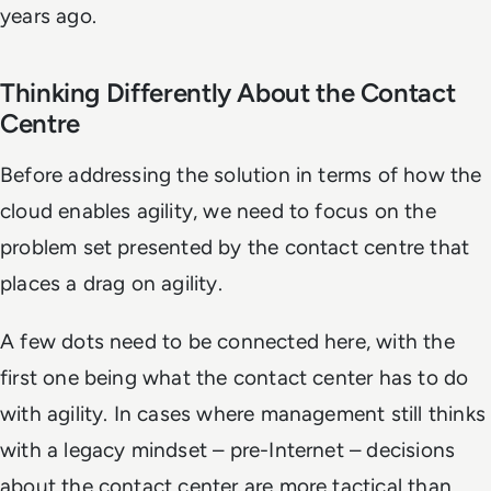
years ago.
Thinking Differently About the Contact
Centre
Before addressing the solution in terms of how the
cloud enables agility, we need to focus on the
problem set presented by the contact centre that
places a drag on agility.
A few dots need to be connected here, with the
first one being what the contact center has to do
with agility. In cases where management still thinks
with a legacy mindset – pre-Internet – decisions
about the contact center are more tactical than