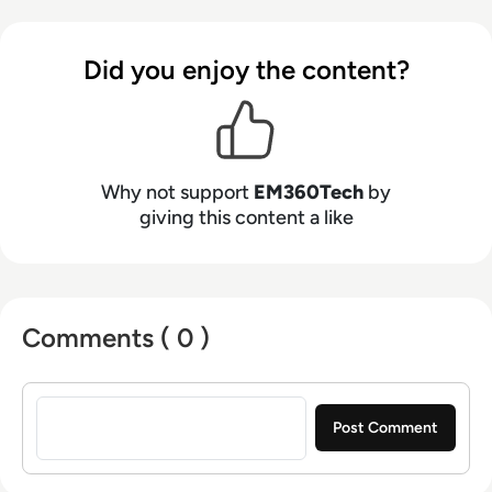
Did you enjoy the content?
Why not support
EM360Tech
by
giving this content a like
Comments ( 0 )
Sign in to post a comment