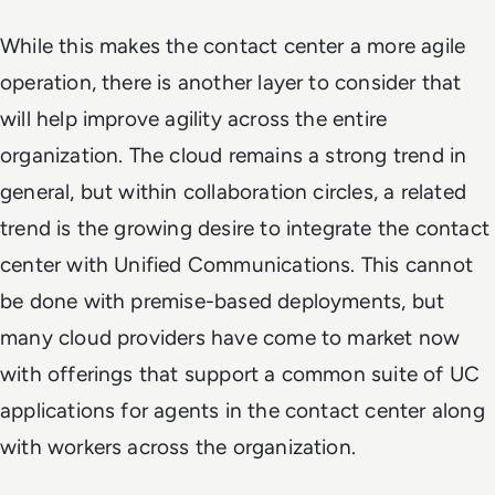
While this makes the contact center a more agile
operation, there is another layer to consider that
will help improve agility across the entire
organization. The cloud remains a strong trend in
general, but within collaboration circles, a related
trend is the growing desire to integrate the contact
center with Unified Communications. This cannot
be done with premise-based deployments, but
many cloud providers have come to market now
with offerings that support a common suite of UC
applications for agents in the contact center along
with workers across the organization.