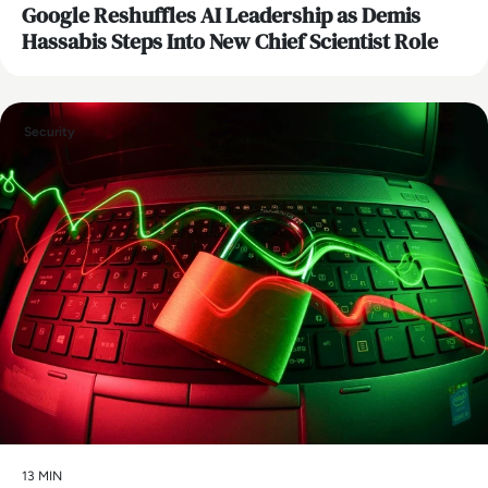
Google Reshuffles AI Leadership as Demis
Hassabis Steps Into New Chief Scientist Role
Security
13 MIN