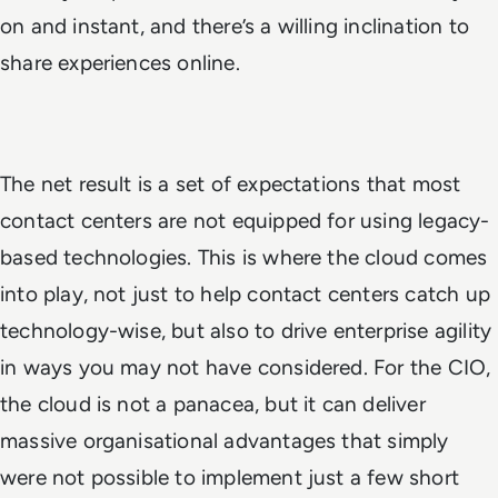
on and instant, and there’s a willing inclination to
share experiences online.
The net result is a set of expectations that most
contact centers are not equipped for using legacy-
based technologies. This is where the cloud comes
into play, not just to help contact centers catch up
technology-wise, but also to drive enterprise agility
in ways you may not have considered. For the CIO,
the cloud is not a panacea, but it can deliver
massive organisational advantages that simply
were not possible to implement just a few short