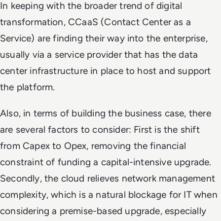
In keeping with the broader trend of digital
transformation, CCaaS (Contact Center as a
Service) are finding their way into the enterprise,
usually via a service provider that has the data
center infrastructure in place to host and support
the platform.
Also, in terms of building the business case, there
are several factors to consider: First is the shift
from Capex to Opex, removing the financial
constraint of funding a capital-intensive upgrade.
Secondly, the cloud relieves network management
complexity, which is a natural blockage for IT when
considering a premise-based upgrade, especially