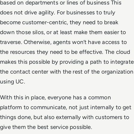
based on departments or lines of business This
does not drive agility. For businesses to truly
become customer-centric, they need to break
down those silos, or at least make them easier to
traverse. Otherwise, agents won’t have access to
the resources they need to be effective. The cloud
makes this possible by providing a path to integrate
the contact center with the rest of the organization
using UC.
With this in place, everyone has a common
platform to communicate, not just internally to get
things done, but also externally with customers to
give them the best service possible.