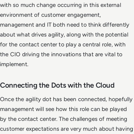
with so much change occurring in this external
environment of customer engagement,
management and IT both need to think differently
about what drives agility, along with the potential
for the contact center to play a central role, with
the CIO driving the innovations that are vital to
implement.
Connecting the Dots with the Cloud
Once the agility dot has been connected, hopefully
management will see how this role can be played
by the contact center. The challenges of meeting
customer expectations are very much about having