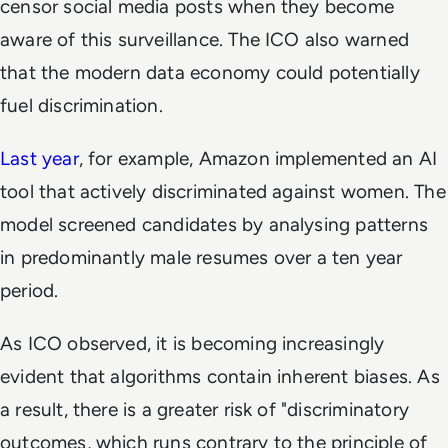
censor social media posts when they become
aware of this surveillance. The ICO also warned
that the modern data economy could potentially
fuel discrimination.
Last year
, for example, Amazon implemented an AI
tool that actively discriminated against women. The
model screened candidates by analysing patterns
in predominantly male resumes over a ten year
period.
As ICO observed, it is becoming increasingly
evident that algorithms contain inherent biases. As
a result, there is a greater risk of "discriminatory
outcomes, which runs contrary to the principle of