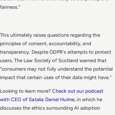
fairness."
This ultimately raises questions regarding the
principles of consent, accountability, and
transparency. Despite GDPR's attempts to protect
users, The Law Society of Scotland warned that
"consumers may not fully understand the potential
impact that certain uses of their data might have."
Looking to learn more?
Check out our podcast
with CEO of Satalia Daniel Hulme
, in which he
discusses the ethics surrounding AI adoption