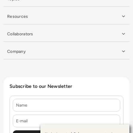
Resources
Collaborators
Company
Subscribe to our Newsletter
Name
E-mail