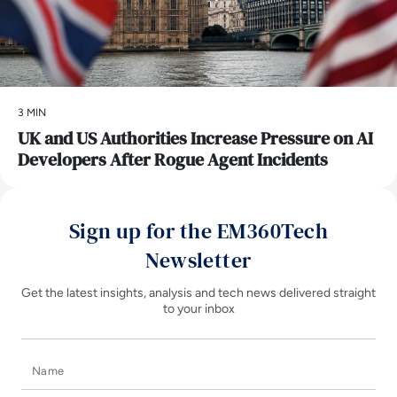
3 MIN
UK and US Authorities Increase Pressure on AI
Developers After Rogue Agent Incidents
Sign up for the EM360Tech
Newsletter
Get the latest insights, analysis and tech news delivered straight
to your inbox
Name