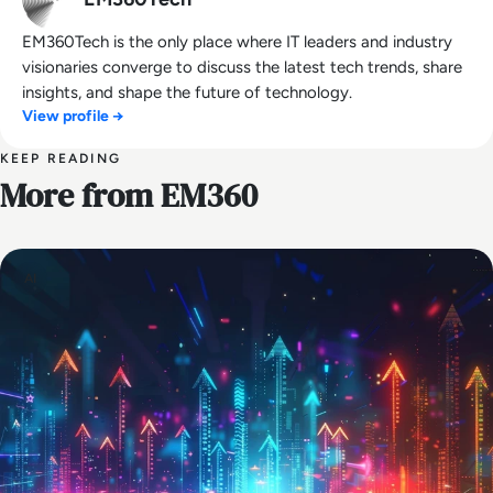
EM360Tech is the only place where IT leaders and industry
visionaries converge to discuss the latest tech trends, share
insights, and shape the future of technology.
View profile →
KEEP READING
More from EM360
AI