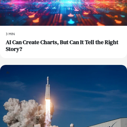
3 MIN
AI Can Create Charts, But Can It Tell the Right
Story?
AI