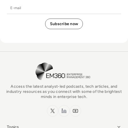
E-mail
EM360Tech Homepage
Access the latest analyst-led podcasts, tech articles, and
industry resources as you connect with some of the brightest
minds in enterprise tech.
x.com
LinkedIn
YouTube
Topics