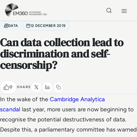
Skip to main content
Home
DATA
12 DECEMBER 2019
Can data collection lead to
discrimination and self-
censorship?
0
SHARE
In the wake of the
Cambridge Analytica
scandal
last year, more users are now beginning to
recognise the potential destructiveness of data.
Despite this, a parliamentary committee has warned