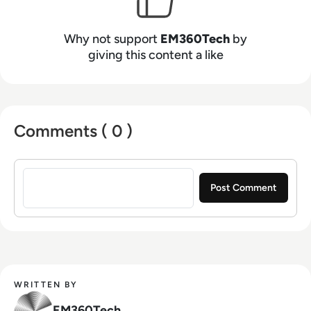
Why not support
EM360Tech
by
giving this content a like
Comments ( 0 )
Sign in to post a comment
WRITTEN BY
EM360Tech