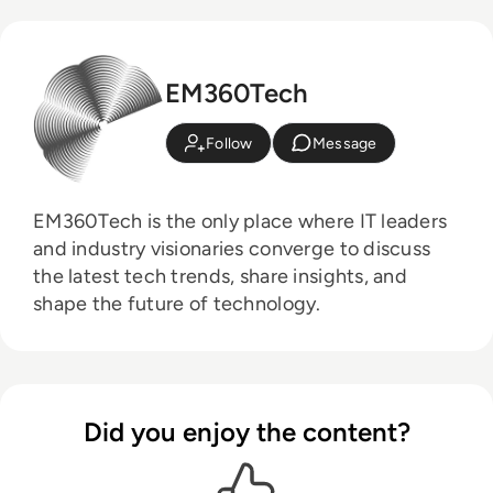
EM360Tech
Follow
Message
EM360Tech is the only place where IT leaders
and industry visionaries converge to discuss
the latest tech trends, share insights, and
shape the future of technology.
Did you enjoy the content?