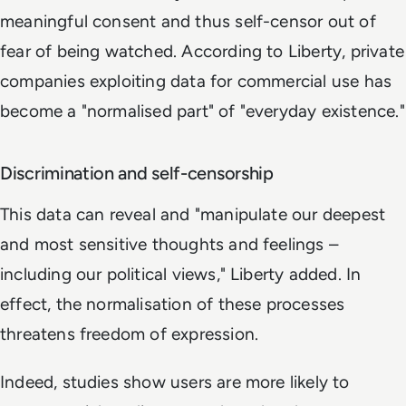
meaningful consent and thus self-censor out of
fear of being watched. According to Liberty, private
companies exploiting data for commercial use has
become a "normalised part" of "everyday existence."
Discrimination and self-censorship
This data can reveal and "manipulate our deepest
and most sensitive thoughts and feelings –
including our political views," Liberty added. In
effect, the normalisation of these processes
threatens freedom of expression.
Indeed, studies show users are more likely to