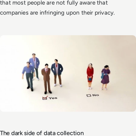
that most people are not fully aware that
companies are infringing upon their privacy.
The dark side of data collection