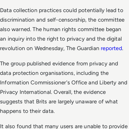
Data collection practices could potentially lead to
discrimination and self-censorship, the committee
also warned. The human rights committee began
an inquiry into the right to privacy and the digital
revolution on Wednesday,
The Guardian
reported
.
The group published evidence from privacy and
data protection organisations, including the
Information Commissioner's Office and Liberty and
Privacy International. Overall, the evidence
suggests that Brits are largely unaware of what
happens to their data.
It also found that many users are unable to provide