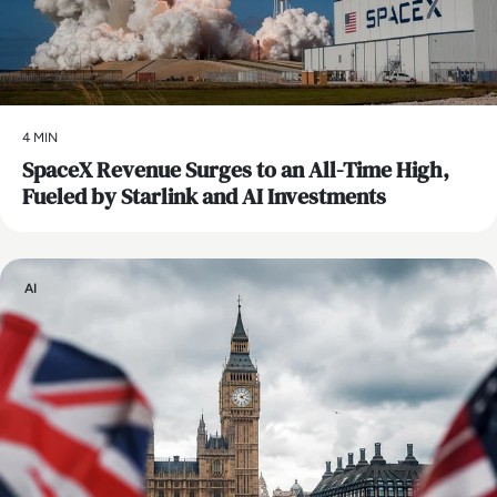
4 MIN
SpaceX Revenue Surges to an All-Time High,
Fueled by Starlink and AI Investments
AI