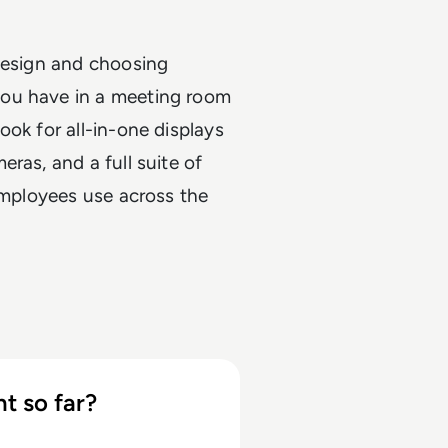
 design and choosing
you have in a meeting room
ok for all-in-one displays
ras, and a full suite of
 employees use across the
t so far?