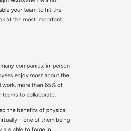
ight ecosystem will
not
able your team to hit the
ook at the most important
for many companies, in-person
loyees enjoy most about the
 work, more than 65% of
 teams to collaborate.
d the benefits of physical
virtually – one of them being
 are able to forge in