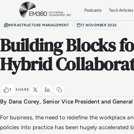
Skip to main content
Home
Podcasts
Tech Articles
INFRASTRUCTURE MANAGEMENT
17 NOVEMBER 2022
Building Blocks f
Hybrid Collabora
1
SHARE
By Dana Corey, Senior Vice President and Genera
For business, the need to redefine the workplace a
policies into practice has been hugely accelerated 