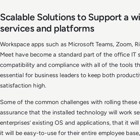
Scalable Solutions to Support a w
services and platforms
Workspace apps such as Microsoft Teams, Zoom, Ri
Meet have become a standard part of the office IT 
compatibility and compliance with all of the tools th
essential for business leaders to keep both product
satisfaction high.
Some of the common challenges with rolling these 
assurance that the installed technology will work s
enterprises’ existing OS and applications, that it wil
it will be easy-to-use for their entire employee bas