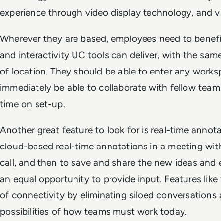
experience through video display technology, and v
Wherever they are based, employees need to benefi
and interactivity UC tools can deliver, with the same
of location. They should be able to enter any worksp
immediately be able to collaborate with fellow te
time on set-up.
Another great feature to look for is real-time annota
cloud-based real-time annotations in a meeting wit
call, and then to save and share the new ideas and ed
an equal opportunity to provide input. Features like 
of connectivity by eliminating siloed conversations
possibilities of how teams must work today.