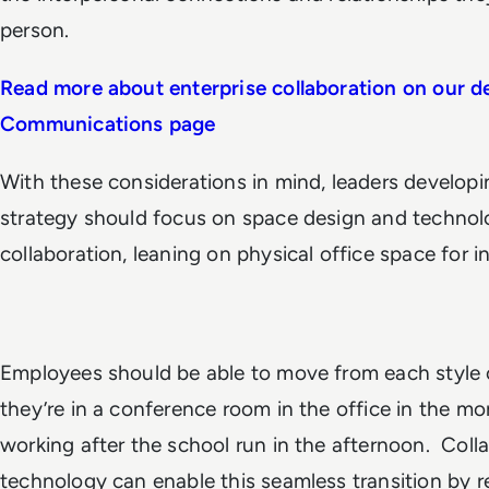
person.
Read more about enterprise collaboration on our d
Communications page
With these considerations in mind, leaders developin
strategy should focus on space design and technolo
collaboration, leaning on physical office space for i
Employees should be able to move from each style o
they’re in a conference room in the office in the m
working after the school run in the afternoon. Col
technology can enable this seamless transition by r