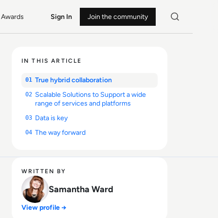
Awards
Sign In
Join the community
IN THIS ARTICLE
True hybrid collaboration
01
Scalable Solutions to Support a wide
02
range of services and platforms
Data is key
03
The way forward
04
WRITTEN BY
Samantha Ward
View profile →