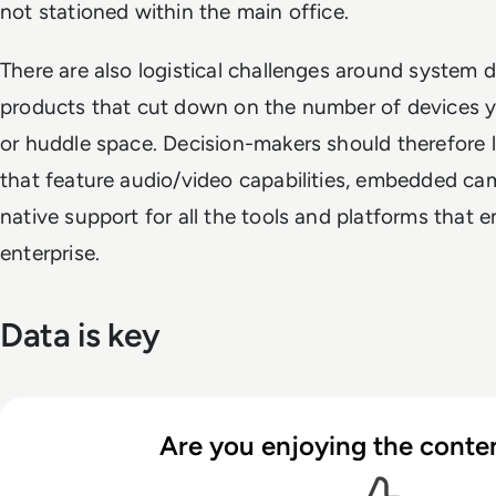
not stationed within the main office.
There are also logistical challenges around system
products that cut down on the number of devices 
or huddle space. Decision-makers should therefore lo
that feature audio/video capabilities, embedded came
native support for all the tools and platforms that
enterprise.
Data is key
Are you enjoying the conten