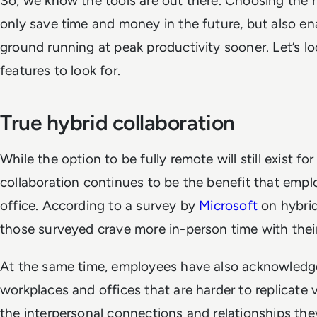
So, we know the tools are out there. Choosing the r
only save time and money in the future, but also en
ground running at peak productivity sooner.
Let’s l
features to look for.
True hybrid collaboration
While the option to be fully remote will still exist 
collaboration continues to be the benefit that emp
office. According to a survey by
Microsoft
on hybrid
those surveyed crave more in-person time with their
At the same time, employees have also acknowledge
workplaces and offices that are harder to replicate 
the interpersonal connections and relationships they