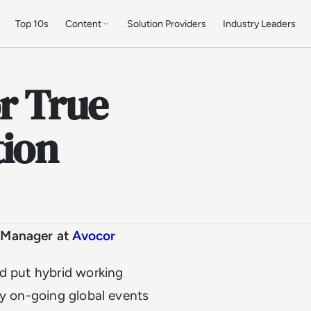
Top 10s
Content
Solution Providers
Industry Leaders
or True
tion
l Manager at
Avocor
nd put hybrid working
by on-going global events