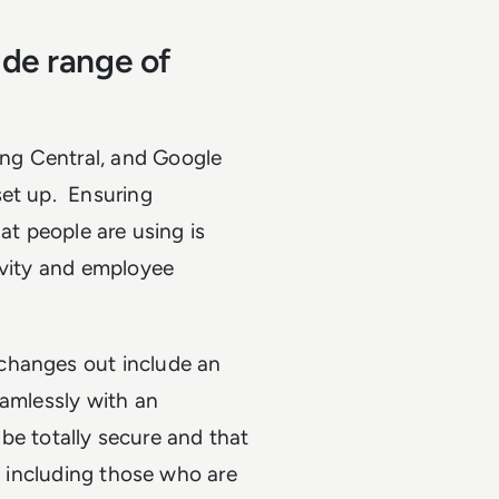
ide range of
ng Central, and Google
set up. Ensuring
at people are using is
ivity and employee
changes out include an
eamlessly with an
l be totally secure and that
e, including those who are