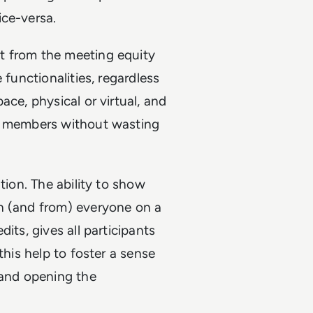
ice-versa.
t from the meeting equity
 functionalities, regardless
ace, physical or virtual, and
am members without wasting
tion. The ability to show
h (and from) everyone on a
its, gives all participants
this help to foster a sense
 and opening the