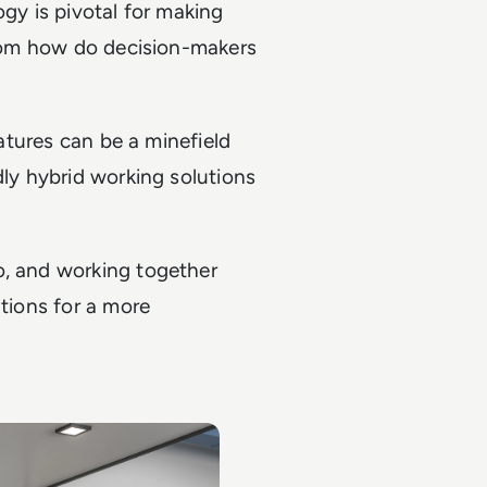
ogy is pivotal for making
 from how do decision-makers
eatures can be a minefield
dly hybrid working solutions
o, and working together
utions for a more