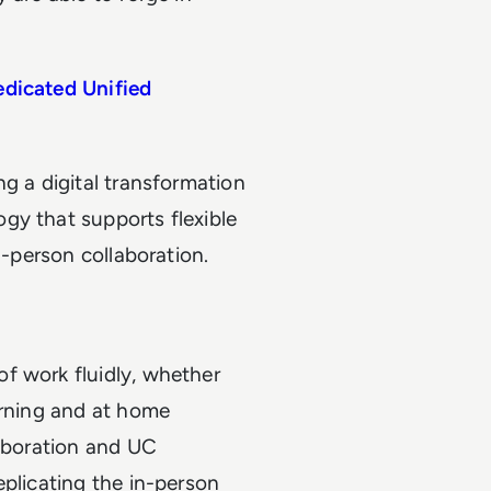
edicated Unified
g a digital transformation
gy that supports flexible
n-person collaboration.
f work fluidly, whether
orning and at home
laboration and UC
eplicating the in-person