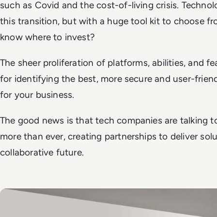
such as Covid and the cost-of-living crisis. Technol
this transition, but with a huge tool kit to choose
know where to invest?
The sheer proliferation of platforms, abilities, and f
for identifying the best, more secure and user-frien
for your business.
The good news is that tech companies are talking t
more than ever, creating partnerships to deliver sol
collaborative future.