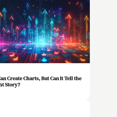
Can Create Charts, But Can It Tell the
ht Story?