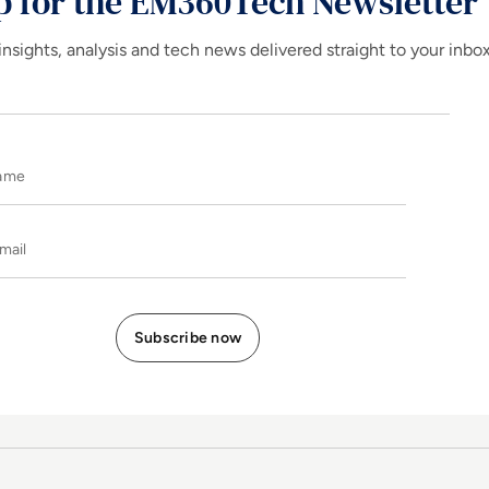
p for the EM360Tech Newsletter
insights, analysis and tech news delivered straight to your inbo
Name
E-mail