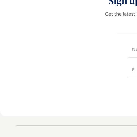
Sign u
Get the latest 