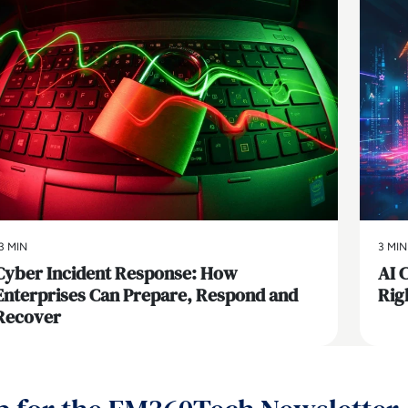
3 MIN
3 MIN
Cyber Incident Response: How
AI 
Enterprises Can Prepare, Respond and
Rig
Recover