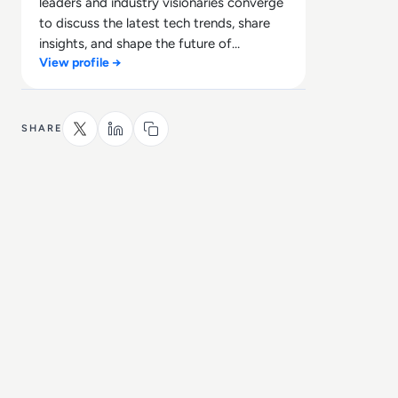
leaders and industry visionaries converge
to discuss the latest tech trends, share
insights, and shape the future of
View profile →
technology.
SHARE