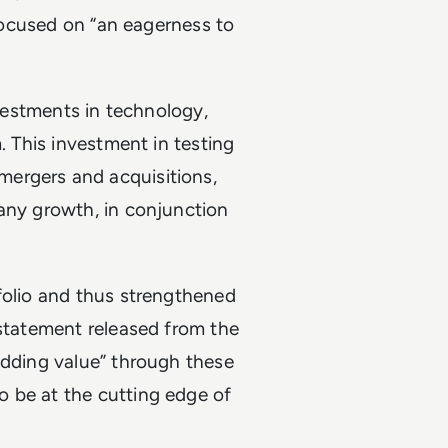
 focused on “an eagerness to
nvestments in technology,
. This investment in testing
ergers and acquisitions,
pany growth, in conjunction
folio and thus strengthened
 statement released from the
adding value” through these
 be at the cutting edge of