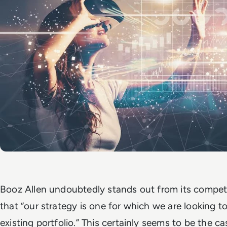
Booz Allen undoubtedly stands out from its compet
that “our strategy is one for which we are looking to
existing portfolio.” This certainly seems to be the c