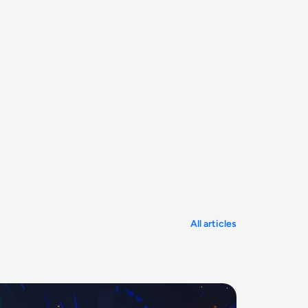
All articles