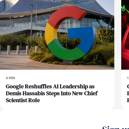
4 MIN
1
Google Reshuffles AI Leadership as
Demis Hassabis Steps Into New Chief
Scientist Role