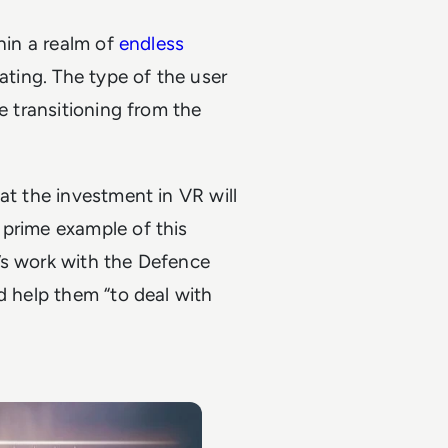
thin a realm of
endless
ating. The type of the user
e transitioning from the
at the investment in VR will
 prime example of this
’s work with the Defence
d help them “to deal with