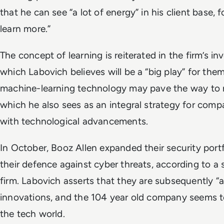
that he can see “a lot of energy” in his client base,
learn more.”
The concept of learning is reiterated in the firm’s i
which Labovich believes will be a “big play” for them
machine-learning technology may pave the way to m
which he also sees as an integral strategy for com
with technological advancements.
In October, Booz Allen expanded their security port
their defence against cyber threats, according to a
firm. Labovich asserts that they are subsequently “
innovations, and the 104 year old company seems to
the tech world.