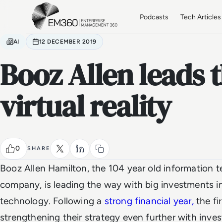
Skip to main content
Home
Podcasts
Tech Articles
AI
12 DECEMBER 2019
Booz Allen leads 
virtual reality
0
SHARE
Booz Allen Hamilton, the 104 year old information 
company, is leading the way with big investments i
technology. Following a
strong financial year,
the fi
strengthening their strategy even further with inve