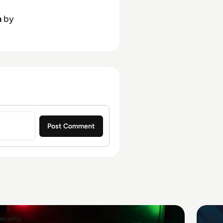
h
by
Security
AI