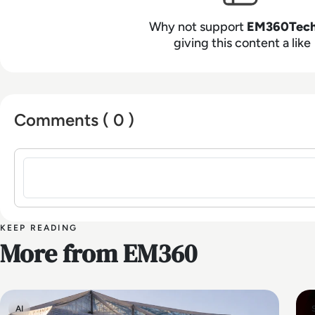
Why not support
EM360Tec
giving this content a like
Comments ( 0 )
Sign in to post a comment
KEEP READING
More from EM360
AI