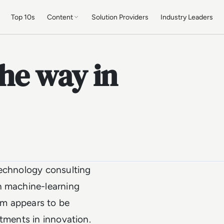
Top 10s
Content
Solution Providers
Industry Leaders
the way in
technology consulting
n machine-learning
rm appears to be
stments in innovation.