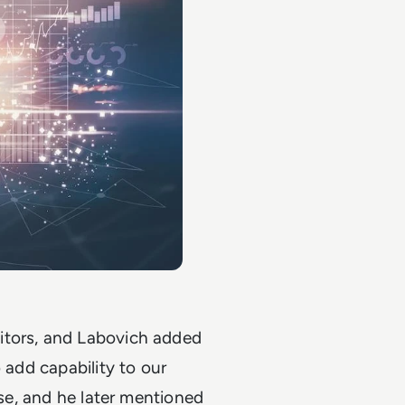
itors, and Labovich added
 add capability to our
ase, and he later mentioned