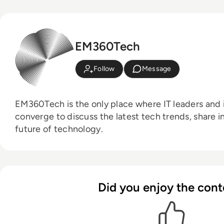
EM360Tech
Follow
Message
EM360Tech is the only place where IT leaders and i
converge to discuss the latest tech trends, share i
future of technology.
Did you enjoy the cont