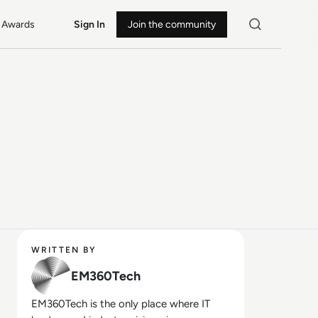
Awards
Sign In
Join the community
WRITTEN BY
EM360Tech
EM360Tech is the only place where IT