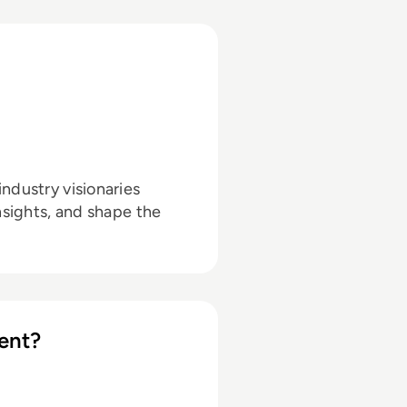
ndustry visionaries
nsights, and shape the
ent?