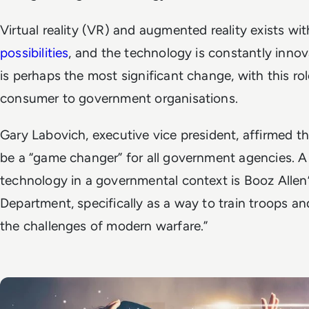
Virtual reality (VR) and augmented reality exists wi
possibilities
, and the technology is constantly innov
is perhaps the most significant change, with this rol
consumer to government organisations.
Gary Labovich, executive vice president, affirmed th
be a “game changer” for all government agencies. A
technology in a governmental context is Booz Allen
Department, specifically as a way to train troops an
the challenges of modern warfare.”