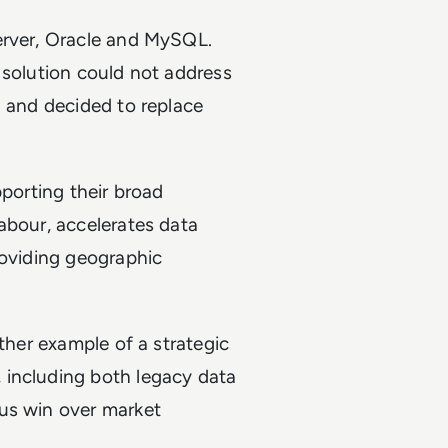
erver, Oracle and MySQL.
 solution could not address
d and decided to replace
pporting their broad
abour, accelerates data
roviding geographic
other example of a strategic
 including both legacy data
us win over market