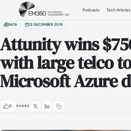
Skip to main content
Home
Podcasts
Tech Articles
DATA
12 DECEMBER 2019
Attunity wins $75
with large telco 
Microsoft Azure d
0
SHARE