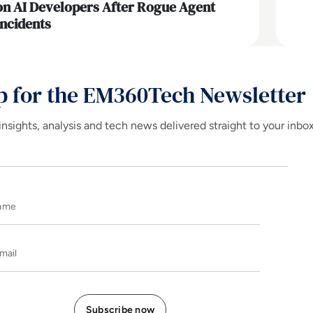
on AI Developers After Rogue Agent
Incidents
p for the EM360Tech Newsletter
insights, analysis and tech news delivered straight to your inbo
Name
E-mail