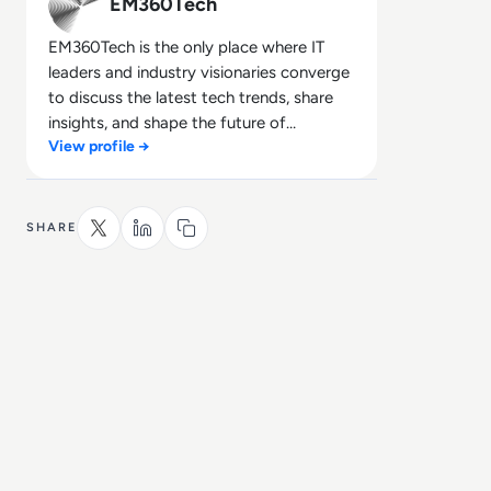
EM360Tech
EM360Tech is the only place where IT
leaders and industry visionaries converge
to discuss the latest tech trends, share
insights, and shape the future of
View profile →
technology.
SHARE