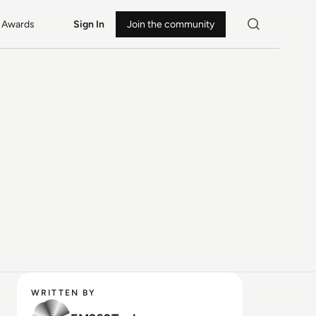
Awards
Sign In
Join the community
WRITTEN BY