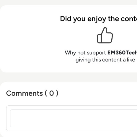
Did you enjoy the cont
Why not support
EM360Tec
giving this content a like
Comments ( 0 )
Sign in to post a comment