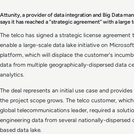
Attunity, a provider of data integration and Big Data ma
says it has reached a “strategic agreement” with a larg
The telco has signed a strategic license agreement 
enable a large-scale data lake initiative on Microsof
platform, which will displace the customer's incumbe
data from multiple geographically-dispersed data ce
analytics.
The deal represents an initial use case and provides
the project scope grows. The telco customer, which 
global telecommunications leader, required a solutio
engineering data from several nationally-dispersed 
based data lake.