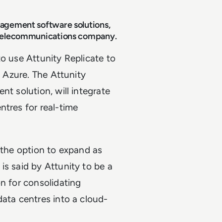
nagement software solutions,
e telecommunications company.
to use Attunity Replicate to
t Azure. The Attunity
nt solution, will integrate
ntres for real-time
 the option to expand as
is said by Attunity to be a
n for consolidating
data centres into a cloud-