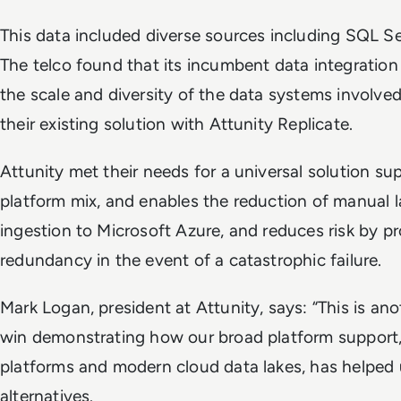
This data included diverse sources including SQL S
The telco found that its incumbent data integration
the scale and diversity of the data systems involve
their existing solution with Attunity Replicate.
Attunity met their needs for a universal solution su
platform mix, and enables the reduction of manual l
ingestion to Microsoft Azure, and reduces risk by p
redundancy in the event of a catastrophic failure.
Mark Logan, president at Attunity, says: “This is an
win demonstrating how our broad platform support,
platforms and modern cloud data lakes, has helped 
alternatives.