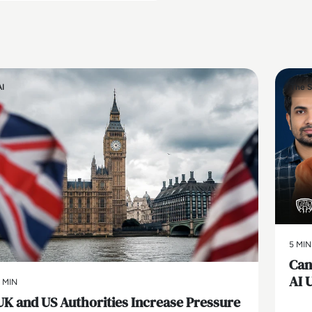
AI
The S
5 MIN
Can
AI 
 MIN
UK and US Authorities Increase Pressure