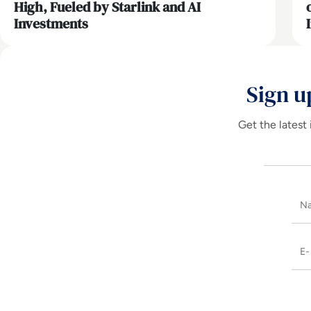
High, Fueled by Starlink and AI
Investments
Sign u
Get the latest 