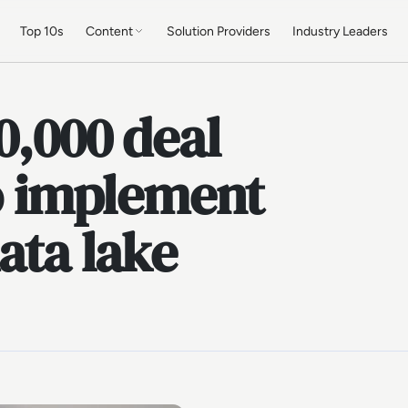
Top 10s
Content
Solution Providers
Industry Leaders
0,000 deal
to implement
ata lake