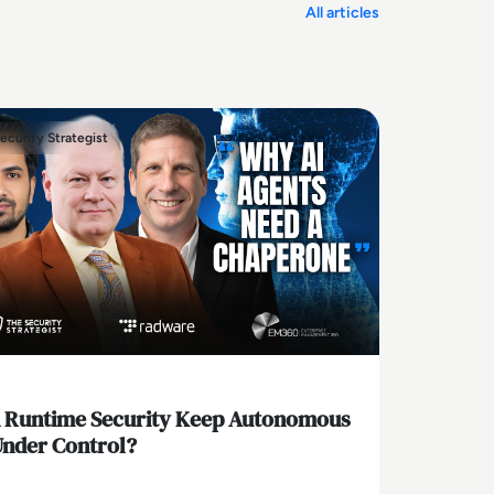
All articles
ecurity Strategist
 Runtime Security Keep Autonomous
Under Control?