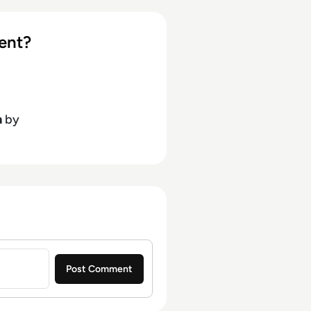
ent?
h
by