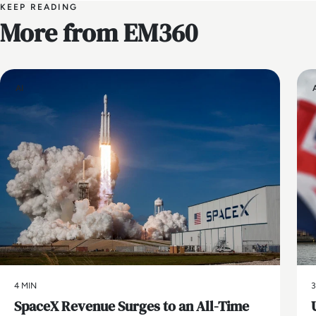
KEEP READING
More from EM360
AI
4 MIN
3
SpaceX Revenue Surges to an All-Time