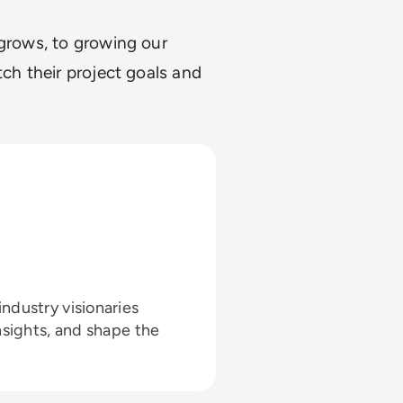
 grows, to growing our
tch their project goals and
ndustry visionaries
nsights, and shape the