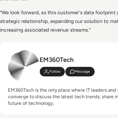
“We look forward, as this customer's data footprint
strategic relationship, expanding our solution to ma
increasing associated revenue streams.”
EM360Tech
Follow
Message
EM360Tech is the only place where IT leaders and i
converge to discuss the latest tech trends, share i
future of technology.