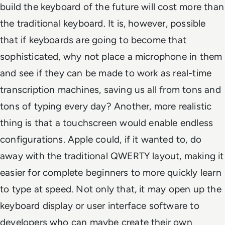
build the keyboard of the future will cost more than
the traditional keyboard. It is, however, possible
that if keyboards are going to become that
sophisticated, why not place a microphone in them
and see if they can be made to work as real-time
transcription machines, saving us all from tons and
tons of typing every day? Another, more realistic
thing is that a touchscreen would enable endless
configurations. Apple could, if it wanted to, do
away with the traditional QWERTY layout, making it
easier for complete beginners to more quickly learn
to type at speed. Not only that, it may open up the
keyboard display or user interface software to
developers who can maybe create their own