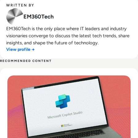
WRITTEN BY
EM360Tech
EM360Tech is the only place where IT leaders and industry
visionaries converge to discuss the latest tech trends, share
insights, and shape the future of technology.
View profile →
RECOMMENDED CONTENT
Read What is Microsoft Copilot Studio? How To Use it and 