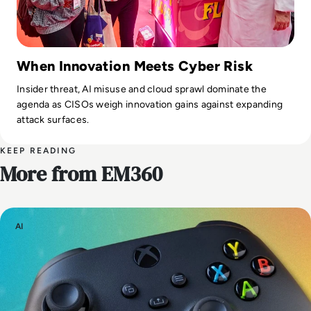
When Innovation Meets Cyber Risk
Insider threat, AI misuse and cloud sprawl dominate the
agenda as CISOs weigh innovation gains against expanding
attack surfaces.
KEEP READING
More from EM360
AI