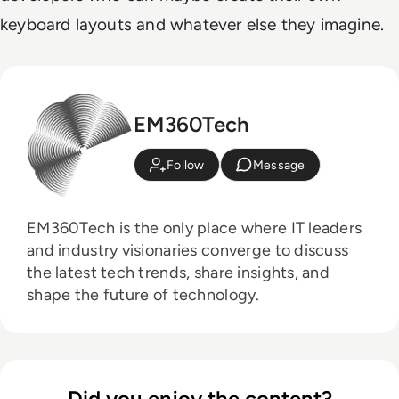
keyboard layouts and whatever else they imagine.
EM360Tech
Follow
Message
EM360Tech is the only place where IT leaders
and industry visionaries converge to discuss
the latest tech trends, share insights, and
shape the future of technology.
Did you enjoy the content?