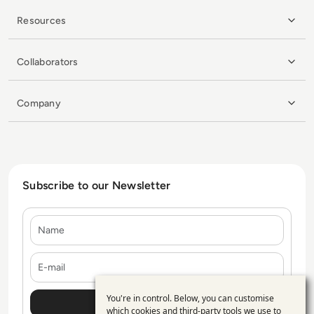
Resources
Collaborators
Company
Subscribe to our Newsletter
Name
E-mail
You're in control. Below, you can customise
Use
which cookies and third-party tools we use to