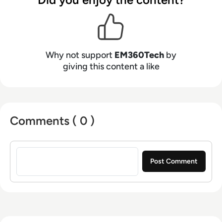
Why not support
EM360Tech
by
giving this content a like
Comments ( 0 )
Sign in to post a comment