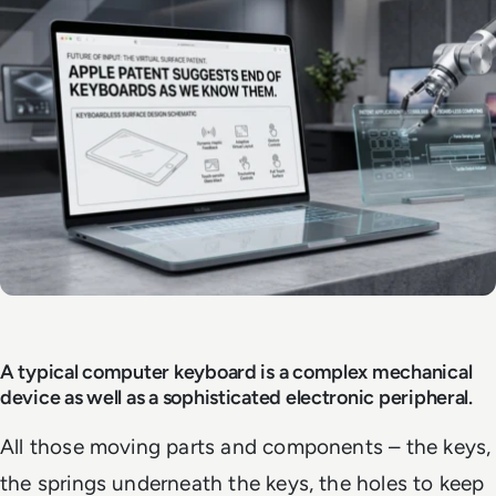
A typical computer keyboard is a complex mechanical
device as well as a sophisticated electronic peripheral.
All those moving parts and components – the keys,
the springs underneath the keys, the holes to keep