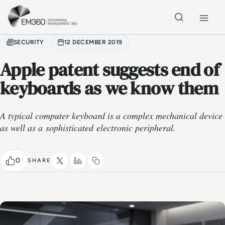
Skip to main content
Home
SECURITY
12 DECEMBER 2019
Apple patent suggests end of
keyboards as we know them
A typical computer keyboard is a complex mechanical device
as well as a sophisticated electronic peripheral.
0
SHARE