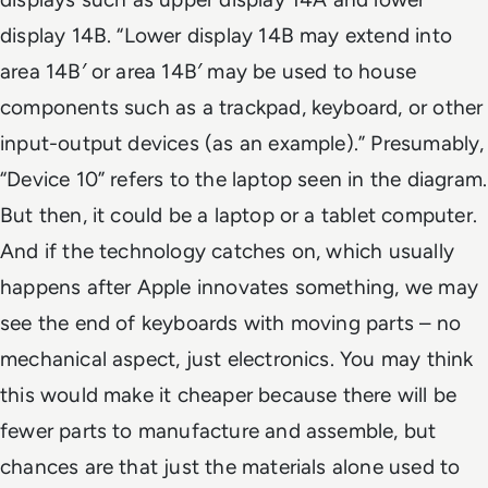
display 14B. “Lower display 14B may extend into
area 14B′ or area 14B′ may be used to house
components such as a trackpad, keyboard, or other
input-output devices (as an example).” Presumably,
“Device 10” refers to the laptop seen in the diagram.
But then, it could be a laptop or a tablet computer.
And if the technology catches on, which usually
happens after Apple innovates something, we may
see the end of keyboards with moving parts – no
mechanical aspect, just electronics. You may think
this would make it cheaper because there will be
fewer parts to manufacture and assemble, but
chances are that just the materials alone used to