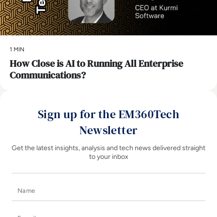
1 MIN
How Close is AI to Running All Enterprise
Communications?
Sign up for the EM360Tech
Newsletter
Get the latest insights, analysis and tech news delivered straight
to your inbox
Name
E-mail