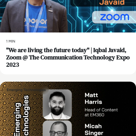
1 MIN
"We are living the future today" | Iqbal Javaid,
Zoom @ The Communication Technology Expo
2023
Emerging Technologies