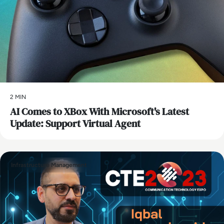
2 MIN
AI Comes to XBox With Microsoft's Latest
Update: Support Virtual Agent
Infrastructure Management