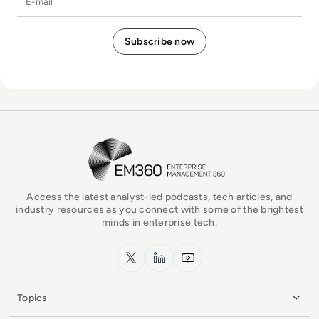
EM360Tech Homepage
Access the latest analyst-led podcasts, tech articles, and
industry resources as you connect with some of the brightest
minds in enterprise tech.
x.com
LinkedIn
YouTube
Topics