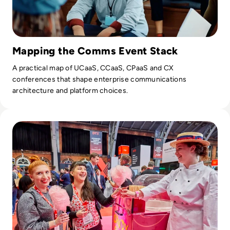
Mapping the Comms Event Stack
A practical map of UCaaS, CCaaS, CPaaS and CX
conferences that shape enterprise communications
architecture and platform choices.
Read DTX & UCX Manchester 2023 Agenda goes live