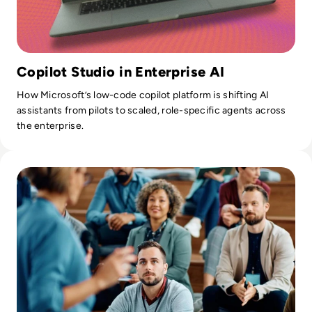
Copilot Studio in Enterprise AI
How Microsoft’s low-code copilot platform is shifting AI
assistants from pilots to scaled, role-specific agents across
the enterprise.
Read Communications Tech Events to Attend: An Analyst's 