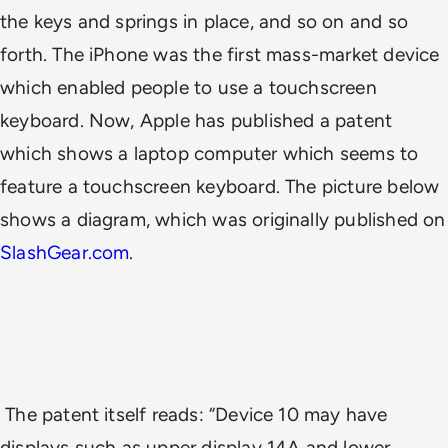
the keys and springs in place, and so on and so
forth. The iPhone was the first mass-market device
which enabled people to use a touchscreen
keyboard. Now, Apple has published a patent
which shows a laptop computer which seems to
feature a touchscreen keyboard. The picture below
shows a diagram, which was originally published on
SlashGear.com
.
The patent itself reads: “Device 10 may have
displays such as upper display 14A and lower