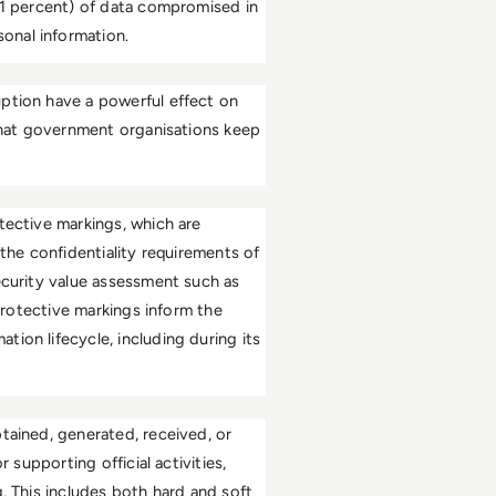
51 percent) of data compromised in 
onal information. 
ption have a powerful effect on 
 that government organisations keep 
tective markings, which are 
the confidentiality requirements of 
ecurity value assessment such as 
protective markings inform the 
ion lifecycle, including during its 
tained, generated, received, or 
 supporting official activities, 
. This includes both hard and soft 