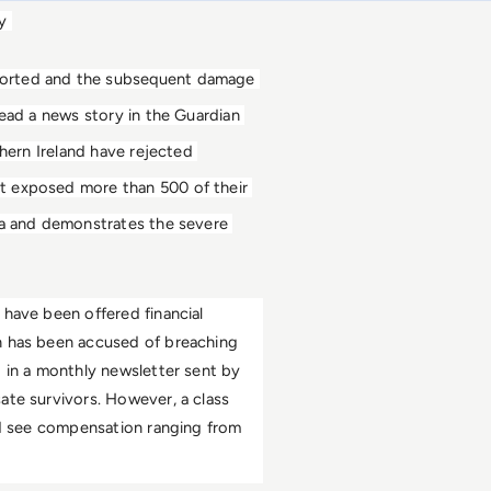
y 
ported and the subsequent damage 
ead a news story in the Guardian 
hern Ireland have rejected 
t exposed more than 500 of their 
ta and demonstrates the severe 
have been offered financial 
h has been accused of breaching 
 in a monthly newsletter sent by 
te survivors. However, a class 
ld see compensation ranging from 