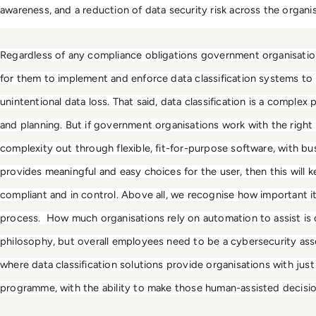
awareness, and a reduction of data security risk across the organis
Regardless of any compliance obligations government organisations
for them to implement and enforce data classification systems to r
unintentional data loss. That said, data classification is a complex p
and planning. But if government organisations work with the right
complexity out through flexible, fit-for-purpose software, with busi
provides meaningful and easy choices for the user, then this will k
compliant and in control. Above all, we recognise how important it is
process.  How much organisations rely on automation to assist is 
philosophy, but overall employees need to be a cybersecurity asset, r
where data classification solutions provide organisations with just 
programme, with the ability to make those human-assisted decisio