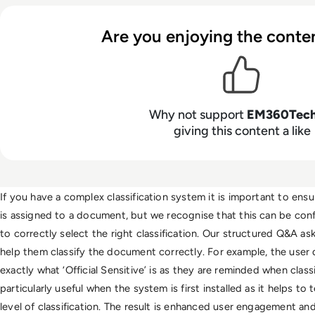
Are you enjoying the conten
Why not support
EM360Tec
giving this content a like
If you have a complex classification system it is important to ensure
is assigned to a document, but we recognise that this can be conf
to correctly select the right classification. Our structured Q&A ask
help them classify the document correctly. For example, the user
exactly what ‘Official Sensitive’ is as they are reminded when class
particularly useful when the system is first installed as it helps to 
level of classification. The result is enhanced user engagement and