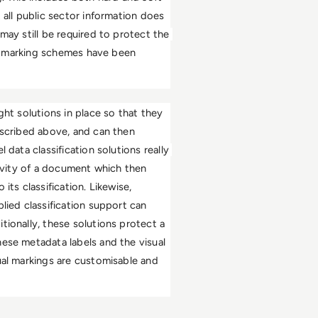
 all public sector information does 
may still be required to protect the 
ive marking schemes have been 
ht solutions in place so that they 
escribed above, and can then 
data classification solutions really 
tivity of a document which then 
ts classification. Likewise, 
lied classification support can 
ionally, these solutions protect a 
ese metadata labels and the visual 
ual markings are customisable and 