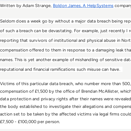
Written by Adam Strange, 
Boldon James,
A HelpSystems
 compan
Seldom does a week go by without a major data breach being re
of such a breach can be devastating. For example, just recently I r
reporting that survivors of institutional and physical abuse in Nort
compensation offered to them in response to a damaging leak tha
names. This is yet another example of mishandling of sensitive da
reputational and financial ramifications such misuse can have.  
Victims of this particular data breach, who number more than 500, 
compensation of £1,500 by the office of Brendan McAllister, whic
data protection and privacy rights after their names were revealed
the body established to investigate their allegations and compensa
action set to be taken by the affected victims via legal firms cou
£7,500 - £100,000 per person. 