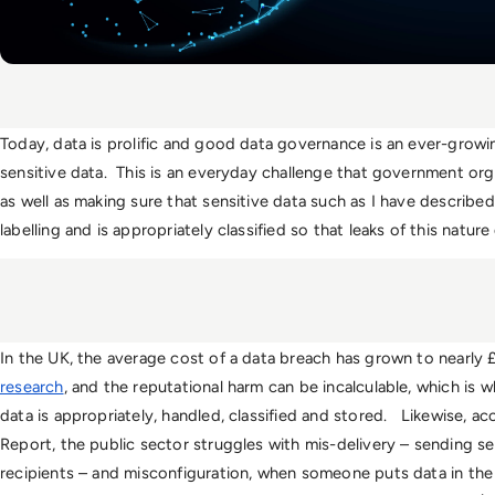
Today, data is prolific and good data governance is an ever-growin
sensitive data.  This is an everyday challenge that government org
as well as making sure that sensitive data such as I have described
labelling and is appropriately classified so that leaks of this natur
In the UK, the average cost of a data breach has grown to nearly £2
research
, and the reputational harm can be incalculable, which is w
data is appropriately, handled, classified and stored.   Likewise, a
Report, the public sector struggles with mis-delivery – sending se
recipients – and misconfiguration, when someone puts data in the 