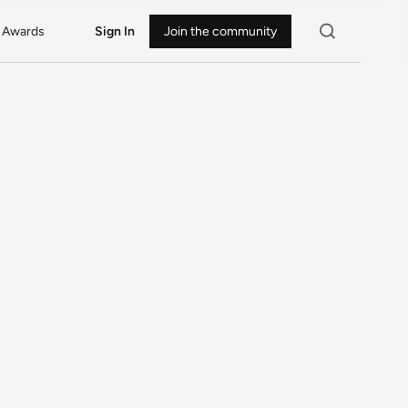
Awards
Sign In
Join the community