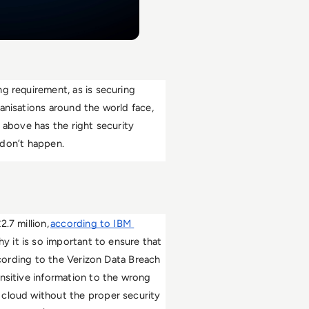
g requirement, as is securing 
anisations around the world face, 
 above has the right security 
e don’t happen. 
.7 million, 
according to IBM 
hy it is so important to ensure that 
ccording to the Verizon Data Breach 
nsitive information to the wrong 
cloud without the proper security 