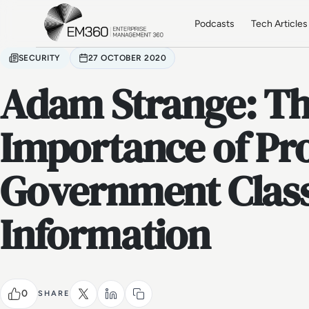
Skip to main content
Home
Podcasts
Tech Articles
SECURITY
27 OCTOBER 2020
Adam Strange: T
Importance of Pr
Government Class
Information
0
SHARE