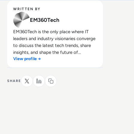
WRITTEN BY
EM360Tech
EM360Tech is the only place where IT
leaders and industry visionaries converge
to discuss the latest tech trends, share
insights, and shape the future of
View profile →
technology.
SHARE