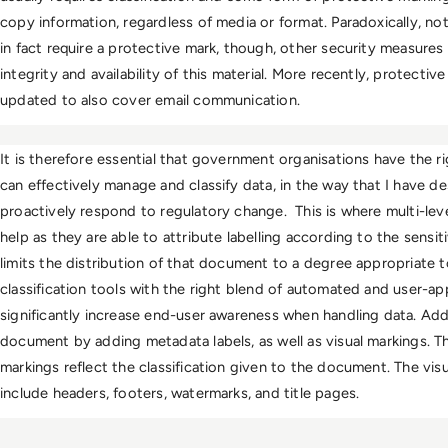
copy information, regardless of media or format. Paradoxically, not
in fact require a protective mark, though, other security measures 
integrity and availability of this material. More recently, protect
updated to also cover email communication. 
It is therefore essential that government organisations have the rig
can effectively manage and classify data, in the way that I have d
proactively respond to regulatory change.  This is where multi-level 
help as they are able to attribute labelling according to the sensi
limits the distribution of that document to a degree appropriate to i
classification tools with the right blend of automated and user-app
significantly increase end-user awareness when handling data. Addit
document by adding metadata labels, as well as visual markings. Th
markings reflect the classification given to the document. The vis
include headers, footers, watermarks, and title pages.  