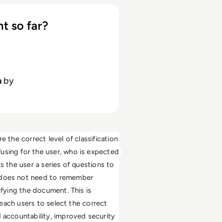
t so far?
h
by
 the correct level of classification 
using for the user, who is expected 
s the user a series of questions to 
 does not need to remember 
ifying the document. This is 
teach users to select the correct 
 accountability, improved security 