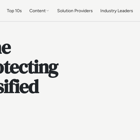
Top 10s
Content
Solution Providers
Industry Leaders
he
otecting
ified