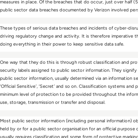
measures in place. Of the breaches that do occur, just over half (
public sector data breaches documented by Verizon involved pers
These types of serious data breaches and incidents of cyber-disru
driving regulatory change and activity. It is therefore imperative
doing everything in their power to keep sensitive data safe.  
One way that they do this is through robust classification and pro
security labels assigned to public sector information. They signify 
public sector information, usually determined via an information s
‘Official Sensitive’, ‘Secret’ and so on. Classification systems and 
minimum level of protection to be provided throughout the informat
use, storage, transmission or transfer and disposal. 
Most public sector information (including personal information) ob
held by or for a public sector organisation for an official purpose or
usually requires classification and some form of protective marking