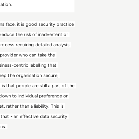
ation. 
 face, it is good security practice 
educe the risk of inadvertent or 
rocess requiring detailed analysis 
 provider who can take the 
ness-centric labelling that 
eep the organisation secure, 
 that people are still a part of the 
down to individual preference or 
ather than a liability. This is 
that - an effective data security 
ns. 