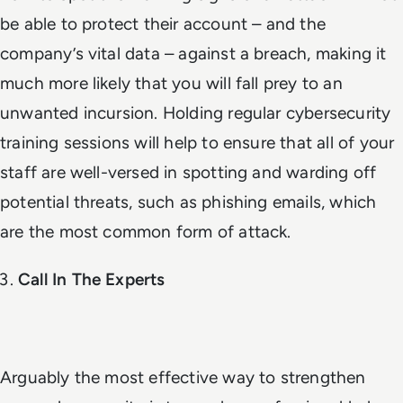
be able to protect their account – and the
company’s vital data – against a breach, making it
much more likely that you will fall prey to an
unwanted incursion. Holding regular cybersecurity
training sessions will help to ensure that all of your
staff are well-versed in spotting and warding off
potential threats, such as phishing emails, which
are the most common form of attack.
Call In The Experts
Arguably the most effective way to strengthen