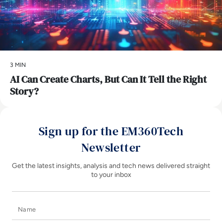
3 MIN
AI Can Create Charts, But Can It Tell the Right
Story?
Sign up for the EM360Tech
Newsletter
Get the latest insights, analysis and tech news delivered straight
to your inbox
Name