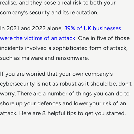
realise, and they pose a real risk to both your
company’s security and its reputation.
In 2021 and 2022 alone,
39% of UK businesses
were the victims of an attack
. One in five of those
incidents involved a sophisticated form of attack,
such as malware and ransomware.
If you are worried that your own company’s
cybersecurity is not as robust as it should be, don’t
worry. There are a number of things you can do to
shore up your defences and lower your risk of an
attack. Here are 8 helpful tips to get you started.