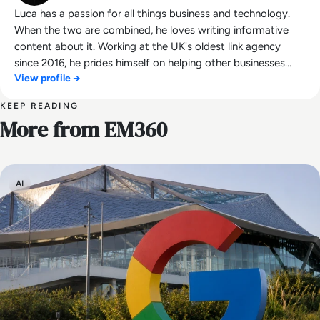
Luca has a passion for all things business and technology.
When the two are combined, he loves writing informative
content about it. Working at the UK's oldest link agency
since 2016, he prides himself on helping other businesses
View profile →
succeed.
KEEP READING
More from EM360
AI