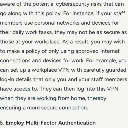
aware of the potential cybersecurity risks that can
go along with this policy. For instance, if your staff
members use personal networks and devices for
their daily work tasks, they may not be as secure as
those at your workplace. As a result, you may wish
to make a policy of only using approved Internet
connections and devices for work. For example, you
can set up a workplace VPN with carefully guarded
log-in details that only you and your staff members
have access to. They can then log into this VPN
when they are working from home, thereby
ensuring a more secure connection.
Employ Multi-Factor Authentication