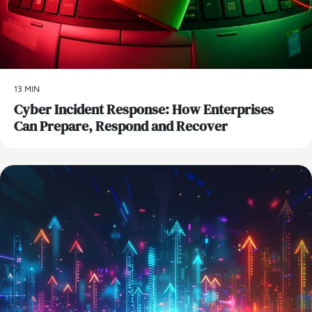
13 MIN
Cyber Incident Response: How Enterprises
Can Prepare, Respond and Recover
AI