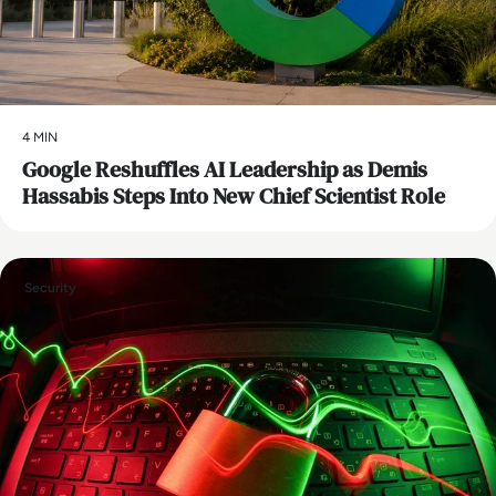
4 MIN
Google Reshuffles AI Leadership as Demis
Hassabis Steps Into New Chief Scientist Role
Security