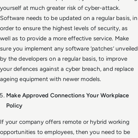
yourself at much greater risk of cyber-attack.
Software needs to be updated on a regular basis, in
order to ensure the highest levels of security, as
well as to provide a more effective service. Make
sure you implement any software ‘patches’ unveiled
by the developers on a regular basis, to improve
your defences against a cyber breach, and replace
ageing equipment with newer models.
Make Approved Connections Your Workplace
Policy
If your company offers remote or hybrid working
opportunities to employees, then you need to be