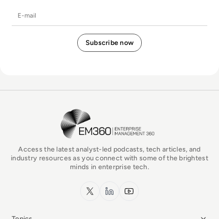
E-mail
EM360Tech Homepage
Access the latest analyst-led podcasts, tech articles, and
industry resources as you connect with some of the brightest
minds in enterprise tech.
x.com
LinkedIn
YouTube
Topics