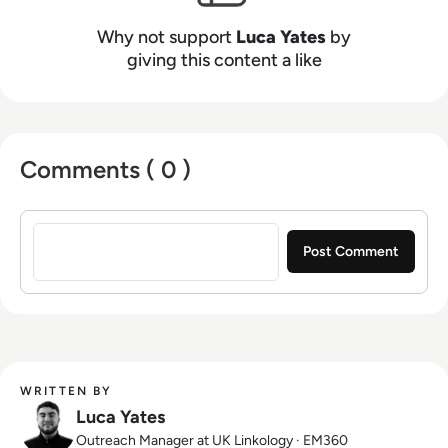
Why not support
Luca Yates
by
giving this content a like
Comments ( 0 )
Sign in to post a comment
WRITTEN BY
Luca Yates
Outreach Manager at UK Linkology · EM360