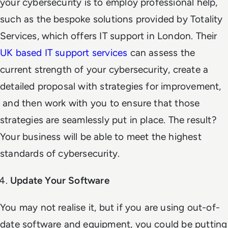
your cybersecurity is to employ professional help,
such as the bespoke solutions provided by Totality
Services, which offers IT support in London. Their
UK based IT support services
can assess the
current strength of your cybersecurity, create a
detailed proposal with strategies for improvement,
and then work with you to ensure that those
strategies are seamlessly put in place. The result?
Your business will be able to meet the highest
standards of cybersecurity.
Update Your Software
You may not realise it, but if you are using out-of-
date software and equipment, you could be putting