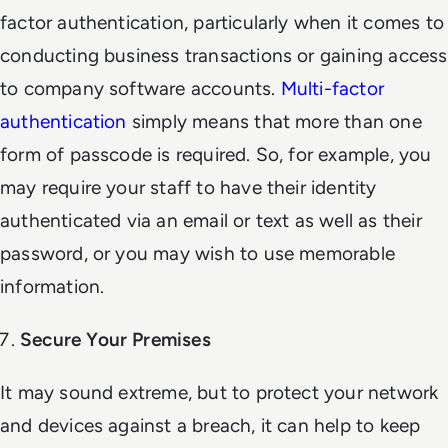
factor authentication, particularly when it comes to
conducting business transactions or gaining access
to company software accounts.
Multi-factor
authentication
simply means that more than one
form of passcode is required. So, for example, you
may require your staff to have their identity
authenticated via an email or text as well as their
password, or you may wish to use memorable
information.
Secure Your Premises
It may sound extreme, but to protect your network
and devices against a breach, it can help to keep