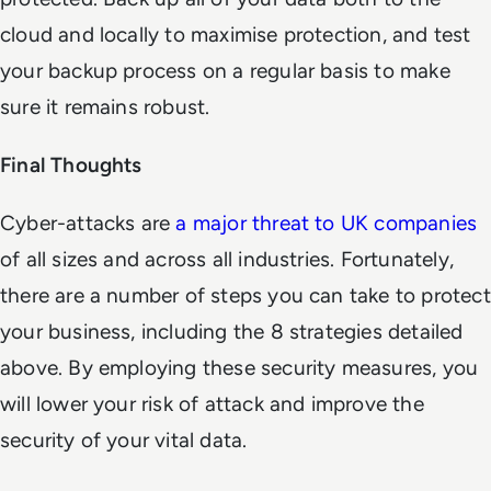
cloud and locally to maximise protection, and test
your backup process on a regular basis to make
sure it remains robust.
Final Thoughts
Cyber-attacks are
a major threat to UK companies
of all sizes and across all industries. Fortunately,
there are a number of steps you can take to protect
your business, including the 8 strategies detailed
above. By employing these security measures, you
will lower your risk of attack and improve the
security of your vital data.