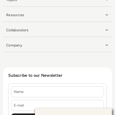
Resources
Collaborators
Company
Subscribe to our Newsletter
Name
E-mail