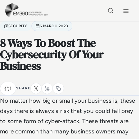
Skip to main content
Home
SECURITY
6 MARCH 2023
8 Ways To Boost The
Cybersecurity Of Your
Business
1
SHARE
No matter how big or small your business is, these
days there is always a risk that you could fall prey
to some form of cyber-attack. These threats are
more common than many business owners may