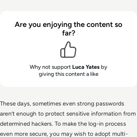
Are you enjoying the content so
far?
Why not support
Luca Yates
by
giving this content a like
These days, sometimes even strong passwords
aren’t enough to protect sensitive information from
determined hackers. To make the log-in process
even more secure, you may wish to adopt multi-