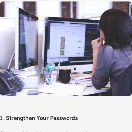
Strengthen Your Passwords