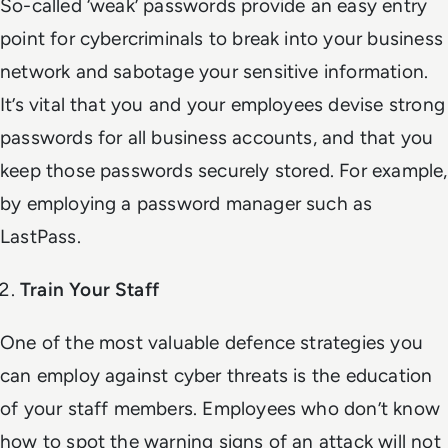
So-called ‘weak’ passwords provide an easy entry
point for cybercriminals to break into your business
network and sabotage your sensitive information.
It’s vital that you and your employees devise strong
passwords for all business accounts, and that you
keep those passwords securely stored. For example,
by employing a password manager such as
LastPass.
Train Your Staff
One of the most valuable defence strategies you
can employ against cyber threats is the education
of your staff members. Employees who don’t know
how to spot the warning signs of an attack will not