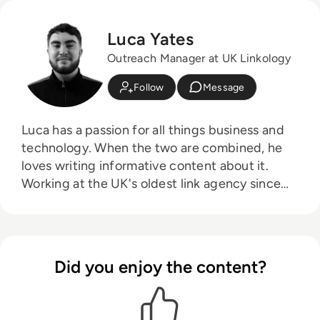
Luca Yates
Outreach Manager at UK Linkology
Follow
Message
Luca has a passion for all things business and
technology. When the two are combined, he
loves writing informative content about it.
Working at the UK's oldest link agency since
2016, he prides himself on helping other
businesses succeed.
Did you enjoy the content?