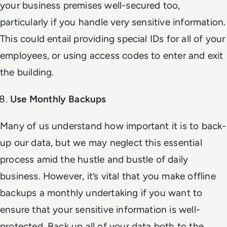
your business premises well-secured too,
particularly if you handle very sensitive information.
This could entail providing special IDs for all of your
employees, or using access codes to enter and exit
the building.
Use Monthly Backups
Many of us understand how important it is to back-
up our data, but we may neglect this essential
process amid the hustle and bustle of daily
business. However, it’s vital that you make offline
backups a monthly undertaking if you want to
ensure that your sensitive information is well-
protected. Back up all of your data both to the